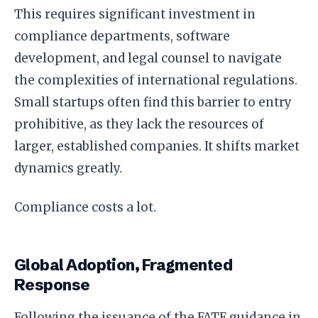
This requires significant investment in
compliance departments, software
development, and legal counsel to navigate
the complexities of international regulations.
Small startups often find this barrier to entry
prohibitive, as they lack the resources of
larger, established companies. It shifts market
dynamics greatly.
Compliance costs a lot.
Global Adoption, Fragmented
Response
Following the issuance of the FATF guidance in