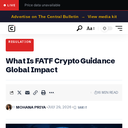
Price data unavailable
● LIVE
Advertise on The Central Bulletin → View media kit
Aa
Font
Resizer
REGULATION
What Is FATF Crypto Guidance
Global Impact
16 MIN READ
BY
MOHANA PRIYA
JULY 29, 2026