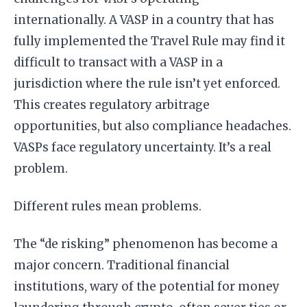
internationally. A VASP in a country that has
fully implemented the Travel Rule may find it
difficult to transact with a VASP in a
jurisdiction where the rule isn’t yet enforced.
This creates regulatory arbitrage
opportunities, but also compliance headaches.
VASPs face regulatory uncertainty. It’s a real
problem.
Different rules mean problems.
The “de risking” phenomenon has become a
major concern. Traditional financial
institutions, wary of the potential for money