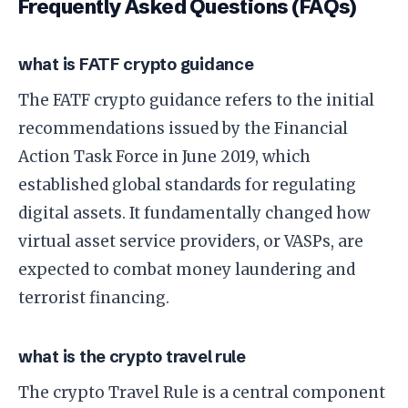
Frequently Asked Questions (FAQs)
what is FATF crypto guidance
The FATF crypto guidance refers to the initial
recommendations issued by the Financial
Action Task Force in June 2019, which
established global standards for regulating
digital assets. It fundamentally changed how
virtual asset service providers, or VASPs, are
expected to combat money laundering and
terrorist financing.
what is the crypto travel rule
The crypto Travel Rule is a central component