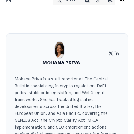
Twitter
MOHANA PRIYA
Mohana Priya is a staff reporter at The Central
Bulletin specialising in crypto regulation, DeFi
policy, stablecoin legislation, and Web3 legal
frameworks. She has tracked legislative
developments across the United States, the
European Union, and Asia Pacific, covering the
GENIUS Act, the Crypto Clarity Act, MiCA
implementation, and SEC enforcement actions
against digital asset issuers. Her reporting focuses