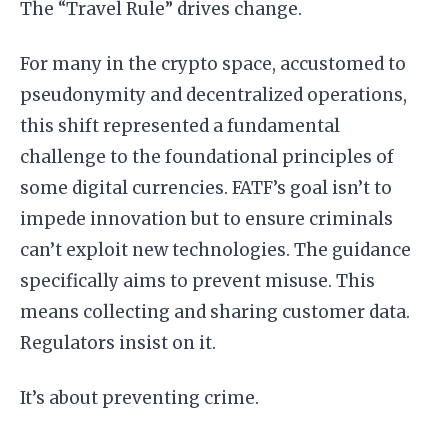
The “Travel Rule” drives change.
For many in the crypto space, accustomed to
pseudonymity and decentralized operations,
this shift represented a fundamental
challenge to the foundational principles of
some digital currencies. FATF’s goal isn’t to
impede innovation but to ensure criminals
can’t exploit new technologies. The guidance
specifically aims to prevent misuse. This
means collecting and sharing customer data.
Regulators insist on it.
It’s about preventing crime.