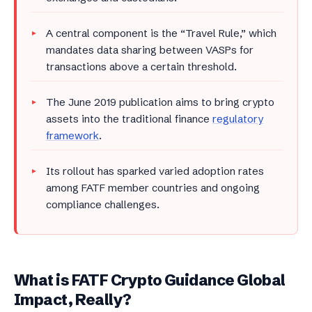
A central component is the “Travel Rule,” which
mandates data sharing between VASPs for
transactions above a certain threshold.
The June 2019 publication aims to bring crypto
assets into the traditional finance
regulatory
framework
.
Its rollout has sparked varied adoption rates
among FATF member countries and ongoing
compliance challenges.
What is FATF Crypto Guidance Global
Impact, Really?