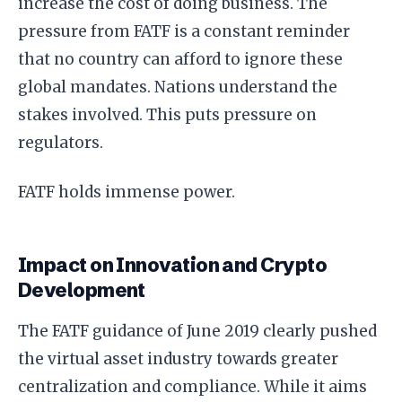
increase the cost of doing business. The
pressure from FATF is a constant reminder
that no country can afford to ignore these
global mandates. Nations understand the
stakes involved. This puts pressure on
regulators.
FATF holds immense power.
Impact on Innovation and Crypto
Development
The FATF guidance of June 2019 clearly pushed
the virtual asset industry towards greater
centralization and compliance. While it aims