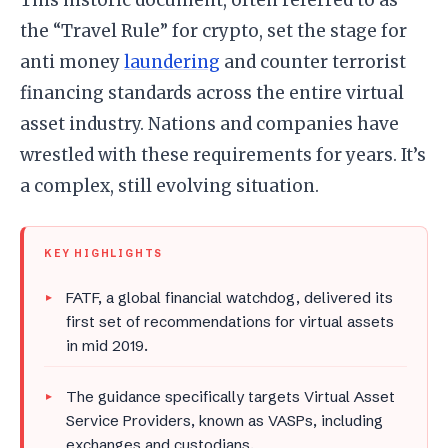
the “Travel Rule” for crypto, set the stage for
anti money
laundering
and counter terrorist
financing standards across the entire virtual
asset industry. Nations and companies have
wrestled with these requirements for years. It’s
a complex, still evolving situation.
KEY HIGHLIGHTS
FATF, a global financial watchdog, delivered its
first set of recommendations for virtual assets
in mid 2019.
The guidance specifically targets Virtual Asset
Service Providers, known as VASPs, including
exchanges and custodians.