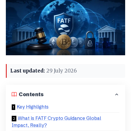
Last updated:
29 July 2026
Contents
Key Highlights
What is FATF Crypto Guidance Global
Impact, Really?