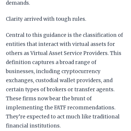
demands.
Clarity arrived with tough rules.
Central to this guidance is the classification of
entities that interact with virtual assets for
others as Virtual Asset Service Providers. This
definition captures a broad range of
businesses, including cryptocurrency
exchanges, custodial wallet providers, and
certain types of brokers or transfer agents.
These firms now bear the brunt of
implementing the FATF recommendations.
They’re expected to act much like traditional
financial institutions.