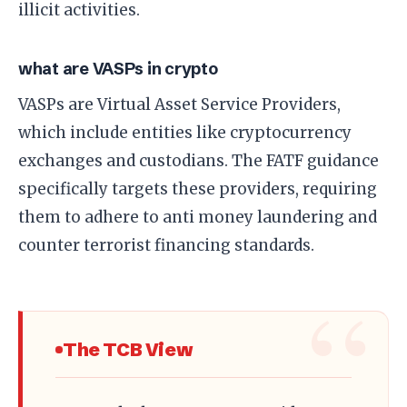
illicit activities.
what are VASPs in crypto
VASPs are Virtual Asset Service Providers,
which include entities like cryptocurrency
exchanges and custodians. The FATF guidance
specifically targets these providers, requiring
them to adhere to anti money laundering and
counter terrorist financing standards.
The TCB View