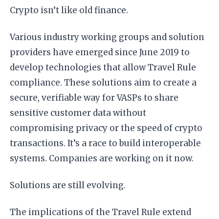
Crypto isn’t like old finance.
Various industry working groups and solution
providers have emerged since June 2019 to
develop technologies that allow Travel Rule
compliance. These solutions aim to create a
secure, verifiable way for VASPs to share
sensitive customer data without
compromising privacy or the speed of crypto
transactions. It’s a race to build interoperable
systems. Companies are working on it now.
Solutions are still evolving.
The implications of the Travel Rule extend