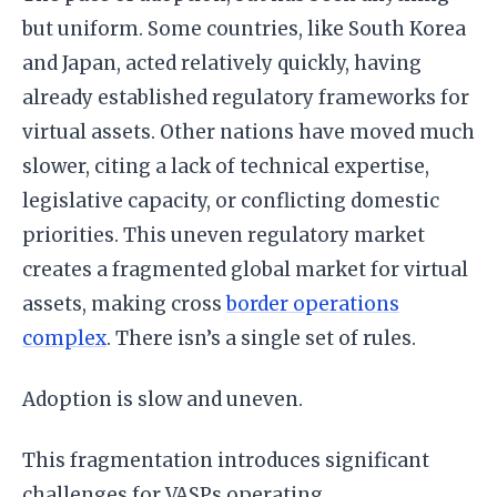
but uniform. Some countries, like South Korea
and Japan, acted relatively quickly, having
already established regulatory frameworks for
virtual assets. Other nations have moved much
slower, citing a lack of technical expertise,
legislative capacity, or conflicting domestic
priorities. This uneven regulatory market
creates a fragmented global market for virtual
assets, making cross
border operations
complex
. There isn’s a single set of rules.
Adoption is slow and uneven.
This fragmentation introduces significant
challenges for VASPs operating