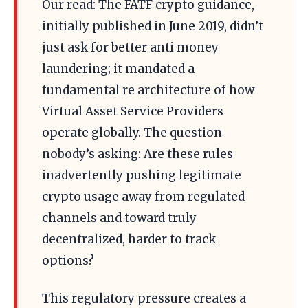
Our read: The FATF crypto guidance,
initially published in June 2019, didn’t
just ask for better anti money
laundering; it mandated a
fundamental re architecture of how
Virtual Asset Service Providers
operate globally. The question
nobody’s asking: Are these rules
inadvertently pushing legitimate
crypto usage away from regulated
channels and toward truly
decentralized, harder to track
options?
This regulatory pressure creates a