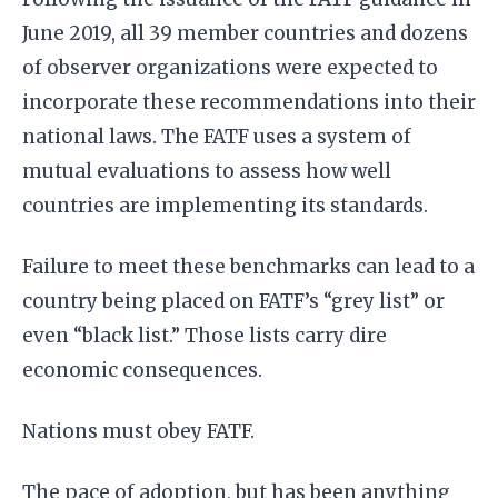
June 2019, all 39 member countries and dozens
of observer organizations were expected to
incorporate these recommendations into their
national laws. The FATF uses a system of
mutual evaluations to assess how well
countries are implementing its standards.
Failure to meet these benchmarks can lead to a
country being placed on FATF’s “grey list” or
even “black list.” Those lists carry dire
economic consequences.
Nations must obey FATF.
The pace of adoption, but has been anything