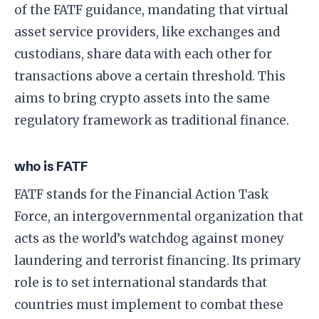
of the FATF guidance, mandating that virtual
asset service providers, like exchanges and
custodians, share data with each other for
transactions above a certain threshold. This
aims to bring crypto assets into the same
regulatory framework as traditional finance.
who is FATF
FATF stands for the Financial Action Task
Force, an intergovernmental organization that
acts as the world’s watchdog against money
laundering and terrorist financing. Its primary
role is to set international standards that
countries must implement to combat these