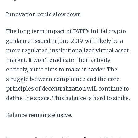
Innovation could slow down.
The long term impact of FATF’s initial crypto
guidance, issued in June 2019, will likely be a
more regulated, institutionalized virtual asset
market. It won’t eradicate illicit activity
entirely, but it aims to make it harder. The
struggle between compliance and the core
principles of decentralization will continue to
define the space. This balance is hard to strike.
Balance remains elusive.