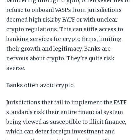
laundering through crypto, often sever ties or
refuse to onboard VASPs from jurisdictions
deemed high risk by FATF or with unclear
crypto regulations. This can stifle access to
banking services for crypto firms, limiting
their growth and legitimacy. Banks are
nervous about crypto. They’re quite risk
averse.
Banks often avoid crypto.
Jurisdictions that fail to implement the FATF
standards risk their entire financial system
being viewed as susceptible to illicit finance,
which can deter foreign investment and