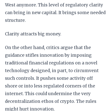
West anymore. This level of regulatory clarity
can bring in new capital. It brings some needed
structure.
Clarity attracts big money.
On the other hand, critics argue that the
guidance stifles innovation by imposing
traditional financial regulations on a novel
technology designed, in part, to circumvent
such controls. It pushes some activity off
shore or into less regulated corners of the
internet. This could undermine the very
decentralization ethos of crypto. The rules
might hurt innovation.