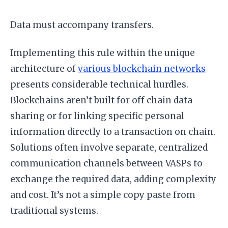
Data must accompany transfers.
Implementing this rule within the unique
architecture of
various blockchain networks
presents considerable technical hurdles.
Blockchains aren’t built for off chain data
sharing or for linking specific personal
information directly to a transaction on chain.
Solutions often involve separate, centralized
communication channels between VASPs to
exchange the required data, adding complexity
and cost. It’s not a simple copy paste from
traditional systems.