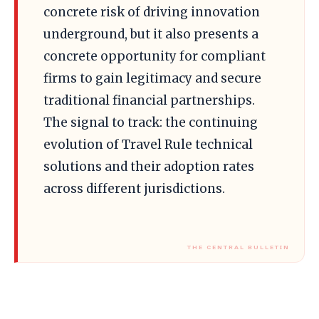
concrete risk of driving innovation
underground, but it also presents a
concrete opportunity for compliant
firms to gain legitimacy and secure
traditional financial partnerships.
The signal to track: the continuing
evolution of Travel Rule technical
solutions and their adoption rates
across different jurisdictions.