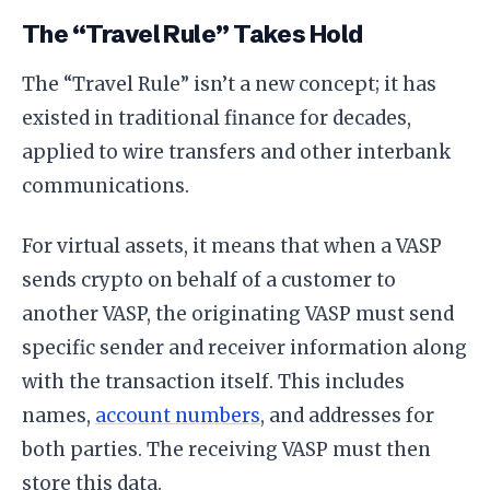
The “Travel Rule” Takes Hold
The “Travel Rule” isn’t a new concept; it has
existed in traditional finance for decades,
applied to wire transfers and other interbank
communications.
For virtual assets, it means that when a VASP
sends crypto on behalf of a customer to
another VASP, the originating VASP must send
specific sender and receiver information along
with the transaction itself. This includes
names,
account numbers
, and addresses for
both parties. The receiving VASP must then
store this data.