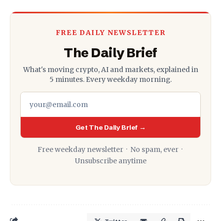
FREE DAILY NEWSLETTER
The Daily Brief
What's moving crypto, AI and markets, explained in
5 minutes. Every weekday morning.
Get The Daily Brief →
Free weekday newsletter · No spam, ever ·
Unsubscribe anytime