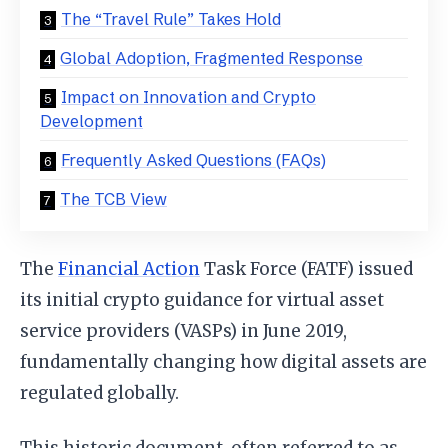
The “Travel Rule” Takes Hold
Global Adoption, Fragmented Response
Impact on Innovation and Crypto
Development
Frequently Asked Questions (FAQs)
The TCB View
The
Financial Action
Task Force (FATF) issued
its initial crypto guidance for virtual asset
service providers (VASPs) in June 2019,
fundamentally changing how digital assets are
regulated globally.
This historic document, often referred to as