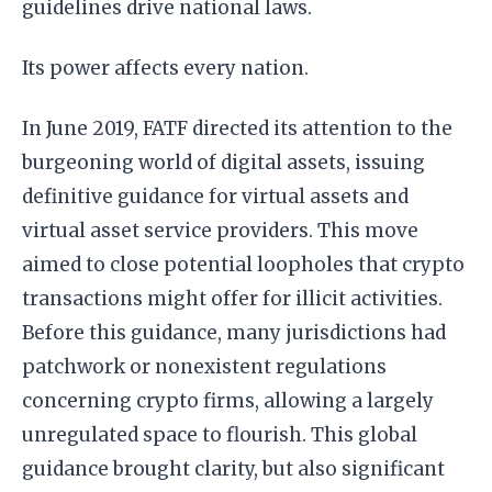
guidelines drive national laws.
Its power affects every nation.
In June 2019, FATF directed its attention to the
burgeoning world of digital assets, issuing
definitive guidance for virtual assets and
virtual asset service providers. This move
aimed to close potential loopholes that crypto
transactions might offer for illicit activities.
Before this guidance, many jurisdictions had
patchwork or nonexistent regulations
concerning crypto firms, allowing a largely
unregulated space to flourish. This global
guidance brought clarity, but also significant