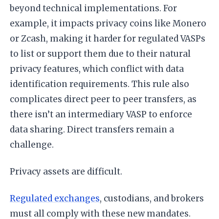
beyond technical implementations. For
example, it impacts privacy coins like Monero
or Zcash, making it harder for regulated VASPs
to list or support them due to their natural
privacy features, which conflict with data
identification requirements. This rule also
complicates direct peer to peer transfers, as
there isn’t an intermediary VASP to enforce
data sharing. Direct transfers remain a
challenge.
Privacy assets are difficult.
Regulated exchanges
, custodians, and brokers
must all comply with these new mandates.