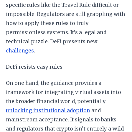
specific rules like the Travel Rule difficult or
impossible. Regulators are still grappling with
how to apply these rules to truly
permissionless systems. It’s a legal and
technical puzzle. DeFi presents new
challenges
.
DeFi resists easy rules.
On one hand, the guidance provides a
framework for integrating virtual assets into
the broader financial world, potentially
unlocking institutional adoption
and
mainstream acceptance. It signals to banks
and regulators that crypto isn’t entirely a Wild