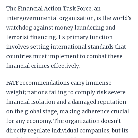
The Financial Action Task Force, an
intergovernmental organization, is the world’s
watchdog against money laundering and
terrorist financing. Its primary function
involves setting international standards that
countries must implement to combat these
financial crimes effectively.
FATF recommendations carry immense
weight; nations failing to comply risk severe
financial isolation and a damaged reputation
on the global stage, making adherence crucial
for any economy. The organization doesn’t
directly regulate individual companies, but its