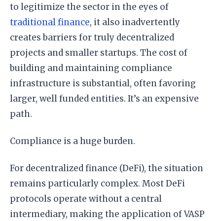
to legitimize the sector in the eyes of
traditional finance
, it also inadvertently
creates barriers for truly decentralized
projects and smaller startups. The cost of
building and maintaining compliance
infrastructure is substantial, often favoring
larger, well funded entities. It’s an expensive
path.
Compliance is a huge burden.
For decentralized finance (DeFi), the situation
remains particularly complex. Most DeFi
protocols operate without a central
intermediary, making the application of VASP