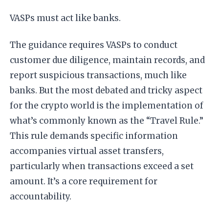
VASPs must act like banks.
The guidance requires VASPs to conduct
customer due diligence, maintain records, and
report suspicious transactions, much like
banks. But the most debated and tricky aspect
for the crypto world is the implementation of
what’s commonly known as the “Travel Rule.”
This rule demands specific information
accompanies virtual asset transfers,
particularly when transactions exceed a set
amount. It’s a core requirement for
accountability.