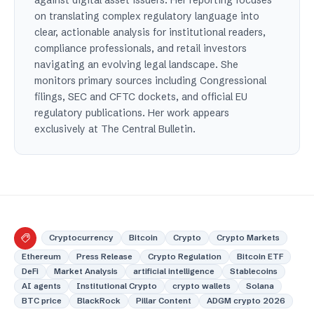
on translating complex regulatory language into
clear, actionable analysis for institutional readers,
compliance professionals, and retail investors
navigating an evolving legal landscape. She
monitors primary sources including Congressional
filings, SEC and CFTC dockets, and official EU
regulatory publications. Her work appears
exclusively at The Central Bulletin.
Cryptocurrency
Bitcoin
Crypto
Crypto Markets
Ethereum
Press Release
Crypto Regulation
Bitcoin ETF
DeFi
Market Analysis
artificial intelligence
Stablecoins
AI agents
Institutional Crypto
crypto wallets
Solana
BTC price
BlackRock
Pillar Content
ADGM crypto 2026