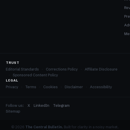
Re
Pre
Adv
Med
TRUST
Editorial Standards
Corrections Policy
Affiliate Disclosure
Sponsored Content Policy
LEGAL
Privacy
Terms
Cookies
Disclaimer
Accessibility
Follow us:
X
LinkedIn
Telegram
Sitemap
© 2026
The Central Bulletin.
Built for clarity in a noisy market.