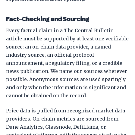
Fact-Checking and Sourcing
Every factual claim in a The Central Bulletin
article must be supported by at least one verifiable
source: an on-chain data provider, a named
industry source, an official protocol
announcement, a regulatory filing, or a credible
news publication. We name our sources wherever
possible. Anonymous sources are used sparingly
and only when the information is significant and
cannot be obtained on the record.
Price data is pulled from recognized market data
providers. On-chain metrics are sourced from
Dune Analytics, Glassnode, DefiLlama, or
equivalent platforms, with the source cited in the