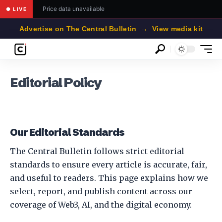
Price data unavailable
● LIVE
Advertise on The Central Bulletin → View media kit
Editorial Policy
Our Editorial Standards
The Central Bulletin follows strict editorial
standards to ensure every article is accurate, fair,
and useful to readers. This page explains how we
select, report, and publish content across our
coverage of Web3, AI, and the digital economy.