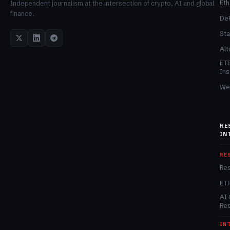
Et
Independent journalism at the intersection of crypto, AI and global
finance.
De
Sta
Alt
ET
Ins
We
RE
IN
RE
Re
ET
AI 
Re
IN