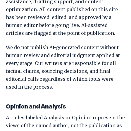
assistance, drafting support, and content
optimization. All content published on this site
has been reviewed, edited, and approved by a
human editor before going live. AI-assisted
articles are flagged at the point of publication.
We do not publish AI-generated content without
human review and editorial judgment applied at
every stage. Our writers are responsible for all
factual claims, sourcing decisions, and final
editorial calls regardless of which tools were
used in the process.
Opinion and Analysis
Articles labeled Analysis or Opinion represent the
views of the named author, not the publication as