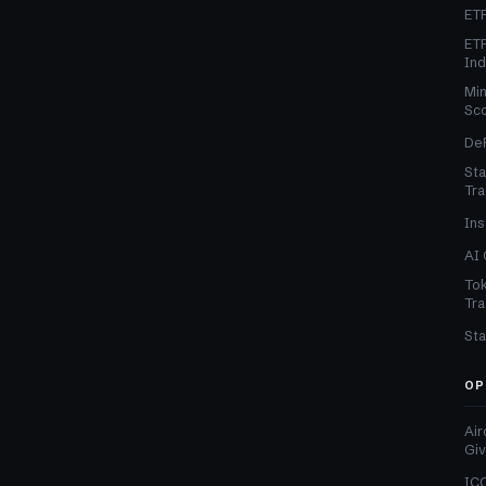
ETF
ETF
In
Min
Sc
DeF
Sta
Tra
Ins
AI 
Tok
Tra
Sta
OP
Air
Gi
ICO