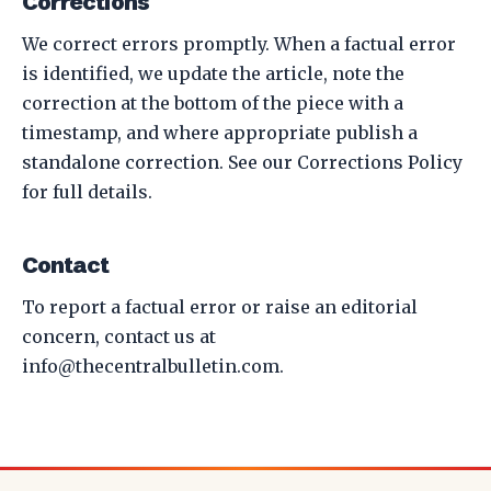
Corrections
We correct errors promptly. When a factual error
is identified, we update the article, note the
correction at the bottom of the piece with a
timestamp, and where appropriate publish a
standalone correction. See our
Corrections Policy
for full details.
Contact
To report a factual error or raise an editorial
concern, contact us at
info@thecentralbulletin.com
.