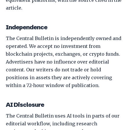
article.
Independence
The Central Bulletin is independently owned and
operated. We accept no investment from
blockchain projects, exchanges, or crypto funds.
Advertisers have no influence over editorial
content. Our writers do not trade or hold
positions in assets they are actively covering
within a 72-hour window of publication.
AI Disclosure
The Central Bulletin uses AI tools in parts of our
editorial workflow, including research