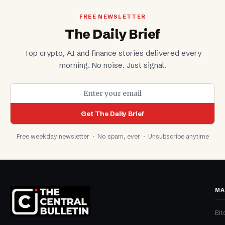
FREE NEWSLETTER
The Daily Brief
Top crypto, AI and finance stories delivered every
morning. No noise. Just signal.
Get The Daily Brief
Free weekday newsletter · No spam, ever · Unsubscribe anytime
MA
Bit