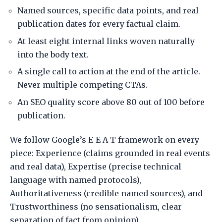
Named sources, specific data points, and real
publication dates for every factual claim.
At least eight internal links woven naturally
into the body text.
A single call to action at the end of the article.
Never multiple competing CTAs.
An SEO quality score above 80 out of 100 before
publication.
We follow Google’s E-E-A-T framework on every
piece: Experience (claims grounded in real events
and real data), Expertise (precise technical
language with named protocols),
Authoritativeness (credible named sources), and
Trustworthiness (no sensationalism, clear
separation of fact from opinion).