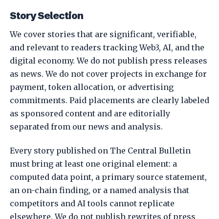
Story Selection
We cover stories that are significant, verifiable,
and relevant to readers tracking Web3, AI, and the
digital economy. We do not publish press releases
as news. We do not cover projects in exchange for
payment, token allocation, or advertising
commitments. Paid placements are clearly labeled
as sponsored content and are editorially
separated from our news and analysis.
Every story published on The Central Bulletin
must bring at least one original element: a
computed data point, a primary source statement,
an on-chain finding, or a named analysis that
competitors and AI tools cannot replicate
elsewhere. We do not publish rewrites of press