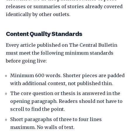
releases or summaries of stories already covered
identically by other outlets.
Content Quality Standards
Every article published on The Central Bulletin
must meet the following minimum standards
before going live:
Minimum 600 words. Shorter pieces are padded
with additional context, not published thin.
The core question or thesis is answered in the
opening paragraph. Readers should not have to
scroll to find the point.
Short paragraphs of three to four lines
maximum. No walls of text.