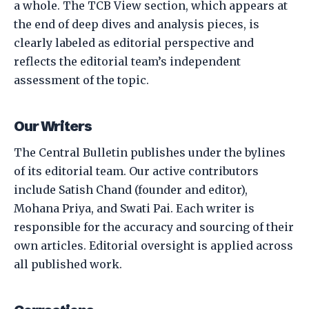
a whole. The TCB View section, which appears at
the end of deep dives and analysis pieces, is
clearly labeled as editorial perspective and
reflects the editorial team’s independent
assessment of the topic.
Our Writers
The Central Bulletin publishes under the bylines
of its editorial team. Our active contributors
include Satish Chand (founder and editor),
Mohana Priya, and Swati Pai. Each writer is
responsible for the accuracy and sourcing of their
own articles. Editorial oversight is applied across
all published work.