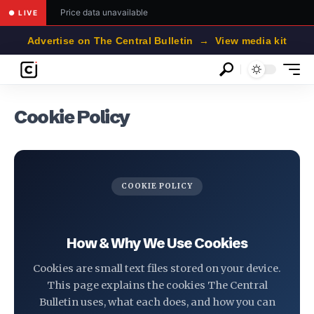
Price data unavailable
● LIVE
Advertise on The Central Bulletin → View media kit
Cookie Policy
COOKIE POLICY
How & Why We Use Cookies
Cookies are small text files stored on your device.
This page explains the cookies The Central
Bulletin uses, what each does, and how you can