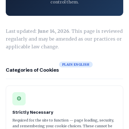
control them.
Last updated:
June 14, 2026
. This page is reviewed
regularly and may be amended as our practices or
applicable law change.
PLAIN ENGLISH
Categories of Cookies
⚙
Strictly Necessary
Required for the site to function — page loading, security,
and remembering your cookie choices. These cannot be