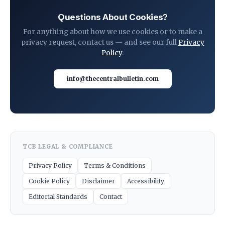
Questions About Cookies?
For anything about how we use cookies or to make a
privacy request, contact us — and see our full
Privacy
Policy
.
info@thecentralbulletin.com
TCB LEGAL & COMPLIANCE
Privacy Policy
Terms & Conditions
Cookie Policy
Disclaimer
Accessibility
Editorial Standards
Contact