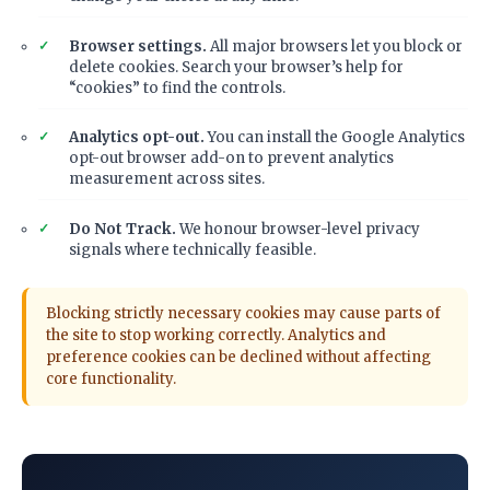
Browser settings.
All major browsers let you block or
delete cookies. Search your browser’s help for
“cookies” to find the controls.
Analytics opt-out.
You can install the Google Analytics
opt-out browser add-on to prevent analytics
measurement across sites.
Do Not Track.
We honour browser-level privacy
signals where technically feasible.
Blocking strictly necessary cookies may cause parts of
the site to stop working correctly. Analytics and
preference cookies can be declined without affecting
core functionality.