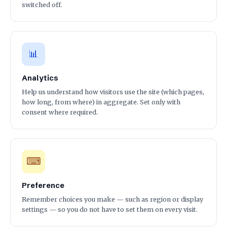
switched off.
📊
Analytics
Help us understand how visitors use the site (which pages,
how long, from where) in aggregate. Set only with
consent where required.
⌨
Preference
Remember choices you make — such as region or display
settings — so you do not have to set them on every visit.