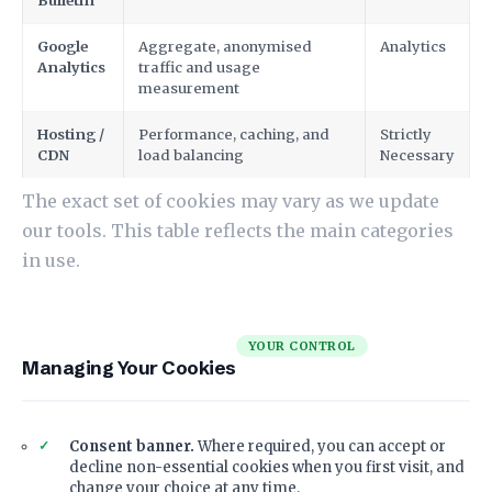
Bulletin
Google
Aggregate, anonymised
Analytics
Analytics
traffic and usage
measurement
Hosting /
Performance, caching, and
Strictly
CDN
load balancing
Necessary
The exact set of cookies may vary as we update
our tools. This table reflects the main categories
in use.
YOUR CONTROL
Managing Your Cookies
Consent banner.
Where required, you can accept or
decline non-essential cookies when you first visit, and
change your choice at any time.