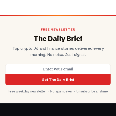
FREE NEWSLETTER
The Daily Brief
Top crypto, AI and finance stories delivered every
morning. No noise. Just signal.
Get The Daily Brief
Free weekday newsletter · No spam, ever · Unsubscribe anytime