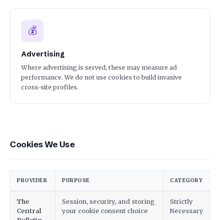
💰
Advertising
Where advertising is served, these may measure ad
performance. We do not use cookies to build invasive
cross-site profiles.
Cookies We Use
PROVIDER
PURPOSE
CATEGORY
The
Session, security, and storing
Strictly
Central
your cookie consent choice
Necessary