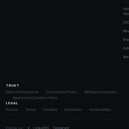
Air
Gi
ICO
Re
Pre
Adv
Med
TRUST
Editorial Standards
Corrections Policy
Affiliate Disclosure
Sponsored Content Policy
LEGAL
Privacy
Terms
Cookies
Disclaimer
Accessibility
Follow us:
X
LinkedIn
Telegram