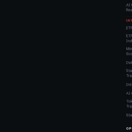
AI 
Re
IN
ETF
ETF
In
Min
Sc
DeF
Sta
Tra
Ins
AI 
Tok
Tra
Sta
OP