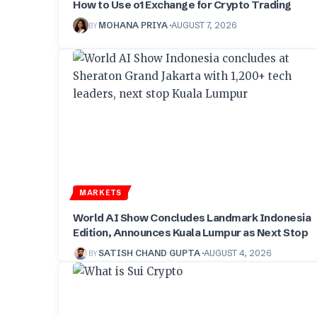
How to Use o1 Exchange for Crypto Trading
BY
MOHANA PRIYA
AUGUST 7, 2026
MARKETS
World AI Show Concludes Landmark Indonesia
Edition, Announces Kuala Lumpur as Next Stop
BY
SATISH CHAND GUPTA
AUGUST 4, 2026