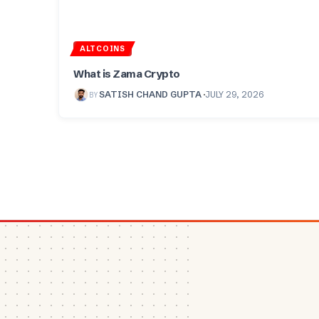
ALTCOINS
What is Zama Crypto
BY
SATISH CHAND GUPTA
JULY 29, 2026