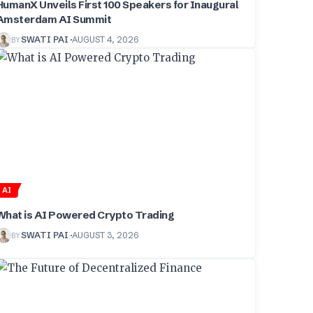
HumanX Unveils First 100 Speakers for Inaugural
Amsterdam AI Summit
BY
SWATI PAI
AUGUST 4, 2026
AI
What is AI Powered Crypto Trading
BY
SWATI PAI
AUGUST 3, 2026