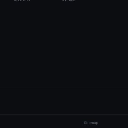
Sitemap