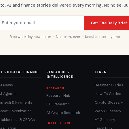
to, AI and finance stories delivered every morning. No noise. Jus
Get The Daily Brief
Free weekday newsletter · No spam, ever · Unsubscribe anytime
AI & DIGITAL FINANCE
RESEARCH &
LEARN
INTELLIGENCE
AI News
Beginner Guides
RESEARCH
AI Agents
How-To Guides
Research Hub
Fintech & Payments
Crypto Glossary
ETF Research
Asset Tokenization
Web3 Glossary
AI Crypto Research
Stablecoins & CBDCs
AI Glossary
INTELLIGENCE
egulation
Learn Hub