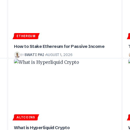
ETHEREUM
How to Stake Ethereum for Passive Income
BY
SWATI PAI
AUGUST 1, 2026
ALTCOINS
What is Hyperliquid Crypto