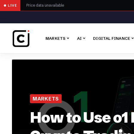
Price data unavailable
● LIVE
MARKETS
AI
DIGITAL FINANCE
MARKETS
How to Use o1