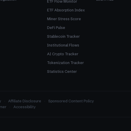
ETF Flow Monitor
ETF Absorption Index
Miner Stress Score
DeFi Pulse
Stablecoin Tracker
Institutional Flows
AI Crypto Tracker
Tokenization Tracker
Statistics Center
y
Affiliate Disclosure
Sponsored Content Policy
imer
Accessibility