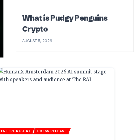
What is Pudgy Penguins
Crypto
AUGUST 5, 2026
ENTERPRISE AI
PRESS RELEASE