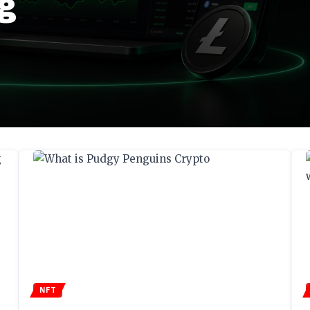
g
NFT