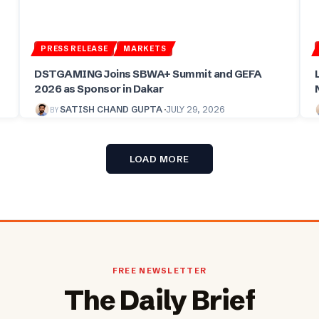
PRESS RELEASE
MARKETS
DSTGAMING Joins SBWA+ Summit and GEFA
2026 as Sponsor in Dakar
BY
SATISH CHAND GUPTA
JULY 29, 2026
LOAD MORE
FREE NEWSLETTER
The Daily Brief