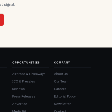
t signal.
OPPORTUNITIES
COMPANY
Airdrops & Giveaways
About Us
ICO & Presales
Our Team
Reviews
Careers
Press Releases
Editorial Policy
Advertise
Newsletter
Media Kit
Contact