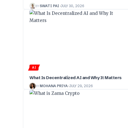
BY
SWATI PAI
JULY 30, 2026
AI
What Is Decentralized AI and Why It Matters
BY
MOHANA PRIYA
JULY 29, 2026