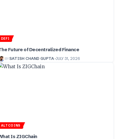
DEFI
The Future of Decentralized Finance
BY
SATISH CHAND GUPTA
JULY 31, 2026
ALTCOINS
What Is ZIGChain