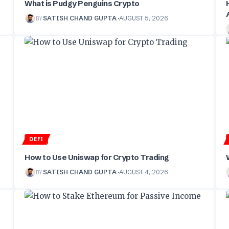
What is Pudgy Penguins Crypto
BY
SATISH CHAND GUPTA
AUGUST 5, 2026
DEFI
How to Use Uniswap for Crypto Trading
BY
SATISH CHAND GUPTA
AUGUST 4, 2026