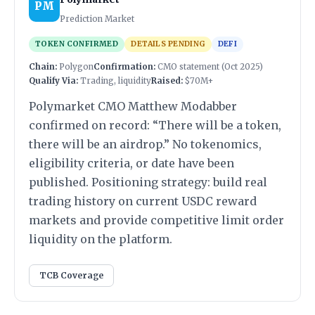
PM
Prediction Market
TOKEN CONFIRMED
DETAILS PENDING
DEFI
Chain:
Polygon
Confirmation:
CMO statement (Oct 2025)
Qualify Via:
Trading, liquidity
Raised:
$70M+
Polymarket CMO Matthew Modabber
confirmed on record: “There will be a token,
there will be an airdrop.” No tokenomics,
eligibility criteria, or date have been
published. Positioning strategy: build real
trading history on current USDC reward
markets and provide competitive limit order
liquidity on the platform.
TCB Coverage