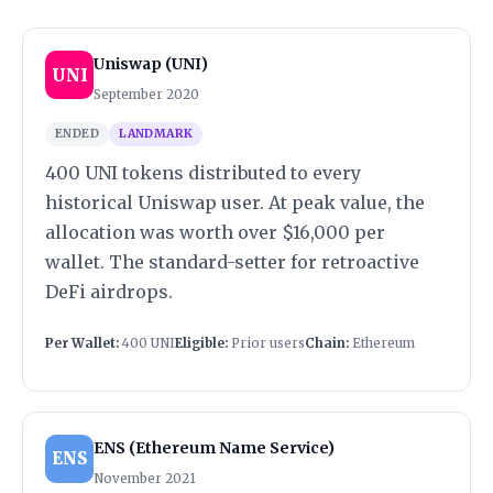
Uniswap (UNI)
UNI
September 2020
ENDED
LANDMARK
400 UNI tokens distributed to every
historical Uniswap user. At peak value, the
allocation was worth over $16,000 per
wallet. The standard-setter for retroactive
DeFi airdrops.
Per Wallet:
400 UNI
Eligible:
Prior users
Chain:
Ethereum
ENS (Ethereum Name Service)
ENS
November 2021