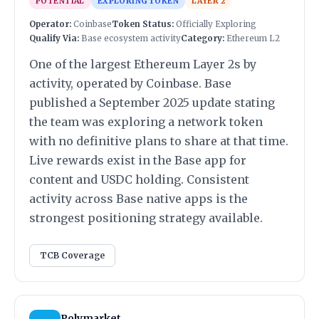
POTENTIAL
EXPLORING TOKEN
LAYER 2
Operator:
Coinbase
Token Status:
Officially Exploring
Qualify Via:
Base ecosystem activity
Category:
Ethereum L2
One of the largest Ethereum Layer 2s by
activity, operated by Coinbase. Base
published a September 2025 update stating
the team was exploring a network token
with no definitive plans to share at that time.
Live rewards exist in the Base app for
content and USDC holding. Consistent
activity across Base native apps is the
strongest positioning strategy available.
TCB Coverage
Polymarket