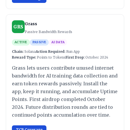
Grass
GRS
Passive Bandwidth Rewards
ACTIVE
PASSIVE
AI DATA
Chain:
Solana
Action Required:
Run App
Reward Type:
Points to Tokens
First Drop:
October 2024
Grass lets users contribute unused internet
bandwidth for AI training data collection and
earn token rewards passively. Install the
app, keep it running, and accumulate Uptime
Points. First airdrop completed October
2024. Future distribution rounds are tied to
continued points accumulation over time.
TCB Coverage