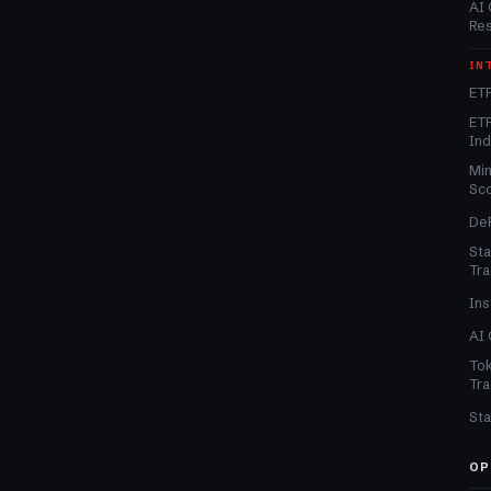
AI 
Re
IN
ETF
ETF
In
Min
Sc
DeF
Sta
Tra
Ins
AI 
Tok
Tra
Sta
OP