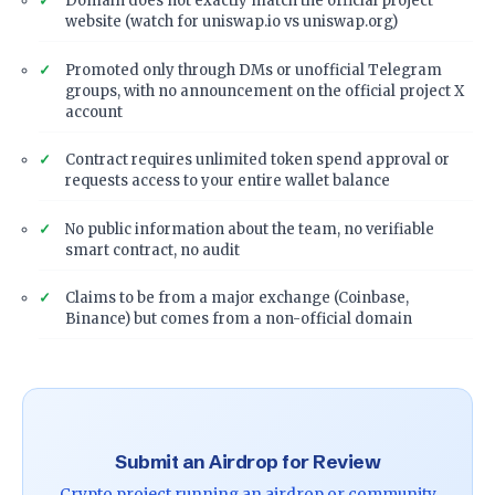
Domain does not exactly match the official project
website (watch for uniswap.io vs uniswap.org)
Promoted only through DMs or unofficial Telegram
groups, with no announcement on the official project X
account
Contract requires unlimited token spend approval or
requests access to your entire wallet balance
No public information about the team, no verifiable
smart contract, no audit
Claims to be from a major exchange (Coinbase,
Binance) but comes from a non-official domain
Submit an Airdrop for Review
Crypto project running an airdrop or community