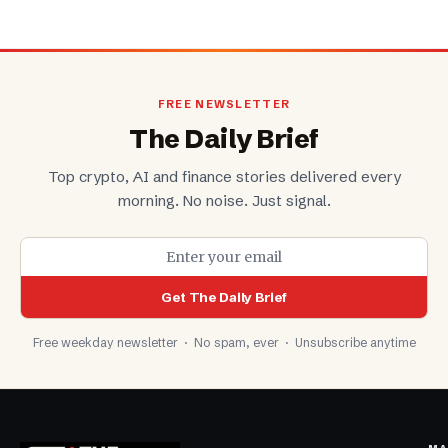
FREE NEWSLETTER
The Daily Brief
Top crypto, AI and finance stories delivered every
morning. No noise. Just signal.
Get The Daily Brief
Free weekday newsletter · No spam, ever · Unsubscribe anytime