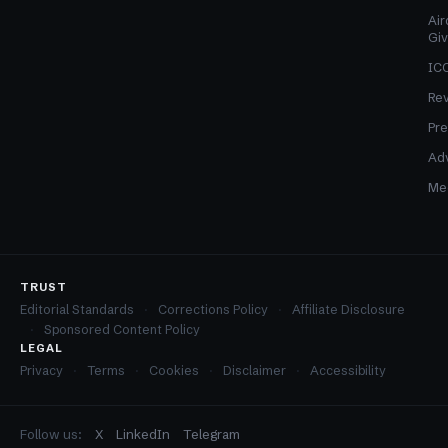
Air
Gi
ICO
Re
Pre
Adv
Med
TRUST
Editorial Standards
Corrections Policy
Affiliate Disclosure
Sponsored Content Policy
LEGAL
Privacy
Terms
Cookies
Disclaimer
Accessibility
Follow us:
X
LinkedIn
Telegram