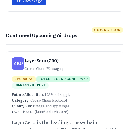
TCB Coverage
COMING SOON
Confirmed Upcoming Airdrops
LayerZero (ZRO)
ZRO
Cross-Chain Messaging
UPCOMING
FUTURE ROUND CONFIRMED
INFRASTRUCTURE
Future Allocation:
15.3% of supply
Category:
Cross-Chain Protocol
Qualify Via:
Bridge and app usage
Own L1:
Zero (launched Feb 2026)
LayerZero is the leading cross-chain