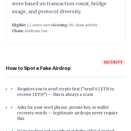
were based on transaction count, bridge
usage, and protocol diversity.
Eligible:
L2 active users
Scoring:
On-chain activity
Chain:
Arbitrum One
SECURITY
How to Spot a Fake Airdrop
Requires you to send crypto first (“send 0.1 ETH to
receive 1 ETH”) — this is always a scam
Asks for your seed phrase, private key, or wallet
recovery words — legitimate airdrops never require
this