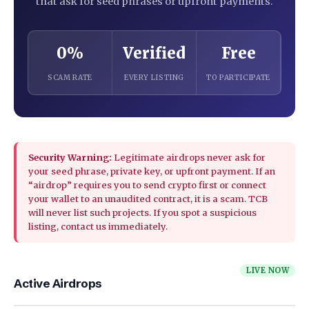
that ask for seed phrases or upfront payments.
0%
Verified
Free
SCAM RATE
EVERY LISTING
TO PARTICIPATE
Security Warning:
Legitimate airdrops never ask for
your seed phrase, private key, or upfront payment. If an
“airdrop” requires you to send crypto first or connect
your wallet to an unaudited contract, it is a scam. TCB
will never list such projects. If you spot a suspicious
listing, contact us immediately.
LIVE NOW
Active Airdrops