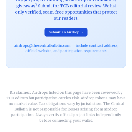
giveaway? Submit for TCB editorial review. We list
only verified, scam-free opportunities that protect
our readers.
Submit an Airdrop →
airdrops@thecentralbulletin.com — include contract address,
official website, and participation requirements
Disclaimer:
Airdrops listed on this page have been reviewed by
TCB editors but participation carries risk. Airdrop tokens may have
no market value. Tax obligations vary by jurisdiction. The Central
Bulletin is not responsible for losses arising from airdrop
participation. Always verify official project links independently
before connecting your wallet.