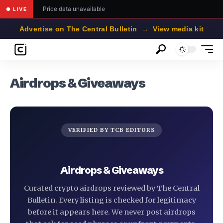
Price data unavailable
● LIVE
Advertise on The Central Bulletin → View media kit
Airdrops & Giveaways
VERIFIED BY TCB EDITORS
Airdrops & Giveaways
Curated crypto airdrops reviewed by The Central
Bulletin. Every listing is checked for legitimacy
before it appears here. We never post airdrops