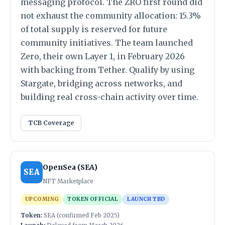
messaging protocol. The ZRO first round did
not exhaust the community allocation: 15.3%
of total supply is reserved for future
community initiatives. The team launched
Zero, their own Layer 1, in February 2026
with backing from Tether. Qualify by using
Stargate, bridging across networks, and
building real cross-chain activity over time.
TCB Coverage
OpenSea (SEA)
SEA
NFT Marketplace
UPCOMING
TOKEN OFFICIAL
LAUNCH TBD
Token:
SEA (confirmed Feb 2025)