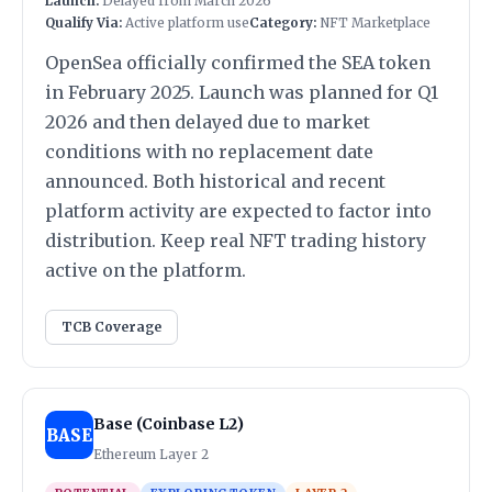
Launch:
Delayed from March 2026
Qualify Via:
Active platform use
Category:
NFT Marketplace
OpenSea officially confirmed the SEA token
in February 2025. Launch was planned for Q1
2026 and then delayed due to market
conditions with no replacement date
announced. Both historical and recent
platform activity are expected to factor into
distribution. Keep real NFT trading history
active on the platform.
TCB Coverage
Base (Coinbase L2)
BASE
Ethereum Layer 2