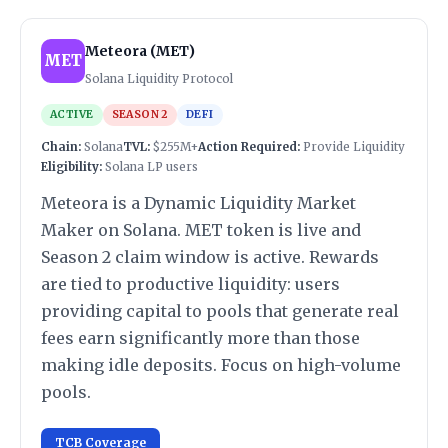
Meteora (MET)
MET
Solana Liquidity Protocol
ACTIVE
SEASON 2
DEFI
Chain:
Solana
TVL:
$255M+
Action Required:
Provide Liquidity
Eligibility:
Solana LP users
Meteora is a Dynamic Liquidity Market
Maker on Solana. MET token is live and
Season 2 claim window is active. Rewards
are tied to productive liquidity: users
providing capital to pools that generate real
fees earn significantly more than those
making idle deposits. Focus on high-volume
pools.
TCB Coverage