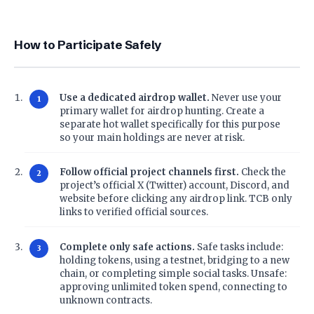
How to Participate Safely
Use a dedicated airdrop wallet.
Never use your
primary wallet for airdrop hunting. Create a
separate hot wallet specifically for this purpose
so your main holdings are never at risk.
Follow official project channels first.
Check the
project’s official X (Twitter) account, Discord, and
website before clicking any airdrop link. TCB only
links to verified official sources.
Complete only safe actions.
Safe tasks include:
holding tokens, using a testnet, bridging to a new
chain, or completing simple social tasks. Unsafe:
approving unlimited token spend, connecting to
unknown contracts.