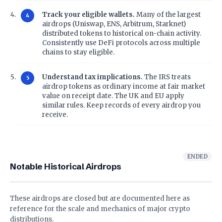
Track your eligible wallets.
Many of the largest
airdrops (Uniswap, ENS, Arbitrum, Starknet)
distributed tokens to historical on-chain activity.
Consistently use DeFi protocols across multiple
chains to stay eligible.
Understand tax implications.
The IRS treats
airdrop tokens as ordinary income at fair market
value on receipt date. The UK and EU apply
similar rules. Keep records of every airdrop you
receive.
ENDED
Notable Historical Airdrops
These airdrops are closed but are documented here as
reference for the scale and mechanics of major crypto
distributions.