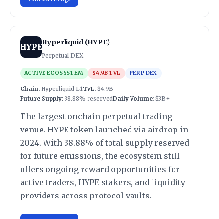
Hyperliquid (HYPE)
HYPE
Perpetual DEX
ACTIVE ECOSYSTEM
$4.9B TVL
PERP DEX
Chain:
Hyperliquid L1
TVL:
$4.9B
Future Supply:
38.88% reserved
Daily Volume:
$3B+
The largest onchain perpetual trading
venue. HYPE token launched via airdrop in
2024. With 38.88% of total supply reserved
for future emissions, the ecosystem still
offers ongoing reward opportunities for
active traders, HYPE stakers, and liquidity
providers across protocol vaults.