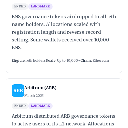
ENDED
LANDMARK
ENS governance tokens airdropped to all .eth
name holders. Allocations scaled with
registration length and reverse record
setting. Some wallets received over 10,000
ENS.
Eligible:
.eth holders
Scale:
Up to 10,000+
Chain:
Ethereum
Arbitrum (ARB)
ARB
March 2023
ENDED
LANDMARK
Arbitrum distributed ARB governance tokens
to active users of its L2 network. Allocations