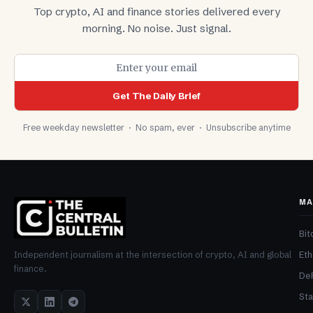
Top crypto, AI and finance stories delivered every
morning. No noise. Just signal.
Get The Daily Brief
Free weekday newsletter · No spam, ever · Unsubscribe anytime
MA
Bit
Et
Independent journalism at the intersection of crypto, AI and global
finance.
De
Sta