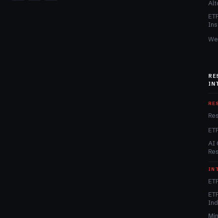
Alt
ET
Ins
We
RE
IN
RE
Re
ET
AI 
Re
IN
ETF
ETF
In
Min