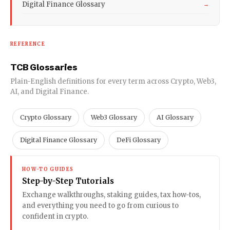
Digital Finance Glossary
→
REFERENCE
TCB Glossaries
Plain-English definitions for every term across Crypto, Web3,
AI, and Digital Finance.
Crypto Glossary
Web3 Glossary
AI Glossary
Digital Finance Glossary
DeFi Glossary
HOW-TO GUIDES
Step-by-Step Tutorials
Exchange walkthroughs, staking guides, tax how-tos,
and everything you need to go from curious to
confident in crypto.