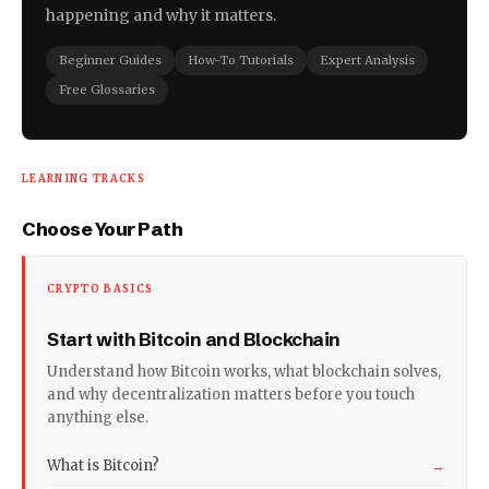
happening and why it matters.
Beginner Guides
How-To Tutorials
Expert Analysis
Free Glossaries
LEARNING TRACKS
Choose Your Path
CRYPTO BASICS
Start with Bitcoin and Blockchain
Understand how Bitcoin works, what blockchain solves,
and why decentralization matters before you touch
anything else.
What is Bitcoin?
→