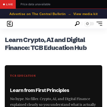
Price data unavailable
● LIVE
Advertise on The Central Bulletin → View media kit
Learn Crypto, AI and Digital
Finance: TCB Education Hub
TCB EDUCATION
Learn from First Principles
No hype. No filler. Crypto, AI, and Digital Finance
explained clearly so you understand what is actually