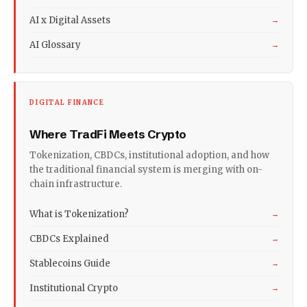
AI x Digital Assets
→
AI Glossary
→
DIGITAL FINANCE
Where TradFi Meets Crypto
Tokenization, CBDCs, institutional adoption, and how
the traditional financial system is merging with on-
chain infrastructure.
What is Tokenization?
→
CBDCs Explained
→
Stablecoins Guide
→
Institutional Crypto
→