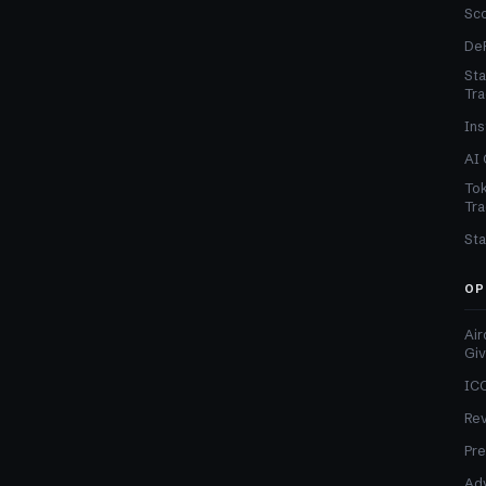
Sc
DeF
Sta
Tra
Ins
AI 
Tok
Tra
Sta
OP
Air
Gi
ICO
Re
Pre
Adv