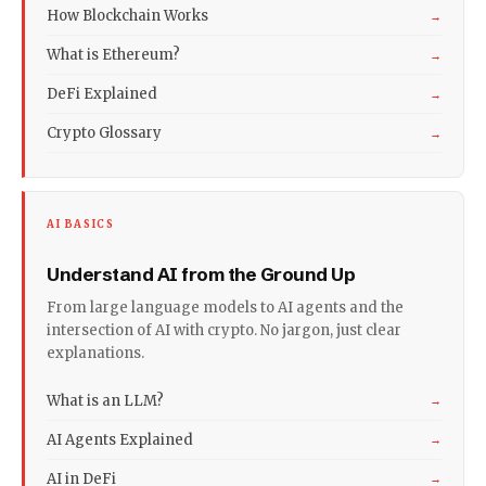
How Blockchain Works
→
What is Ethereum?
→
DeFi Explained
→
Crypto Glossary
→
AI BASICS
Understand AI from the Ground Up
From large language models to AI agents and the
intersection of AI with crypto. No jargon, just clear
explanations.
What is an LLM?
→
AI Agents Explained
→
AI in DeFi
→