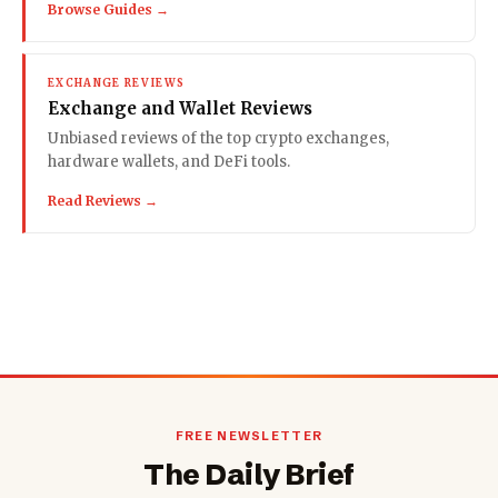
Browse Guides →
EXCHANGE REVIEWS
Exchange and Wallet Reviews
Unbiased reviews of the top crypto exchanges,
hardware wallets, and DeFi tools.
Read Reviews →
FREE NEWSLETTER
The Daily Brief