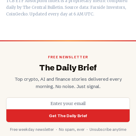
TCB ETF Absorption Index is a proprietary metric computed
daily by
The Central Bulletin
. Source data: Farside Investors,
CoinGecko. Updated every day at 6 AM UTC.
FREE NEWSLETTER
The Daily Brief
Top crypto, AI and finance stories delivered every
morning. No noise. Just signal.
Get The Daily Brief
Free weekday newsletter · No spam, ever · Unsubscribe anytime