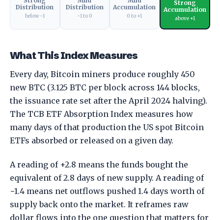
Strong
Mild
Mild
Strong
Distribution
Distribution
Accumulation
Accumulation
below −1
−1 to 0
0 to +1
above +1
What This Index Measures
Every day, Bitcoin miners produce roughly 450
new BTC (3.125 BTC per block across 144 blocks,
the issuance rate set after the April 2024 halving).
The TCB ETF Absorption Index measures how
many days of that production the US spot Bitcoin
ETFs absorbed or released on a given day.
A reading of +2.8 means the funds bought the
equivalent of 2.8 days of new supply. A reading of
−1.4 means net outflows pushed 1.4 days worth of
supply back onto the market. It reframes raw
dollar flows into the one question that matters for