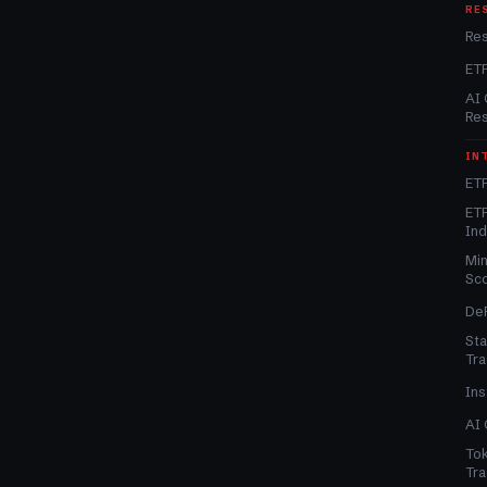
RE
Re
ET
AI 
Re
IN
ETF
ETF
In
Min
Sc
DeF
Sta
Tra
Ins
AI 
Tok
Tra