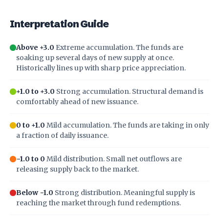
Interpretation Guide
Above +3.0
Extreme accumulation. The funds are
soaking up several days of new supply at once.
Historically lines up with sharp price appreciation.
+1.0 to +3.0
Strong accumulation. Structural demand is
comfortably ahead of new issuance.
0 to +1.0
Mild accumulation. The funds are taking in only
a fraction of daily issuance.
−1.0 to 0
Mild distribution. Small net outflows are
releasing supply back to the market.
Below −1.0
Strong distribution. Meaningful supply is
reaching the market through fund redemptions.