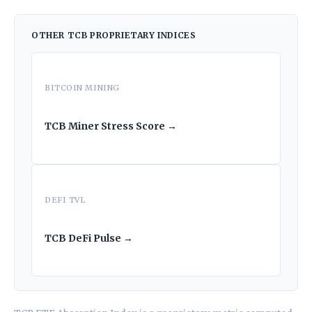
OTHER TCB PROPRIETARY INDICES
BITCOIN MINING
TCB Miner Stress Score →
DEFI TVL
TCB DeFi Pulse →