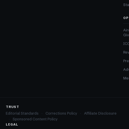
Sta
OP
Air
Gi
ICO
Re
Pre
Adv
Med
TRUST
Editorial Standards
Corrections Policy
Affiliate Disclosure
Sponsored Content Policy
LEGAL