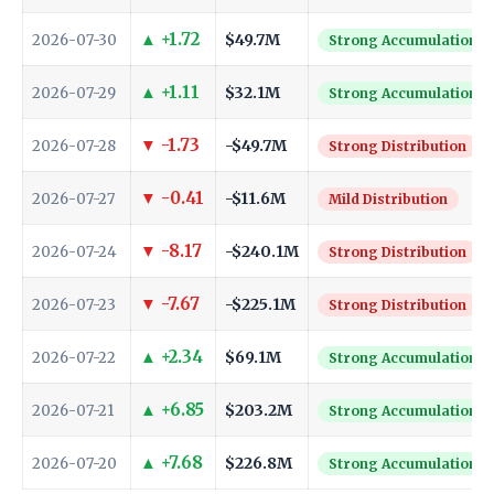
▲ +1.72
$49.7M
2026-07-30
Strong Accumulation
▲ +1.11
$32.1M
2026-07-29
Strong Accumulation
▼ -1.73
-$49.7M
2026-07-28
Strong Distribution
▼ -0.41
-$11.6M
2026-07-27
Mild Distribution
▼ -8.17
-$240.1M
2026-07-24
Strong Distribution
▼ -7.67
-$225.1M
2026-07-23
Strong Distribution
▲ +2.34
$69.1M
2026-07-22
Strong Accumulation
▲ +6.85
$203.2M
2026-07-21
Strong Accumulation
▲ +7.68
$226.8M
2026-07-20
Strong Accumulation