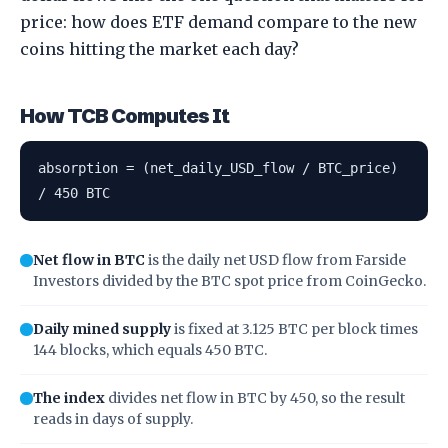
price: how does ETF demand compare to the new
coins hitting the market each day?
How TCB Computes It
absorption = (net_daily_USD_flow / BTC_price)
/ 450 BTC
Net flow in BTC
is the daily net USD flow from Farside
Investors divided by the BTC spot price from CoinGecko.
Daily mined supply
is fixed at 3.125 BTC per block times
144 blocks, which equals 450 BTC.
The index
divides net flow in BTC by 450, so the result
reads in days of supply.