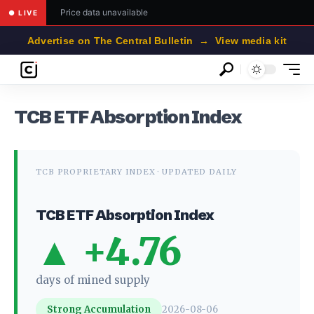
Price data unavailable
● LIVE
Advertise on The Central Bulletin → View media kit
TCB ETF Absorption Index
TCB PROPRIETARY INDEX · UPDATED DAILY
TCB ETF Absorption Index
▲ +4.76
days of mined supply
Strong Accumulation
2026-08-06