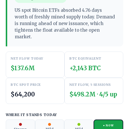
US spot Bitcoin ETFs absorbed 4.76 days
worth of freshly mined supply today. Demand
is running ahead of new issuance, which
tightens the float available to the open
market.
NET FLOW TODAY
BTC EQUIVALENT
$137.6M
+2,143 BTC
BTC SPOT PRICE
NET FLOW, 5 SESSIONS
$64,200
$498.2M · 4/5 up
WHERE IT STANDS TODAY
● NOW