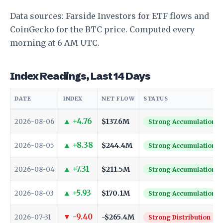
Data sources:
Farside Investors
for ETF flows and
CoinGecko
for the BTC price. Computed every
morning at 6 AM UTC.
Index Readings, Last 14 Days
DATE
INDEX
NET FLOW
STATUS
▲ +4.76
$137.6M
2026-08-06
Strong Accumulation
▲ +8.38
$244.4M
2026-08-05
Strong Accumulation
▲ +7.31
$211.5M
2026-08-04
Strong Accumulation
▲ +5.93
$170.1M
2026-08-03
Strong Accumulation
▼ -9.40
-$265.4M
2026-07-31
Strong Distribution