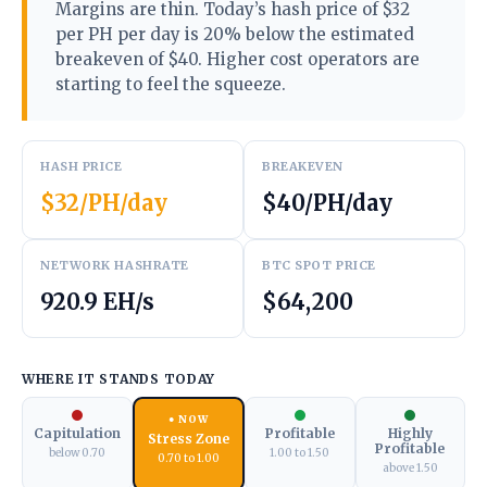
Margins are thin. Today’s hash price of $32
per PH per day is 20% below the estimated
breakeven of $40. Higher cost operators are
starting to feel the squeeze.
HASH PRICE
BREAKEVEN
$32/PH/day
$40/PH/day
NETWORK HASHRATE
BTC SPOT PRICE
920.9 EH/s
$64,200
WHERE IT STANDS TODAY
● NOW
Capitulation
Profitable
Highly
Stress Zone
Profitable
below 0.70
1.00 to 1.50
0.70 to 1.00
above 1.50