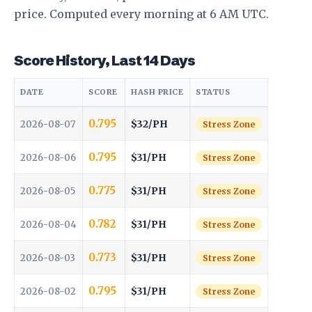
price. Computed every morning at 6 AM UTC.
Score History, Last 14 Days
DATE
SCORE
HASH PRICE
STATUS
0.795
$32/PH
2026-08-07
Stress Zone
0.795
$31/PH
2026-08-06
Stress Zone
0.775
$31/PH
2026-08-05
Stress Zone
0.782
$31/PH
2026-08-04
Stress Zone
0.773
$31/PH
2026-08-03
Stress Zone
0.795
$31/PH
2026-08-02
Stress Zone