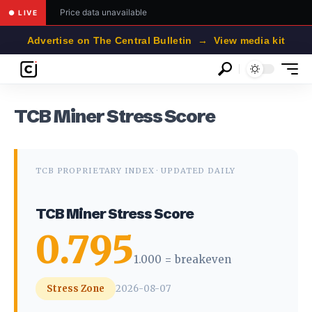
Price data unavailable
● LIVE
Advertise on The Central Bulletin → View media kit
TCB Miner Stress Score
TCB PROPRIETARY INDEX · UPDATED DAILY
TCB Miner Stress Score
0.795
1.000 = breakeven
Stress Zone
2026-08-07