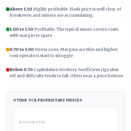
Above 1.50
Highly profitable. Hash price is well clear of
breakeven and miners are accumulating.
1.00 to 1.50
Profitable. The typical miner covers costs
with margin to spare.
0.70 to 1.00
Stress zone. Margins are thin and higher
cost operators start to struggle.
Below 0.70
Capitulation territory. Inefficient rigs shut
off and difficulty tends to fall. Often near a price bottom.
OTHER TCB PROPRIETARY INDICES
BITCOIN ETFS