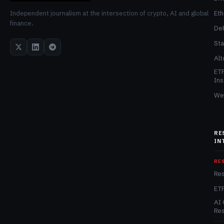
Et
Independent journalism at the intersection of crypto, AI and global
finance.
De
Sta
Alt
ET
Ins
We
RE
IN
RE
Re
ET
AI 
Re