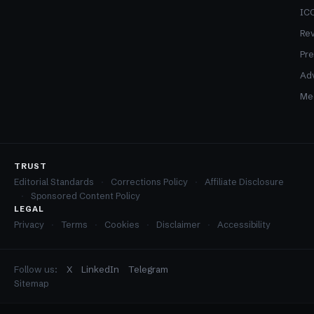
ICO
Re
Pre
Adv
Med
TRUST
Editorial Standards
Corrections Policy
Affiliate Disclosure
Sponsored Content Policy
LEGAL
Privacy
Terms
Cookies
Disclaimer
Accessibility
Follow us:
X
LinkedIn
Telegram
Sitemap