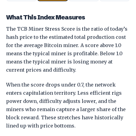
What This Index Measures
The TCB Miner Stress Score is the ratio of today’s
hash price to the estimated total production cost
for the average Bitcoin miner. A score above 1.0
means the typical miner is profitable. Below 1.0
means the typical miner is losing money at
current prices and difficulty.
When the score drops under 0.7, the network
enters capitulation territory. Less efficient rigs
power down, difficulty adjusts lower, and the
miners who remain capture a larger share of the
block reward. These stretches have historically
lined up with price bottoms.