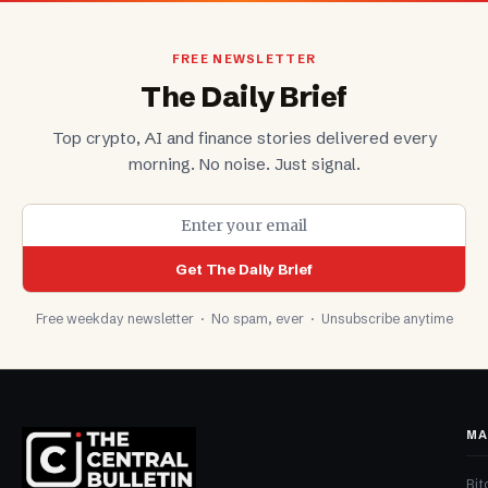
FREE NEWSLETTER
The Daily Brief
Top crypto, AI and finance stories delivered every
morning. No noise. Just signal.
Get The Daily Brief
Free weekday newsletter · No spam, ever · Unsubscribe anytime
MA
Bit