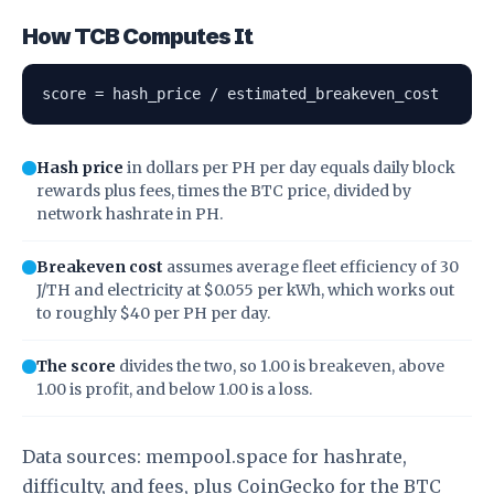
How TCB Computes It
score = hash_price / estimated_breakeven_cost
Hash price
in dollars per PH per day equals daily block
rewards plus fees, times the BTC price, divided by
network hashrate in PH.
Breakeven cost
assumes average fleet efficiency of 30
J/TH and electricity at $0.055 per kWh, which works out
to roughly $40 per PH per day.
The score
divides the two, so 1.00 is breakeven, above
1.00 is profit, and below 1.00 is a loss.
Data sources:
mempool.space
for hashrate,
difficulty, and fees, plus
CoinGecko
for the BTC