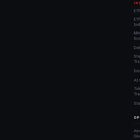
IN
ETF
ETF
In
Min
Sc
DeF
Sta
Tra
Ins
AI 
Tok
Tra
Sta
OP
Air
Gi