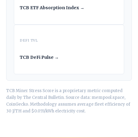
TCB ETF Absorption Index →
DEFI TVL
TCB DeFi Pulse →
TCB Miner Stress Score is a proprietary metric computed
daily by
The Central Bulletin
. Source data: mempool.space,
CoinGecko. Methodology assumes average fleet efficiency of
30 J/TH and $0.055/kWh electricity cost.