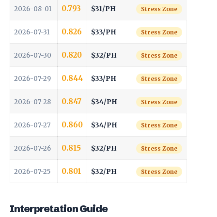
0.793
$31/PH
2026-08-01
Stress Zone
0.826
$33/PH
2026-07-31
Stress Zone
0.820
$32/PH
2026-07-30
Stress Zone
0.844
$33/PH
2026-07-29
Stress Zone
0.847
$34/PH
2026-07-28
Stress Zone
0.860
$34/PH
2026-07-27
Stress Zone
0.815
$32/PH
2026-07-26
Stress Zone
0.801
$32/PH
2026-07-25
Stress Zone
Interpretation Guide