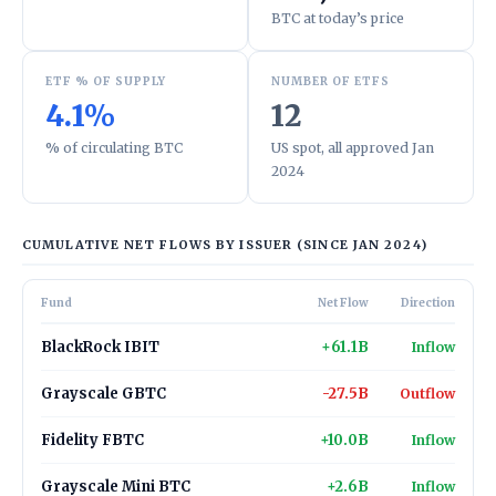
BTC at today’s price
ETF % OF SUPPLY
NUMBER OF ETFS
4.1%
12
% of circulating BTC
US spot, all approved Jan
2024
CUMULATIVE NET FLOWS BY ISSUER (SINCE JAN 2024)
Fund
Net Flow
Direction
BlackRock IBIT
+61.1B
Inflow
Grayscale GBTC
-27.5B
Outflow
Fidelity FBTC
+10.0B
Inflow
Grayscale Mini BTC
+2.6B
Inflow