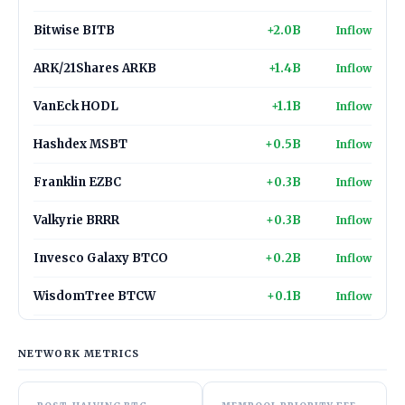
Bitwise BITB
+2.0B
Inflow
ARK/21Shares ARKB
+1.4B
Inflow
VanEck HODL
+1.1B
Inflow
Hashdex MSBT
+0.5B
Inflow
Franklin EZBC
+0.3B
Inflow
Valkyrie BRRR
+0.3B
Inflow
Invesco Galaxy BTCO
+0.2B
Inflow
WisdomTree BTCW
+0.1B
Inflow
NETWORK METRICS