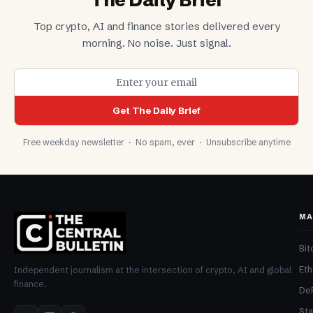
The Daily Brief
Top crypto, AI and finance stories delivered every
morning. No noise. Just signal.
Get The Daily Brief
Free weekday newsletter · No spam, ever · Unsubscribe anytime
MA
Bit
Et
Independent journalism at the intersection of crypto, AI and global
finance.
De
Sta