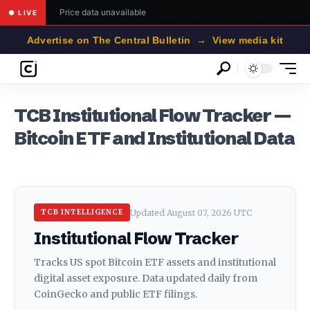
Price data unavailable
● LIVE
Advertise on The Central Bulletin → View media kit
TCB Institutional Flow Tracker —
Bitcoin ETF and Institutional Data
Updated August 07, 2026 UTC
TCB INTELLIGENCE
Institutional Flow Tracker
Tracks US spot Bitcoin ETF assets and institutional
digital asset exposure. Data updated daily from
CoinGecko and public ETF filings.