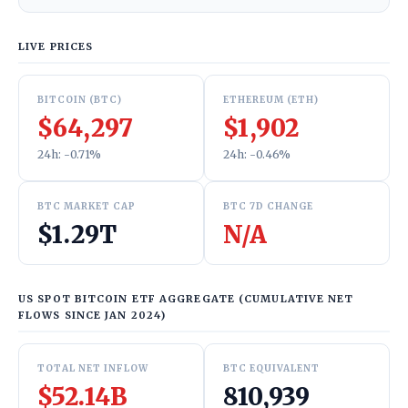
LIVE PRICES
BITCOIN (BTC)
ETHEREUM (ETH)
$64,297
$1,902
24h: -0.71%
24h: -0.46%
BTC MARKET CAP
BTC 7D CHANGE
$1.29T
N/A
US SPOT BITCOIN ETF AGGREGATE (CUMULATIVE NET
FLOWS SINCE JAN 2024)
TOTAL NET INFLOW
BTC EQUIVALENT
$52.14B
810,939