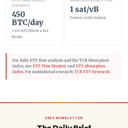
POST-HALVING BTC
MEMPOOL PRIORITY FEE
ISSUANCE
1 sat/vB
450
Fastest confirmation
BTC/day
3.125 BTC/block x 144
blocks
For daily ETF flow analysis and the TCB Absorption
Index, see
ETF Flow Monitor
and
ETF Absorption
Index
. For institutional research:
TCB ETF Research
.
FREE NEWSLETTER