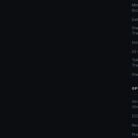
Min
Sc
DeF
Sta
Tra
Ins
AI 
Tok
Tra
Sta
OP
Air
Gi
ICO
Re
Pre