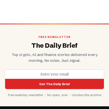
FREE NEWSLETTER
The Daily Brief
Top crypto, AI and finance stories delivered every
morning. No noise. Just signal.
Get The Daily Brief
Free weekday newsletter · No spam, ever · Unsubscribe anytime