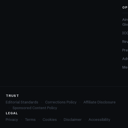
OP
Air
Gi
ICO
Re
Pre
Adv
Med
TRUST
Editorial Standards
Corrections Policy
Affiliate Disclosure
Sponsored Content Policy
LEGAL
Privacy
Terms
Cookies
Disclaimer
Accessibility