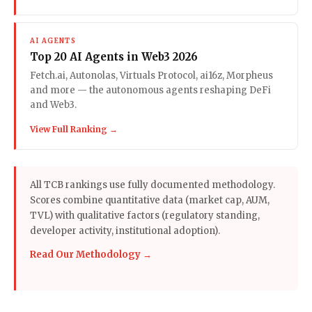
AI AGENTS
Top 20 AI Agents in Web3 2026
Fetch.ai, Autonolas, Virtuals Protocol, ai16z, Morpheus
and more — the autonomous agents reshaping DeFi
and Web3.
View Full Ranking →
All TCB rankings use fully documented methodology.
Scores combine quantitative data (market cap, AUM,
TVL) with qualitative factors (regulatory standing,
developer activity, institutional adoption).
Read Our Methodology →