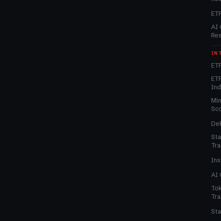
ET
AI 
Re
IN
ETF
ETF
In
Min
Sc
DeF
Sta
Tra
Ins
AI 
Tok
Tra
Sta