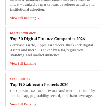
more — ranked by market cap, developer activity, and
institutional adoption.
View Full Ranking →
DIGITAL FINANCE
Top 30 Digital Finance Companies 2026
Coinbase, Circle, Ripple, Fireblocks, BlackRock Digital
Assets and more — ranked by AUM, regulatory
standing, and market influence.
View Full Ranking →
STABLECOINS
Top 15 Stablecoin Projects 2026
USDT, USDC, DAI, USDe, PYUSD and more — ranked by
market cap, peg stability record, and chain coverage.
View Full Ranking →