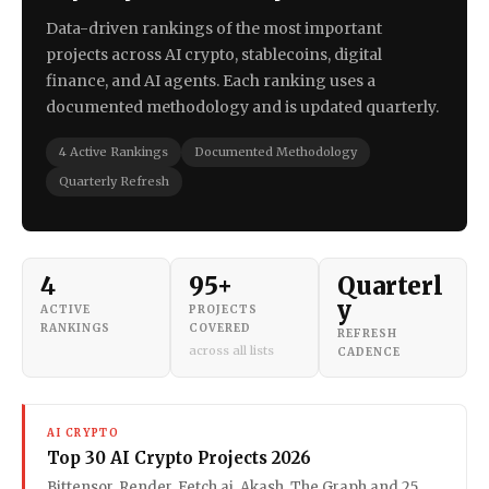
Data-driven rankings of the most important
projects across AI crypto, stablecoins, digital
finance, and AI agents. Each ranking uses a
documented methodology and is updated quarterly.
4 Active Rankings
Documented Methodology
Quarterly Refresh
4
95+
Quarterl
y
ACTIVE
PROJECTS
RANKINGS
COVERED
REFRESH
across all lists
CADENCE
AI CRYPTO
Top 30 AI Crypto Projects 2026
Bittensor, Render, Fetch.ai, Akash, The Graph and 25