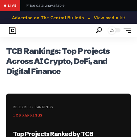
Price data unavailable
● LIVE
Advertise on The Central Bulletin → View media kit
TCB Rankings: Top Projects
Across AI Crypto, DeFi, and
Digital Finance
RESEARCH
›
RANKINGS
TCB RANKINGS
Top Projects Ranked by TCB