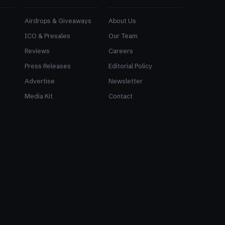
Airdrops & Giveaways
About Us
ICO & Presales
Our Team
Reviews
Careers
Press Releases
Editorial Policy
Advertise
Newsletter
Media Kit
Contact