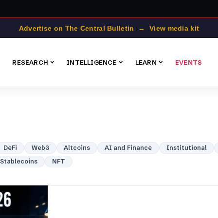
Advertise on The Central Bulletin → View media kit
RESEARCH
INTELLIGENCE
LEARN
EVENTS
DeFi
Web3
Altcoins
AI and Finance
Institutional
Stablecoins
NFT