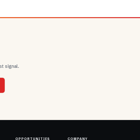
t signal.
OPPORTUNITIES
COMPANY