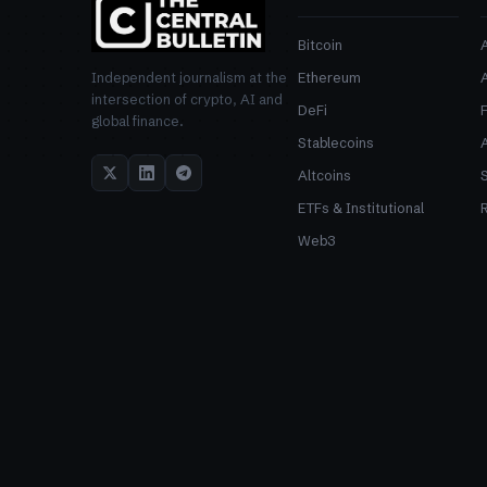
Bitcoin
Ethereum
Independent journalism at the
intersection of crypto, AI and
DeFi
global finance.
Stablecoins
Altcoins
ETFs & Institutional
R
Web3