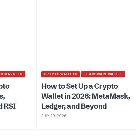
TO MARKETS
CRYPTO WALLETS
HARDWARE WALLET
pto
How to Set Up a Crypto
s,
Wallet in 2026: MetaMask,
d RSI
Ledger, and Beyond
JULY 29, 2026