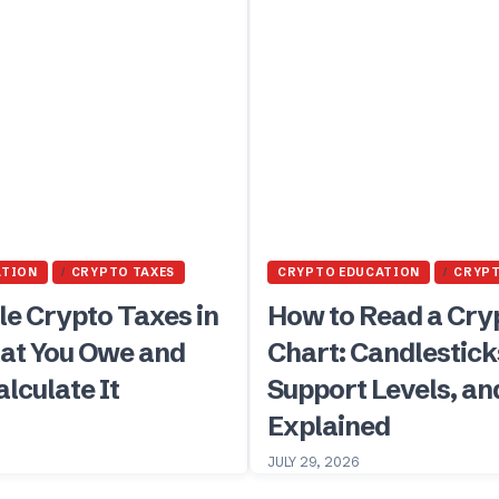
ATION
CRYPTO TAXES
CRYPTO EDUCATION
CRYP
le Crypto Taxes in
How to Read a Cry
at You Owe and
Chart: Candlestick
lculate It
Support Levels, an
Explained
JULY 29, 2026