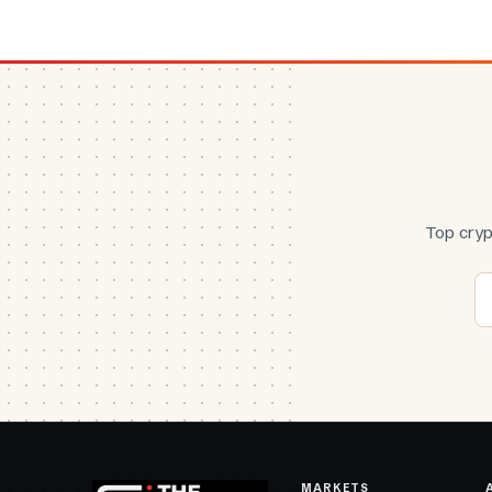
Top cryp
MARKETS