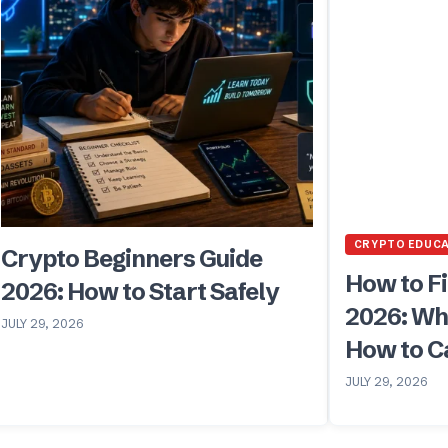
CRYPTO EDUC
Crypto Beginners Guide
How to Fi
2026: How to Start Safely
2026: Wh
JULY 29, 2026
How to Ca
JULY 29, 2026