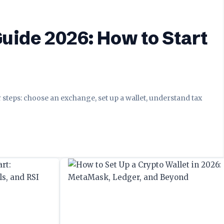
uide 2026: How to Start
r steps: choose an exchange, set up a wallet, understand tax