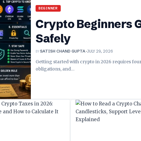
BEGINNER
Crypto Beginners G
Safely
BY
SATISH CHAND GUPTA
JULY 29, 2026
Getting started with crypto in 2026 requires fou
obligations, and
…