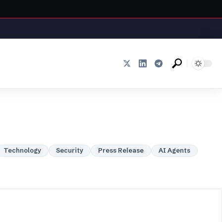
Technology
Security
Press Release
AI Agents