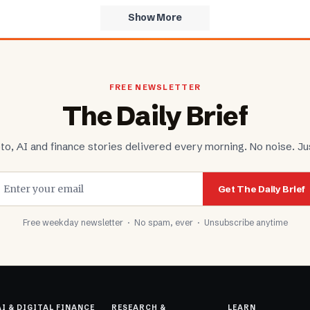
Show More
FREE NEWSLETTER
The Daily Brief
to, AI and finance stories delivered every morning. No noise. Jus
Get The Daily Brief
Free weekday newsletter · No spam, ever · Unsubscribe anytime
AI & DIGITAL FINANCE
RESEARCH &
LEARN