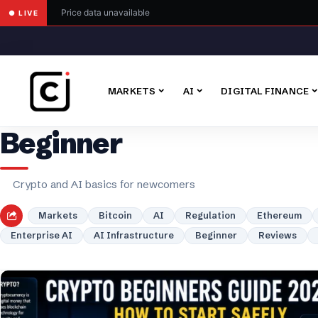
Price data unavailable
● LIVE
MARKETS
AI
DIGITAL FINANCE
Beginner
Crypto and AI basics for newcomers
Markets
Bitcoin
AI
Regulation
Ethereum
Enterprise AI
AI Infrastructure
Beginner
Reviews