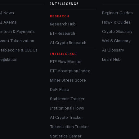
INTELLIGENCE
AI News
Beginner Guides
RESEARCH
AI Agents
How-To Guides
Research Hub
Fintech & Payments
Crypto Glossary
ETF Research
Asset Tokenization
Web3 Glossary
AI Crypto Research
Stablecoins & CBDCs
AI Glossary
INTELLIGENCE
egulation
Learn Hub
ETF Flow Monitor
ETF Absorption Index
Miner Stress Score
DeFi Pulse
Stablecoin Tracker
Institutional Flows
AI Crypto Tracker
Tokenization Tracker
Statistics Center