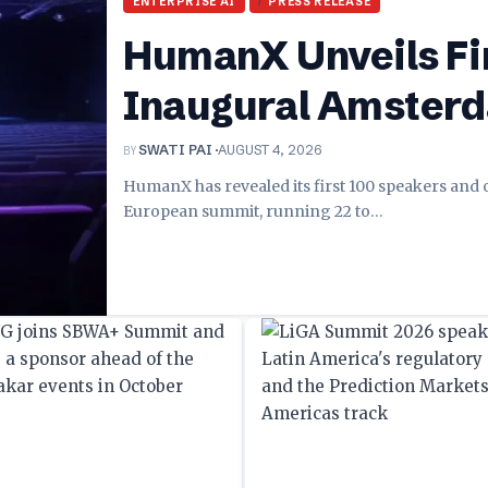
ENTERPRISE AI
PRESS RELEASE
HumanX Unveils Fir
Inaugural Amster
BY
SWATI PAI
AUGUST 4, 2026
HumanX has revealed its first 100 speakers and
European summit, running 22 to
…