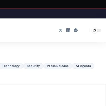
Technology
Security
Press Release
AI Agents