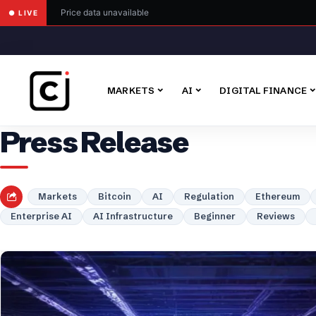
Price data unavailable
● LIVE
MARKETS
AI
DIGITAL FINANCE
Press Release
Markets
Bitcoin
AI
Regulation
Ethereum
Enterprise AI
AI Infrastructure
Beginner
Reviews