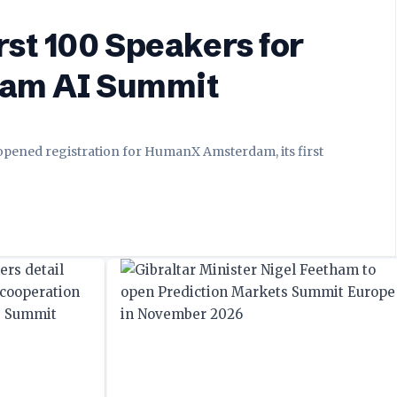
st 100 Speakers for
dam AI Summit
 opened registration for HumanX Amsterdam, its first