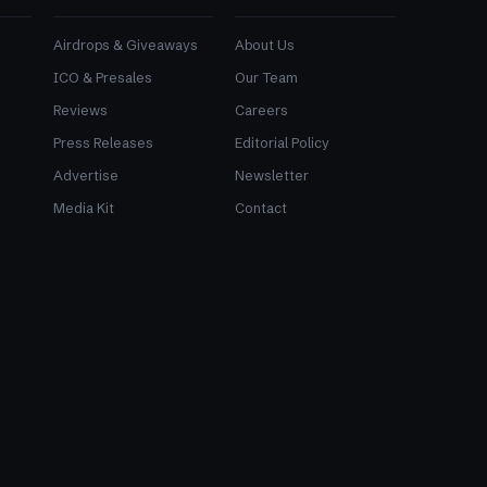
Airdrops & Giveaways
About Us
ICO & Presales
Our Team
Reviews
Careers
Press Releases
Editorial Policy
Advertise
Newsletter
Media Kit
Contact