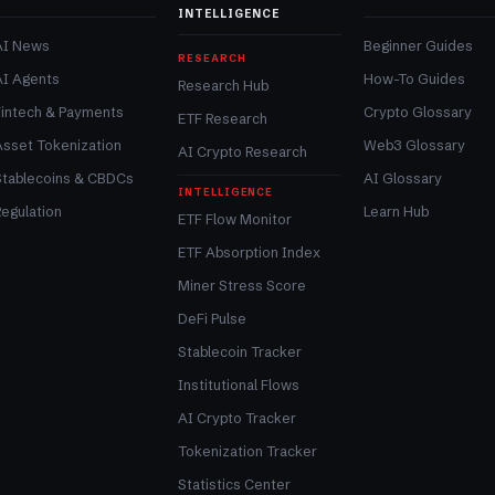
INTELLIGENCE
AI News
Beginner Guides
RESEARCH
AI Agents
How-To Guides
Research Hub
Fintech & Payments
Crypto Glossary
ETF Research
Asset Tokenization
Web3 Glossary
AI Crypto Research
Stablecoins & CBDCs
AI Glossary
INTELLIGENCE
egulation
Learn Hub
ETF Flow Monitor
ETF Absorption Index
Miner Stress Score
DeFi Pulse
Stablecoin Tracker
Institutional Flows
AI Crypto Tracker
Tokenization Tracker
Statistics Center