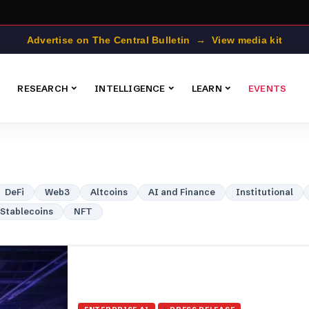
Advertise on The Central Bulletin → View media kit
RESEARCH
INTELLIGENCE
LEARN
EVENTS
DeFi
Web3
Altcoins
AI and Finance
Institutional
Stablecoins
NFT