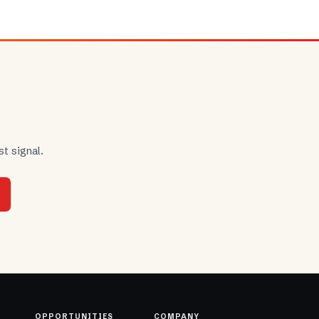
t signal.
OPPORTUNITIES
COMPANY