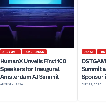
AI SUMMIT
AMSTERDAM
DAKAR
DS
HumanX Unveils First 100
DSTGAMI
Speakers for Inaugural
Summit a
Amsterdam AI Summit
Sponsor 
AUGUST 4, 2026
JULY 29, 2026