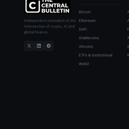
Bitcoin
Ethereum
Independent journalism at the
intersection of crypto, AI and
DeFi
global finance.
Stablecoins
Altcoins
ETFs & Institutional
R
Web3