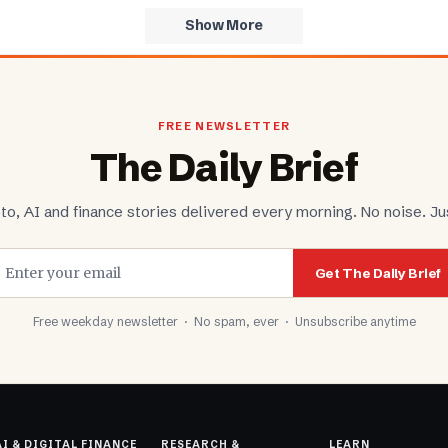
Show More
FREE NEWSLETTER
The Daily Brief
to, AI and finance stories delivered every morning. No noise. Jus
Get The Daily Brief
Free weekday newsletter · No spam, ever · Unsubscribe anytime
AI & DIGITAL FINANCE
RESEARCH &
LEARN