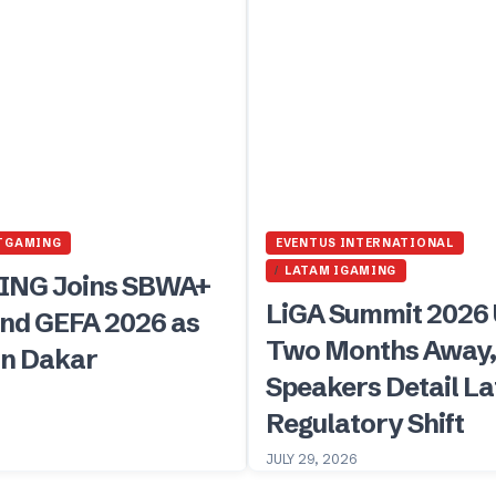
TGAMING
EVENTUS INTERNATIONAL
LATAM IGAMING
NG Joins SBWA+
LiGA Summit 2026
nd GEFA 2026 as
Two Months Away
in Dakar
Speakers Detail L
Regulatory Shift
JULY 29, 2026