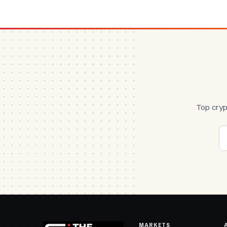
Top cryp
MARKETS