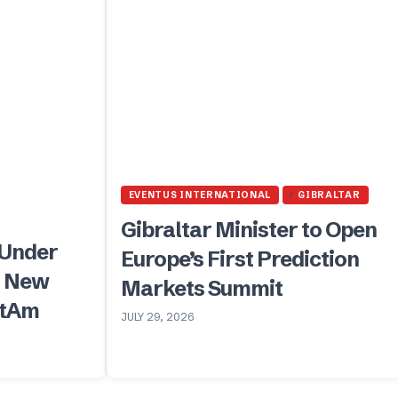
EVENTUS INTERNATIONAL
GIBRALTAR
Gibraltar Minister to Open
 Under
Europe’s First Prediction
, New
Markets Summit
atAm
JULY 29, 2026