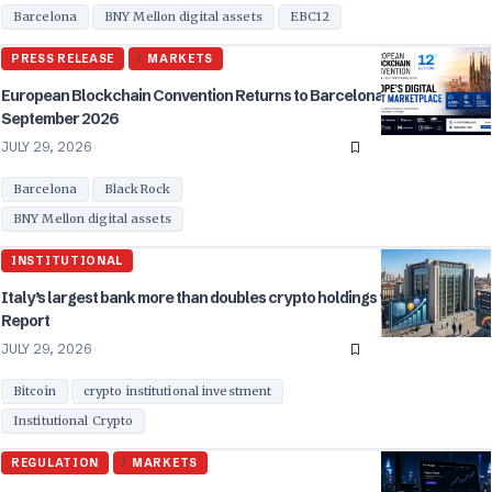
Barcelona
BNY Mellon digital assets
EBC12
PRESS RELEASE
MARKETS
European Blockchain Convention Returns to Barcelona for EBC12 in
September 2026
JULY 29, 2026
Barcelona
BlackRock
BNY Mellon digital assets
INSTITUTIONAL
Italy’s largest bank more than doubles crypto holdings to $235M in Q1:
Report
JULY 29, 2026
Bitcoin
crypto institutional investment
Institutional Crypto
REGULATION
MARKETS