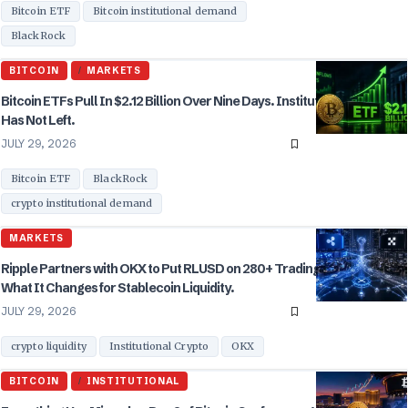
Bitcoin ETF
Bitcoin institutional demand
BlackRock
BITCOIN
MARKETS
Bitcoin ETFs Pull In $2.12 Billion Over Nine Days. Institutional Demand
Has Not Left.
JULY 29, 2026
Bitcoin ETF
BlackRock
crypto institutional demand
MARKETS
Ripple Partners with OKX to Put RLUSD on 280+ Trading Pairs. Here Is
What It Changes for Stablecoin Liquidity.
JULY 29, 2026
crypto liquidity
Institutional Crypto
OKX
BITCOIN
INSTITUTIONAL