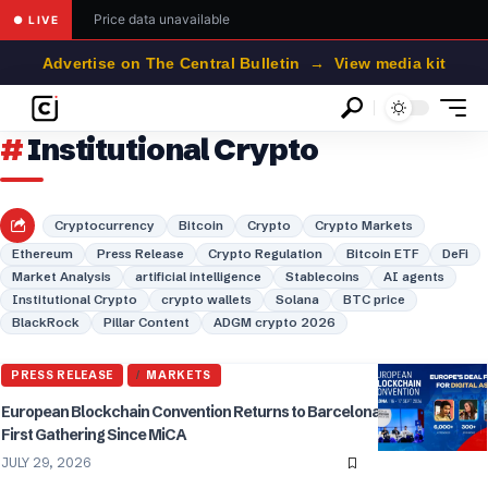
Price data unavailable
● LIVE
Advertise on The Central Bulletin → View media kit
Institutional Crypto
Cryptocurrency
Bitcoin
Crypto
Crypto Markets
Ethereum
Press Release
Crypto Regulation
Bitcoin ETF
DeFi
Market Analysis
artificial intelligence
Stablecoins
AI agents
Institutional Crypto
crypto wallets
Solana
BTC price
BlackRock
Pillar Content
ADGM crypto 2026
PRESS RELEASE
MARKETS
European Blockchain Convention Returns to Barcelona for Europe’s
First Gathering Since MiCA
JULY 29, 2026