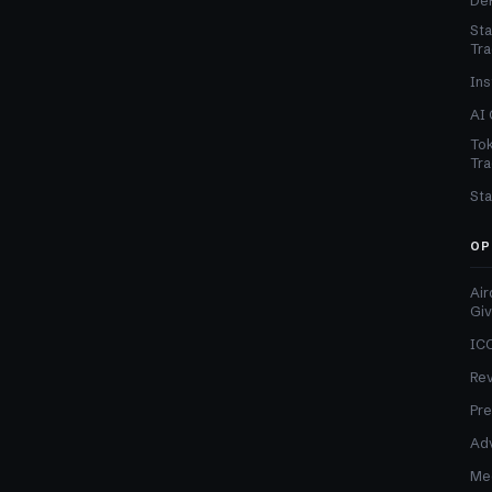
DeF
Sta
Tra
Ins
AI 
Tok
Tra
Sta
OP
Air
Gi
ICO
Re
Pre
Adv
Med