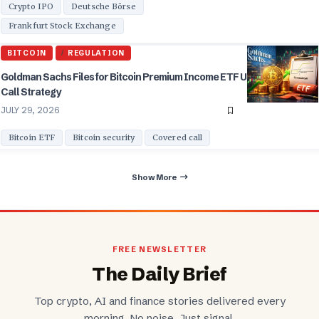
Crypto IPO
Deutsche Börse
Frankfurt Stock Exchange
BITCOIN
REGULATION
Goldman Sachs Files for Bitcoin Premium Income ETF Using Covered
Call Strategy
JULY 29, 2026
Bitcoin ETF
Bitcoin security
Covered call
Show More
FREE NEWSLETTER
The Daily Brief
Top crypto, AI and finance stories delivered every
morning. No noise. Just signal.