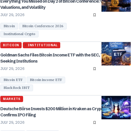
Everything You Missed on Day 2 of Bitcoin Conference: Vegas,
Valuations, and Volatility
JULY 29, 2026
Bitcoin
Bitcoin Conference 2026
Institutional Crypto
BITCOIN
INSTITUTIONAL
Goldman Sachs Files Bitcoin Income ETF with the SEC, Targeting Yield
Seeking Institutions
JULY 29, 2026
Bitcoin ETF
Bitcoin income ETF
BlackRock IBIT
MARKETS
Deutsche Börse Invests $200 Million in Kraken as Crypto Exchange
Confirms IPO Filing
JULY 29, 2026