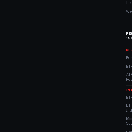
Ins
We
RE
IN
RE
Re
ET
AI 
Re
IN
ETF
ETF
In
Min
Sc