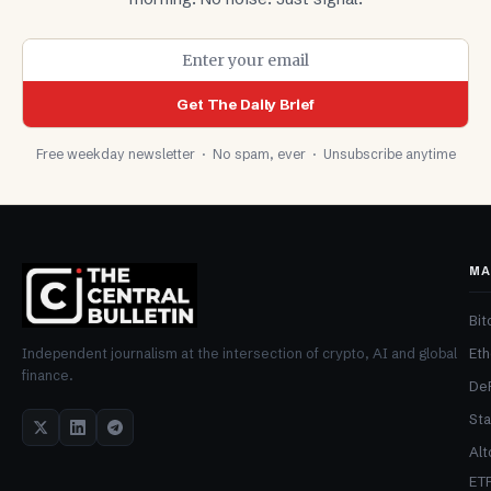
Get The Daily Brief
Free weekday newsletter · No spam, ever · Unsubscribe anytime
MA
Bit
Et
Independent journalism at the intersection of crypto, AI and global
finance.
De
Sta
Alt
ET