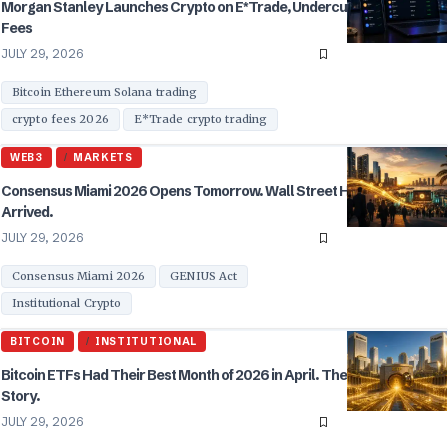
Morgan Stanley Launches Crypto on E*Trade, Undercuts Coinbase on
Fees
JULY 29, 2026
Bitcoin Ethereum Solana trading
crypto fees 2026
E*Trade crypto trading
WEB3
MARKETS
Consensus Miami 2026 Opens Tomorrow. Wall Street Has Finally
Arrived.
JULY 29, 2026
Consensus Miami 2026
GENIUS Act
Institutional Crypto
BITCOIN
INSTITUTIONAL
Bitcoin ETFs Had Their Best Month of 2026 in April. The $2.44 Billion
Story.
JULY 29, 2026