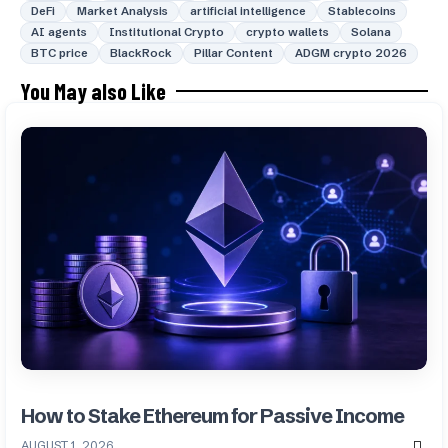
DeFi
Market Analysis
artificial intelligence
Stablecoins
AI agents
Institutional Crypto
crypto wallets
Solana
BTC price
BlackRock
Pillar Content
ADGM crypto 2026
You May also Like
How to Stake Ethereum for Passive Income
AUGUST 1, 2026