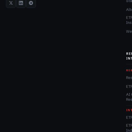
Sta
Alt
ET
Ins
We
RE
IN
RE
Re
ET
AI 
Re
IN
ETF
ETF
In