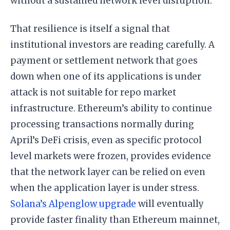
without a sustained network level disruption.
That resilience is itself a signal that
institutional investors are reading carefully. A
payment or settlement network that goes
down when one of its applications is under
attack is not suitable for repo market
infrastructure. Ethereum’s ability to continue
processing transactions normally during
April’s DeFi crisis, even as specific protocol
level markets were frozen, provides evidence
that the network layer can be relied on even
when the application layer is under stress.
Solana’s Alpenglow upgrade
will eventually
provide faster finality than Ethereum mainnet,