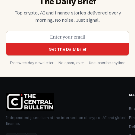
The Daily Brief
Top crypto, AI and finance stories delivered every
morning. No noise. Just signal.
Get The Daily Brief
Free weekday newsletter · No spam, ever · Unsubscribe anytime
MA
Bit
Et
Independent journalism at the intersection of crypto, AI and global
finance.
De