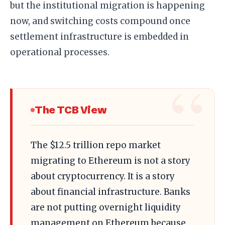
but the institutional migration is happening
now, and switching costs compound once
settlement infrastructure is embedded in
operational processes.
The TCB View
The $12.5 trillion repo market
migrating to Ethereum is not a story
about cryptocurrency. It is a story
about financial infrastructure. Banks
are not putting overnight liquidity
management on Ethereum because