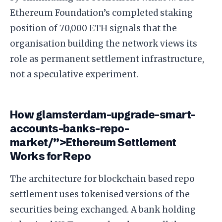
Ethereum Foundation’s completed staking
position of 70,000 ETH signals that the
organisation building the network views its
role as permanent settlement infrastructure,
not a speculative experiment.
How glamsterdam-upgrade-smart-
accounts-banks-repo-
market/”>Ethereum Settlement
Works for Repo
The architecture for blockchain based repo
settlement uses tokenised versions of the
securities being exchanged. A bank holding