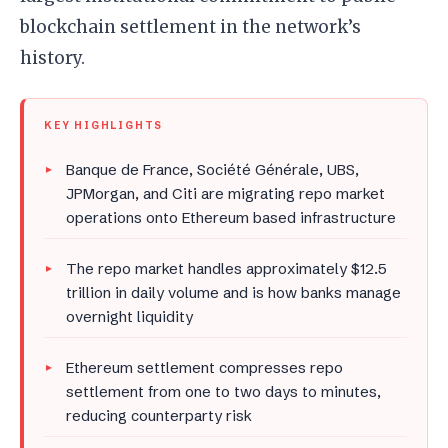
blockchain settlement in the network’s
history.
KEY HIGHLIGHTS
Banque de France, Société Générale, UBS,
JPMorgan, and Citi are migrating repo market
operations onto Ethereum based infrastructure
The repo market handles approximately $12.5
trillion in daily volume and is how banks manage
overnight liquidity
Ethereum settlement compresses repo
settlement from one to two days to minutes,
reducing counterparty risk