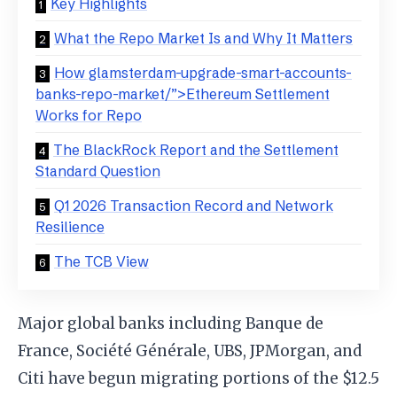
Key Highlights
What the Repo Market Is and Why It Matters
How glamsterdam-upgrade-smart-accounts-
banks-repo-market/”>Ethereum Settlement
Works for Repo
The BlackRock Report and the Settlement
Standard Question
Q1 2026 Transaction Record and Network
Resilience
The TCB View
Major global banks including Banque de
France, Société Générale, UBS, JPMorgan, and
Citi have begun migrating portions of the $12.5