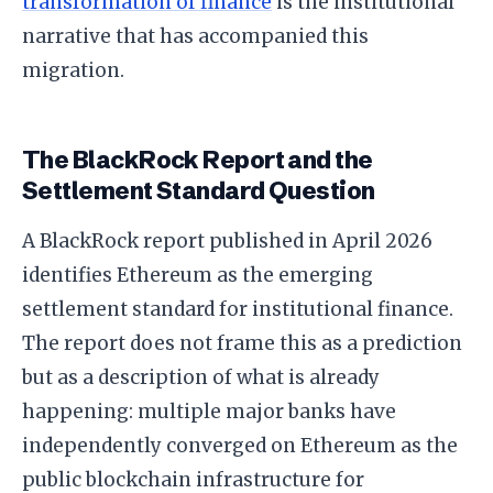
transformation of finance
is the institutional
narrative that has accompanied this
migration.
The BlackRock Report and the
Settlement Standard Question
A BlackRock report published in April 2026
identifies Ethereum as the emerging
settlement standard for institutional finance.
The report does not frame this as a prediction
but as a description of what is already
happening: multiple major banks have
independently converged on Ethereum as the
public blockchain infrastructure for