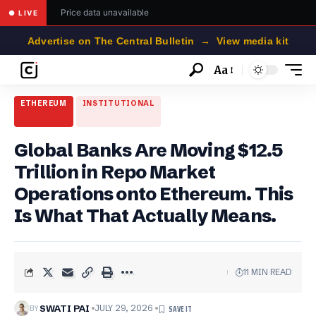
Price data unavailable
● LIVE
Advertise on The Central Bulletin → View media kit
Aa
Font
Resizer
ETHEREUM
INSTITUTIONAL
Global Banks Are Moving $12.5
Trillion in Repo Market
Operations onto Ethereum. This
Is What That Actually Means.
11 MIN READ
BY
SWATI PAI
JULY 29, 2026