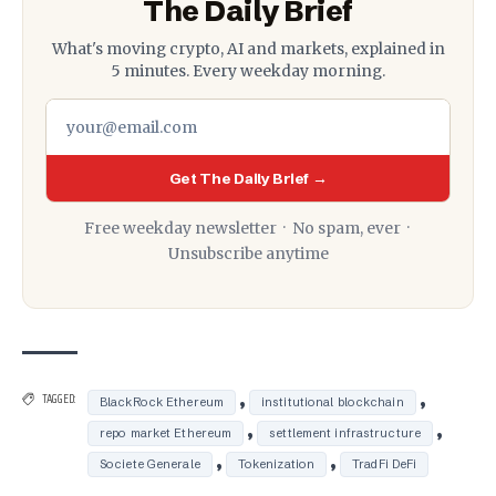
The Daily Brief
What's moving crypto, AI and markets, explained in
5 minutes. Every weekday morning.
Get The Daily Brief →
Free weekday newsletter · No spam, ever ·
Unsubscribe anytime
,
,
TAGGED:
BlackRock Ethereum
institutional blockchain
,
,
repo market Ethereum
settlement infrastructure
,
,
Societe Generale
Tokenization
TradFi DeFi