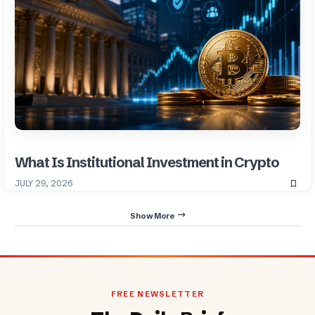
What Is Institutional Investment in Crypto
JULY 29, 2026
Show More
FREE NEWSLETTER