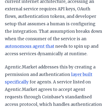
current internet architecture, accessing an
external service requires API keys, OAuth
flows, authentication tokens, and developer
setup that assumes a human is configuring
the integration. That assumption breaks down
when the consumer of the service is an
autonomous agent that
needs to spin up and
access services dynamically at runtime.
Agentic.Market addresses this by creating a
permission and authentication
layer built
specifically
for agents. A service listed on
Agentic.Market agrees to accept agent
requests through Coinbase’s standardised
access protocol, which handles authentication