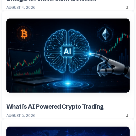
AUGUST 4, 2026
What is AI Powered Crypto Trading
AUGUST 3, 2026