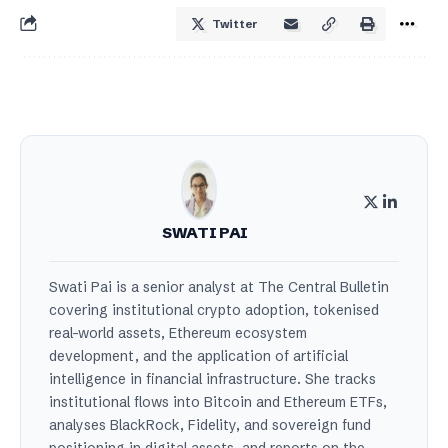
Twitter
SWATI PAI
Swati Pai is a senior analyst at The Central Bulletin
covering institutional crypto adoption, tokenised
real-world assets, Ethereum ecosystem
development, and the application of artificial
intelligence in financial infrastructure. She tracks
institutional flows into Bitcoin and Ethereum ETFs,
analyses BlackRock, Fidelity, and sovereign fund
positioning in digital assets, and reports on the