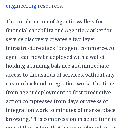
engineering
resources.
The combination of Agentic Wallets for
financial capability and Agentic.Market for
service discovery creates a two layer
infrastructure stack for agent commerce. An
agent can now be deployed with a wallet
holding a funding balance and immediate
access to thousands of services, without any
custom backend integration work. The time
from agent deployment to first productive
action compresses from days or weeks of
integration work to minutes of marketplace
browsing. This compression in setup time is
one of the factors that has contributed to the