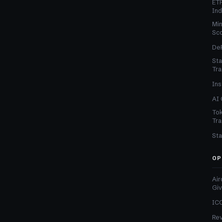
ETF
In
Min
Sc
DeF
Sta
Tra
Ins
AI 
Tok
Tra
Sta
OP
Air
Gi
ICO
Re