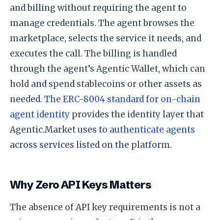
and billing without requiring the agent to
manage credentials. The agent browses the
marketplace, selects the service it needs, and
executes the call. The billing is handled
through the agent’s Agentic Wallet, which can
hold and spend stablecoins or other assets as
needed.
The ERC-8004 standard for on-chain
agent identity
provides the identity layer that
Agentic.Market uses to
authenticate agents
across services listed on the platform.
Why Zero API Keys Matters
The absence of API key requirements is not a