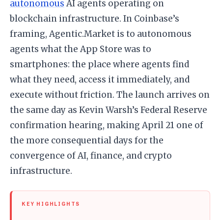
autonomous
AI agents operating on
blockchain infrastructure. In Coinbase’s
framing, Agentic.Market is to autonomous
agents what the App Store was to
smartphones: the place where agents find
what they need, access it immediately, and
execute without friction. The launch arrives on
the same day as Kevin Warsh’s Federal Reserve
confirmation hearing, making April 21 one of
the more consequential days for the
convergence of AI, finance, and crypto
infrastructure.
KEY HIGHLIGHTS