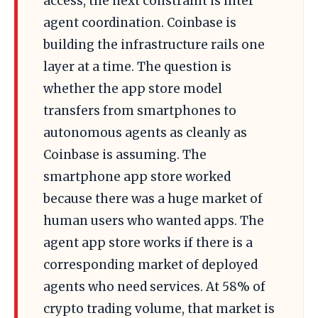
access, the next constraint is inter
agent coordination. Coinbase is
building the infrastructure rails one
layer at a time. The question is
whether the app store model
transfers from smartphones to
autonomous agents as cleanly as
Coinbase is assuming. The
smartphone app store worked
because there was a huge market of
human users who wanted apps. The
agent app store works if there is a
corresponding market of deployed
agents who need services. At 58% of
crypto trading volume, that market is