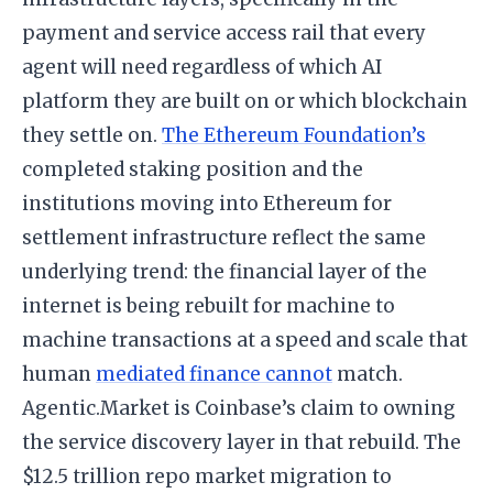
payment and service access rail that every
agent will need regardless of which AI
platform they are built on or which blockchain
they settle on.
The Ethereum Foundation’s
completed staking position and the
institutions moving into Ethereum for
settlement infrastructure reflect the same
underlying trend: the financial layer of the
internet is being rebuilt for machine to
machine transactions at a speed and scale that
human
mediated finance cannot
match.
Agentic.Market is Coinbase’s claim to owning
the service discovery layer in that rebuild. The
$12.5 trillion repo market migration to