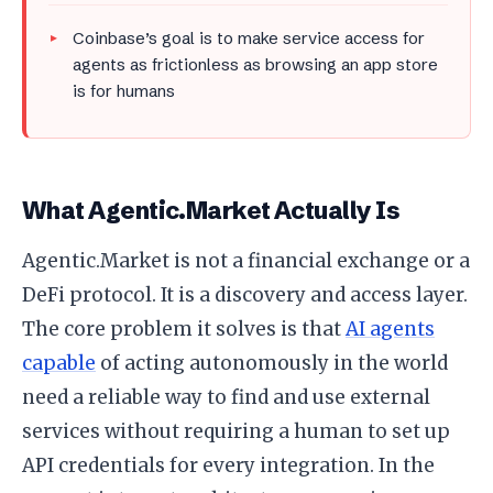
Coinbase’s goal is to make service access for
agents as frictionless as browsing an app store
is for humans
What Agentic.Market Actually Is
Agentic.Market is not a financial exchange or a
DeFi protocol. It is a discovery and access layer.
The core problem it solves is that
AI agents
capable
of acting autonomously in the world
need a reliable way to find and use external
services without requiring a human to set up
API credentials for every integration. In the