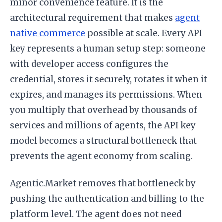
minor convenience feature. It is the
architectural requirement that makes
agent
native commerce
possible at scale. Every API
key represents a human setup step: someone
with developer access configures the
credential, stores it securely, rotates it when it
expires, and manages its permissions. When
you multiply that overhead by thousands of
services and millions of agents, the API key
model becomes a structural bottleneck that
prevents the agent economy from scaling.
Agentic.Market removes that bottleneck by
pushing the authentication and billing to the
platform level. The agent does not need