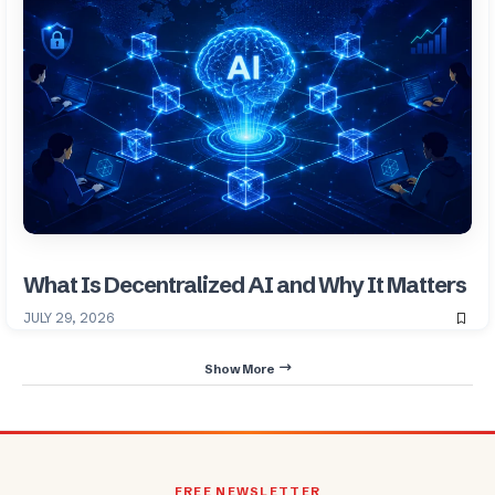
What Is Decentralized AI and Why It Matters
JULY 29, 2026
Show More
FREE NEWSLETTER