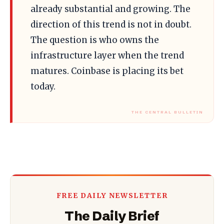
already substantial and growing. The
direction of this trend is not in doubt.
The question is who owns the
infrastructure layer when the trend
matures. Coinbase is placing its bet
today.
FREE DAILY NEWSLETTER
The Daily Brief