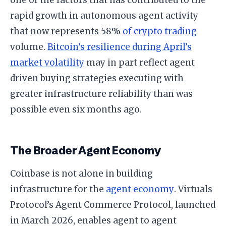
rapid growth in autonomous agent activity
that now represents 58%
of crypto trading
volume.
Bitcoin’s resilience during April’s
market volatility
may in part reflect agent
driven buying strategies executing with
greater infrastructure reliability than was
possible even six months ago.
The Broader Agent Economy
Coinbase is not alone in building
infrastructure for the
agent economy
. Virtuals
Protocol’s Agent Commerce Protocol, launched
in March 2026, enables agent to agent