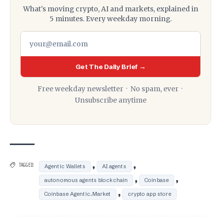
What's moving crypto, AI and markets, explained in
5 minutes. Every weekday morning.
Get The Daily Brief →
Free weekday newsletter · No spam, ever ·
Unsubscribe anytime
,
,
TAGGED:
Agentic Wallets
AI agents
,
,
autonomous agents blockchain
Coinbase
,
Coinbase Agentic.Market
crypto app store