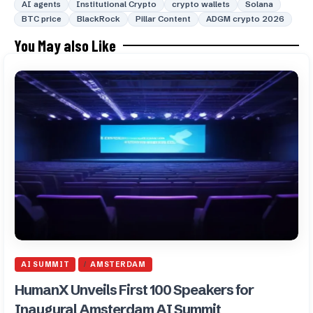
AI agents
Institutional Crypto
crypto wallets
Solana
BTC price
BlackRock
Pillar Content
ADGM crypto 2026
You May also Like
AI SUMMIT
AMSTERDAM
HumanX Unveils First 100 Speakers for
Inaugural Amsterdam AI Summit