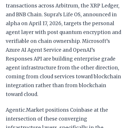
transactions across Arbitrum, the XRP Ledger,
and BNB Chain. Supra’s Life OS, announced in
alpha on April 17, 2026, targets the personal
agent layer with post quantum encryption and
verifiable on chain ownership. Microsoft’s
Azure AI Agent Service and OpenAI’s
Responses API are building enterprise grade
agent infrastructure from the other direction,
coming from cloud services toward blockchain
integration rather than from blockchain
toward cloud.
Agentic.Market positions Coinbase at the
intersection of these converging
infrastructure layers, specifically in the