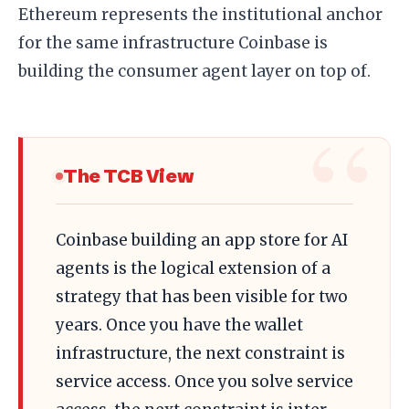
Ethereum represents the institutional anchor
for the same infrastructure Coinbase is
building the consumer agent layer on top of.
The TCB View
Coinbase building an app store for AI
agents is the logical extension of a
strategy that has been visible for two
years. Once you have the wallet
infrastructure, the next constraint is
service access. Once you solve service