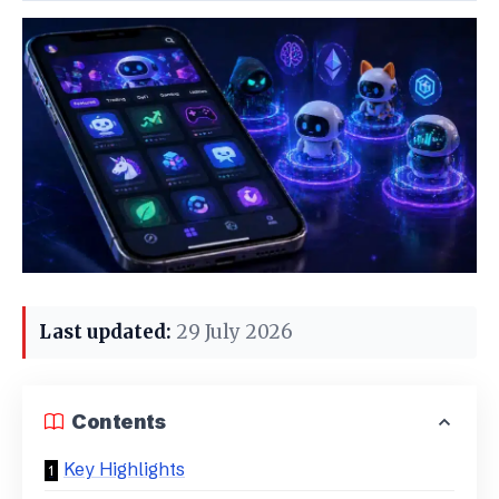
Last updated:
29 July 2026
Contents
Key Highlights