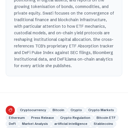
growing tokenisation of bonds, commodities, and
private equity. Swati focuses on the convergence of
traditional finance and blockchain infrastructure,
with particular attention to how ETF mechanics,
custodial models, and on-chain yield protocols are
reshaping institutional capital allocation. She cross-
references TCB's proprietary ETF Absorption tracker
and DeFi Pulse Index against SEC filings, Bloomberg
institutional data, and DeFiLlama on-chain analytics
for every article she publishes.
Cryptocurrency
Bitcoin
Crypto
Crypto Markets
Ethereum
Press Release
Crypto Regulation
Bitcoin ETF
DeFi
Market Analysis
artificial intelligence
Stablecoins