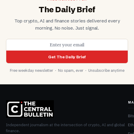
The Daily Brief
Top crypto, AI and finance stories delivered every
morning. No noise. Just signal.
Get The Daily Brief
Free weekday newsletter · No spam, ever · Unsubscribe anytime
MA
Bit
Et
Independent journalism at the intersection of crypto, AI and global
finance.
De