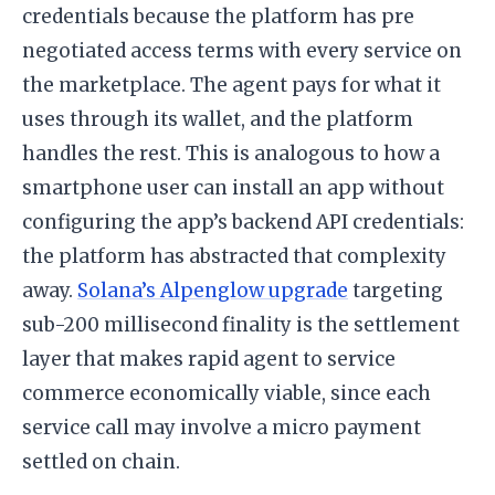
credentials because the platform has pre
negotiated access terms with every service on
the marketplace. The agent pays for what it
uses through its wallet, and the platform
handles the rest. This is analogous to how a
smartphone user can install an app without
configuring the app’s backend API credentials:
the platform has abstracted that complexity
away.
Solana’s Alpenglow upgrade
targeting
sub-200 millisecond finality is the settlement
layer that makes rapid agent to service
commerce economically viable, since each
service call may involve a micro payment
settled on chain.