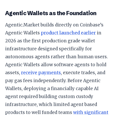
Agentic Wallets as the Foundation
Agentic.Market builds directly on Coinbase’s
Agentic Wallets
product launched earlier
in
2026 as the first production grade wallet
infrastructure designed specifically for
autonomous agents rather than human users.
Agentic Wallets allow software agents to hold
assets,
receive payments
, execute trades, and
pay gas fees independently. Before Agentic
Wallets, deploying a financially capable AI
agent required building custom custody
infrastructure, which limited agent based
products to well funded teams
with significant