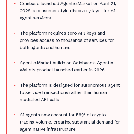
Coinbase launched Agentic.Market on April 21,
2026, a consumer style discovery layer for AI
agent services
The platform requires zero API keys and
provides access to thousands of services for
both agents and humans
Agentic.Market builds on Coinbase’s Agentic
Wallets product launched earlier in 2026
The platform is designed for autonomous agent
to service transactions rather than human
mediated API calls
AI agents now account for 58% of crypto
trading volume, creating substantial demand for
agent native infrastructure