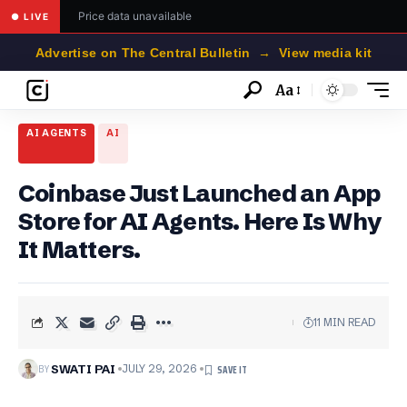
Price data unavailable
● LIVE
Advertise on The Central Bulletin → View media kit
Aa
Font
Resizer
AI AGENTS
AI
Coinbase Just Launched an App
Store for AI Agents. Here Is Why
It Matters.
11 MIN READ
BY
SWATI PAI
JULY 29, 2026