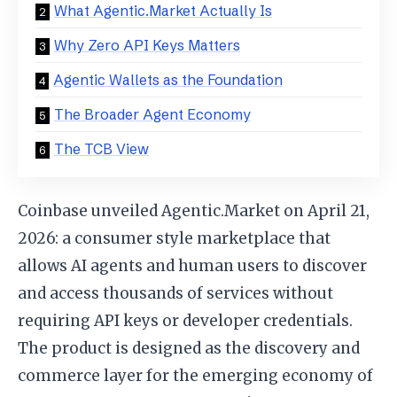
What Agentic.Market Actually Is
Why Zero API Keys Matters
Agentic Wallets as the Foundation
The Broader Agent Economy
The TCB View
Coinbase unveiled Agentic.Market on April 21,
2026: a consumer style marketplace that
allows AI agents and human users to discover
and access thousands of services without
requiring API keys or developer credentials.
The product is designed as the discovery and
commerce layer for the emerging economy of