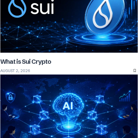
What is Sui Crypto
AUGUST 2, 2026