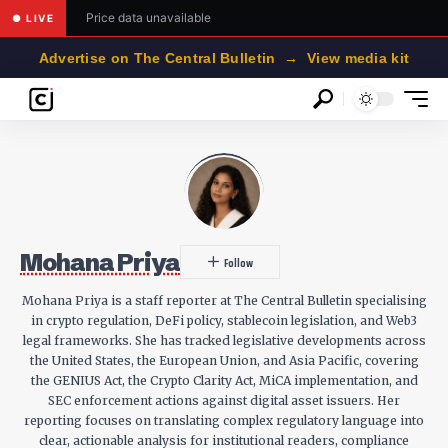
Price data unavailable
● LIVE
Advertise on The Central Bulletin → View media kit
Mohana Priya
Mohana Priya is a staff reporter at The Central Bulletin specialising
in crypto regulation, DeFi policy, stablecoin legislation, and Web3
legal frameworks. She has tracked legislative developments across
the United States, the European Union, and Asia Pacific, covering
the GENIUS Act, the Crypto Clarity Act, MiCA implementation, and
SEC enforcement actions against digital asset issuers. Her
reporting focuses on translating complex regulatory language into
clear, actionable analysis for institutional readers, compliance