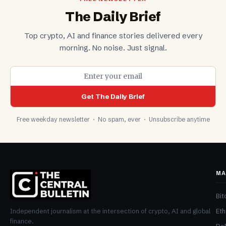
The Daily Brief
Top crypto, AI and finance stories delivered every
morning. No noise. Just signal.
Get The Daily Brief
Free weekday newsletter · No spam, ever · Unsubscribe anytime
MA
Bit
Et
Independent journalism at the intersection of crypto, AI and global
finance.