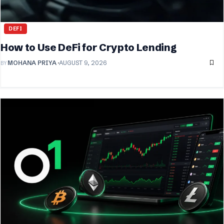
DEFI
How to Use DeFi for Crypto Lending
BY
MOHANA PRIYA
AUGUST 9, 2026