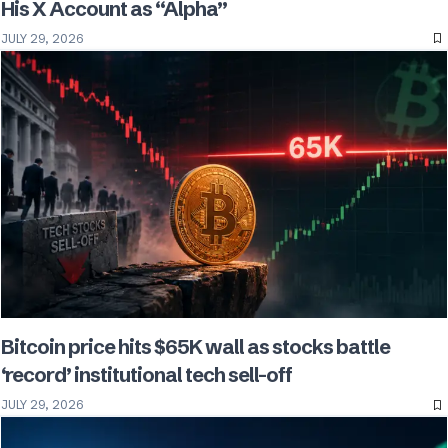
His X Account as “Alpha”
JULY 29, 2026
Bitcoin price hits $65K wall as stocks battle
‘record’ institutional tech sell-off
JULY 29, 2026