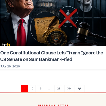
One Constitutional Clause Lets Trump Ignore the
US Senate on Sam Bankman-Fried
JULY 29, 2026
1
2
3
…
29
30
FREE NEWSLETTER