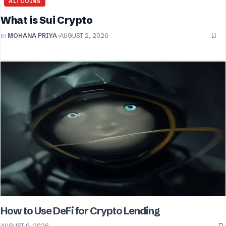
ALTCOINS
What is Sui Crypto
BY
MOHANA PRIYA
AUGUST 2, 2026
How to Use DeFi for Crypto Lending
AUGUST 9, 2026