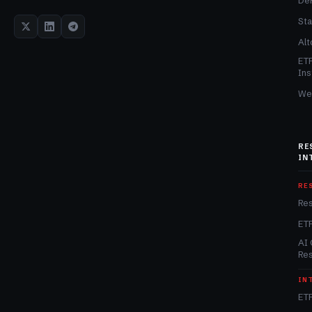
De
Sta
Alt
ET
Ins
We
RE
IN
RE
Re
ET
AI 
Re
IN
ETF