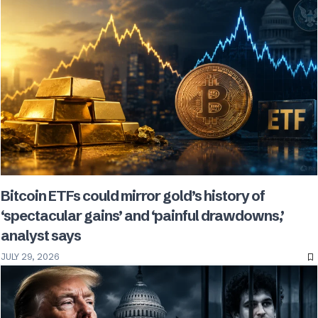
Bitcoin ETFs could mirror gold’s history of
‘spectacular gains’ and ‘painful drawdowns,’
analyst says
JULY 29, 2026