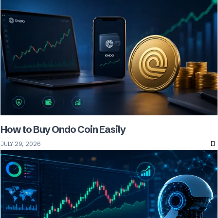
How to Buy Ondo Coin Easily
JULY 29, 2026