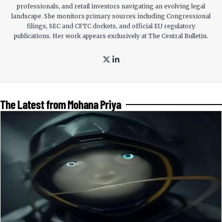
professionals, and retail investors navigating an evolving legal
landscape. She monitors primary sources including Congressional
filings, SEC and CFTC dockets, and official EU regulatory
publications. Her work appears exclusively at The Central Bulletin.
The Latest from Mohana Priya