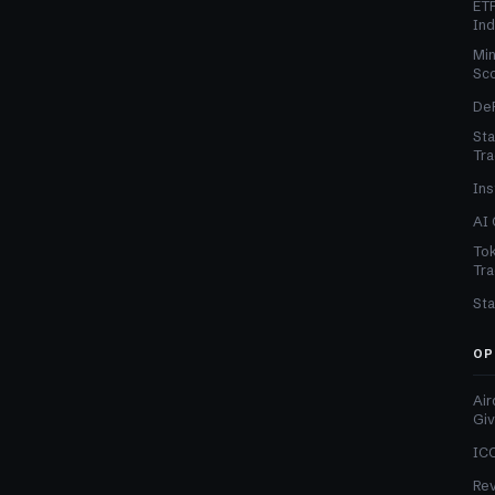
ETF
In
Min
Sc
DeF
Sta
Tra
Ins
AI 
Tok
Tra
Sta
OP
Air
Gi
ICO
Re