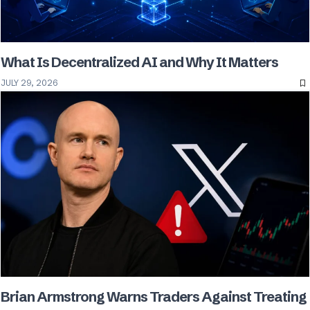
What Is Decentralized AI and Why It Matters
JULY 29, 2026
Brian Armstrong Warns Traders Against Treating