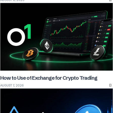
How to Use o1 Exchange for Crypto Trading
AUGUST 7, 2026