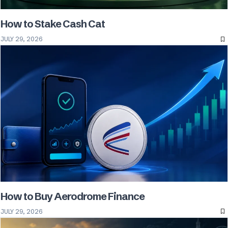
How to Stake Cash Cat
JULY 29, 2026
How to Buy Aerodrome Finance
JULY 29, 2026