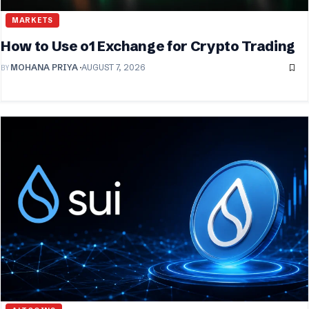
MARKETS
How to Use o1 Exchange for Crypto Trading
BY
MOHANA PRIYA
AUGUST 7, 2026