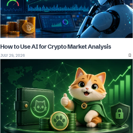
How to Use AI for Crypto Market Analysis
JULY 29, 2026