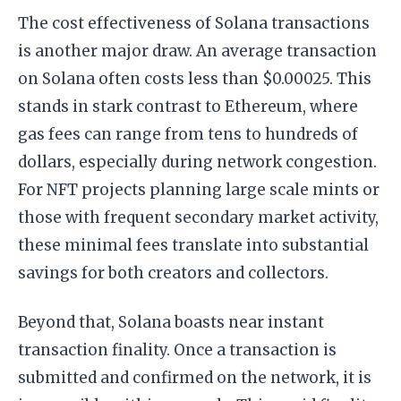
The cost effectiveness of Solana transactions
is another major draw. An average transaction
on Solana often costs less than $0.00025. This
stands in stark contrast to Ethereum, where
gas fees can range from tens to hundreds of
dollars, especially during network congestion.
For NFT projects planning large scale mints or
those with frequent secondary market activity,
these minimal fees translate into substantial
savings for both creators and collectors.
Beyond that, Solana boasts near instant
transaction finality. Once a transaction is
submitted and confirmed on the network, it is