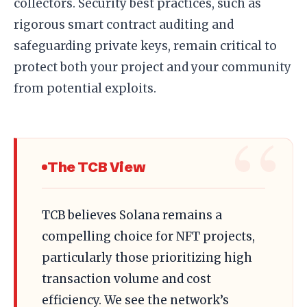
collectors. Security best practices, such as
rigorous smart contract auditing and
safeguarding private keys, remain critical to
protect both your project and your community
from potential exploits.
The TCB View
TCB believes Solana remains a
compelling choice for NFT projects,
particularly those prioritizing high
transaction volume and cost
efficiency. We see the network’s