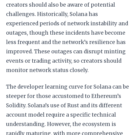
creators should also be aware of potential
challenges. Historically, Solana has
experienced periods of network instability and
outages, though these incidents have become
less frequent and the network’s resilience has
improved. These outages can disrupt minting
events or trading activity, so creators should
monitor network status closely.
The developer learning curve for Solana can be
steeper for those accustomed to Ethereum’s
Solidity. Solana’s use of Rust and its different
account model require a specific technical
understanding. However, the ecosystem is
rapidly maturing, with more comprehensive