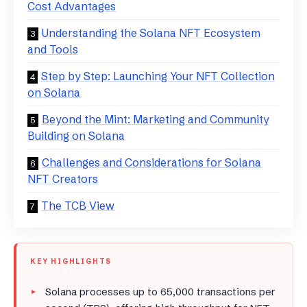
Cost Advantages
Understanding the Solana NFT Ecosystem
and Tools
Step by Step: Launching Your NFT Collection
on Solana
Beyond the Mint: Marketing and Community
Building on Solana
Challenges and Considerations for Solana
NFT Creators
The TCB View
KEY HIGHLIGHTS
Solana processes up to 65,000 transactions per