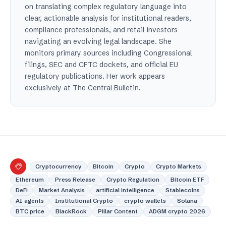
on translating complex regulatory language into
clear, actionable analysis for institutional readers,
compliance professionals, and retail investors
navigating an evolving legal landscape. She
monitors primary sources including Congressional
filings, SEC and CFTC dockets, and official EU
regulatory publications. Her work appears
exclusively at The Central Bulletin.
Cryptocurrency
Bitcoin
Crypto
Crypto Markets
Ethereum
Press Release
Crypto Regulation
Bitcoin ETF
DeFi
Market Analysis
artificial intelligence
Stablecoins
AI agents
Institutional Crypto
crypto wallets
Solana
BTC price
BlackRock
Pillar Content
ADGM crypto 2026