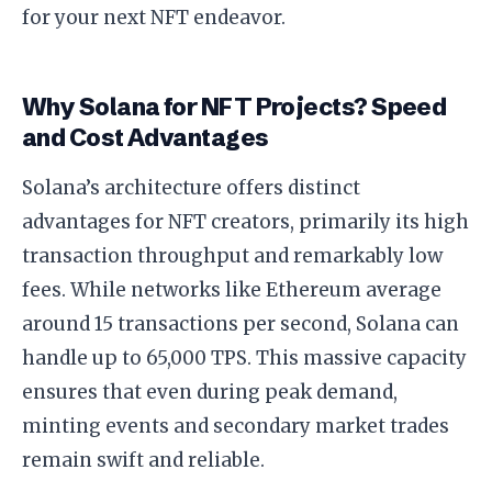
for your next NFT endeavor.
Why Solana for NFT Projects? Speed
and Cost Advantages
Solana’s architecture offers distinct
advantages for NFT creators, primarily its high
transaction throughput and remarkably low
fees. While networks like Ethereum average
around 15 transactions per second, Solana can
handle up to 65,000 TPS. This massive capacity
ensures that even during peak demand,
minting events and secondary market trades
remain swift and reliable.