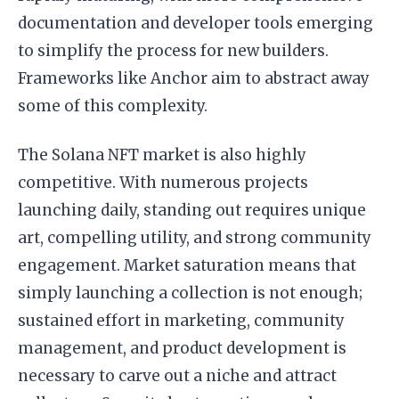
documentation and developer tools emerging
to simplify the process for new builders.
Frameworks like Anchor aim to abstract away
some of this complexity.
The Solana NFT market is also highly
competitive. With numerous projects
launching daily, standing out requires unique
art, compelling utility, and strong community
engagement. Market saturation means that
simply launching a collection is not enough;
sustained effort in marketing, community
management, and product development is
necessary to carve out a niche and attract