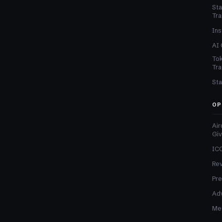
Sta
Tra
Ins
AI 
Tok
Tra
Sta
OP
Air
Gi
ICO
Re
Pre
Adv
Med