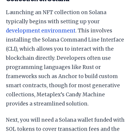
Launching an NFT collection on Solana
typically begins with setting up your
development environment
. This involves
installing the Solana Command Line Interface
(CLI), which allows you to interact with the
blockchain directly. Developers often use
programming languages like Rust or
frameworks such as Anchor to build custom
smart contracts, though for most generative
collections, Metaplex’s Candy Machine
provides a streamlined solution.
Next, you will need a Solana wallet funded with
SOL tokens to cover transaction fees and the