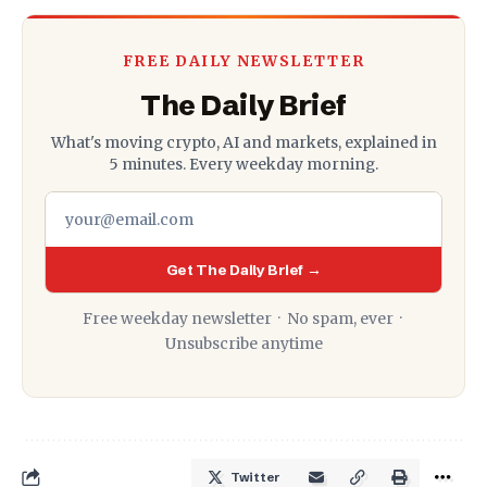
FREE DAILY NEWSLETTER
The Daily Brief
What's moving crypto, AI and markets, explained in
5 minutes. Every weekday morning.
Get The Daily Brief →
Free weekday newsletter · No spam, ever ·
Unsubscribe anytime
Twitter