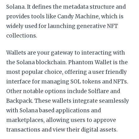
Solana. It defines the metadata structure and
provides tools like Candy Machine, which is
widely used for launching generative NFT
collections.
Wallets are your gateway to interacting with
the Solana blockchain. Phantom Wallet is the
most popular choice, offering a user friendly
interface for managing SOL tokens and NFTs.
Other notable options include Solflare and
Backpack. These wallets integrate seamlessly
with Solana based applications and
marketplaces, allowing users to approve
transactions and view their digital assets.