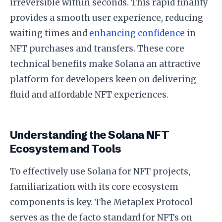
irreversible within seconds. This rapid finality
provides a smooth user experience, reducing
waiting times and
enhancing confidence
in
NFT purchases and transfers. These core
technical benefits make Solana an attractive
platform for developers keen on delivering
fluid and affordable NFT experiences.
Understanding the Solana NFT
Ecosystem and Tools
To effectively use Solana for NFT projects,
familiarization with its core ecosystem
components is key. The Metaplex Protocol
serves as the de facto standard for NFTs on