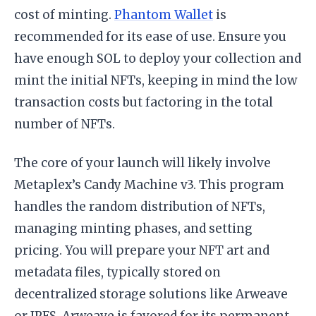
cost of minting.
Phantom Wallet
is
recommended for its ease of use. Ensure you
have enough SOL to deploy your collection and
mint the initial NFTs, keeping in mind the low
transaction costs but factoring in the total
number of NFTs.
The core of your launch will likely involve
Metaplex’s Candy Machine v3. This program
handles the random distribution of NFTs,
managing minting phases, and setting
pricing. You will prepare your NFT art and
metadata files, typically stored on
decentralized storage solutions like Arweave