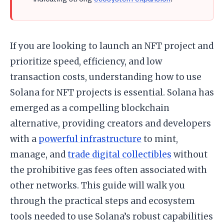
If you are looking to launch an NFT project and
prioritize speed, efficiency, and low
transaction costs, understanding how to use
Solana for NFT projects is essential. Solana has
emerged as a compelling blockchain
alternative, providing creators and developers
with a
powerful infrastructure
to mint,
manage, and
trade digital collectibles
without
the prohibitive gas fees often associated with
other networks. This guide will walk you
through the practical steps and ecosystem
tools needed to use Solana’s robust capabilities