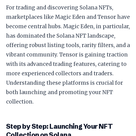
For trading and discovering Solana NFTs,
marketplaces like Magic Eden and Tensor have
become central hubs. Magic Eden, in particular,
has dominated the Solana NFT landscape,
offering robust listing tools, rarity filters, and a
vibrant community. Tensor is gaining traction
with its advanced trading features, catering to
more experienced collectors and traders.
Understanding these platforms is crucial for
both launching and promoting your NFT
collection.
Step by Step: Launching Your NFT
Collection on Solana