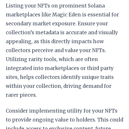
Listing your NFTs on prominent Solana
marketplaces like Magic Eden is essential for
secondary market exposure. Ensure your
collection’s metadata is accurate and visually
appealing, as this directly impacts how
collectors perceive and value your NFTs.
Utilizing rarity tools, which are often
integrated into marketplaces or third party
sites, helps collectors identify unique traits
within your collection, driving demand for
rarer pieces.
Consider implementing utility for your NFTs
to provide ongoing value to holders. This could
include access to exclusive content, future