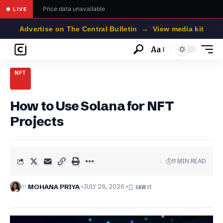
Price data unavailable
● LIVE
Advertise on The Central Bulletin → View media kit
Aa
Font
Resizer
NFT
How to Use Solana for NFT
Projects
11 MIN READ
BY
MOHANA PRIYA
JULY 29, 2026