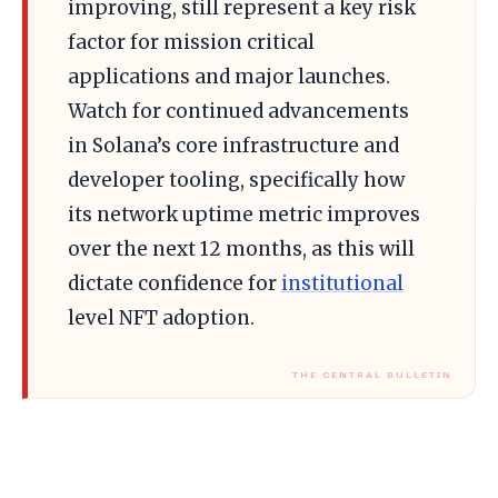
improving, still represent a key risk
factor for mission critical
applications and major launches.
Watch for continued advancements
in Solana’s core infrastructure and
developer tooling, specifically how
its network uptime metric improves
over the next 12 months, as this will
dictate confidence for
institutional
level NFT adoption.