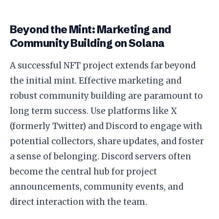
Beyond the Mint: Marketing and
Community Building on Solana
A successful NFT project extends far beyond
the initial mint. Effective marketing and
robust community building are paramount to
long term success. Use platforms like X
(formerly Twitter) and Discord to engage with
potential collectors, share updates, and foster
a sense of belonging. Discord servers often
become the central hub for project
announcements, community events, and
direct interaction with the team.