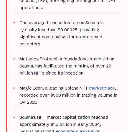
second (TPS), offering high throughput for NFT
operations.
The average transaction fee on Solana is
typically less than $0.00025, providing
significant cost savings for creators and
collectors.
Metaplex Protocol, a foundational standard on
Solana, has facilitated the minting of over 20
million NFTs since its inception.
Magic Eden, a leading Solana NFT
marketplace
,
recorded over $500 million in trading volume in
Q4 2023.
Solana’s NFT market capitalization reached
approximately $1.5 billion in early 2024,
indicating strong
ecosystem expansion
.