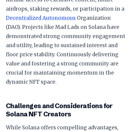
airdrops, staking rewards, or participation in a
Decentralized Autonomous
Organization
(DAO). Projects like Mad Lads on Solana have
demonstrated strong community engagement
and utility, leading to sustained interest and
floor price stability. Continuously delivering
value and fostering a strong community are
crucial for maintaining momentum in the
dynamic NFT space.
Challenges and Considerations for
Solana NFT Creators
While Solana offers compelling advantages,