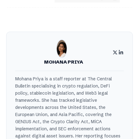
MOHANA PRIYA
Mohana Priya is a staff reporter at The Central
Bulletin specialising in crypto regulation, DeFi
policy, stablecoin legislation, and Web3 legal
frameworks. She has tracked legislative
developments across the United States, the
European Union, and Asia Pacific, covering the
GENIUS Act, the Crypto Clarity Act, MiCA
implementation, and SEC enforcement actions
against digital asset issuers. Her reporting focuses