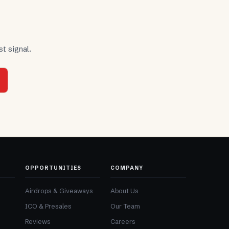
t signal.
OPPORTUNITIES
COMPANY
Airdrops & Giveaways
About Us
ICO & Presales
Our Team
Reviews
Careers