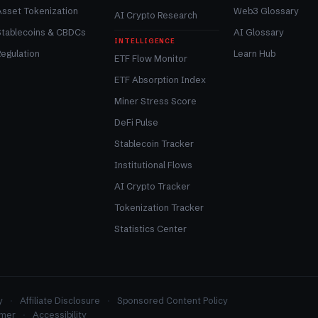
Asset Tokenization
Web3 Glossary
AI Crypto Research
Stablecoins & CBDCs
AI Glossary
INTELLIGENCE
egulation
Learn Hub
ETF Flow Monitor
ETF Absorption Index
Miner Stress Score
DeFi Pulse
Stablecoin Tracker
Institutional Flows
AI Crypto Tracker
Tokenization Tracker
Statistics Center
y
Affiliate Disclosure
Sponsored Content Policy
imer
Accessibility