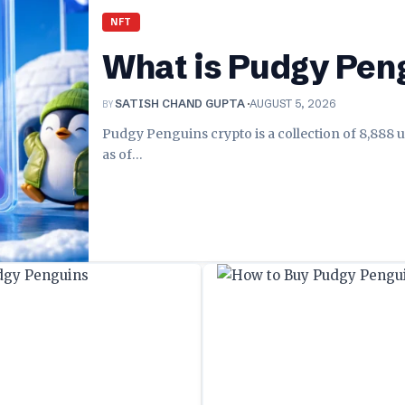
NFT
What is Pudgy Pen
BY
SATISH CHAND GUPTA
AUGUST 5, 2026
Pudgy Penguins crypto is a collection of 8,888 u
as of
…