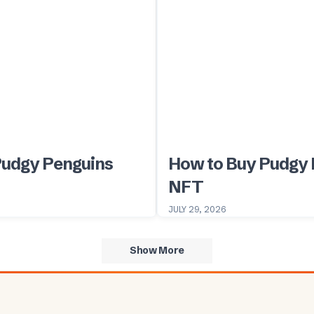
Pudgy Penguins
How to Buy Pudgy 
NFT
JULY 29, 2026
Show More