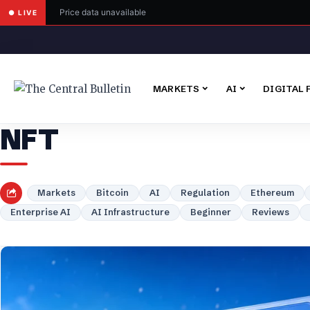
Price data unavailable
● LIVE
MARKETS
AI
DIGITAL 
NFT
Markets
Bitcoin
AI
Regulation
Ethereum
Enterprise AI
AI Infrastructure
Beginner
Reviews