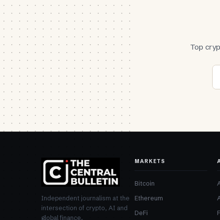
Top cryp
MARKETS
Bitcoin
Ethereum
Independent journalism at the
intersection of crypto, AI and
DeFi
global finance.