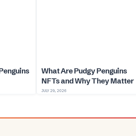
Penguins
What Are Pudgy Penguins
NFTs and Why They Matter
JULY 29, 2026