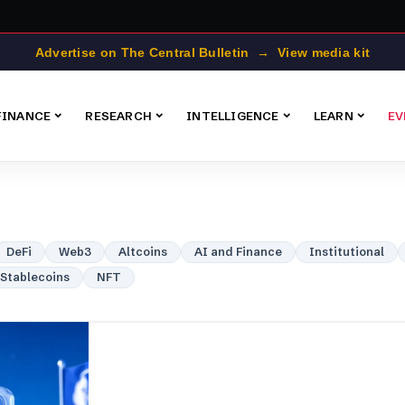
Advertise on The Central Bulletin → View media kit
FINANCE
RESEARCH
INTELLIGENCE
LEARN
EV
DeFi
Web3
Altcoins
AI and Finance
Institutional
Stablecoins
NFT