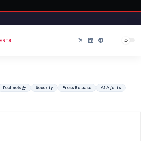
ENTS
Technology
Security
Press Release
AI Agents