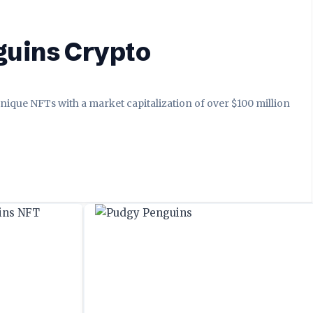
guins Crypto
nique NFTs with a market capitalization of over $100 million