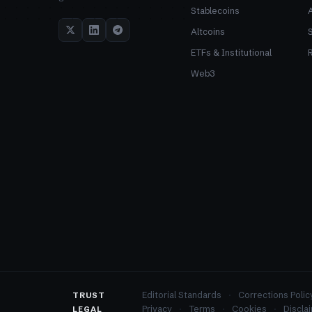
Stablecoins
Altcoins
ETFs & Institutional
R
Web3
Editorial Standards
Corrections Polic
TRUST
Privacy
Terms
Cookies
Discla
LEGAL