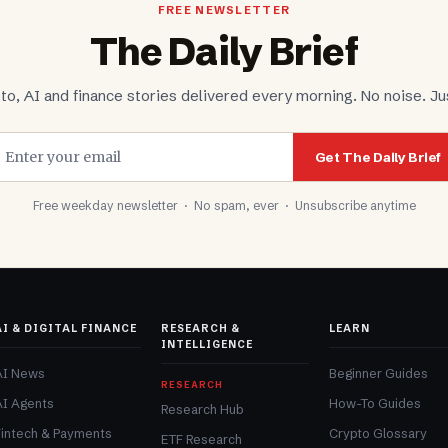
FREE NEWSLETTER
The Daily Brief
to, AI and finance stories delivered every morning. No noise. Jus
Get The Daily Brief
Free weekday newsletter · No spam, ever · Unsubscribe anytime
AI & DIGITAL FINANCE
RESEARCH &
LEARN
INTELLIGENCE
AI News
Beginner Guides
RESEARCH
AI Agents
How-To Guides
Research Hub
Fintech & Payments
Crypto Glossary
ETF Research