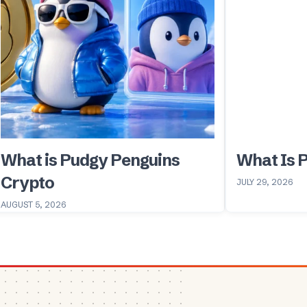
What is Pudgy Penguins
What Is 
Crypto
JULY 29, 2026
AUGUST 5, 2026