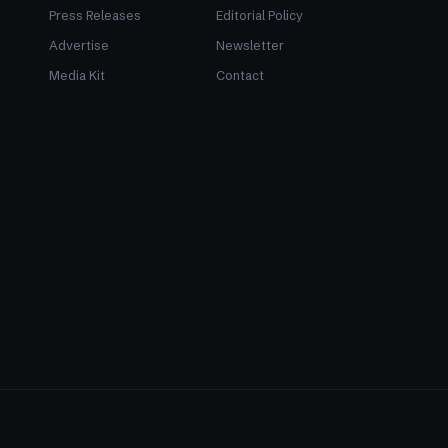
Press Releases
Editorial Policy
Advertise
Newsletter
Media Kit
Contact