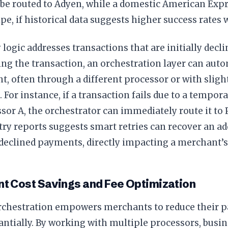
 be routed to Adyen, while a domestic American Expr
ipe, if historical data suggests higher success rates 
 logic addresses transactions that are initially decli
ing the transaction, an orchestration layer can aut
, often through a different processor or with sligh
. For instance, if a transaction fails due to a tempo
sor A, the orchestrator can immediately route it to 
ry reports suggests smart retries can recover an a
y declined payments, directly impacting a merchant’s
nt Cost Savings and Fee Optimization
chestration empowers merchants to reduce their 
antially. By working with multiple processors, busi