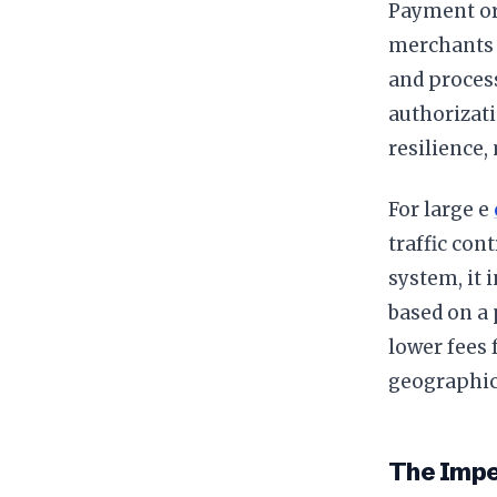
Payment orc
merchants 
and proces
authorizati
resilience,
For large e
traffic con
system, it 
based on a 
lower fees 
geographic
The Impe