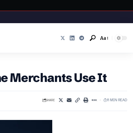
Aa
Font
Resizer
e Merchants Use It
SHARE
11 MIN READ