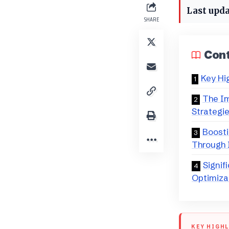
Last upda
SHARE
Con
Key Hi
The Im
Strategi
Boosti
Through I
Signif
Optimiza
KEY HIGH