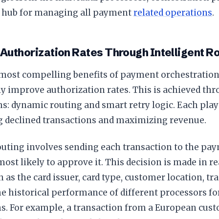
d hub for managing all payment
related operations
.
Authorization Rates Through Intelligent R
most compelling benefits of payment orchestration is
ly improve authorization rates. This is achieved t
 dynamic routing and smart retry logic. Each plays 
 declined transactions and maximizing revenue.
uting involves sending each transaction to the pa
ost likely to approve it. This decision is made in r
h as the card issuer, card type, customer location, t
e historical performance of different processors fo
s. For example, a transaction from a European cust