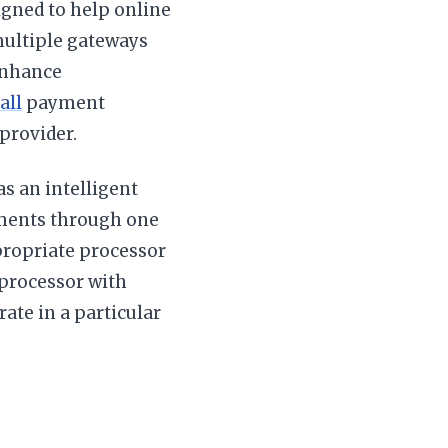
igned to help online
ultiple gateways
enhance
all
payment
provider.
as an intelligent
ayments through one
ppropriate processor
 processor with
rate in a particular