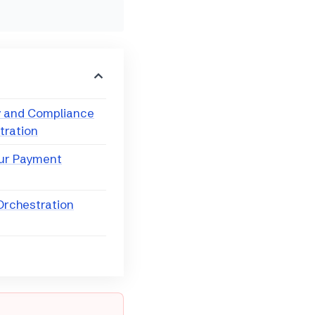
y and Compliance
tration
our Payment
 Orchestration