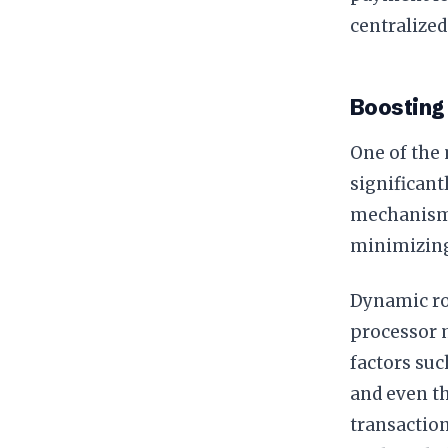
centralize
Boosting 
One of the 
significant
mechanisms:
minimizing
Dynamic ro
processor m
factors suc
and even th
transaction