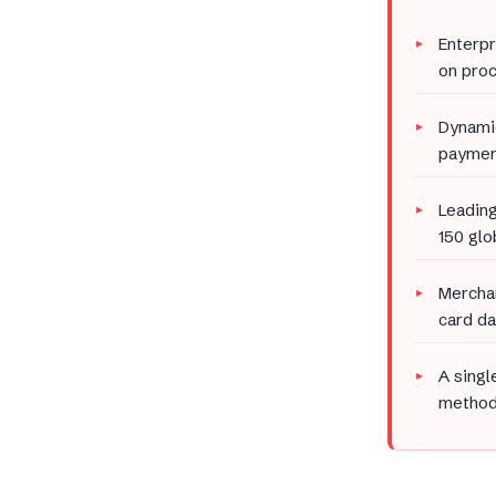
Enterpr
on proc
Dynamic
payment
Leading
150 gl
Merchan
card da
A singl
methods