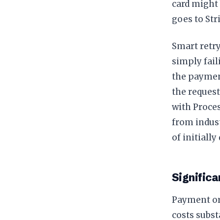
card might
goes to Str
Smart retry
simply fail
the payment
the request
with Proces
from indust
of initiall
Significa
Payment or
costs subst