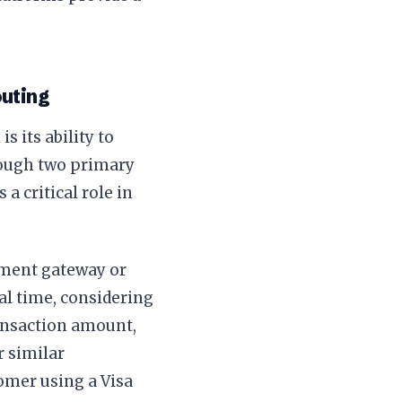
outing
 its ability to
hrough two primary
a critical role in
yment gateway or
eal time, considering
ransaction amount,
r similar
omer using a Visa