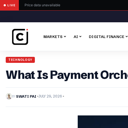
Price data unavailable
● LIVE
MARKETS
AI
DIGITAL FINANCE
TECHNOLOGY
What Is Payment Orche
BY
SWATI PAI
JULY 29, 2026