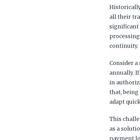
Historical
all their t
significant
processing 
continuity.
Consider a 
annually. 
in authoriz
that, being
adapt quic
This chall
as a soluti
payment log