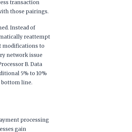
ess transaction
with those pairings.
ned. Instead of
omatically reattempt
t modifications to
rary network issue
Processor B. Data
dditional 5% to 10%
 bottom line.
payment processing
nesses gain