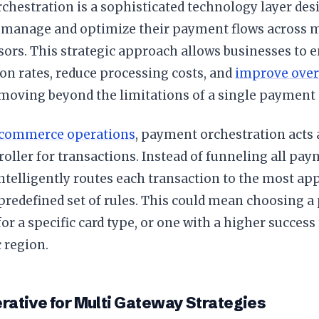
hestration is a sophisticated technology layer des
manage and optimize their payment flows across m
sors. This strategic approach allows businesses to 
on rates, reduce processing costs, and
improve over
 moving beyond the limitations of a single payment 
commerce operations
, payment orchestration acts 
troller for transactions. Instead of funneling all p
intelligently routes each transaction to the most a
predefined set of rules. This could mean choosing a
for a specific card type, or one with a higher success 
 region.
rative for Multi Gateway Strategies