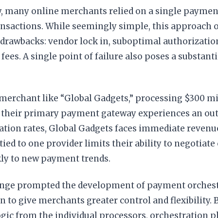
ly, many online merchants relied on a single paymen
ransactions. While seemingly simple, this approach o
 drawbacks: vendor lock in, suboptimal authorization
fees. A single point of failure also poses a substanti
merchant like “Global Gadgets,” processing $300 mil
If their primary payment gateway experiences an out
ation rates, Global Gadgets faces immediate revenue
 tied to one provider limits their ability to negotiat
kly to new payment trends.
enge prompted the development of payment orchest
on to give merchants greater control and flexibility. 
ic from the individual processors, orchestration p