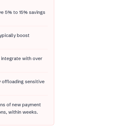
ve 5% to 15% savings
ypically boost
 integrate with over
offloading sensitive
zens of new payment
ons, within weeks.