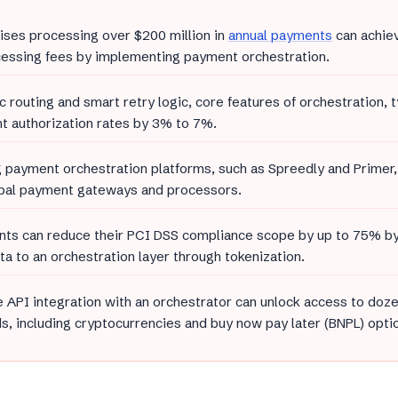
ises processing over $200 million in
annual payments
can achie
essing fees by implementing payment orchestration.
 routing and smart retry logic, core features of orchestration, t
 authorization rates by 3% to 7%.
 payment orchestration platforms, such as Spreedly and Primer,
obal payment gateways and processors.
ts can reduce their PCI DSS compliance scope by up to 75% by 
ta to an orchestration layer through tokenization.
e API integration with an orchestrator can unlock access to do
, including cryptocurrencies and buy now pay later (BNPL) opti