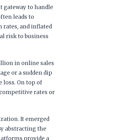
t gateway to handle
ften leads to
 rates, and inflated
al risk to business
lion in online sales
age or a sudden dip
 loss. On top of
e competitive rates or
ration. It emerged
By abstracting the
latforms provide a