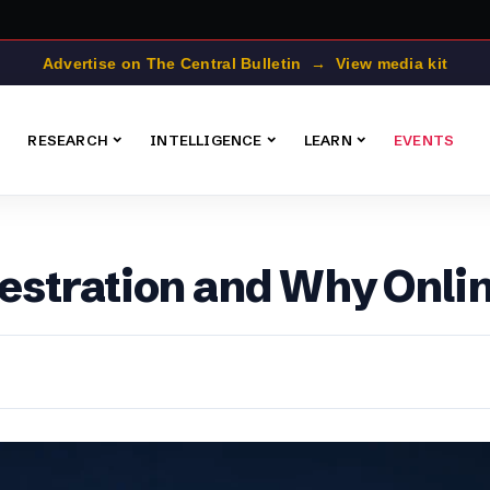
Advertise on The Central Bulletin → View media kit
RESEARCH
INTELLIGENCE
LEARN
EVENTS
stration and Why Onlin