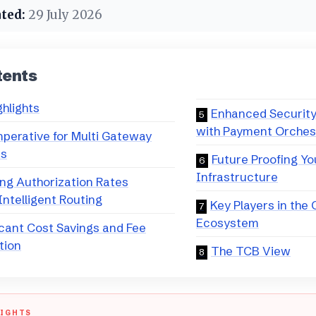
ted:
29 July 2026
tents
ghlights
Enhanced Securit
with Payment Orches
perative for Multi Gateway
es
Future Proofing Y
Infrastructure
ng Authorization Rates
ntelligent Routing
Key Players in the
Ecosystem
icant Cost Savings and Fee
tion
The TCB View
LIGHTS