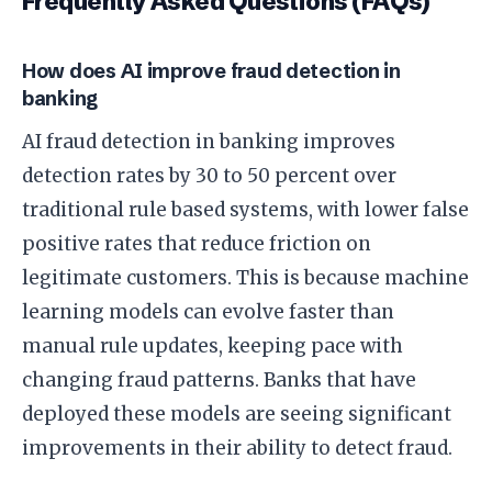
Frequently Asked Questions (FAQs)
How does AI improve fraud detection in
banking
AI fraud detection in banking improves
detection rates by 30 to 50 percent over
traditional rule based systems, with lower false
positive rates that reduce friction on
legitimate customers. This is because machine
learning models can evolve faster than
manual rule updates, keeping pace with
changing fraud patterns. Banks that have
deployed these models are seeing significant
improvements in their ability to detect fraud.