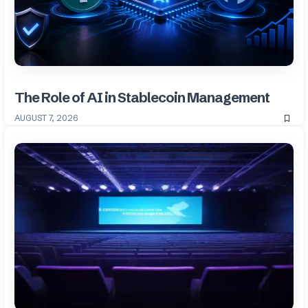
The Role of AI in Stablecoin Management
AUGUST 7, 2026