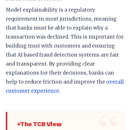
Model explainability is a regulatory
requirement in most jurisdictions, meaning
that banks must be able to explain why a
transaction was declined. This is important for
building trust with customers and ensuring
that AI based fraud detection systems are fair
and transparent. By providing clear
explanations for their decisions, banks can
help to reduce friction and improve the
overall
customer experience
.
The TCB View