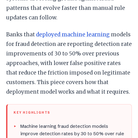
patterns that evolve faster than manual rule
updates can follow.
Banks that
deployed machine learning
models
for fraud detection are reporting detection rate
improvements of 30 to 50% over previous
approaches, with lower false positive rates
that reduce the friction imposed on legitimate
customers. This piece covers how that
deployment model works and what it requires.
KEY HIGHLIGHTS
Machine learning fraud detection models
improve detection rates by 30 to 50% over rule