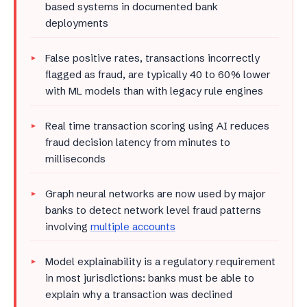
based systems in documented bank
deployments
False positive rates, transactions incorrectly
flagged as fraud, are typically 40 to 60% lower
with ML models than with legacy rule engines
Real time transaction scoring using AI reduces
fraud decision latency from minutes to
milliseconds
Graph neural networks are now used by major
banks to detect network level fraud patterns
involving
multiple accounts
Model explainability is a regulatory requirement
in most jurisdictions: banks must be able to
explain why a transaction was declined