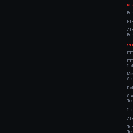
RE
Re
ET
AI 
Re
IN
ETF
ETF
In
Min
Sc
DeF
Sta
Tra
Ins
AI 
Tok
Tra