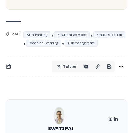
,
,
TAGGED:
AI in Banking
Financial Services
Fraud Detection
,
,
Machine Learning
risk management
Twitter
SWATI PAI