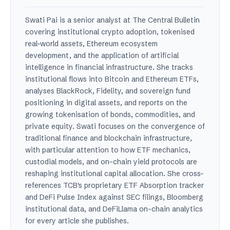
Swati Pai is a senior analyst at The Central Bulletin
covering institutional crypto adoption, tokenised
real-world assets, Ethereum ecosystem
development, and the application of artificial
intelligence in financial infrastructure. She tracks
institutional flows into Bitcoin and Ethereum ETFs,
analyses BlackRock, Fidelity, and sovereign fund
positioning in digital assets, and reports on the
growing tokenisation of bonds, commodities, and
private equity. Swati focuses on the convergence of
traditional finance and blockchain infrastructure,
with particular attention to how ETF mechanics,
custodial models, and on-chain yield protocols are
reshaping institutional capital allocation. She cross-
references TCB's proprietary ETF Absorption tracker
and DeFi Pulse Index against SEC filings, Bloomberg
institutional data, and DeFiLlama on-chain analytics
for every article she publishes.