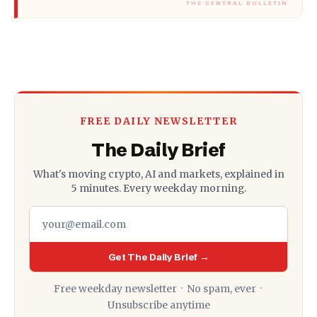
FREE DAILY NEWSLETTER
The Daily Brief
What's moving crypto, AI and markets, explained in
5 minutes. Every weekday morning.
Get The Daily Brief →
Free weekday newsletter · No spam, ever ·
Unsubscribe anytime