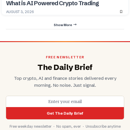
What is AI Powered Crypto Trading
AUGUST 3, 2026
Show More
FREE NEWSLETTER
The Daily Brief
Top crypto, AI and finance stories delivered every
morning. No noise. Just signal.
Get The Daily Brief
Free weekday newsletter · No spam, ever · Unsubscribe anytime