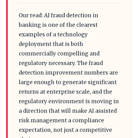
Our read: AI fraud detection in
banking is one of the clearest
examples of a technology
deployment that is both
commercially compelling and
regulatory necessary. The fraud
detection improvement numbers are
large enough to generate significant
returns at enterprise scale, and the
regulatory environment is moving in
a direction that will make AI assisted
risk management a compliance
expectation, not just a competitive