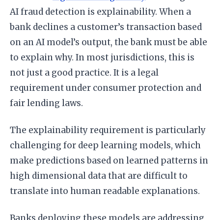
AI fraud detection is explainability. When a
bank declines a customer’s transaction based
on an AI model’s output, the bank must be able
to explain why. In most jurisdictions, this is
not just a good practice. It is a legal
requirement under consumer protection and
fair lending laws.
The explainability requirement is particularly
challenging for deep learning models, which
make predictions based on learned patterns in
high dimensional data that are difficult to
translate into human readable explanations.
Banks deploying these models are addressing