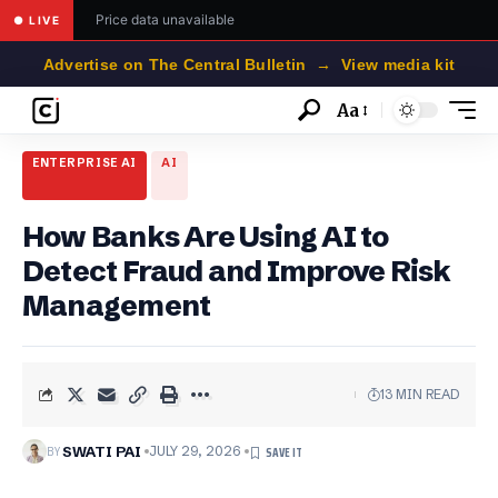
Price data unavailable
● LIVE
Advertise on The Central Bulletin → View media kit
Aa
Font
Resizer
ENTERPRISE AI
AI
How Banks Are Using AI to
Detect Fraud and Improve Risk
Management
13 MIN READ
BY
SWATI PAI
JULY 29, 2026