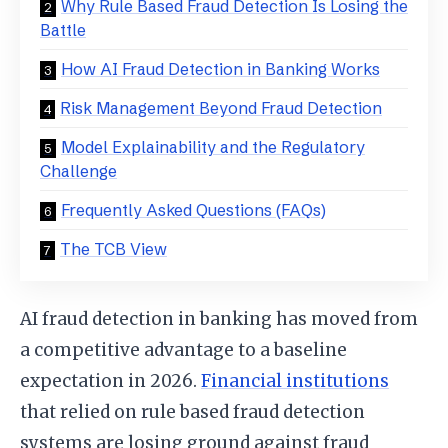
Why Rule Based Fraud Detection Is Losing the
Battle
How AI Fraud Detection in Banking Works
Risk Management Beyond Fraud Detection
Model Explainability and the Regulatory
Challenge
Frequently Asked Questions (FAQs)
The TCB View
AI fraud detection in banking has moved from
a competitive advantage to a baseline
expectation in 2026.
Financial institutions
that relied on rule based fraud detection
systems are losing ground against fraud