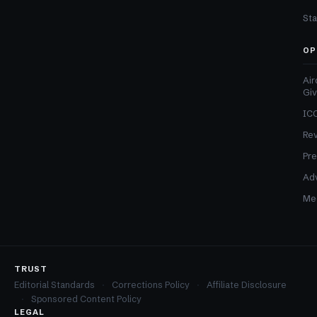
Sta
OP
Air
Gi
ICO
Re
Pre
Adv
Med
TRUST
Editorial Standards
Corrections Policy
Affiliate Disclosure
Sponsored Content Policy
LEGAL