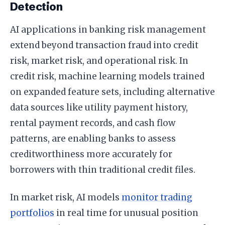
Detection
AI applications in banking risk management
extend beyond transaction fraud into credit
risk, market risk, and operational risk. In
credit risk, machine learning models trained
on expanded feature sets, including alternative
data sources like utility payment history,
rental payment records, and cash flow
patterns, are enabling banks to assess
creditworthiness more accurately for
borrowers with thin traditional credit files.
In market risk, AI models
monitor trading
portfolios
in real time for unusual position