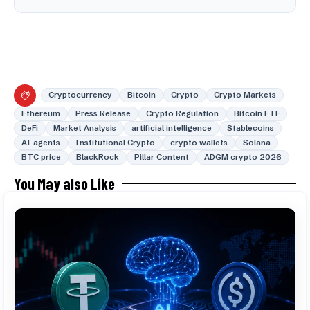
Cryptocurrency
Bitcoin
Crypto
Crypto Markets
Ethereum
Press Release
Crypto Regulation
Bitcoin ETF
DeFi
Market Analysis
artificial intelligence
Stablecoins
AI agents
Institutional Crypto
crypto wallets
Solana
BTC price
BlackRock
Pillar Content
ADGM crypto 2026
You May also Like