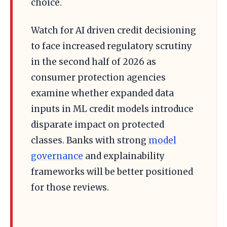
choice.
Watch for AI driven credit decisioning
to face increased regulatory scrutiny
in the second half of 2026 as
consumer protection agencies
examine whether expanded data
inputs in ML credit models introduce
disparate impact on protected
classes. Banks with strong
model
governance
and explainability
frameworks will be better positioned
for those reviews.