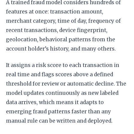
A trained fraud model considers hundreds of
features at once: transaction amount,
merchant category, time of day, frequency of
recent transactions, device fingerprint,
geolocation, behavioral patterns from the
account holder’s history, and many others.
It assigns a risk score to each transaction in
real time and flags scores above a defined
threshold for review or automatic decline. The
model updates continuously as new labeled
data arrives, which means it adapts to
emerging fraud patterns faster than any
manual rule can be written and deployed.