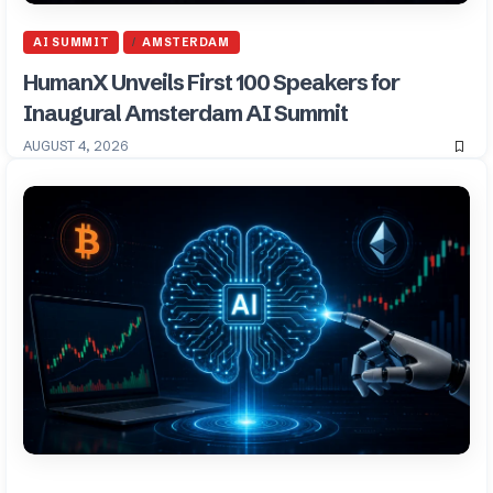
AI SUMMIT
AMSTERDAM
HumanX Unveils First 100 Speakers for
Inaugural Amsterdam AI Summit
AUGUST 4, 2026