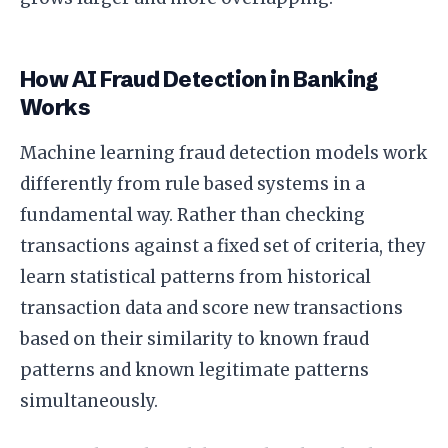
How AI Fraud Detection in Banking
Works
Machine learning fraud detection models work
differently from rule based systems in a
fundamental way. Rather than checking
transactions against a fixed set of criteria, they
learn statistical patterns from historical
transaction data and score new transactions
based on their similarity to known fraud
patterns and known legitimate patterns
simultaneously.