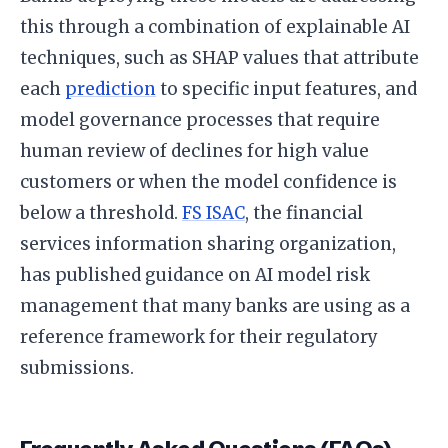
this through a combination of explainable AI
techniques, such as SHAP values that attribute
each
prediction
to specific input features, and
model governance processes that require
human review of declines for high value
customers or when the model confidence is
below a threshold.
FS ISAC
, the financial
services information sharing organization,
has published guidance on AI model risk
management that many banks are using as a
reference framework for their regulatory
submissions.