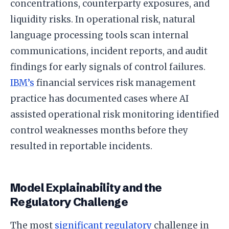
concentrations, counterparty exposures, and
liquidity risks. In operational risk, natural
language processing tools scan internal
communications, incident reports, and audit
findings for early signals of control failures.
IBM’s
financial services risk management
practice has documented cases where AI
assisted operational risk monitoring identified
control weaknesses months before they
resulted in reportable incidents.
Model Explainability and the
Regulatory Challenge
The most
significant regulatory
challenge in