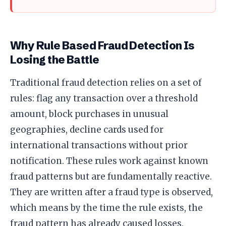
Why Rule Based Fraud Detection Is
Losing the Battle
Traditional fraud detection relies on a set of
rules: flag any transaction over a threshold
amount, block purchases in unusual
geographies, decline cards used for
international transactions without prior
notification. These rules work against known
fraud patterns but are fundamentally reactive.
They are written after a fraud type is observed,
which means by the time the rule exists, the
fraud pattern has already caused losses.