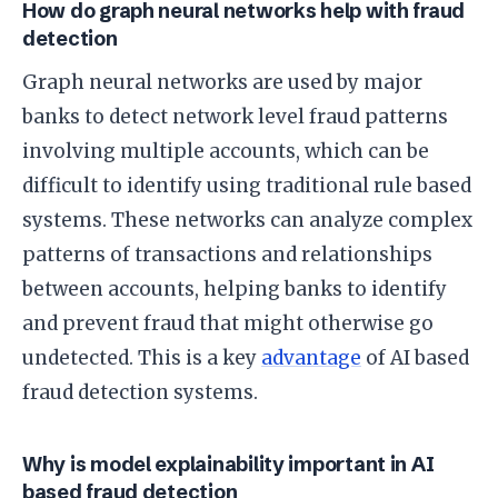
How do graph neural networks help with fraud
detection
Graph neural networks are used by major
banks to detect network level fraud patterns
involving multiple accounts, which can be
difficult to identify using traditional rule based
systems. These networks can analyze complex
patterns of transactions and relationships
between accounts, helping banks to identify
and prevent fraud that might otherwise go
undetected. This is a key
advantage
of AI based
fraud detection systems.
Why is model explainability important in AI
based fraud detection