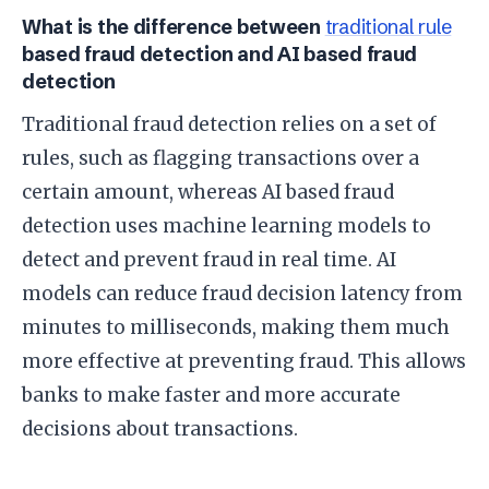
What is the difference between
traditional rule
based fraud detection and AI based fraud
detection
Traditional fraud detection relies on a set of
rules, such as flagging transactions over a
certain amount, whereas AI based fraud
detection uses machine learning models to
detect and prevent fraud in real time. AI
models can reduce fraud decision latency from
minutes to milliseconds, making them much
more effective at preventing fraud. This allows
banks to make faster and more accurate
decisions about transactions.