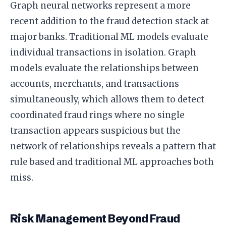
Graph neural networks represent a more
recent addition to the fraud detection stack at
major banks. Traditional ML models evaluate
individual transactions in isolation. Graph
models evaluate the relationships between
accounts, merchants, and transactions
simultaneously, which allows them to detect
coordinated fraud rings where no single
transaction appears suspicious but the
network of relationships reveals a pattern that
rule based and traditional ML approaches both
miss.
Risk Management Beyond Fraud