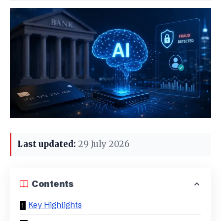
Last updated:
29 July 2026
Contents
Key Highlights