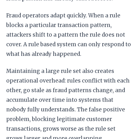
Fraud operators adapt quickly. When a rule
blocks a particular transaction pattern,
attackers shift to a pattern the rule does not
cover. A rule based system can only respond to
what has already happened.
Maintaining a large rule set also creates
operational overhead: rules conflict with each
other, go stale as fraud patterns change, and
accumulate over time into systems that
nobody fully understands. The false positive
problem, blocking legitimate customer
transactions, grows worse as the rule set
grows larger and more overlapping.