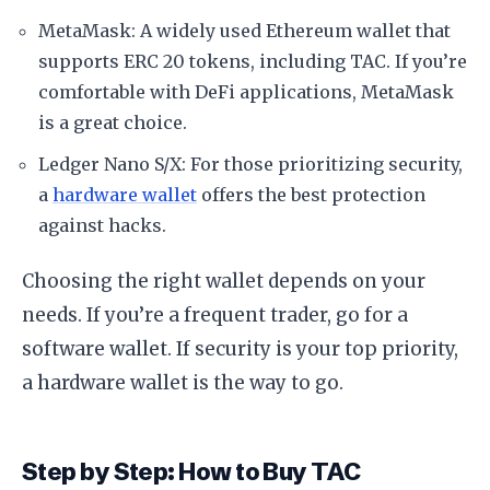
MetaMask: A widely used Ethereum wallet that
supports ERC 20 tokens, including TAC. If you’re
comfortable with DeFi applications, MetaMask
is a great choice.
Ledger Nano S/X: For those prioritizing security,
a
hardware wallet
offers the best protection
against hacks.
Choosing the right wallet depends on your
needs. If you’re a frequent trader, go for a
software wallet. If security is your top priority,
a hardware wallet is the way to go.
Step by Step: How to Buy TAC