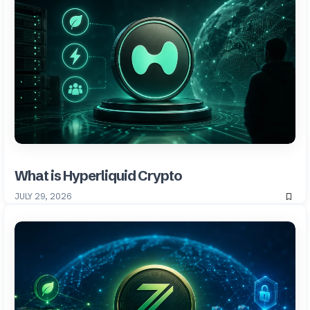
What is Hyperliquid Crypto
JULY 29, 2026