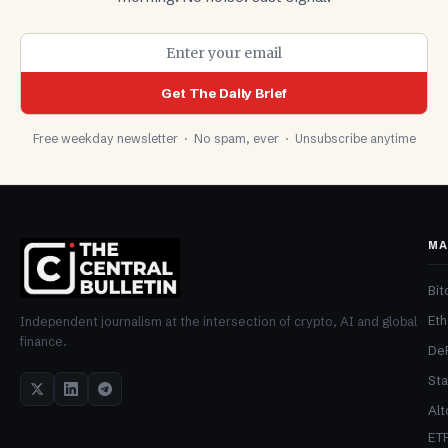
Get The Daily Brief
Free weekday newsletter · No spam, ever · Unsubscribe anytime
MA
Bit
Et
Independent journalism at the intersection of crypto, AI and global
finance.
De
Sta
Alt
ET