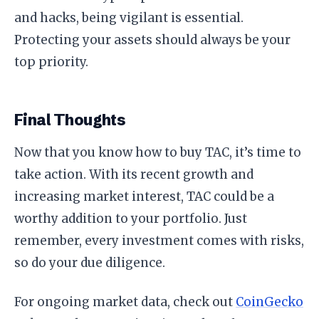
and hacks, being vigilant is essential.
Protecting your assets should always be your
top priority.
Final Thoughts
Now that you know how to buy TAC, it’s time to
take action. With its recent growth and
increasing market interest, TAC could be a
worthy addition to your portfolio. Just
remember, every investment comes with risks,
so do your due diligence.
For ongoing market data, check out
CoinGecko