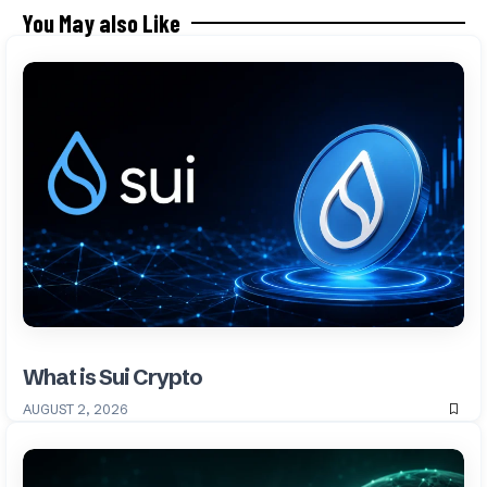
You May also Like
What is Sui Crypto
AUGUST 2, 2026