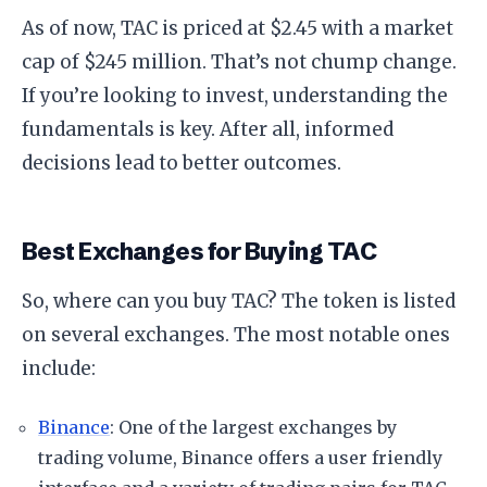
As of now, TAC is priced at $2.45 with a market
cap of $245 million. That’s not chump change.
If you’re looking to invest, understanding the
fundamentals is key. After all, informed
decisions lead to better outcomes.
Best Exchanges for Buying TAC
So, where can you buy TAC? The token is listed
on several exchanges. The most notable ones
include:
Binance
: One of the largest exchanges by
trading volume, Binance offers a user friendly