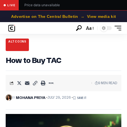
Price data unavailable
● LIVE
Advertise on The Central Bulletin → View media kit
Aa
Font
Resizer
ALTCOINS
How to Buy TAC
9 MIN READ
BY
MOHANA PRIYA
JULY 29, 2026