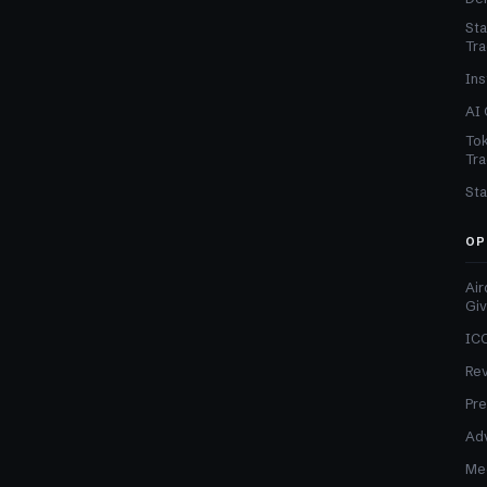
Sta
Tra
Ins
AI 
Tok
Tra
Sta
OP
Air
Gi
ICO
Re
Pre
Adv
Med