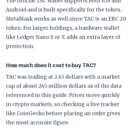
The official TAC wallet supports both iOS and
Android and is built specifically for the token.
MetaMask works as well since TAC is an ERC 20
token. For larger holdings, a hardware wallet
like Ledger Nano S or X adds an extra layer of
protection.
How much does it cost to buy TAC?
TAC was trading at 2.45 dollars with a market
cap of about 245 million dollars as of the data
referenced in this guide. Prices move quickly
in crypto markets, so checking a live tracker
like CoinGecko before placing an order gives
the most accurate figure.