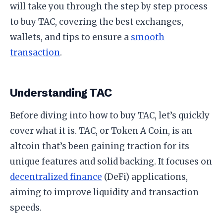
will take you through the step by step process
to buy TAC, covering the best exchanges,
wallets, and tips to ensure a
smooth
transaction
.
Understanding TAC
Before diving into how to buy TAC, let’s quickly
cover what it is. TAC, or Token A Coin, is an
altcoin that’s been gaining traction for its
unique features and solid backing. It focuses on
decentralized finance
(DeFi) applications,
aiming to improve liquidity and transaction
speeds.