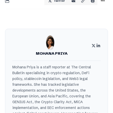
Twitter
MOHANA PRIYA
Mohana Priya is a staff reporter at The Central
Bulletin specialising in crypto regulation, DeFi
policy, stablecoin legislation, and Web3 legal
frameworks. She has tracked legislative
developments across the United States, the
European Union, and Asia Pacific, covering the
GENIUS Act, the Crypto Clarity Act, MiCA
implementation, and SEC enforcement actions