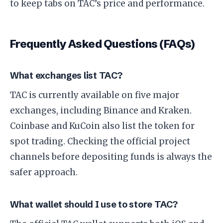
to keep tabs on TAC’s price and performance.
Frequently Asked Questions (FAQs)
What exchanges list TAC?
TAC is currently available on five major
exchanges, including Binance and Kraken.
Coinbase and KuCoin also list the token for
spot trading. Checking the official project
channels before depositing funds is always the
safer approach.
What wallet should I use to store TAC?