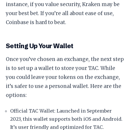
instance, if you value security, Kraken may be
your best bet. If you’re all about ease of use,
Coinbase is hard to beat.
Setting Up Your Wallet
Once you’ve chosen an exchange, the next step
is to set up a wallet to store your TAC. While
you could leave your tokens on the exchange,
it’s safer to use a personal wallet. Here are the
options:
Official TAC Wallet: Launched in September
2023, this wallet supports both iOS and Android.
It’s user friendly and optimized for TAC.