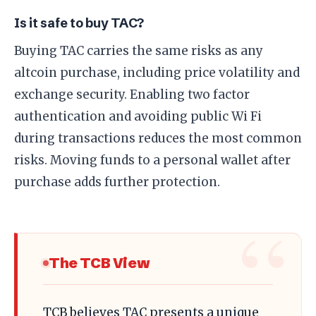
Is it safe to buy TAC?
Buying TAC carries the same risks as any
altcoin purchase, including price volatility and
exchange security. Enabling two factor
authentication and avoiding public Wi Fi
during transactions reduces the most common
risks. Moving funds to a personal wallet after
purchase adds further protection.
The TCB View
TCB believes TAC presents a unique