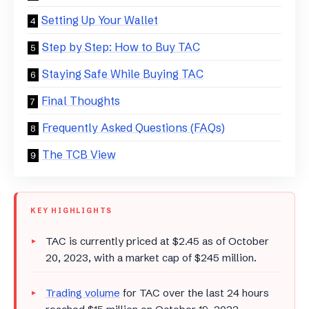
Setting Up Your Wallet
Step by Step: How to Buy TAC
Staying Safe While Buying TAC
Final Thoughts
Frequently Asked Questions (FAQs)
The TCB View
KEY HIGHLIGHTS
TAC is currently priced at $2.45 as of October
20, 2023, with a market cap of $245 million.
Trading volume
for TAC over the last 24 hours