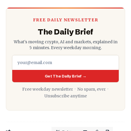
FREE DAILY NEWSLETTER
The Daily Brief
What's moving crypto, AI and markets, explained in
5 minutes. Every weekday morning.
Get The Daily Brief →
Free weekday newsletter · No spam, ever ·
Unsubscribe anytime