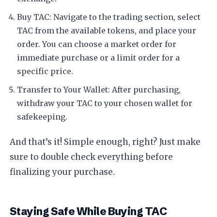
Buy TAC: Navigate to the trading section, select
TAC from the available tokens, and place your
order. You can choose a market order for
immediate purchase or a limit order for a
specific price.
Transfer to Your Wallet: After purchasing,
withdraw your TAC to your chosen wallet for
safekeeping.
And that’s it! Simple enough, right? Just make
sure to double check everything before
finalizing your purchase.
Staying Safe While Buying TAC