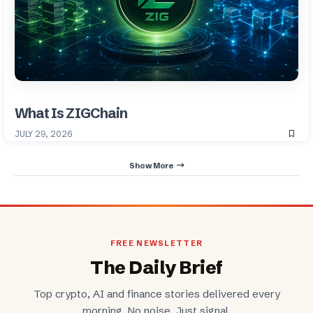
What Is ZIGChain
JULY 29, 2026
Show More
FREE NEWSLETTER
The Daily Brief
Top crypto, AI and finance stories delivered every
morning. No noise. Just signal.