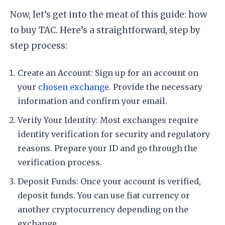
Now, let’s get into the meat of this guide: how
to buy TAC. Here’s a straightforward, step by
step process:
Create an Account: Sign up for an account on
your
chosen exchange
. Provide the necessary
information and confirm your email.
Verify Your Identity: Most exchanges require
identity verification for security and regulatory
reasons. Prepare your ID and go through the
verification process.
Deposit Funds: Once your account is verified,
deposit funds. You can use fiat currency or
another cryptocurrency depending on the
exchange.