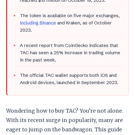
reached $15 million on October 19, 2023.
The token is available on five major exchanges,
including Binance
and Kraken, as of October
2023.
A recent report from CoinGecko indicates that
TAC has seen a 25% increase in trading volume
in the past week.
The official TAC wallet supports both iOS and
Android devices, launched in September 2023.
Wondering how to buy TAC? You’re not alone.
With its recent surge in popularity, many are
eager to jump on the bandwagon. This guide