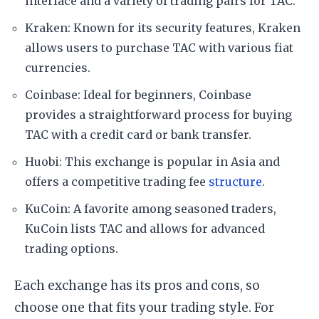
interface and a variety of trading pairs for TAC.
Kraken: Known for its security features, Kraken
allows users to purchase TAC with various fiat
currencies.
Coinbase: Ideal for beginners, Coinbase
provides a straightforward process for buying
TAC with a credit card or bank transfer.
Huobi: This exchange is popular in Asia and
offers a competitive trading fee
structure
.
KuCoin: A favorite among seasoned traders,
KuCoin lists TAC and allows for advanced
trading options.
Each exchange has its pros and cons, so
choose one that fits your trading style. For