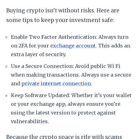
Buying crypto isn’t without risks. Here are
some tips to keep your investment safe:
Enable Two Factor Authentication: Always turn
on 2FA for your
exchange account
. This adds an
extra layer of security.
Use a Secure Connection: Avoid public Wi Fi
when making transactions. Always use a secure
and
private internet connection
.
Keep Software Updated: Whether it’s your wallet
or your exchange app, always ensure you’re
using the latest version to protect against
vulnerabilities.
Because the crypto space is rife with scams