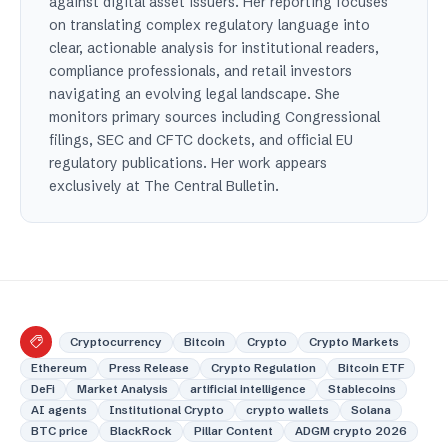
against digital asset issuers. Her reporting focuses
on translating complex regulatory language into
clear, actionable analysis for institutional readers,
compliance professionals, and retail investors
navigating an evolving legal landscape. She
monitors primary sources including Congressional
filings, SEC and CFTC dockets, and official EU
regulatory publications. Her work appears
exclusively at The Central Bulletin.
Cryptocurrency
Bitcoin
Crypto
Crypto Markets
Ethereum
Press Release
Crypto Regulation
Bitcoin ETF
DeFi
Market Analysis
artificial intelligence
Stablecoins
AI agents
Institutional Crypto
crypto wallets
Solana
BTC price
BlackRock
Pillar Content
ADGM crypto 2026