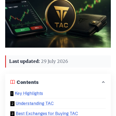
Last updated:
29 July 2026
Contents
Key Highlights
Understanding TAC
Best Exchanges for Buying TAC