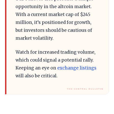
opportunity in the altcoin market.
With a current market cap of $245
million, it’s positioned for growth,
but investors should be cautious of
market volatility.
Watch for increased trading volume,
which could signal a potential rally.
Keeping an eye on
exchange listings
will also be critical.