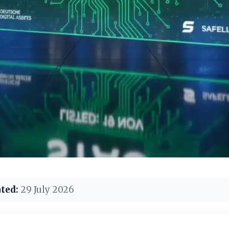
ted:
29 July 2026