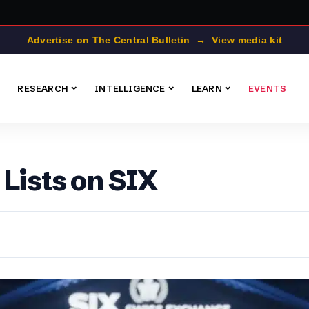
Advertise on The Central Bulletin → View media kit
RESEARCH
INTELLIGENCE
LEARN
EVENTS
Lists on SIX