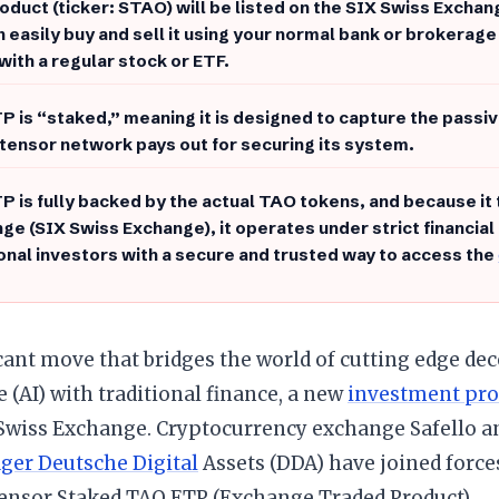
oduct (ticker: STAO) will be listed on the SIX Swiss Excha
n easily buy and sell it using your normal bank or brokerage
with a regular stock or ETF.
P is “staked,” meaning it is designed to capture the passiv
ttensor network pays out for securing its system.
P is fully backed by the actual TAO tokens, and because it
ge (SIX Swiss Exchange), it operates under strict financial
ional investors with a secure and trusted way to access the
icant move that bridges the world of cutting edge dece
e (AI) with traditional finance, a new
investment pro
 Swiss Exchange. Cryptocurrency exchange Safello a
er Deutsche Digital
Assets (DDA) have joined force
tensor Staked TAO ETP (Exchange Traded Product).