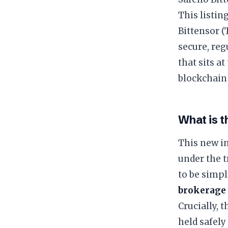
This listin
Bittensor (
secure, reg
that sits a
blockchain 
What is 
This new i
under the 
to be simpl
brokerage
Crucially, 
held safely