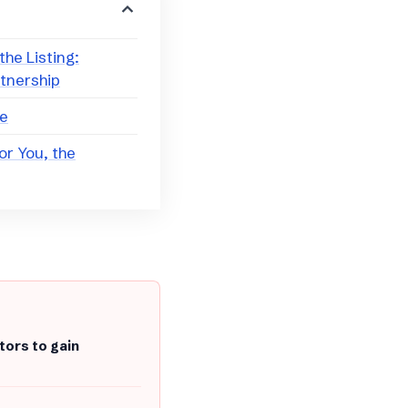
the Listing:
rtnership
ce
or You, the
tors to gain