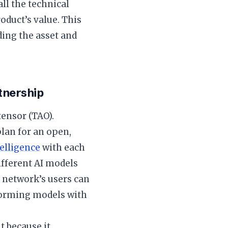
ll the technical
oduct’s value. This
ding the asset and
rtnership
ttensor (TAO).
plan for an open,
telligence
with each
ifferent AI models
e network’s users can
rforming models with
t because it