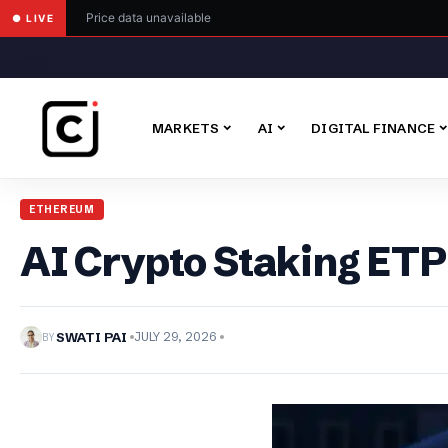
Price data unavailable
● LIVE
MARKETS
AI
DIGITAL FINANCE
ETHEREUM
AI Crypto Staking ETP 
BY
SWATI PAI
JULY 29, 2026