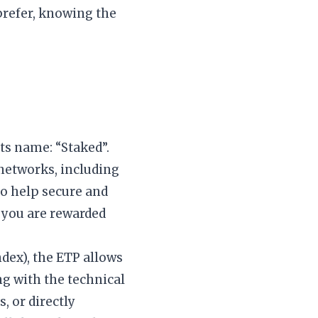
 prefer, knowing the
its name: “Staked”.
networks, including
to help secure and
, you are rewarded
dex), the ETP allows
ng with the technical
, or directly