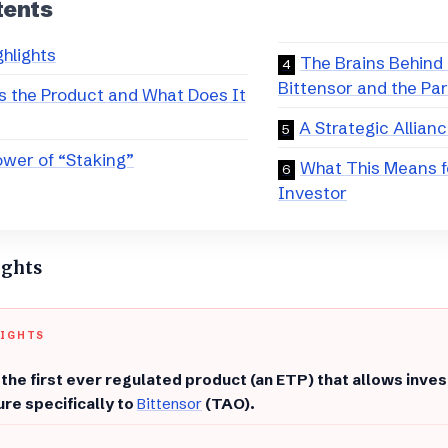
tents
ghlights
The Brains Behind 
Bittensor and the Pa
s the Product and What Does It
A Strategic Allian
wer of “Staking”
What This Means f
Investor
ights
LIGHTS
s the first ever regulated product (an ETP) that allows inves
re specifically to
Bittensor
(TAO).