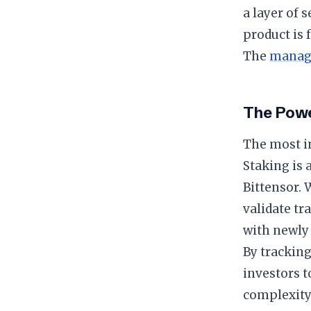
a layer of 
product is 
The
manag
The Powe
The most in
Staking is
Bittensor. 
validate tr
with newly 
By tracking
investors t
complexity