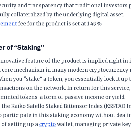
security and transparency that traditional investors
fully collateralized by the underlying digital asset.
ement
fee for the product is set at 1.49%.
r of “Staking”
novative feature of the product is implied right in 
 a core mechanism in many modern cryptocurrency 
When you “stake” a token, you essentially lock it up 
ansactions on the network. In return for this service
minted tokens, a form of passive income or yield.
 the Kaiko Safello Staked Bittensor Index (KSSTAO In
o participate in this staking economy without deali
 of setting up a
crypto
wallet, managing private keys