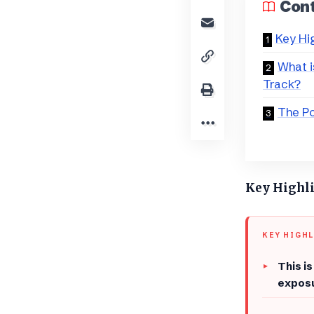
Con
Key Hi
What i
Track?
The Po
Key Highl
KEY HIGH
This i
exposu