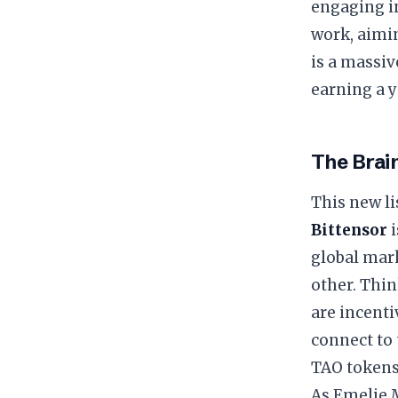
engaging in
work, aimin
is a massiv
earning a 
The Brain
This new lis
Bittensor
i
global mar
other. Thin
are incenti
connect to 
TAO tokens
As Emelie M