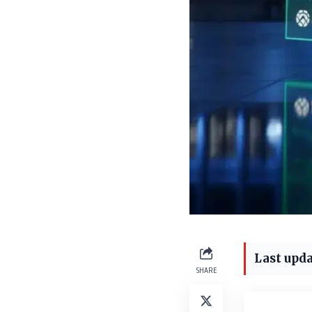
Last upda
SHARE