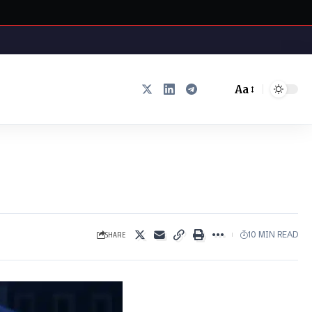
Aa
Font
Resizer
SHARE
10 MIN READ