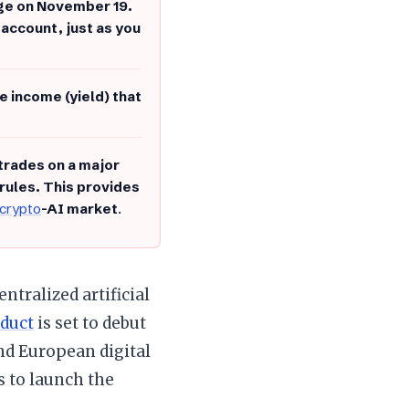
nge on November 19.
 account, just as you
e income (yield) that
 trades on a major
 rules. This provides
crypto
-AI market
.
ntralized artificial
duct
is set to debut
nd European digital
s to launch the