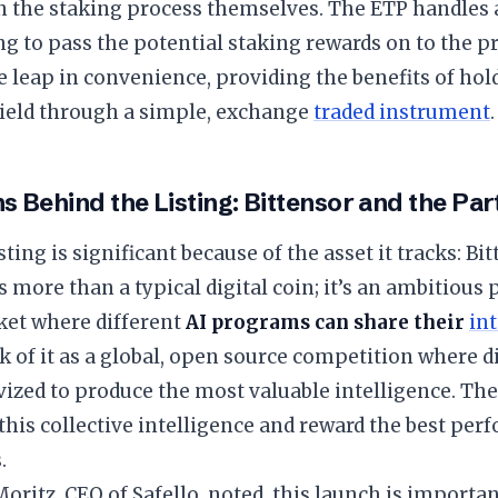
 the staking process themselves. The ETP handles a
g to pass the potential staking rewards on to the pr
e leap in convenience, providing the benefits of hol
yield through a simple, exchange
traded instrument
.
s Behind the Listing: Bittensor and the Pa
ting is significant because of the asset it tracks: Bi
s more than a typical digital coin; it’s an ambitious 
ket where different
AI programs can share their
in
k of it as a global, open source competition where d
vized to produce the most valuable intelligence. Th
this collective intelligence and reward the best pe
.
oritz, CEO of Safello, noted, this launch is importan