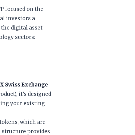
ETP focused on the
al investors a
the digital asset
ology sectors:
IX Swiss Exchange
duct), it’s designed
sing your existing
 tokens, which are
 structure provides