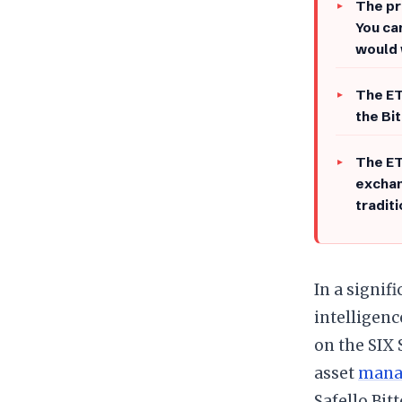
The pr
You ca
would 
The ET
the Bi
The ET
exchan
tradit
In a signif
intelligenc
on the SIX
asset
manag
Safello Bit