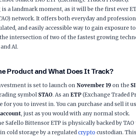
g is a landmark moment, as it will be the first ever 
TAO) network. It offers both everyday and profession
ulated, and easily accessible way to gain exposure to 
t the intersection of two of the fastest growing techn
and AI.
the Product and What Does It Track?
nvestment is set to launch on
November 19
on the
S
trading symbol
STAO
. As an
ETP
(Exchange Traded Pro
e for you to invest in. You can purchase and sell it u
 account
, just as you would with any normal stock.
the Safello Bittensor ETP is physically backed by TAO
 in cold storage by a regulated
crypto
custodian. This