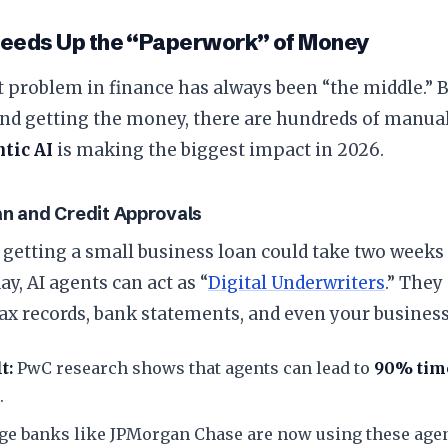
peeds Up the “Paperwork” of Money
t problem in finance has always been “the middle.”
and getting the money, there are hundreds of manual
tic AI
is making the biggest impact in 2026.
an and Credit Approvals
t, getting a small business loan could take two weeks
ay, AI agents can act as “
Digital Underwriters
.” They
ax records, bank statements, and even your business
t:
PwC research shows that agents can lead to
90% tim
.
ge banks like JPMorgan Chase are now using these agen