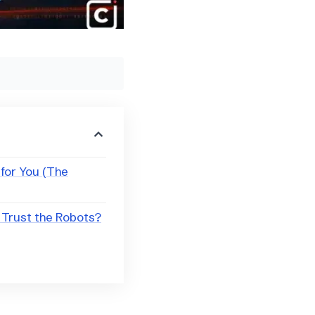
 for You (The
 Trust the Robots?