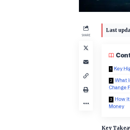
Last upda
SHARE
Con
Key Hi
​What 
Change 
How it
Money
​Key Take