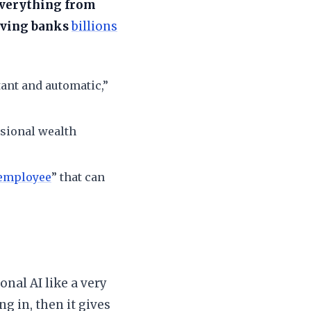
 everything from
aving banks
billions
ant and automatic,”
sional wealth
 employee
” that can
?
onal AI like a very
ng in, then it gives