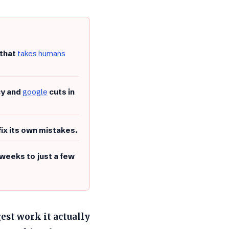
 that
takes
humans
cy and
google
cuts in
fix its own mistakes.
weeks to just a few
gest work it actually