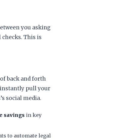
 Between you asking
 checks. This is
 of back and forth
 instantly pull your
’s social media.
e savings
in key
ts to automate legal