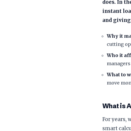
does. In t
instant lo
and giving
Why it ma
cutting op
Who it aff
managers 
What to w
move mone
​What is 
​For years, 
smart calcu