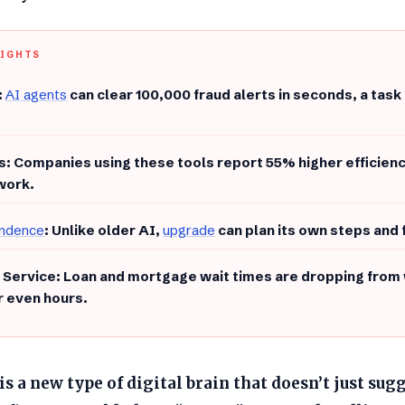
LIGHTS
:
AI agents
can clear 100,000 fraud alerts in seconds, a task
gs: Companies using these tools report 55% higher efficien
work.
ndence
: Unlike older AI,
upgrade
can plan its own steps and 
r Service: Loan and mortgage wait times are dropping from 
r even hours.
is a new type of digital brain that doesn’t just sug