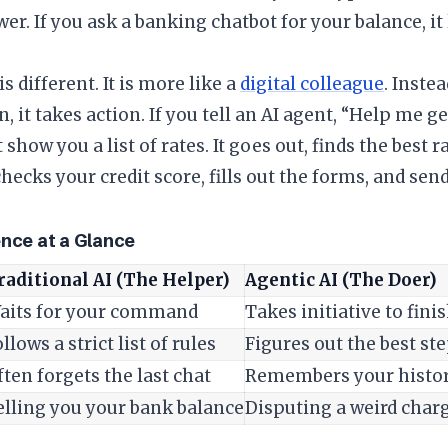
er. If you ask a banking chatbot for your balance, it 
is different. It is more like a
digital colleague
. Inste
, it takes action. If you tell an AI agent, “Help me ge
 show you a list of rates. It goes out, finds the best 
checks your credit score, fills out the forms, and sen
ence at a Glance
raditional AI (The Helper)
Agentic AI (The Doer)
aits for your command
Takes initiative to fini
llows a strict list of rules
Figures out the best ste
ften forgets the last chat
Remembers your histor
elling you your bank balance
Disputing a weird charg