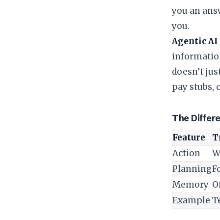
you an answ
you.
Agentic AI
information
doesn’t just
pay stubs, 
​The Differ
Feature
T
Action
W
Planning
Fo
Memory
O
Example
T