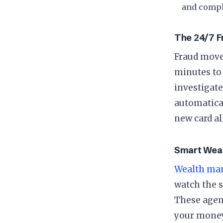
and compl
​The 24/7 
​Fraud mov
minutes to 
investigat
automatical
new card al
​Smart We
Wealth ma
watch the s
These agen
your money 