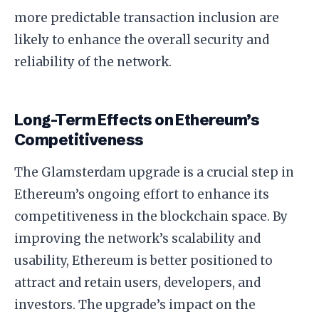
more predictable transaction inclusion are
likely to enhance the overall security and
reliability of the network.
Long-Term Effects on Ethereum’s
Competitiveness
The Glamsterdam upgrade is a crucial step in
Ethereum’s ongoing effort to enhance its
competitiveness in the blockchain space. By
improving the network’s scalability and
usability, Ethereum is better positioned to
attract and retain users, developers, and
investors. The upgrade’s impact on the