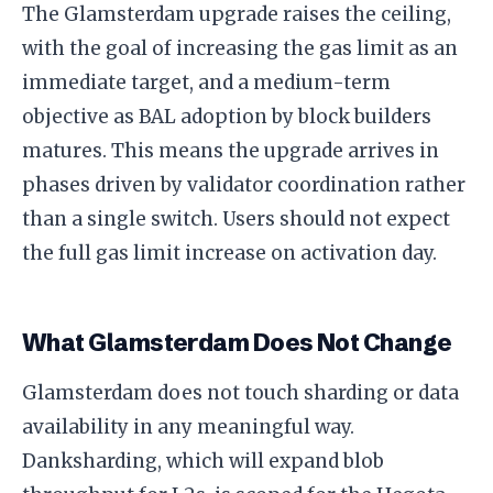
The Glamsterdam upgrade raises the ceiling,
with the goal of increasing the gas limit as an
immediate target, and a medium-term
objective as BAL adoption by block builders
matures. This means the upgrade arrives in
phases driven by validator coordination rather
than a single switch. Users should not expect
the full gas limit increase on activation day.
What Glamsterdam Does Not Change
Glamsterdam does not touch sharding or data
availability in any meaningful way.
Danksharding, which will expand blob