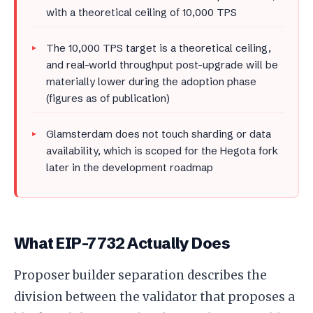
with a theoretical ceiling of 10,000 TPS
The 10,000 TPS target is a theoretical ceiling,
and real-world throughput post-upgrade will be
materially lower during the adoption phase
(figures as of publication)
Glamsterdam does not touch sharding or data
availability, which is scoped for the Hegota fork
later in the development roadmap
What EIP-7732 Actually Does
Proposer builder separation describes the
division between the validator that proposes a