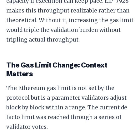
capacity if execution can keep pace. EIP-7928
makes this throughput realizable rather than
theoretical. Without it, increasing the gas limit
would triple the validation burden without
tripling actual throughput.
The Gas Limit Change: Context
Matters
The Ethereum gas limit is not set by the
protocol but is a parameter validators adjust
block by block within a range. The current de
facto limit was reached through a series of
validator votes.