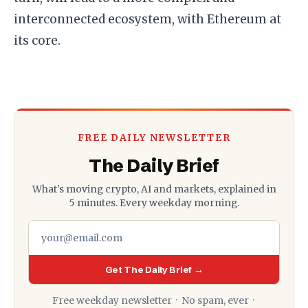
interconnected ecosystem, with Ethereum at
its core.
FREE DAILY NEWSLETTER
The Daily Brief
What's moving crypto, AI and markets, explained in
5 minutes. Every weekday morning.
Get The Daily Brief →
Free weekday newsletter · No spam, ever ·