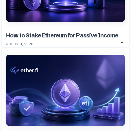
How to Stake Ethereum for Passive Income
AUGUST 1, 2026