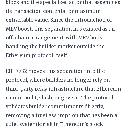
block and the specialized actor that assembles
its transaction contents for maximum
extractable value. Since the introduction of
MEV boost, this separation has existed as an
off-chain arrangement, with MEV boost
handling the builder market outside the
Ethereum protocol itself.
EIP-7732 moves this separation into the
protocol, where builders no longer rely on
third-party relay infrastructure that Ethereum
cannot audit, slash, or govern. The protocol
validates builder commitments directly,
removing a trust assumption that has been a
quiet systemic risk in Ethereum’s block