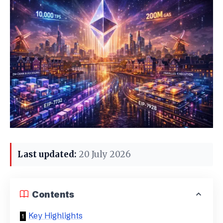
Last updated:
20 July 2026
Contents
Key Highlights