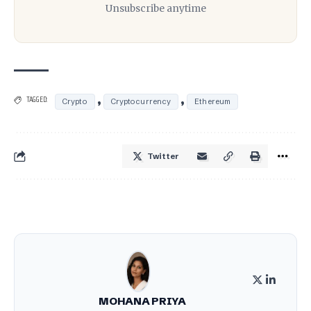
Unsubscribe anytime
,
,
TAGGED:
Crypto
Cryptocurrency
Ethereum
Twitter
MOHANA PRIYA