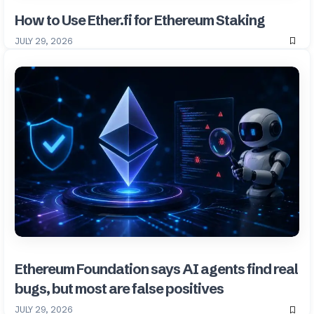
How to Use Ether.fi for Ethereum Staking
JULY 29, 2026
Ethereum Foundation says AI agents find real
bugs, but most are false positives
JULY 29, 2026