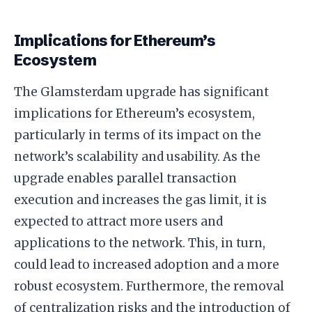
Implications for Ethereum’s
Ecosystem
The Glamsterdam upgrade has significant
implications for Ethereum’s ecosystem,
particularly in terms of its impact on the
network’s scalability and usability. As the
upgrade enables parallel transaction
execution and increases the gas limit, it is
expected to attract more users and
applications to the network. This, in turn,
could lead to increased adoption and a more
robust ecosystem. Furthermore, the removal
of centralization risks and the introduction of