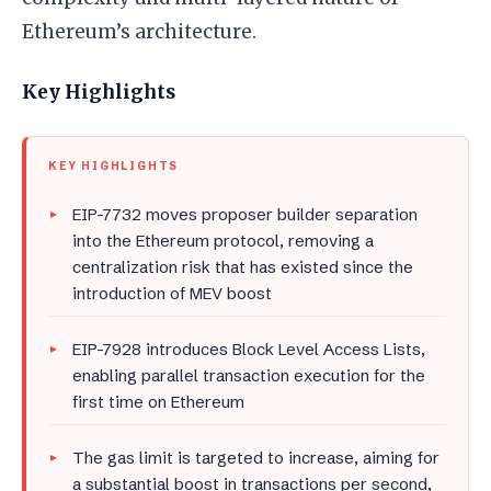
Ethereum’s architecture.
Key Highlights
KEY HIGHLIGHTS
EIP-7732 moves proposer builder separation
into the Ethereum protocol, removing a
centralization risk that has existed since the
introduction of MEV boost
EIP-7928 introduces Block Level Access Lists,
enabling parallel transaction execution for the
first time on Ethereum
The gas limit is targeted to increase, aiming for
a substantial boost in transactions per second,