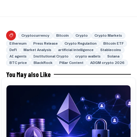
Cryptocurrency
Bitcoin
Crypto
Crypto Markets
Ethereum
Press Release
Crypto Regulation
Bitcoin ETF
DeFi
Market Analysis
artificial intelligence
Stablecoins
AI agents
Institutional Crypto
crypto wallets
Solana
BTC price
BlackRock
Pillar Content
ADGM crypto 2026
You May also Like