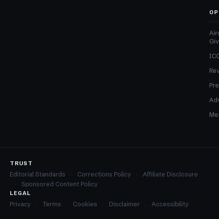
OP
Air
Gi
ICO
Re
Pre
Adv
Med
TRUST
Editorial Standards
Corrections Policy
Affiliate Disclosure
Sponsored Content Policy
LEGAL
Privacy
Terms
Cookies
Disclaimer
Accessibility