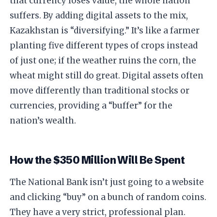
that currency loses value, the whole nation
suffers. By adding digital assets to the mix,
Kazakhstan is “diversifying.” It’s like a farmer
planting five different types of crops instead
of just one; if the weather ruins the corn, the
wheat might still do great. Digital assets often
move differently than traditional stocks or
currencies, providing a “buffer” for the
nation’s wealth.
​How the $350 Million Will Be Spent
​The National Bank isn’t just going to a website
and clicking “buy” on a bunch of random coins.
They have a very strict, professional plan.