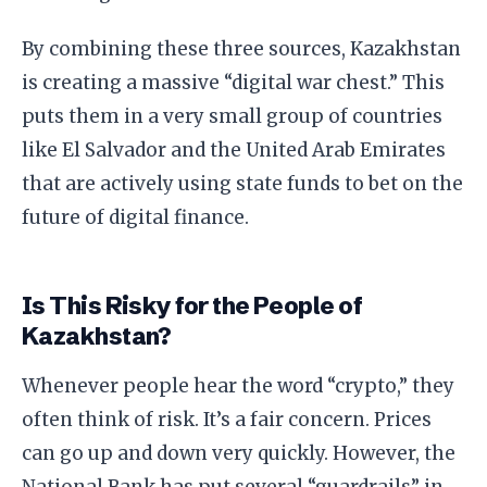
​By combining these three sources, Kazakhstan
is creating a massive “digital war chest.” This
puts them in a very small group of countries
like El Salvador and the United Arab Emirates
that are actively using state funds to bet on the
future of digital finance.
​Is This Risky for the People of
Kazakhstan?
​Whenever people hear the word “crypto,” they
often think of risk. It’s a fair concern. Prices
can go up and down very quickly. However, the
National Bank has put several “guardrails” in