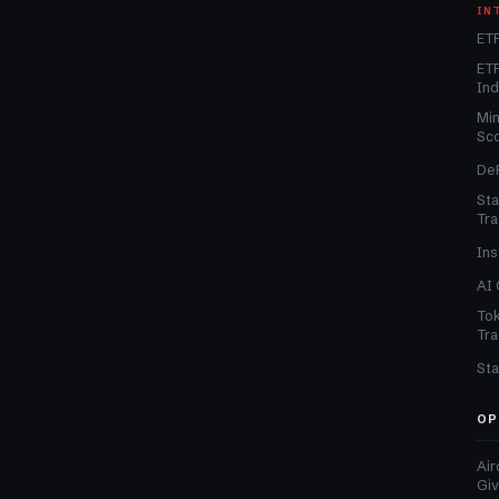
IN
ETF
ETF
In
Min
Sc
DeF
Sta
Tra
Ins
AI 
Tok
Tra
Sta
OP
Air
Gi