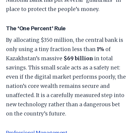
place to protect the people’s money.
The ‘One Percent’ Rule
By allocating $350 million, the central bank is
only using a tiny fraction less than
1%
of
Kazakhstan’s massive
$69 billion
in total
savings. This small scale acts as a safety net:
even if the digital market performs poorly, the
nation’s core wealth remains secure and
unaffected. It is a carefully measured step into
new technology rather than a dangerous bet
on the country’s future.
Professional Management