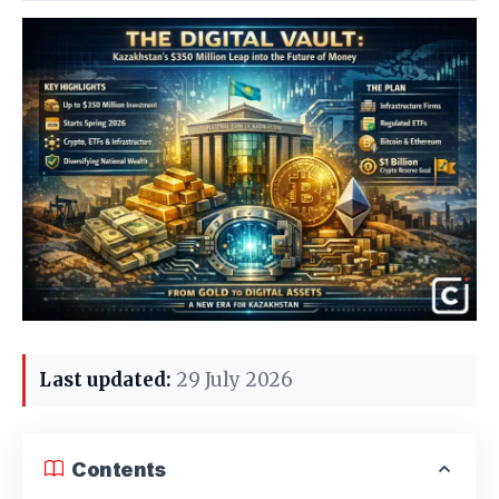
Last updated:
29 July 2026
Contents