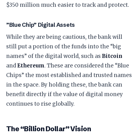
$350 million much easier to track and protect.
​”Blue Chip” Digital Assets
​While they are being cautious, the bank will
still put a portion of the funds into the “big
names” of the digital world, such as
Bitcoin
and
Ethereum
. These are considered the “Blue
Chips” the most established and trusted names
in the space. By holding these, the bank can
benefit directly if the value of digital money
continues to rise globally.
​The “Billion Dollar” Vision