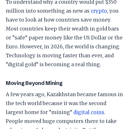
​To understand why a country would put $350
million into something as new as
crypto
, you
have to look at how countries save money.
Most countries keep their wealth in gold bars
or “safe” paper money like the US Dollar or the
Euro. However, in 2026, the world is changing.
Technology is moving faster than ever, and
“digital gold” is becoming a real thing.
​Moving Beyond Mining
​A few years ago, Kazakhstan became famous in
the tech world because it was the second
largest home for “mining”
digital coins
.
People moved huge computers there to take