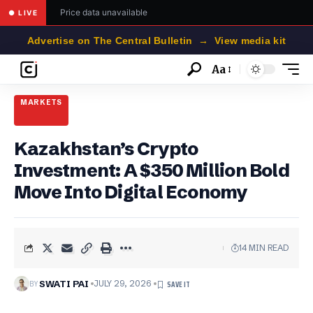
Price data unavailable
● LIVE
Advertise on The Central Bulletin → View media kit
Aa
Font
Resizer
MARKETS
Kazakhstan’s Crypto
Investment: A $350 Million Bold
Move Into Digital Economy
14 MIN READ
BY
SWATI PAI
JULY 29, 2026