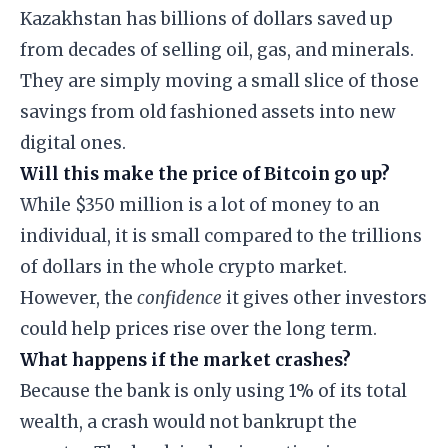
Kazakhstan has billions of dollars saved up
from decades of selling oil, gas, and minerals.
They are simply moving a small slice of those
savings from old fashioned assets into new
digital ones.
Will this make the price of Bitcoin go up?
While $350 million is a lot of money to an
individual, it is small compared to the trillions
of dollars in the whole crypto market.
However, the
confidence
it gives other investors
could help prices rise over the long term.
What happens if the market crashes?
Because the bank is only using 1% of its total
wealth, a crash would not bankrupt the