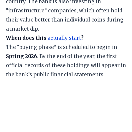
country. The bank is also investing in
“infrastructure” companies, which often hold
their value better than individual coins during
a market dip.
When does this
actually start
?
The “buying phase” is scheduled to begin in
Spring 2026
. By the end of the year, the first
official records of these holdings will appear in
the bank’s public financial statements.