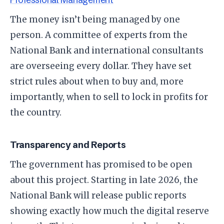
​The money isn’t being managed by one
person. A committee of experts from the
National Bank and international consultants
are overseeing every dollar. They have set
strict rules about when to buy and, more
importantly, when to sell to lock in profits for
the country.
​Transparency and Reports
​The government has promised to be open
about this project. Starting in late 2026, the
National Bank will release public reports
showing exactly how much the digital reserve