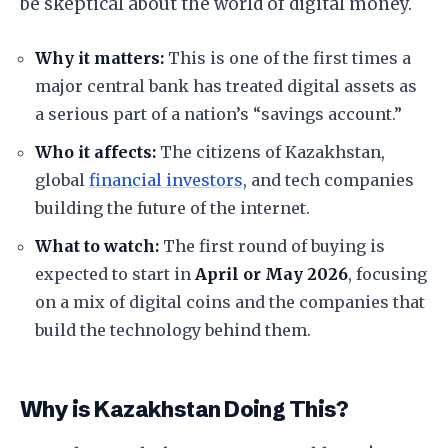
be skeptical about the world of digital money.
Why it matters:
This is one of the first times a
major central bank has treated digital assets as
a serious part of a nation’s “savings account.”
Who it affects:
The citizens of Kazakhstan,
global
financial investors
, and tech companies
building the future of the internet.
What to watch:
The first round of buying is
expected to start in
April or May 2026
, focusing
on a mix of digital coins and the companies that
build the technology behind them.
Why is Kazakhstan Doing This?