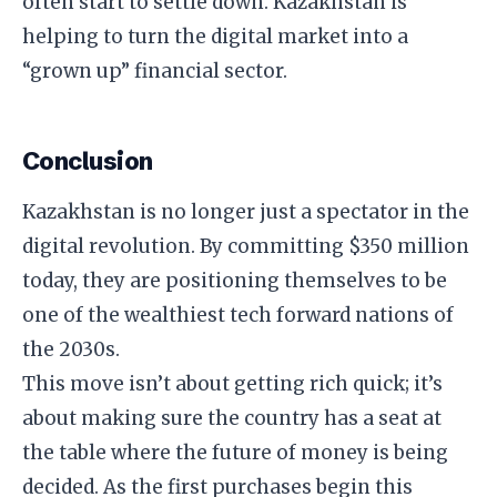
often start to settle down. Kazakhstan is
helping to turn the digital market into a
“grown up” financial sector.
​Conclusion
​Kazakhstan is no longer just a spectator in the
digital revolution. By committing $350 million
today, they are positioning themselves to be
one of the wealthiest tech forward nations of
the 2030s.
​This move isn’t about getting rich quick; it’s
about making sure the country has a seat at
the table where the future of money is being
decided. As the first purchases begin this