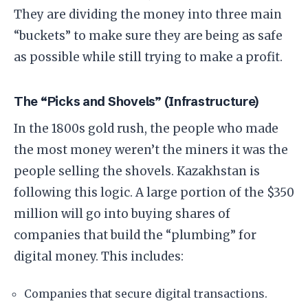
They are dividing the money into three main
“buckets” to make sure they are being as safe
as possible while still trying to make a profit.
​The “Picks and Shovels” (Infrastructure)
​In the 1800s gold rush, the people who made
the most money weren’t the miners it was the
people selling the shovels. Kazakhstan is
following this logic. A large portion of the $350
million will go into buying shares of
companies that build the “plumbing” for
digital money. This includes:
​Companies that secure digital transactions.