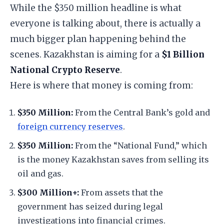
​While the $350 million headline is what
everyone is talking about, there is actually a
much bigger plan happening behind the
scenes. Kazakhstan is aiming for a
$1 Billion
National Crypto Reserve
.
​Here is where that money is coming from:
$350 Million:
From the Central Bank’s gold and
foreign currency reserves
.
$350 Million:
From the “National Fund,” which
is the money Kazakhstan saves from selling its
oil and gas.
$300 Million+:
From assets that the
government has seized during legal
investigations into financial crimes.