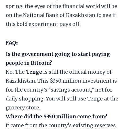
spring, the eyes of the financial world will be
on the National Bank of Kazakhstan to see if
this bold experiment pays off.
​FAQ:
Is the government going to start paying
people in Bitcoin?
No. The
Tenge
is still the official money of
Kazakhstan. This $350 million investment is
for the country’s “savings account,” not for
daily shopping. You will still use Tenge at the
grocery store.
Where did the $350 million come from?
It came from the country’s existing reserves.