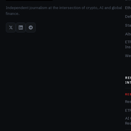
Et
Independent journalism at the intersection of crypto, AI and global
finance.
De
Sta
Alt
ET
Ins
We
RE
IN
RE
Re
ET
AI 
Re