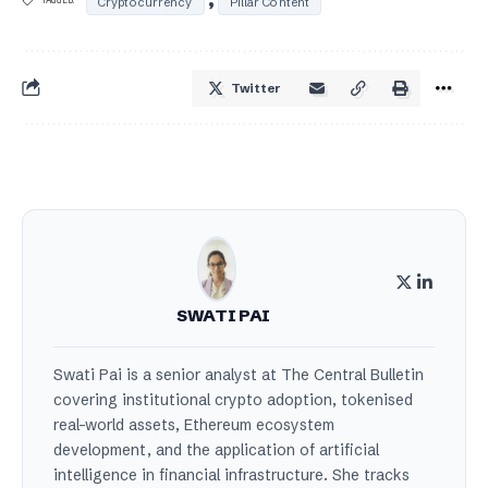
Cryptocurrency
Pillar Content
Twitter
SWATI PAI
Swati Pai is a senior analyst at The Central Bulletin
covering institutional crypto adoption, tokenised
real-world assets, Ethereum ecosystem
development, and the application of artificial
intelligence in financial infrastructure. She tracks