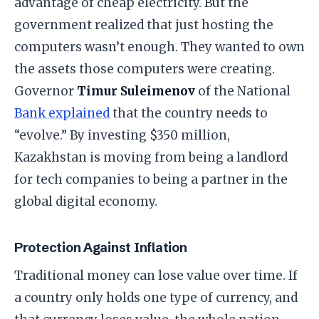
advantage of cheap electricity. But the
government realized that just hosting the
computers wasn’t enough. They wanted to own
the assets those computers were creating.
​Governor
Timur Suleimenov
of the National
Bank explained
that the country needs to
“evolve.” By investing $350 million,
Kazakhstan is moving from being a landlord
for tech companies to being a partner in the
global digital economy.
​Protection Against Inflation
​Traditional money can lose value over time. If
a country only holds one type of currency, and