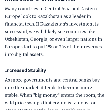
​Many countries in Central Asia and Eastern
Europe look to Kazakhstan as a leader in
financial tech. If Kazakhstan’s investment is
successful, we will likely see countries like
Uzbekistan, Georgia, or even larger nations in
Europe start to put 1% or 2% of their reserves
into digital assets.
​Increased Stability
​As more governments and central banks buy
into the market, it tends to become more
stable. When “big money” enters the room, the
wild price swings that crypto is famous for