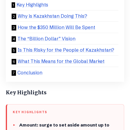
Key Highlights
Why is Kazakhstan Doing This?
​How the $350 Million Will Be Spent
​The “Billion Dollar” Vision
​Is This Risky for the People of Kazakhstan?
​What This Means for the Global Market
​Conclusion
Key Highlights
KEY HIGHLIGHTS
Amount: surge to set aside amount up to