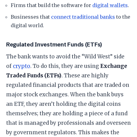
​Firms that build the software for
digital wallets
.
​Businesses that
connect traditional banks
to the
digital world.
​Regulated Investment Funds (ETFs)
​The bank wants to avoid the “Wild West” side
of
crypto
. To do this, they are using
Exchange
Traded Funds (ETFs)
. These are highly
regulated financial products that are traded on
major stock exchanges. When the bank buys
an ETF, they aren’t holding the digital coins
themselves; they are holding a piece of a fund
that is managed by professionals and overseen
by government regulators. This makes the