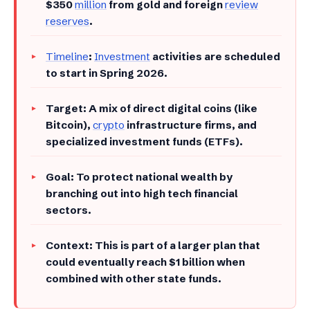
$350
million
from gold and foreign
review
reserves
.
Timeline
:
Investment
activities are scheduled
to start in Spring 2026.
​Target: A mix of direct digital coins (like
Bitcoin),
crypto
infrastructure firms, and
specialized investment funds (ETFs).
​Goal: To protect national wealth by
branching out into high tech financial
sectors.
​Context: This is part of a larger plan that
could eventually reach $1 billion when
combined with other state funds.