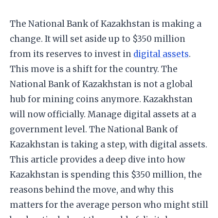
The National Bank of Kazakhstan is making a
change. It will set aside up to $350 million
from its reserves to invest in
digital assets
.
This move is a shift for the country. The
National Bank of Kazakhstan is not a global
hub for mining coins anymore. Kazakhstan
will now officially. Manage digital assets at a
government level. The National Bank of
Kazakhstan is taking a step, with digital assets.
​This article provides a deep dive into how
Kazakhstan is spending this $350 million, the
reasons behind the move, and why this
matters for the average person who might still