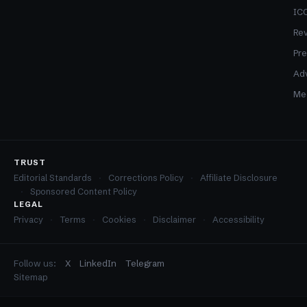
ICO
Re
Pre
Adv
Med
TRUST
Editorial Standards
Corrections Policy
Affiliate Disclosure
Sponsored Content Policy
LEGAL
Privacy
Terms
Cookies
Disclaimer
Accessibility
Follow us:
X
LinkedIn
Telegram
Sitemap