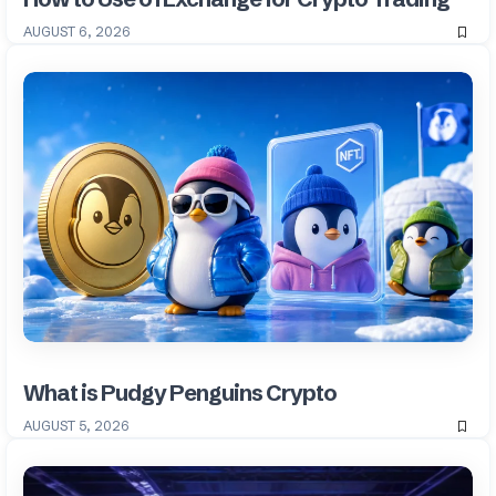
AUGUST 6, 2026
What is Pudgy Penguins Crypto
AUGUST 5, 2026