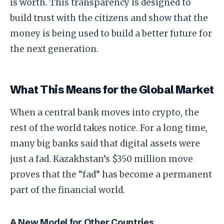
is worth. This transparency is designed to
build trust with the citizens and show that the
money is being used to build a better future for
the next generation.
​What This Means for the Global Market
​When a central bank moves into crypto, the
rest of the world takes notice. For a long time,
many big banks said that digital assets were
just a fad. Kazakhstan’s $350 million move
proves that the “fad” has become a permanent
part of the financial world.
​A New Model for Other Countries