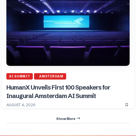
AI SUMMIT
AMSTERDAM
HumanX Unveils First 100 Speakers for
Inaugural Amsterdam AI Summit
AUGUST 4, 2026
Show More