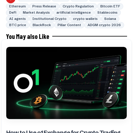
Ethereum
Press Release
Crypto Regulation
Bitcoin ETF
DeFi
Market Analysis
artificial intelligence
Stablecoins
AI agents
Institutional Crypto
crypto wallets
Solana
BTC price
BlackRock
Pillar Content
ADGM crypto 2026
You May also Like
How to Use o1 Exchange for Crypto Trading