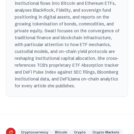
institutional flows into Bitcoin and Ethereum ETFs,
analyses BlackRock, Fidelity, and sovereign fund
positioning in digital assets, and reports on the
growing tokenisation of bonds, commodities, and
private equity. Swati focuses on the convergence of
traditional finance and blockchain infrastructure,
with particular attention to how ETF mechanics,
custodial models, and on-chain yield protocols are
reshaping institutional capital allocation. She cross-
references TCB's proprietary ETF Absorption tracker
and DeFi Pulse Index against SEC filings, Bloomberg
institutional data, and DeFiLlama on-chain analytics
for every article she publishes.
Cryptocurrency
Bitcoin
Crypto
Crypto Markets