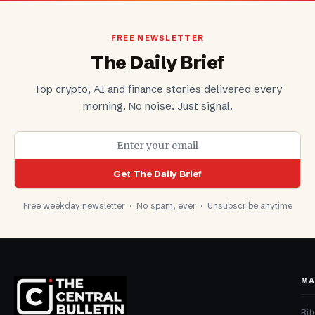
FREE NEWSLETTER
The Daily Brief
Top crypto, AI and finance stories delivered every
morning. No noise. Just signal.
Get The Daily Brief
Free weekday newsletter · No spam, ever · Unsubscribe anytime
MA
Bit