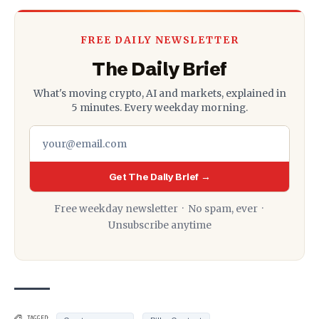
FREE DAILY NEWSLETTER
The Daily Brief
What's moving crypto, AI and markets, explained in
5 minutes. Every weekday morning.
Get The Daily Brief →
Free weekday newsletter · No spam, ever ·
Unsubscribe anytime
,
TAGGED: