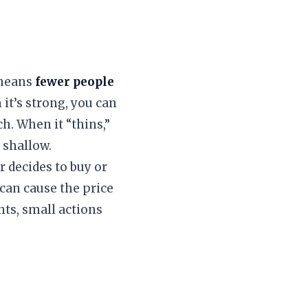
t means
fewer people
 it’s strong, you can
ch. When it “thins,”
 shallow.
r decides to buy or
 can cause the price
nts, small actions