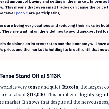
erall amount of buying and selling in the market, known as
ow. This means that even small trades can cause the price 
se fewer
people
are participating.
ors are being very cautious and reducing their risks by hold
. They are waiting on the sidelines to avoid unexpected lo
d’s decisions on interest rates and the economy will have 
’s price, and the market is holding its breath until that new
 Tense Stand Off at $113K
world is very
tense
and quiet.
Bitcoin
, the largest c
rice
of about
$113,000
. This number is
highly signif
e market. It shows that despite all the nervousness, 