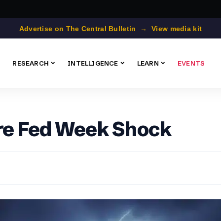
Advertise on The Central Bulletin → View media kit
RESEARCH
INTELLIGENCE
LEARN
EVENTS
ore Fed Week Shock