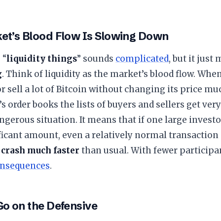
ket’s Blood Flow Is Slowing Down
 “
liquidity things
” sounds
complicated
, but it jus
g
. Think of liquidity as the market’s blood flow. When
or sell a lot of Bitcoin without changing its price mu
s order books the lists of buyers and sellers get very
dangerous situation. It means that if one large investo
ificant amount, even a relatively normal transaction
 crash much faster
than usual. With fewer participa
nsequences
.
Go on the Defensive