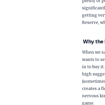
plenty of p
significant
getting ver
Reserve, wh
​ Why the
​When we sa
wants to se
in to buy i
high sugges
(sometimes
creates a fl
nervous kin
game.