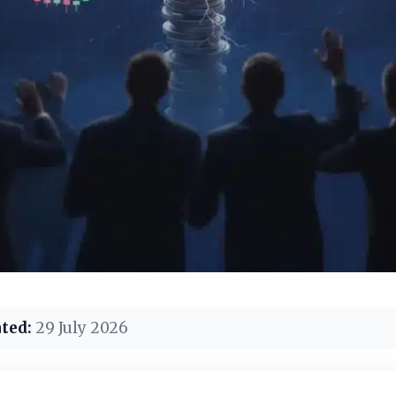
ted:
29 July 2026