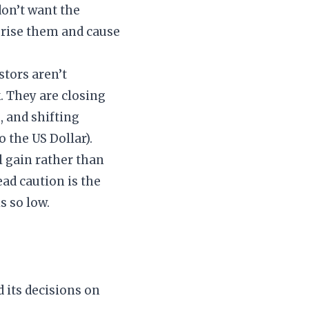
on’t want the
ise them and cause
stors aren’t
. They are closing
, and shifting
 the US Dollar).
l gain rather than
ad caution is the
s so low.
d its decisions on