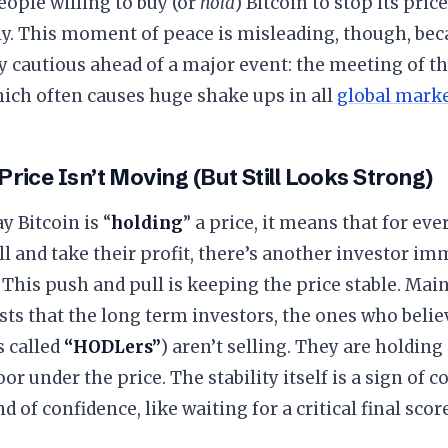
eople willing to buy (or
hold
) Bitcoin to stop its pric
ly. This moment of peace is misleading, though, bec
y cautious ahead of a major event: the meeting of th
ich often causes huge shake ups in all
global mark
 Price Isn’t Moving (But Still Looks Strong)
y Bitcoin is “
holding
” a price, it means that for ev
ll and take their profit, there’s another investor i
t. This push and pull is keeping the price stable. Mai
ts that the long term investors, the ones who believ
 called
“HODLers”
) aren’t selling. They are holding
oor under the price. The stability itself is a sign of co
d of confidence, like waiting for a critical final sc