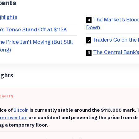
tents
ghlights
​The Market’s Bloo
Down
n’s Tense Stand Off at $113K
​Traders Go on the
he Price Isn’t Moving (But Still
rong)
​The Central Bank’
ights
LIGHTS
ice of
Bitcoin
is currently stable around the $113,000 mark. 
rm investors
are confident and preventing the price from dro
ng a temporary floor.