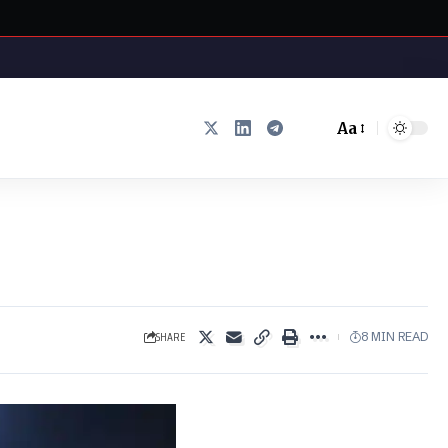
Aa
Font
Resizer
SHARE
8 MIN READ