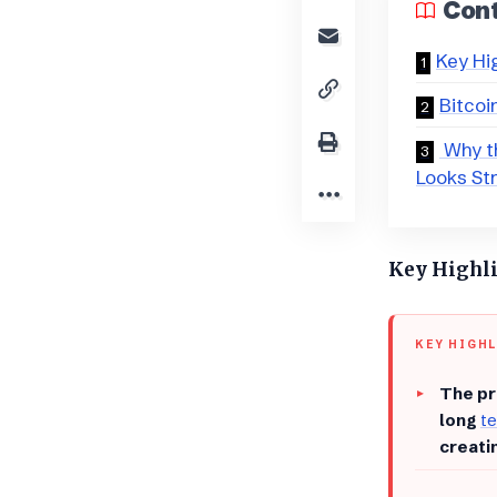
Con
Key Hi
Bitcoi
​ Why t
Looks St
Key Highl
KEY HIGH
The pr
long
te
creati