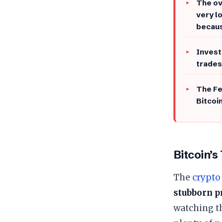
The ov
very l
becau
Invest
trades
The Fe
Bitcoin
Bitcoin’s
The
crypto
stubborn p
watching th