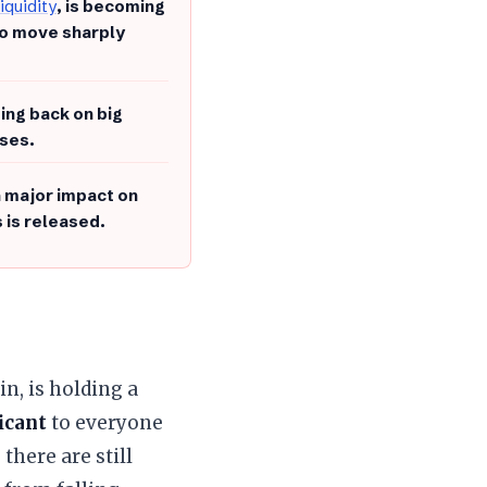
liquidity
, is becoming
to move sharply
ing back on big
sses.
a major impact on
s is released.
oin, is holding a
icant
to everyone
there are still