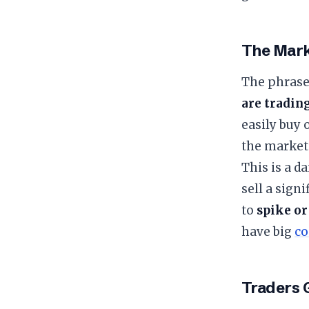
​The Mar
​The phrase
are tradin
easily buy 
the market’
​This is a 
sell a sign
to
spike or
have big
co
​Traders 