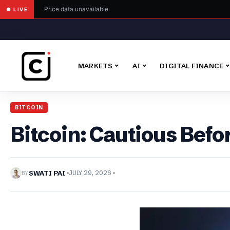
Price data unavailable
● LIVE
MARKETS
AI
DIGITAL FINANCE
BITCOIN
Bitcoin: Cautious Bef
BY
SWATI PAI
JULY 29, 2026