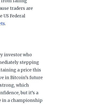
e from falling
ause traders are
e US Federal
ets
.
ery investor who
mmediately stepping
ntaining a price this
e in Bitcoin’s future
 strong, which
nfidence, but it’s a
ore in a championship