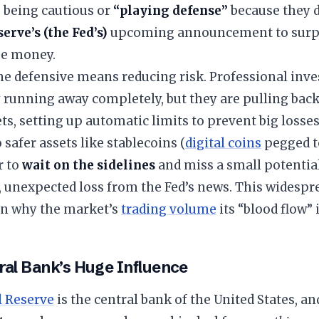
 being cautious or
“playing defense”
because they d
erve’s (the Fed’s)
upcoming announcement to surpr
se money.
he defensive means reducing risk. Professional inve
 running away completely, but they are pulling back
ets, setting up automatic limits to prevent big losses
safer assets like stablecoins (
digital coins
pegged to
r to
wait on the sidelines
and miss a small potentia
, unexpected loss from the Fed’s news. This widespre
n why the market’s
trading volume
its “blood flow” i
ral Bank’s Huge Influence
l Reserve
is the central bank of the United States, an