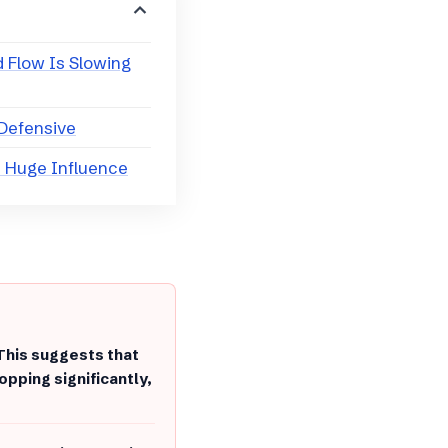
d Flow Is Slowing
 Defensive
s Huge Influence
This suggests that
pping significantly,