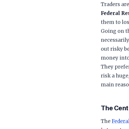
Traders are
Federal Res
them to lo
​Going on t
necessarily
out risky b
money into 
They prefe
risk a huge
main reaso
​The Cent
​The
Federa