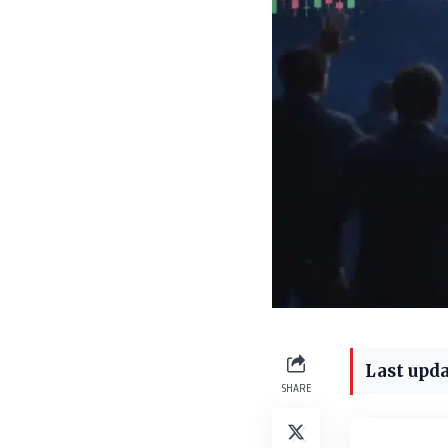
Last upda
SHARE