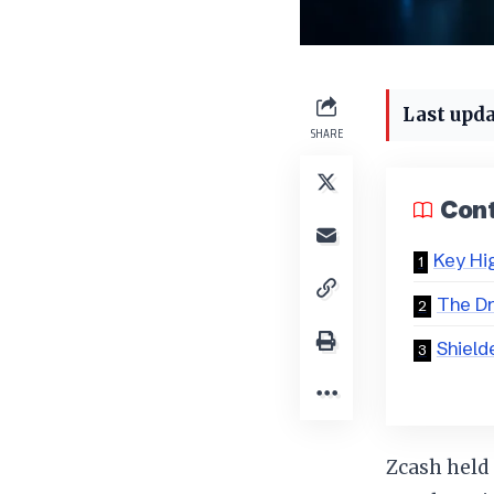
Last upda
SHARE
Con
Key Hi
The Dr
Shield
Zcash held 