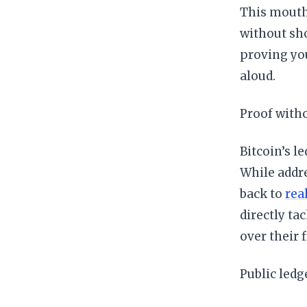
This mouthf
without sho
proving you
aloud.
Proof with
Bitcoin’s le
While addr
back to
rea
directly ta
over their f
Public ledg