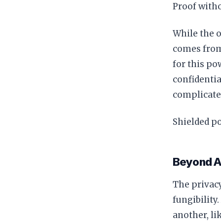
Proof with
While the o
comes from 
for this po
confidentia
complicated
Shielded po
Beyond A
The privacy
fungibility
another, li