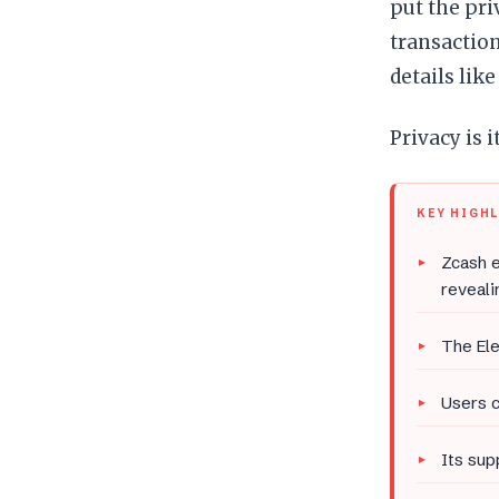
put the pr
transaction
details like
Privacy is i
KEY HIGH
Zcash e
reveali
The El
Users c
Its sup