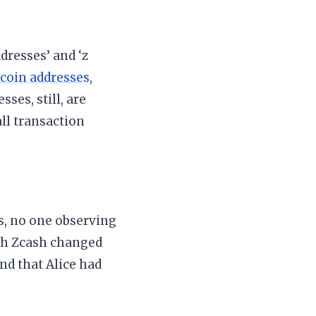
dresses’ and ‘z
tcoin addresses
,
sses, still, are
ll transaction
s, no one observing
uch Zcash changed
and that Alice had