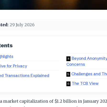
ted:
29 July 2026
tents
ghlights
Beyond Anonymity:
Concerns
ive for Privacy
Challenges and T
ed Transactions Explained
The TCB View
a market capitalization of $1.2 billion in January 20