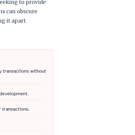
eeking to provide
ons can obscure
ng it apart.
y transactions without
 development.
 transactions.