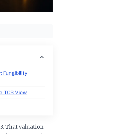
 Fungibility
he TCB View
23. That valuation