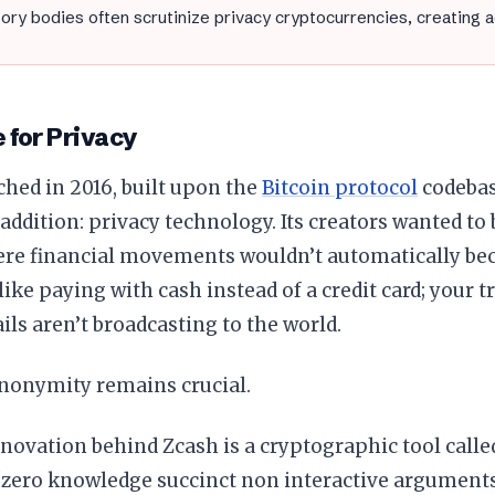
ory bodies often scrutinize privacy cryptocurrencies, creating 
 for Privacy
hed in 2016, built upon the
Bitcoin protocol
codebas
 addition: privacy technology. Its creators wanted to 
re financial movements wouldn’t automatically bec
 like paying with cash instead of a credit card; your 
ails aren’t broadcasting to the world.
anonymity remains crucial.
novation behind Zcash is a cryptographic tool call
 “zero knowledge succinct non interactive argument