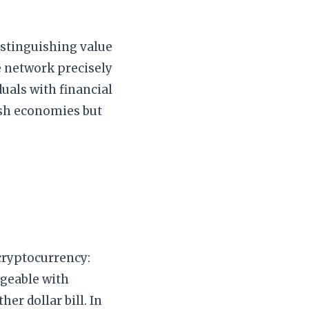
istinguishing value
e network precisely
duals with financial
cash economies but
 cryptocurrency:
ngeable with
er dollar bill. In