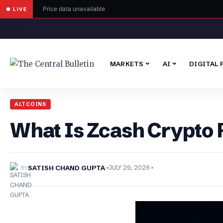
Price data unavailable
● LIVE
MARKETS
AI
DIGITAL 
ALTCOINS
What Is Zcash Crypto 
BY
SATISH CHAND GUPTA
JULY 29, 2026