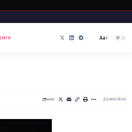
Aa
ENTS
Font
Resizer
SHARE
9 MIN READ