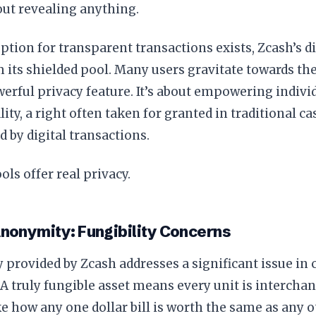
out revealing anything.
ption for transparent transactions exists, Zcash’s d
its shielded pool. Many users gravitate towards th
werful privacy feature. It’s about empowering indivi
lity, a right often taken for granted in traditional 
 by digital transactions.
ols offer real privacy.
nonymity: Fungibility Concerns
 provided by Zcash addresses a significant issue in
. A truly fungible asset means every unit is intercha
ke how any one dollar bill is worth the same as any oth