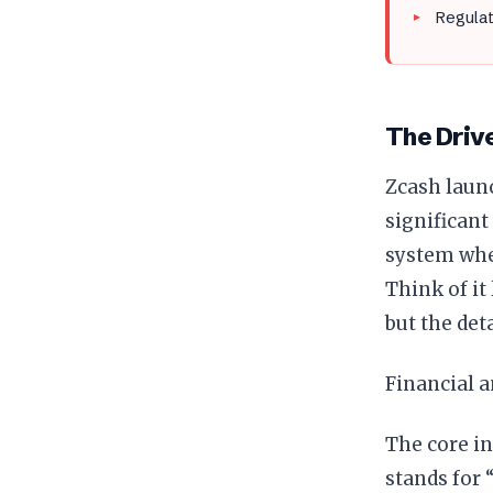
Regulat
The Drive
Zcash launc
significant
system whe
Think of it
but the det
Financial 
The core in
stands for