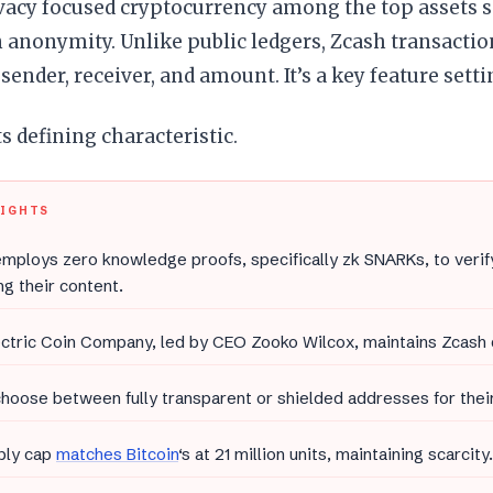
ivacy focused cryptocurrency among the top assets s
 anonymity. Unlike public ledgers, Zcash transacti
 sender, receiver, and amount. It’s a key feature setti
ts defining characteristic.
LIGHTS
mploys zero knowledge proofs, specifically zk SNARKs, to verif
ng their content.
ectric Coin Company, led by CEO Zooko Wilcox, maintains Zcash
hoose between fully transparent or shielded addresses for their
ply cap
matches Bitcoin
‘s at 21 million units, maintaining scarcity.