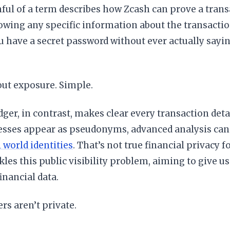
ul of a term describes how Zcash can prove a transa
wing any specific information about the transaction i
 have a secret password without ever actually sayi
out exposure. Simple.
dger, in contrast, makes clear every transaction detail
esses appear as pseudonyms, advanced analysis can
l world identities
. That’s not true financial privacy 
ckles this public visibility problem, aiming to give u
inancial data.
ers aren’t private.