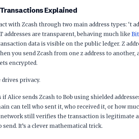
 Transactions Explained
act with Zcash through two main address types: ‘t ad
 T addresses are transparent, behaving much like
Bi
ansaction data is visible on the public ledger. Z addre
hen you send Zcash from one z address to another, a
ets encrypted.
 drives privacy.
if Alice sends Zcash to Bob using shielded addresse
ain can tell who sent it, who received it, or how m
network still verifies the transaction is legitimate 
o send. It’s a clever mathematical trick.