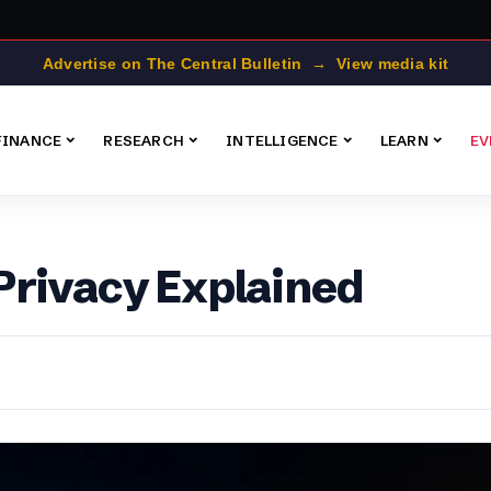
Advertise on The Central Bulletin → View media kit
FINANCE
RESEARCH
INTELLIGENCE
LEARN
EV
Privacy Explained