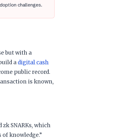
adoption challenges.
e but with a
build a
digital cash
ome public record.
transaction is known,
ed zk SNARKs, which
s of knowledge.”