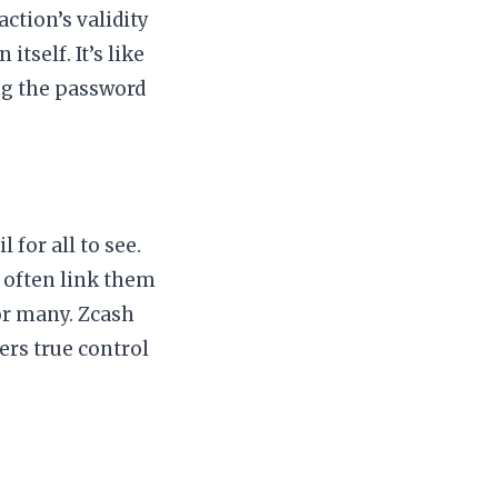
ction’s validity
tself. It’s like
ng the password
 for all to see.
 often link them
for many. Zcash
sers true control