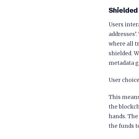
Shielded
Users inter
addresses’.
where all tr
shielded. W
metadata g
User choice
This means 
the blockch
hands. The 
the funds t