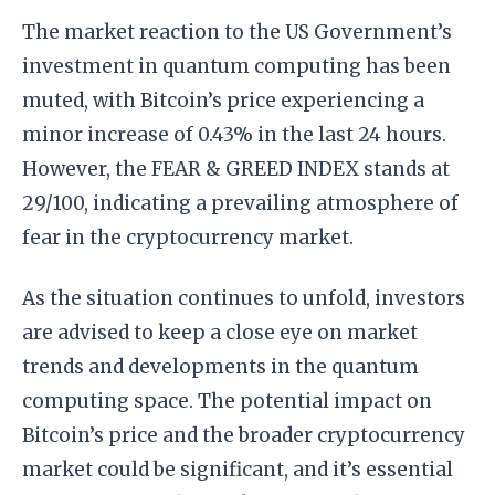
The market reaction to the US Government’s
investment in quantum computing has been
muted, with Bitcoin’s price experiencing a
minor increase of 0.43% in the last 24 hours.
However, the FEAR & GREED INDEX stands at
29/100, indicating a prevailing atmosphere of
fear in the cryptocurrency market.
As the situation continues to unfold, investors
are advised to keep a close eye on market
trends and developments in the quantum
computing space. The potential impact on
Bitcoin’s price and the broader cryptocurrency
market could be significant, and it’s essential