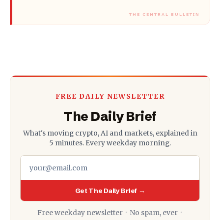
FREE DAILY NEWSLETTER
The Daily Brief
What's moving crypto, AI and markets, explained in
5 minutes. Every weekday morning.
Get The Daily Brief →
Free weekday newsletter · No spam, ever ·