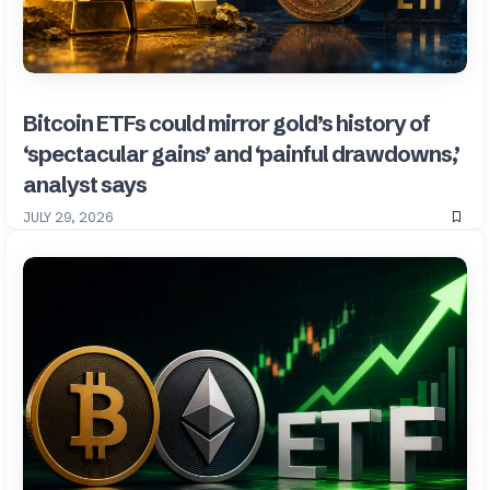
Bitcoin ETFs could mirror gold’s history of
‘spectacular gains’ and ‘painful drawdowns,’
analyst says
JULY 29, 2026