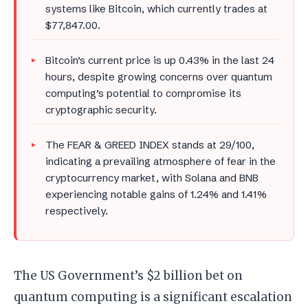
systems like Bitcoin, which currently trades at
$77,847.00.
Bitcoin’s current price is up 0.43% in the last 24
hours, despite growing concerns over quantum
computing’s potential to compromise its
cryptographic security.
The FEAR & GREED INDEX stands at 29/100,
indicating a prevailing atmosphere of fear in the
cryptocurrency market, with Solana and BNB
experiencing notable gains of 1.24% and 1.41%
respectively.
The US Government’s $2 billion bet on
quantum computing is a significant escalation