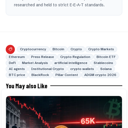
researched and held to strict E-E-A-T standards.
Cryptocurrency
Bitcoin
Crypto
Crypto Markets
Ethereum
Press Release
Crypto Regulation
Bitcoin ETF
DeFi
Market Analysis
artificial intelligence
Stablecoins
AI agents
Institutional Crypto
crypto wallets
Solana
BTC price
BlackRock
Pillar Content
ADGM crypto 2026
You May also Like