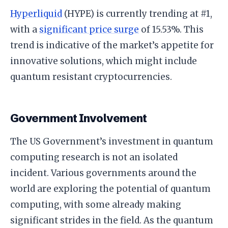
Hyperliquid
(HYPE) is currently trending at #1,
with a
significant price surge
of 15.53%. This
trend is indicative of the market’s appetite for
innovative solutions, which might include
quantum resistant cryptocurrencies.
Government Involvement
The US Government’s investment in quantum
computing research is not an isolated
incident. Various governments around the
world are exploring the potential of quantum
computing, with some already making
significant strides in the field. As the quantum