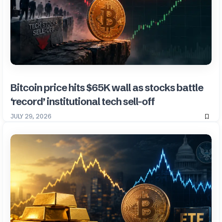
Bitcoin price hits $65K wall as stocks battle
‘record’ institutional tech sell-off
JULY 29, 2026