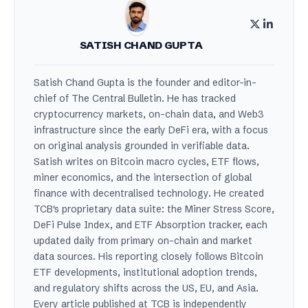
SATISH CHAND GUPTA
Satish Chand Gupta is the founder and editor-in-
chief of The Central Bulletin. He has tracked
cryptocurrency markets, on-chain data, and Web3
infrastructure since the early DeFi era, with a focus
on original analysis grounded in verifiable data.
Satish writes on Bitcoin macro cycles, ETF flows,
miner economics, and the intersection of global
finance with decentralised technology. He created
TCB's proprietary data suite: the Miner Stress Score,
DeFi Pulse Index, and ETF Absorption tracker, each
updated daily from primary on-chain and market
data sources. His reporting closely follows Bitcoin
ETF developments, institutional adoption trends,
and regulatory shifts across the US, EU, and Asia.
Every article published at TCB is independently