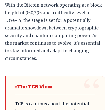
With the Bitcoin network operating at a block
height of 950,395 and a difficulty level of
1.37e+14, the stage is set for a potentially
dramatic showdown between cryptographic
security and quantum computing power. As
the market continues to evolve, it’s essential
to stay informed and adapt to changing
circumstances.
The TCB View
TCB is cautious about the potential