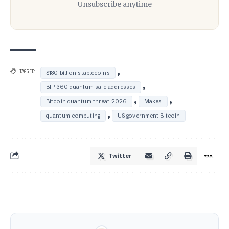
Unsubscribe anytime
,
TAGGED:
$180 billion stablecoins
,
BIP-360 quantum safe addresses
,
,
Bitcoin quantum threat 2026
Makes
,
quantum computing
US government Bitcoin
Twitter