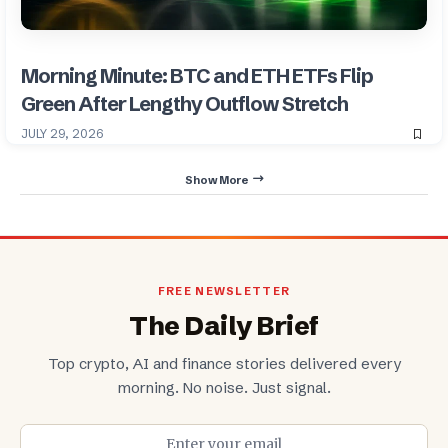
Morning Minute: BTC and ETH ETFs Flip
Green After Lengthy Outflow Stretch
JULY 29, 2026
Show More
FREE NEWSLETTER
The Daily Brief
Top crypto, AI and finance stories delivered every
morning. No noise. Just signal.