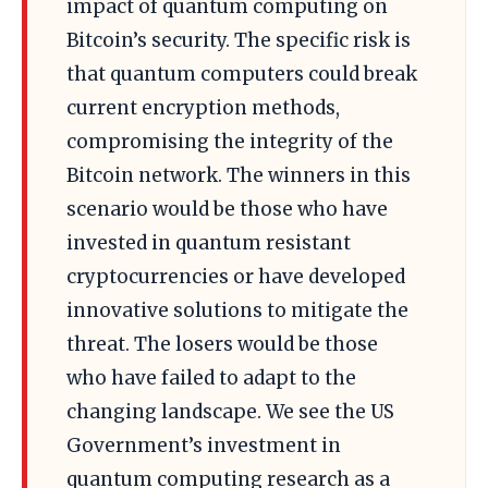
impact of quantum computing on
Bitcoin’s security. The specific risk is
that quantum computers could break
current encryption methods,
compromising the integrity of the
Bitcoin network. The winners in this
scenario would be those who have
invested in quantum resistant
cryptocurrencies or have developed
innovative solutions to mitigate the
threat. The losers would be those
who have failed to adapt to the
changing landscape. We see the US
Government’s investment in
quantum computing research as a