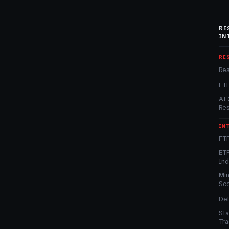
RE
IN
RE
Re
ET
AI 
Re
IN
ETF
ETF
In
Min
Sc
DeF
Sta
Tra