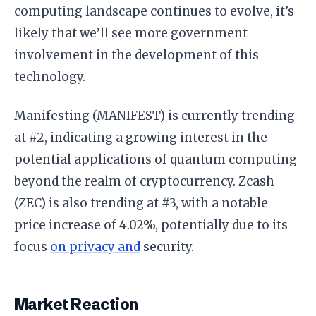
computing landscape continues to evolve, it’s
likely that we’ll see more government
involvement in the development of this
technology.
Manifesting (MANIFEST) is currently trending
at #2, indicating a growing interest in the
potential applications of quantum computing
beyond the realm of cryptocurrency. Zcash
(ZEC) is also trending at #3, with a notable
price increase of 4.02%, potentially due to its
focus
on privacy and
security.
Market Reaction