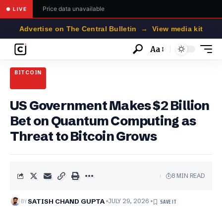
Price data unavailable
● LIVE
Advertise on The Central Bulletin → View media kit
Aa
Font
Resizer
BITCOIN
US Government Makes $2 Billion
Bet on Quantum Computing as
Threat to Bitcoin Grows
8 MIN READ
BY
SATISH CHAND GUPTA
JULY 29, 2026