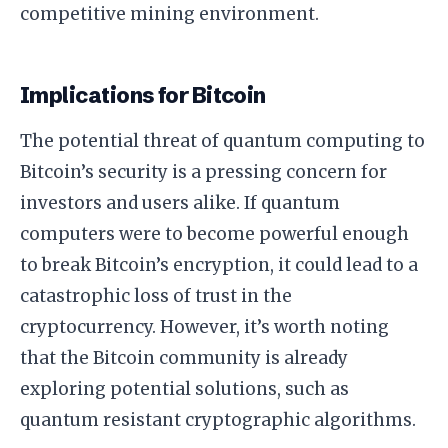
competitive mining environment.
Implications for Bitcoin
The potential threat of quantum computing to
Bitcoin’s security is a pressing concern for
investors and users alike. If quantum
computers were to become powerful enough
to break Bitcoin’s encryption, it could lead to a
catastrophic loss of trust in the
cryptocurrency. However, it’s worth noting
that the Bitcoin community is already
exploring potential solutions, such as
quantum resistant cryptographic algorithms.