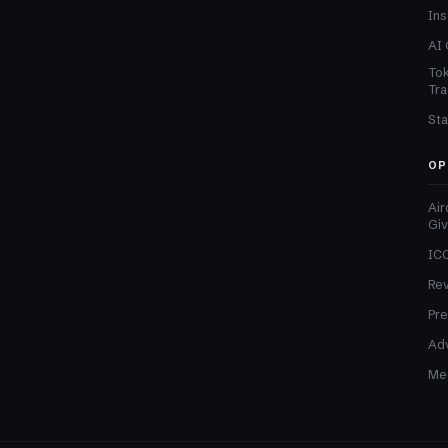
Ins
AI 
Tok
Tra
Sta
OP
Air
Gi
ICO
Re
Pre
Adv
Med