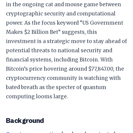
in the ongoing cat and mouse game between
cryptographic security and computational
power. As the focus keyword “US Government
Makes $2 Billion Bet” suggests, this
investment is a strategic move to stay ahead of
potential threats to national security and
financial systems, including Bitcoin. With
Bitcoin’s price hovering around $77,847.00, the
cryptocurrency community is watching with
bated breath as the specter of quantum
computing looms large.
Background