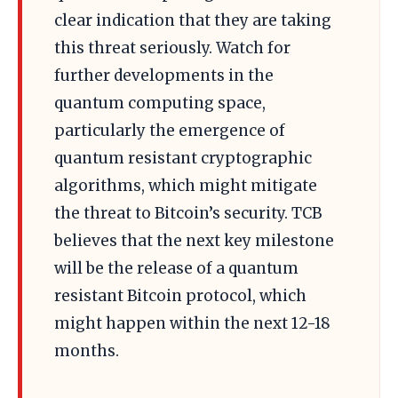
clear indication that they are taking
this threat seriously. Watch for
further developments in the
quantum computing space,
particularly the emergence of
quantum resistant cryptographic
algorithms, which might mitigate
the threat to Bitcoin’s security. TCB
believes that the next key milestone
will be the release of a quantum
resistant Bitcoin protocol, which
might happen within the next 12-18
months.