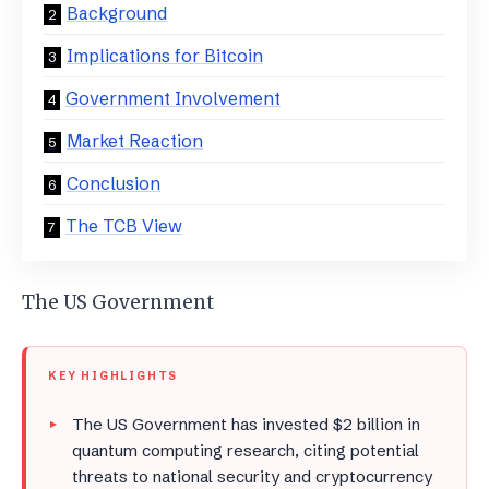
Background
Implications for Bitcoin
Government Involvement
Market Reaction
Conclusion
The TCB View
The US Government
KEY HIGHLIGHTS
The US Government has invested $2 billion in
quantum computing research, citing potential
threats to national security and cryptocurrency