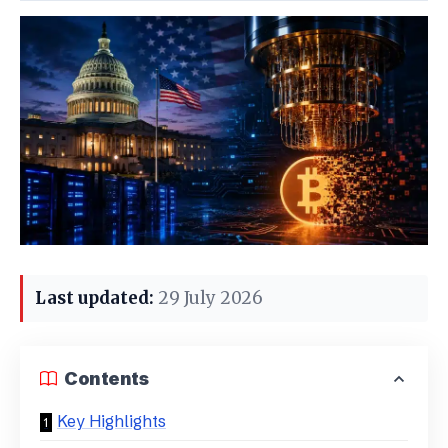
Last updated:
29 July 2026
Contents
Key Highlights