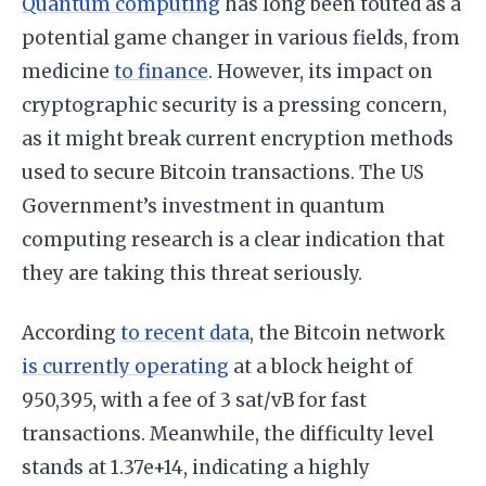
Quantum computing
has long been touted as a
potential game changer in various fields, from
medicine
to finance
. However, its impact on
cryptographic security is a pressing concern,
as it might break current encryption methods
used to secure Bitcoin transactions. The US
Government’s investment in quantum
computing research is a clear indication that
they are taking this threat seriously.
According
to recent data
, the Bitcoin network
is currently operating
at a block height of
950,395, with a fee of 3 sat/vB for fast
transactions. Meanwhile, the difficulty level
stands at 1.37e+14, indicating a highly