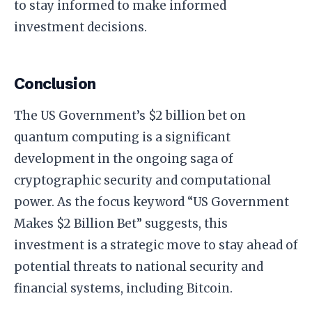
to stay informed to make informed
investment decisions.
Conclusion
The US Government’s $2 billion bet on
quantum computing is a significant
development in the ongoing saga of
cryptographic security and computational
power. As the focus keyword “US Government
Makes $2 Billion Bet” suggests, this
investment is a strategic move to stay ahead of
potential threats to national security and
financial systems, including Bitcoin.