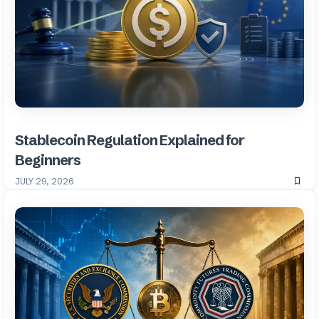
Stablecoin Regulation Explained for
Beginners
JULY 29, 2026