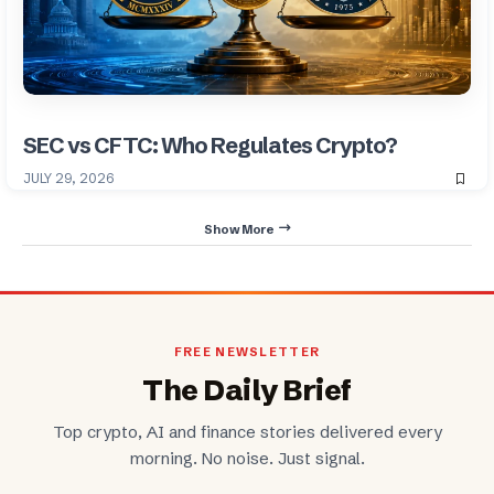
SEC vs CFTC: Who Regulates Crypto?
JULY 29, 2026
Show More
FREE NEWSLETTER
The Daily Brief
Top crypto, AI and finance stories delivered every
morning. No noise. Just signal.