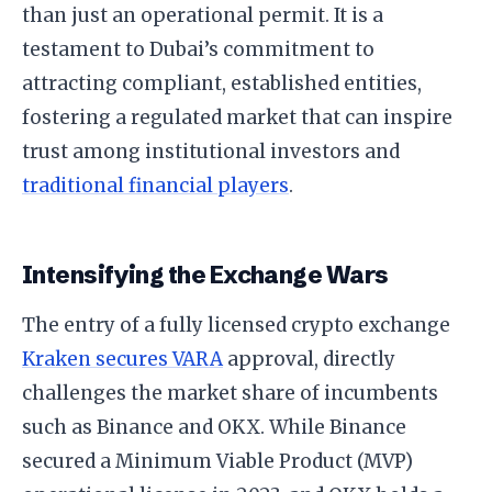
than just an operational permit. It is a
testament to Dubai’s commitment to
attracting compliant, established entities,
fostering a regulated market that can inspire
trust among institutional investors and
traditional financial players
.
Intensifying the Exchange Wars
The entry of a fully licensed crypto exchange
Kraken secures VARA
approval, directly
challenges the market share of incumbents
such as Binance and OKX. While Binance
secured a Minimum Viable Product (MVP)