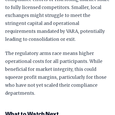
to fully licensed competitors. Smaller, local
exchanges might struggle to meet the
stringent capital and operational
requirements mandated by VARA, potentially
leading to consolidation or exit.
The regulatory arms race means higher
operational costs for all participants. While
beneficial for market integrity, this could
squeeze profit margins, particularly for those
who have not yet scaled their compliance
departments.
What to Watch Next