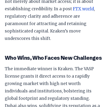
not merely about market access; it is about
establishing credibility. In a post
FTX world
,
regulatory clarity and adherence are
paramount for attracting and retaining
sophisticated capital. Kraken’s move
underscores this shift.
Who Wins, Who Faces New Challenges
The immediate winner is Kraken. The VASP
license grants it direct access to a rapidly
growing market with high net worth
individuals and institutions, bolstering its
global footprint and regulatory standing.
Dubai also wins, solidifying its reputation as a