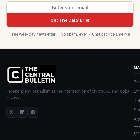
Get The Daily Brief
Free weekday newsletter · No spam, ever · Unsubscribe anytime
MA
Bit
Et
Independent journalism at the intersection of crypto, AI and global
finance.
De
Sta
Alt
ET
Ins