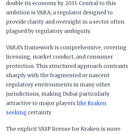
double its economy by 2033. Central to this
ambition is VARA, a regulator designed to
provide clarity and oversight in a sector often
plagued by regulatory ambiguity.
VARA’s framework is comprehensive, covering
licensing, market conduct, and consumer
protection. This structured approach contrasts
sharply with the fragmented or nascent
regulatory environments in many other
jurisdictions, making Dubai particularly
attractive to major players
like Kraken
seeking
certainty.
The explicit VASP license for Kraken is more