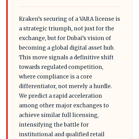
Kraken’s securing of a VARA license is
a strategic triumph, not just for the
exchange, but for Dubai’s vision of
becoming a global digital asset hub.
This move signals a definitive shift
towards regulated competition,
where compliance is a core
differentiator, not merely a hurdle.
We predict a rapid acceleration
among other major exchanges to
achieve similar full licensing,
intensifying the battle for
institutional and qualified retail