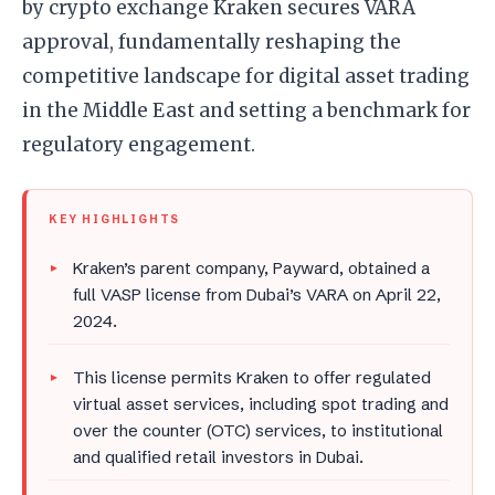
by crypto exchange Kraken secures VARA
approval, fundamentally reshaping the
competitive landscape for digital asset trading
in the Middle East and setting a benchmark for
regulatory engagement.
KEY HIGHLIGHTS
Kraken’s parent company, Payward, obtained a
full VASP license from Dubai’s VARA on April 22,
2024.
This license permits Kraken to offer regulated
virtual asset services, including spot trading and
over the counter (OTC) services, to institutional
and qualified retail investors in Dubai.