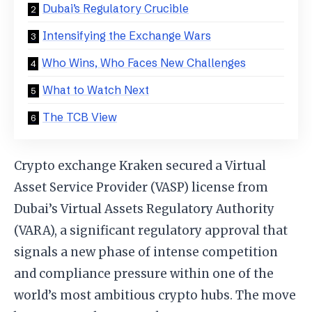
Dubai’s Regulatory Crucible
Intensifying the Exchange Wars
Who Wins, Who Faces New Challenges
What to Watch Next
The TCB View
Crypto exchange Kraken secured a Virtual
Asset Service Provider (VASP) license from
Dubai’s Virtual Assets Regulatory Authority
(VARA), a significant regulatory approval that
signals a new phase of intense competition
and compliance pressure within one of the
world’s most ambitious crypto hubs. The move