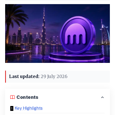
Last updated:
29 July 2026
Contents
Key Highlights