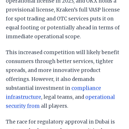
operational license in 2023, and OKX holds a
provisional license, Kraken’s full VASP license
for spot trading and OTC services puts it on
equal footing or potentially ahead in terms of
immediate operational scope.
This increased competition will likely benefit
consumers through better services, tighter
spreads, and more innovative product
offerings. However, it also demands
substantial investment in
compliance
infrastructure
, legal teams, and
operational
security from
all players.
The race for regulatory approval in Dubai is