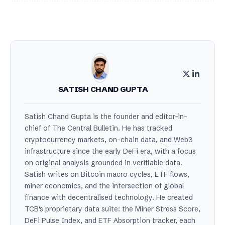
SATISH CHAND GUPTA
Satish Chand Gupta is the founder and editor-in-
chief of The Central Bulletin. He has tracked
cryptocurrency markets, on-chain data, and Web3
infrastructure since the early DeFi era, with a focus
on original analysis grounded in verifiable data.
Satish writes on Bitcoin macro cycles, ETF flows,
miner economics, and the intersection of global
finance with decentralised technology. He created
TCB's proprietary data suite: the Miner Stress Score,
DeFi Pulse Index, and ETF Absorption tracker, each