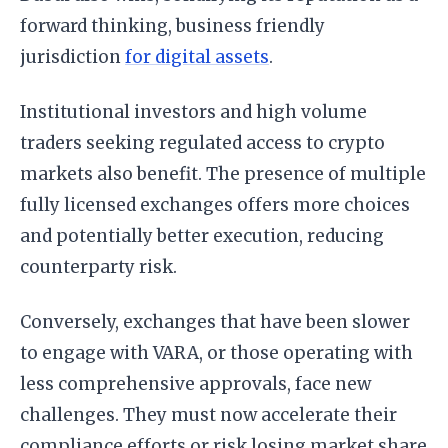
forward thinking, business friendly
jurisdiction
for digital assets
.
Institutional investors and high volume
traders seeking regulated access to crypto
markets also benefit. The presence of multiple
fully licensed exchanges offers more choices
and potentially better execution, reducing
counterparty risk.
Conversely, exchanges that have been slower
to engage with VARA, or those operating with
less comprehensive approvals, face new
challenges. They must now accelerate their
compliance efforts or risk losing market share