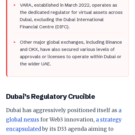
VARA, established in March 2022, operates as
the dedicated regulator for virtual assets across
Dubai, excluding the Dubai International
Financial Centre (DIFC).
Other major global exchanges, including Binance
and OKX, have also secured various levels of
approvals or licenses to operate within Dubai or
the wider UAE.
Dubai’s Regulatory Crucible
Dubai has aggressively positioned itself as
a
global nexus
for Web3 innovation,
a strategy
encapsulated
by its D33 agenda aiming to