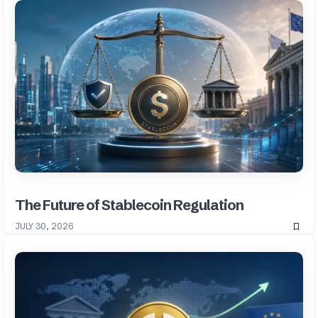
The Future of Stablecoin Regulation
JULY 30, 2026