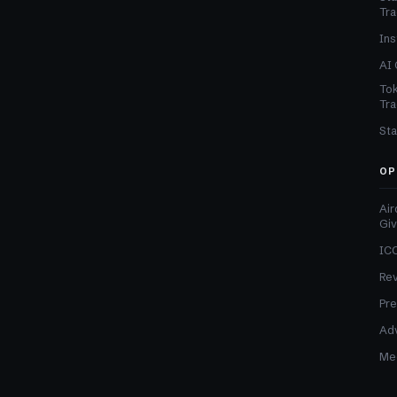
Tra
Ins
AI 
Tok
Tra
Sta
OP
Air
Gi
ICO
Re
Pre
Adv
Med