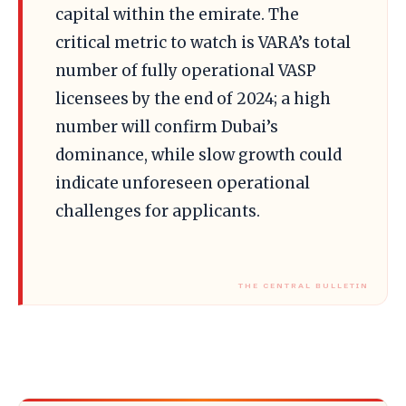
capital within the emirate. The
critical metric to watch is VARA’s total
number of fully operational VASP
licensees by the end of 2024; a high
number will confirm Dubai’s
dominance, while slow growth could
indicate unforeseen operational
challenges for applicants.