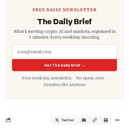
FREE DAILY NEWSLETTER
The Daily Brief
What's moving crypto, AI and markets, explained in
5 minutes. Every weekday morning.
Get The Daily Brief →
Free weekday newsletter · No spam, ever ·
Unsubscribe anytime
Twitter