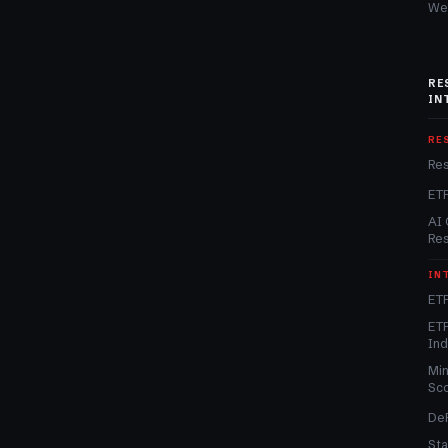
We
RE
IN
RE
Re
ET
AI 
Re
IN
ETF
ETF
In
Min
Sc
DeF
Sta