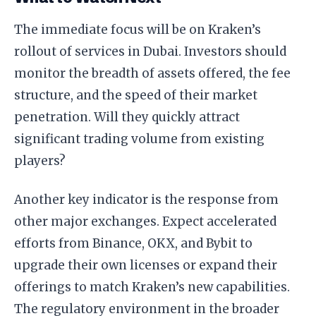
The immediate focus will be on Kraken’s
rollout of services in Dubai. Investors should
monitor the breadth of assets offered, the fee
structure, and the speed of their market
penetration. Will they quickly attract
significant trading volume from existing
players?
Another key indicator is the response from
other major exchanges. Expect accelerated
efforts from Binance, OKX, and Bybit to
upgrade their own licenses or expand their
offerings to match Kraken’s new capabilities.
The regulatory environment in the broader