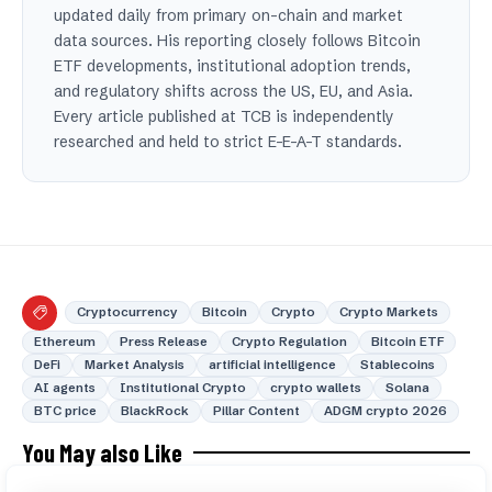
updated daily from primary on-chain and market
data sources. His reporting closely follows Bitcoin
ETF developments, institutional adoption trends,
and regulatory shifts across the US, EU, and Asia.
Every article published at TCB is independently
researched and held to strict E-E-A-T standards.
Cryptocurrency
Bitcoin
Crypto
Crypto Markets
Ethereum
Press Release
Crypto Regulation
Bitcoin ETF
DeFi
Market Analysis
artificial intelligence
Stablecoins
AI agents
Institutional Crypto
crypto wallets
Solana
BTC price
BlackRock
Pillar Content
ADGM crypto 2026
You May also Like