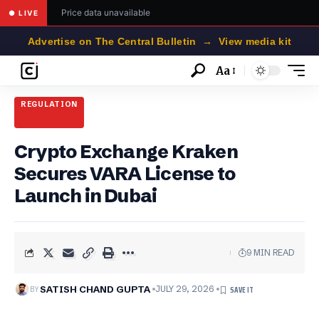
Price data unavailable
● LIVE
Advertise on The Central Bulletin → View media kit
Aa
Font
Resizer
REGULATION
Crypto Exchange Kraken
Secures VARA License to
Launch in Dubai
9 MIN READ
BY
SATISH CHAND GUPTA
JULY 29, 2026