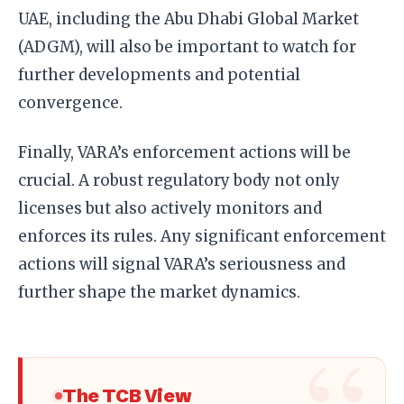
UAE, including the Abu Dhabi Global Market
(ADGM), will also be important to watch for
further developments and potential
convergence.
Finally, VARA’s enforcement actions will be
crucial. A robust regulatory body not only
licenses but also actively monitors and
enforces its rules. Any significant enforcement
actions will signal VARA’s seriousness and
further shape the market dynamics.
The TCB View