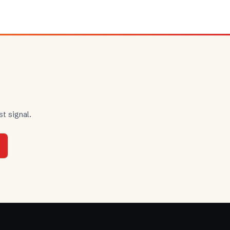
t signal.