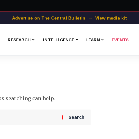
Advertise on The Central Bulletin → View media kit
RESEARCH
INTELLIGENCE
LEARN
EVENTS
ps searching can help.