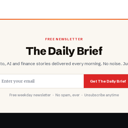
FREE NEWSLETTER
The Daily Brief
to, AI and finance stories delivered every morning. No noise. Jus
Get The Daily Brief
Free weekday newsletter · No spam, ever · Unsubscribe anytime