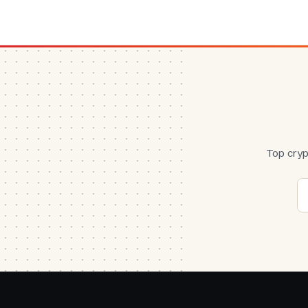
Top cryp