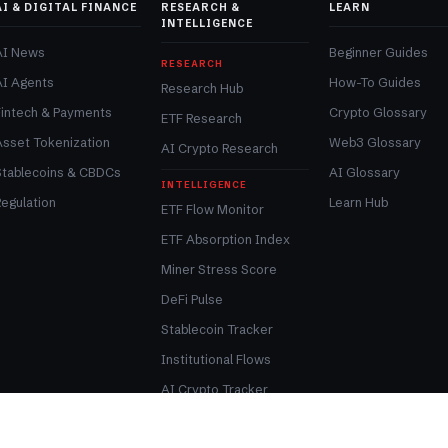
AI & DIGITAL FINANCE
RESEARCH &
LEARN
INTELLIGENCE
AI News
Beginner Guides
RESEARCH
AI Agents
How-To Guides
Research Hub
Fintech & Payments
Crypto Glossary
ETF Research
Asset Tokenization
Web3 Glossary
AI Crypto Research
Stablecoins & CBDCs
AI Glossary
INTELLIGENCE
egulation
Learn Hub
ETF Flow Monitor
ETF Absorption Index
Miner Stress Score
DeFi Pulse
Stablecoin Tracker
Institutional Flows
AI Crypto Tracker
Tokenization Tracker