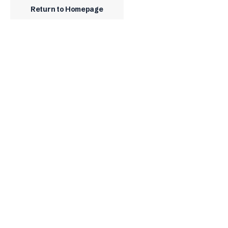
Return to Homepage