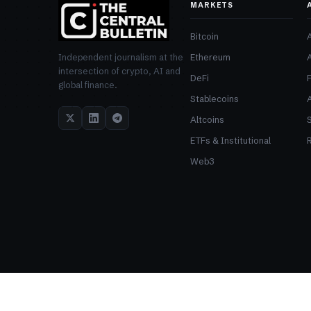
MARKETS
Bitcoin
Ethereum
Independent journalism at the
intersection of crypto, AI and
DeFi
global finance.
Stablecoins
Altcoins
ETFs & Institutional
R
Web3