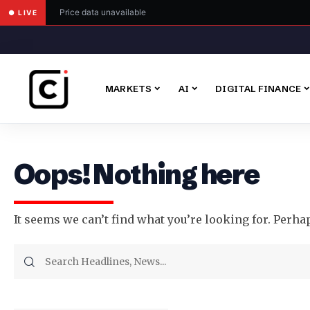
Price data unavailable
● LIVE
MARKETS
AI
DIGITAL FINANCE
Oops! Nothing here
It seems we can’t find what you’re looking for. Perha
Search
for: