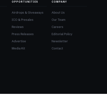
OPPORTUNITIES
COMPANY
Airdrops & Giveaways
About Us
ICO & Presales
Our Team
Reviews
Careers
Press Releases
Editorial Policy
Advertise
Newsletter
Media Kit
Contact