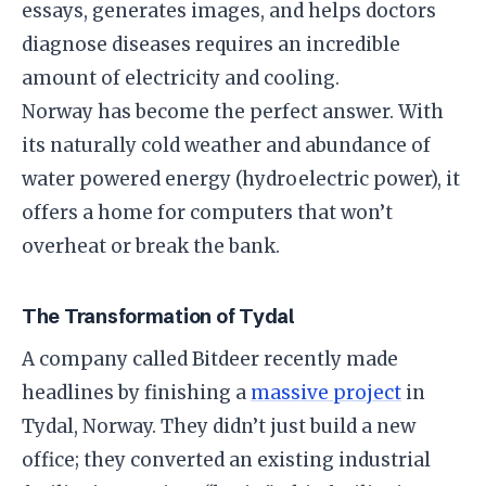
essays, generates images, and helps doctors
diagnose diseases requires an incredible
amount of electricity and cooling.
​Norway has become the perfect answer. With
its naturally cold weather and abundance of
water powered energy (hydroelectric power), it
offers a home for computers that won’t
overheat or break the bank.
​The Transformation of Tydal
​A company called Bitdeer recently made
headlines by finishing a
massive project
in
Tydal, Norway. They didn’t just build a new
office; they converted an existing industrial