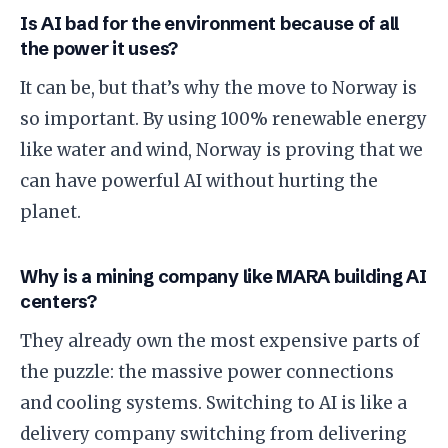
​Is AI bad for the environment because of all
the power it uses?
​It can be, but that’s why the move to Norway is
so important. By using 100% renewable energy
like water and wind, Norway is proving that we
can have powerful AI without hurting the
planet.
​Why is a mining company like MARA building AI
centers?
​They already own the most expensive parts of
the puzzle: the massive power connections
and cooling systems. Switching to AI is like a
delivery company switching from delivering