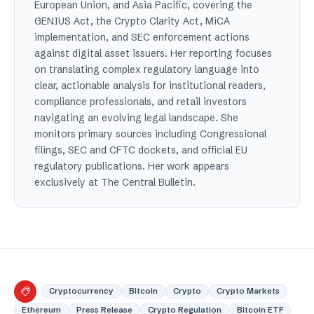
European Union, and Asia Pacific, covering the
GENIUS Act, the Crypto Clarity Act, MiCA
implementation, and SEC enforcement actions
against digital asset issuers. Her reporting focuses
on translating complex regulatory language into
clear, actionable analysis for institutional readers,
compliance professionals, and retail investors
navigating an evolving legal landscape. She
monitors primary sources including Congressional
filings, SEC and CFTC dockets, and official EU
regulatory publications. Her work appears
exclusively at The Central Bulletin.
Cryptocurrency
Bitcoin
Crypto
Crypto Markets
Ethereum
Press Release
Crypto Regulation
Bitcoin ETF