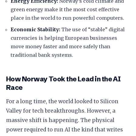
Energy Efficiency:
Norway’s cold climate and
green energy make it the most cost effective
place in the world to run powerful computers.
Economic Stability:
The use of “stable” digital
currencies is helping European businesses
move money faster and more safely than
traditional bank systems.
​How Norway Took the Lead in the AI
Race
​For a long time, the world looked to Silicon
Valley for tech breakthroughs. However, a
massive shift is happening. The physical
power required to run AI the kind that writes