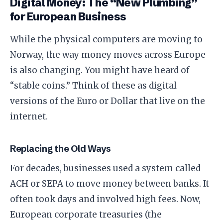
​Digital Money: The “New Plumbing”
for European Business
​While the physical computers are moving to
Norway, the way money moves across Europe
is also changing. You might have heard of
“stable coins.” Think of these as digital
versions of the Euro or Dollar that live on the
internet.
​Replacing the Old Ways
​For decades, businesses used a system called
ACH or SEPA to move money between banks. It
often took days and involved high fees. Now,
European corporate treasuries (the