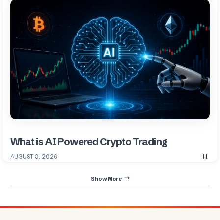
What is AI Powered Crypto Trading
AUGUST 3, 2026
Show More