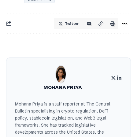
Twitter
MOHANA PRIYA
Mohana Priya is a staff reporter at The Central
Bulletin specialising in crypto regulation, DeFi
policy, stablecoin legislation, and Web3 legal
frameworks. She has tracked legislative
developments across the United States, the