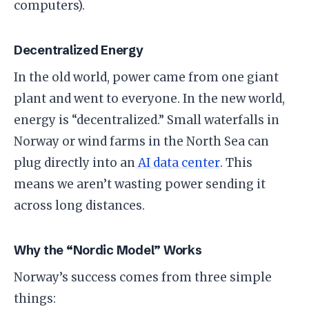
computers).
​Decentralized Energy
​In the old world, power came from one giant
plant and went to everyone. In the new world,
energy is “decentralized.” Small waterfalls in
Norway or wind farms in the North Sea can
plug directly into an
AI data center
. This
means we aren’t wasting power sending it
across long distances.
​Why the “Nordic Model” Works
​Norway’s success comes from three simple
things: