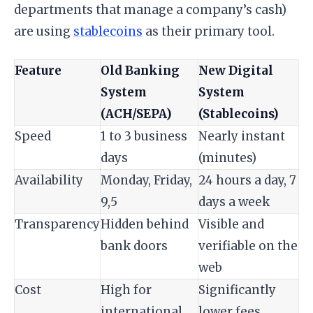
departments that manage a company’s cash)
are using
stablecoins
as their primary tool.
Feature
Old Banking
New Digital
System
System
(ACH/SEPA)
(Stablecoins)
Speed
1 to 3 business
Nearly instant
days
(minutes)
Availability
Monday, Friday,
24 hours a day, 7
9,5
days a week
Transparency
Hidden behind
Visible and
bank doors
verifiable on the
web
Cost
High for
Significantly
international
lower fees