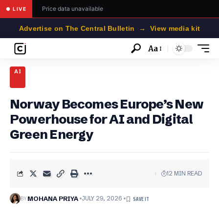
Price data unavailable
● LIVE
Advertise on The Central Bulletin → View media kit
Aa
Font
Resizer
AI
Norway Becomes Europe’s New
Powerhouse for AI and Digital
Green Energy
12 MIN READ
BY
MOHANA PRIYA
JULY 29, 2026