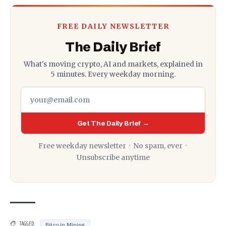
FREE DAILY NEWSLETTER
The Daily Brief
What's moving crypto, AI and markets, explained in
5 minutes. Every weekday morning.
Get The Daily Brief →
Free weekday newsletter · No spam, ever ·
Unsubscribe anytime
TAGGED:
Bitcoin Mining