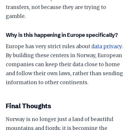
transfers, not because they are trying to
gamble.
​Why is this happening in Europe specifically?
​Europe has very strict rules about
data privacy
.
By building these centers in Norway, European
companies can keep their data close to home
and follow their own laws, rather than sending
information to other continents.
​Final Thoughts
​Norway is no longer just a land of beautiful
mountains and fjords; it is becoming the