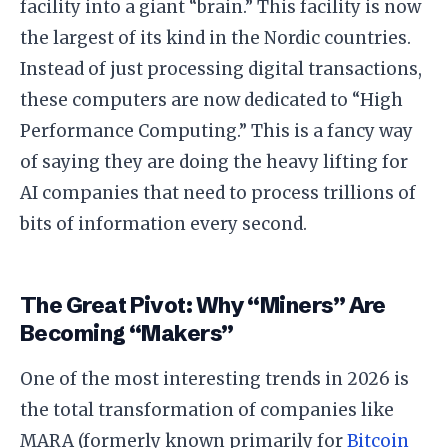
facility into a giant “brain.” This facility is now
the largest of its kind in the Nordic countries.
​Instead of just processing digital transactions,
these computers are now dedicated to “High
Performance Computing.” This is a fancy way
of saying they are doing the heavy lifting for
AI companies that need to process trillions of
bits of information every second.
​The Great Pivot: Why “Miners” Are
Becoming “Makers”
​One of the most interesting trends in 2026 is
the total transformation of companies like
MARA (formerly known primarily for
Bitcoin