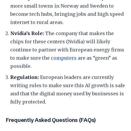
more small towns in Norway and Sweden to
become tech hubs, bringing jobs and high speed
internet to rural areas.
Nvidia’s Role:
The company that makes the
chips for these centers (Nvidia) will likely
continue to partner with European energy firms
to make sure the
computers
are as “green” as
possible.
Regulation:
European leaders are currently
writing rules to make sure this AI growth is safe
and that the digital money used by businesses is
fully protected.
​Frequently Asked Questions (FAQs)