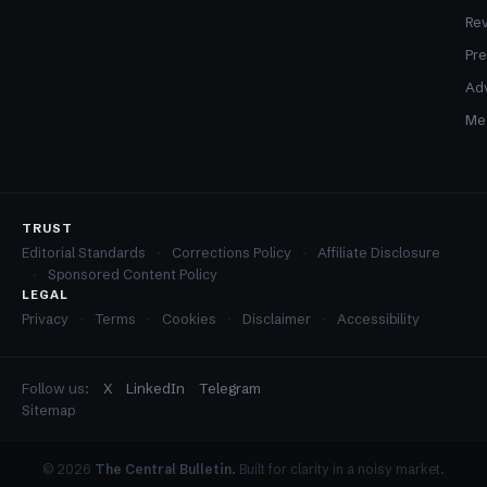
Re
Pre
Adv
Med
TRUST
Editorial Standards
Corrections Policy
Affiliate Disclosure
Sponsored Content Policy
LEGAL
Privacy
Terms
Cookies
Disclaimer
Accessibility
Follow us:
X
LinkedIn
Telegram
Sitemap
© 2026
The Central Bulletin.
Built for clarity in a noisy market.