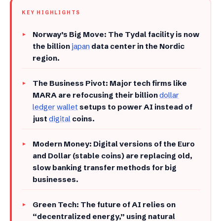
KEY HIGHLIGHTS
​Norway’s Big Move: The Tydal facility is now
the billion
japan
data center in the Nordic
region.
​The Business Pivot: Major tech firms like
MARA are refocusing their billion
dollar
ledger
wallet
setups to power AI instead of
just
digital
coins.
​Modern Money: Digital versions of the Euro
and Dollar (stable coins) are replacing old,
slow banking transfer methods for big
businesses.
​Green Tech: The future of AI relies on
“decentralized energy,” using natural