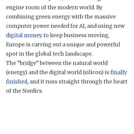
engine room of the modern world. By
combining green energy with the massive
computer power needed for AI, and using new
digital money
to keep business moving,
Europe is carving out a unique and powerful
spot in the global tech landscape.
​The “bridge” between the natural world
(energy) and the digital world (silicon) is
finally
finished
, and it runs straight through the heart
of the Nordics.