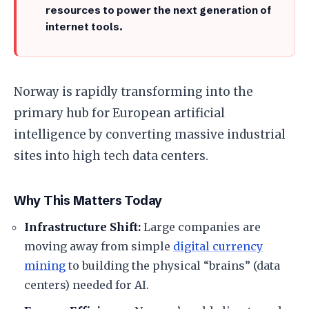
resources to power the next generation of
internet tools.
​Norway is rapidly transforming into the
primary hub for European artificial
intelligence by converting massive industrial
sites into high tech data centers.
​Why This Matters Today
Infrastructure Shift:
Large companies are
moving away from simple
digital currency
mining
to building the physical “brains” (data
centers) needed for AI.