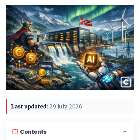
Last updated:
29 July 2026
Contents