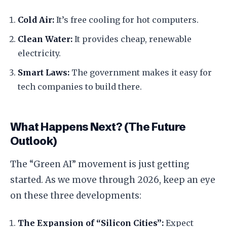
Cold Air:
It’s free cooling for hot computers.
Clean Water:
It provides cheap, renewable
electricity.
Smart Laws:
The government makes it easy for
tech companies to build there.
​What Happens Next? (The Future
Outlook)
​The “Green AI” movement is just getting
started. As we move through 2026, keep an eye
on these three developments:
The Expansion of “Silicon Cities”:
Expect