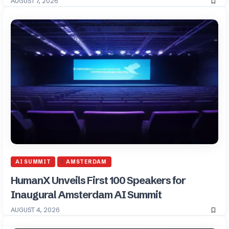
AUGUST 7, 2026
AI SUMMIT
AMSTERDAM
HumanX Unveils First 100 Speakers for
Inaugural Amsterdam AI Summit
AUGUST 4, 2026