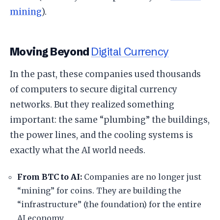
mining
).
​Moving Beyond
Digital Currency
​In the past, these companies used thousands
of computers to secure digital currency
networks. But they realized something
important: the same “plumbing” the buildings,
the power lines, and the cooling systems is
exactly what the AI world needs.
From BTC to AI:
Companies are no longer just
“mining” for coins. They are building the
“infrastructure” (the foundation) for the entire
AI economy.