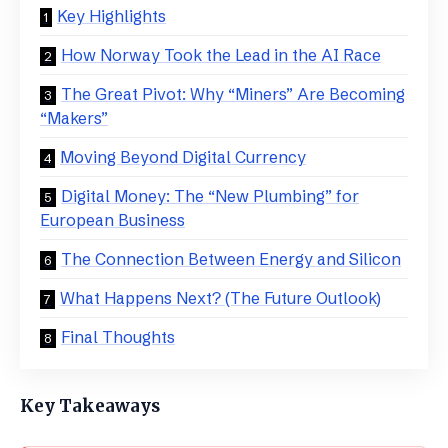
Key Highlights
​How Norway Took the Lead in the AI Race
​The Great Pivot: Why “Miners” Are Becoming
“Makers”
​Moving Beyond Digital Currency
​Digital Money: The “New Plumbing” for
European Business
​The Connection Between Energy and Silicon
​What Happens Next? (The Future Outlook)
​Final Thoughts
Key Takeaways