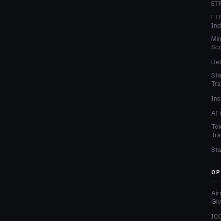
ETF
ETF
In
Min
Sc
DeF
Sta
Tra
Ins
AI 
Tok
Tra
Sta
OP
Air
Gi
ICO