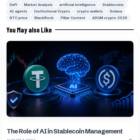
DeFi
Market Analysis
artificial intelligence
Stablecoins
AI agents
Institutional Crypto
crypto wallets
Solana
BTC price
BlackRock
Pillar Content
ADGM crypto 2026
You May also Like
The Role of AI in Stablecoin Management