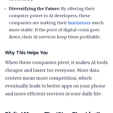
Diversifying the Future:
By offering their
computer power to AI developers, these
companies are making their
businesses
much
more stable. If the price of digital coins goes
down, their AI services keep them profitable.
​Why This Helps You
​When these companies pivot, it makes AI tools
cheaper and faster for everyone. More data
centers mean more competition, which
eventually leads to better apps on your phone
and more efficient services in your daily life.