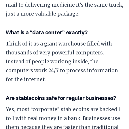
mail to delivering medicine it’s the same truck,
just a more valuable package.
​What is a “data center” exactly?
​Think of it as a giant warehouse filled with
thousands of very powerful computers.
Instead of people working inside, the
computers work 24/7 to process information
for the internet.
​Are stablecoins safe for regular businesses?
​Yes, most “corporate” stablecoins are backed 1
to 1 with real money in a bank. Businesses use
them because they are faster than traditional