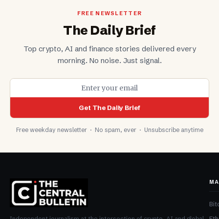
FREE NEWSLETTER
The Daily Brief
Top crypto, AI and finance stories delivered every
morning. No noise. Just signal.
Get The Daily Brief
Free weekday newsletter · No spam, ever · Unsubscribe anytime
MA
Bit
Et
Independent journalism at the intersection of crypto, AI and global