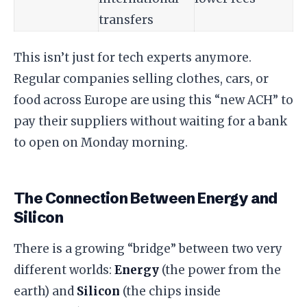
transfers
This isn’t just for tech experts anymore.
Regular companies selling clothes, cars, or
food across Europe are using this “new ACH” to
pay their suppliers without waiting for a bank
to open on Monday morning.
​The Connection Between Energy and
Silicon
​There is a growing “bridge” between two very
different worlds:
Energy
(the power from the
earth) and
Silicon
(the chips inside