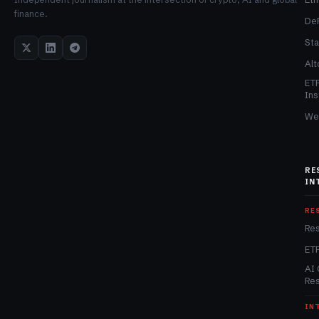
finance.
De
Sta
Alt
ET
Ins
We
RE
IN
RE
Re
ET
AI 
Re
IN