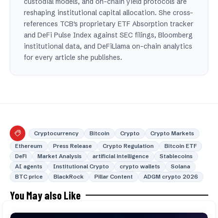
custodial models, and on-chain yield protocols are
reshaping institutional capital allocation. She cross-
references TCB's proprietary ETF Absorption tracker
and DeFi Pulse Index against SEC filings, Bloomberg
institutional data, and DeFiLlama on-chain analytics
for every article she publishes.
Cryptocurrency
Bitcoin
Crypto
Crypto Markets
Ethereum
Press Release
Crypto Regulation
Bitcoin ETF
DeFi
Market Analysis
artificial intelligence
Stablecoins
AI agents
Institutional Crypto
crypto wallets
Solana
BTC price
BlackRock
Pillar Content
ADGM crypto 2026
You May also Like