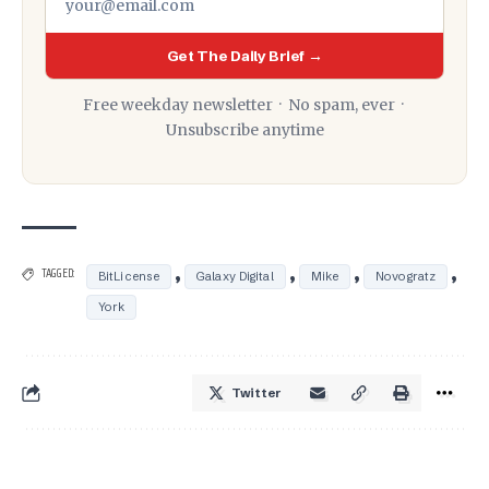
Get The Daily Brief →
Free weekday newsletter · No spam, ever ·
Unsubscribe anytime
,
,
,
,
TAGGED:
BitLicense
Galaxy Digital
Mike
Novogratz
York
Twitter