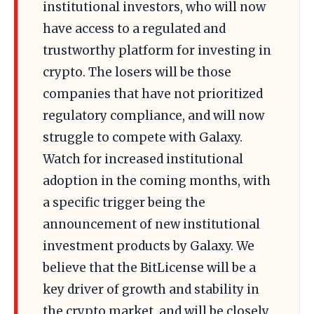
institutional investors, who will now
have access to a regulated and
trustworthy platform for investing in
crypto. The losers will be those
companies that have not prioritized
regulatory compliance, and will now
struggle to compete with Galaxy.
Watch for increased institutional
adoption in the coming months, with
a specific trigger being the
announcement of new institutional
investment products by Galaxy. We
believe that the BitLicense will be a
key driver of growth and stability in
the crypto market, and will be closely