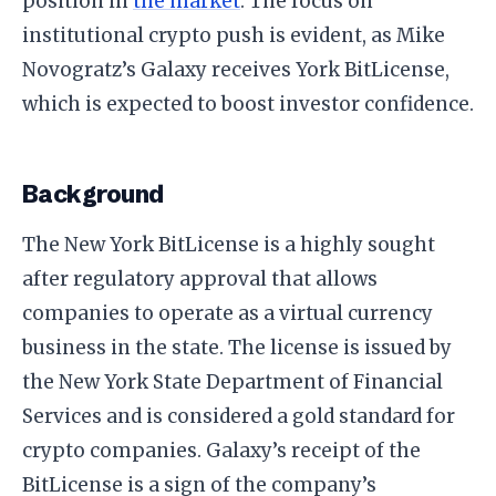
position in
the market
. The focus on
institutional crypto push is evident, as Mike
Novogratz’s Galaxy receives York BitLicense,
which is expected to boost investor confidence.
Background
The New York BitLicense is a highly sought
after regulatory approval that allows
companies to operate as a virtual currency
business in the state. The license is issued by
the New York State Department of Financial
Services and is considered a gold standard for
crypto companies. Galaxy’s receipt of the
BitLicense is a sign of the company’s