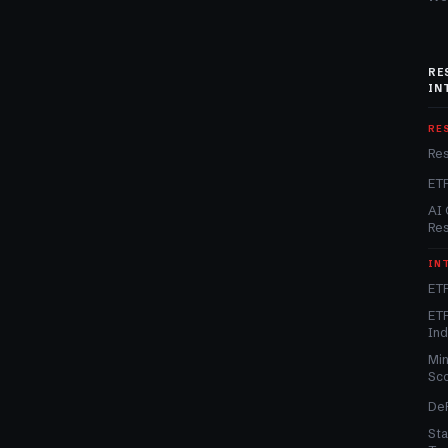
RE
IN
RE
Re
ET
AI 
Re
IN
ETF
ETF
In
Min
Sc
DeF
Sta