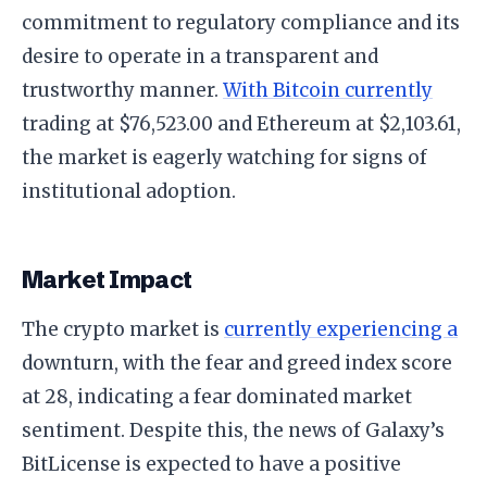
commitment to regulatory compliance and its
desire to operate in a transparent and
trustworthy manner.
With Bitcoin currently
trading at $76,523.00 and Ethereum at $2,103.61,
the market is eagerly watching for signs of
institutional adoption.
Market Impact
The crypto market is
currently experiencing a
downturn, with the fear and greed index score
at 28, indicating a fear dominated market
sentiment. Despite this, the news of Galaxy’s
BitLicense is expected to have a positive