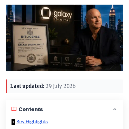
Last updated:
29 July 2026
Contents
Key Highlights