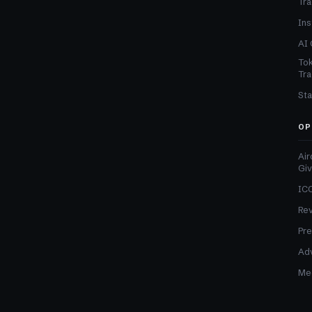
Tra
Ins
AI 
Tok
Tra
Sta
OP
Air
Gi
ICO
Re
Pre
Adv
Med