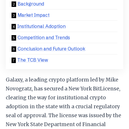
Background
Market Impact
Institutional Adoption
Competition and Trends
Conclusion and Future Outlook
The TCB View
Galaxy, a leading crypto platform led by Mike
Novogratz, has secured a New York BitLicense,
clearing the way for institutional crypto
adoption in the state with a crucial regulatory
seal of approval. The license was issued by the
New York State Department of Financial