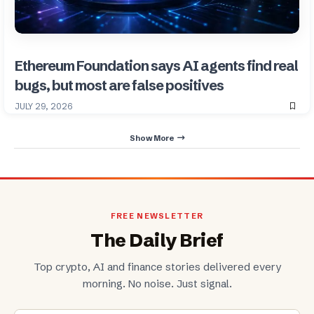
Ethereum Foundation says AI agents find real
bugs, but most are false positives
JULY 29, 2026
Show More
FREE NEWSLETTER
The Daily Brief
Top crypto, AI and finance stories delivered every
morning. No noise. Just signal.