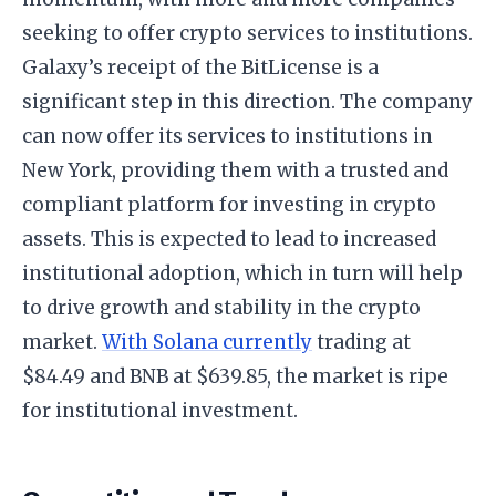
seeking to offer crypto services to institutions.
Galaxy’s receipt of the BitLicense is a
significant step in this direction. The company
can now offer its services to institutions in
New York, providing them with a trusted and
compliant platform for investing in crypto
assets. This is expected to lead to increased
institutional adoption, which in turn will help
to drive growth and stability in the crypto
market.
With Solana currently
trading at
$84.49 and BNB at $639.85, the market is ripe
for institutional investment.