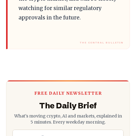
watching for similar regulatory
approvals in the future.
FREE DAILY NEWSLETTER
The Daily Brief
What's moving crypto, AI and markets, explained in
5 minutes. Every weekday morning.