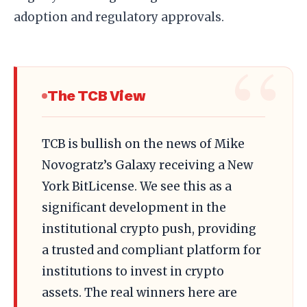
adoption and regulatory approvals.
The TCB View
TCB is bullish on the news of Mike
Novogratz’s Galaxy receiving a New
York BitLicense. We see this as a
significant development in the
institutional crypto push, providing
a trusted and compliant platform for
institutions to invest in crypto
assets. The real winners here are