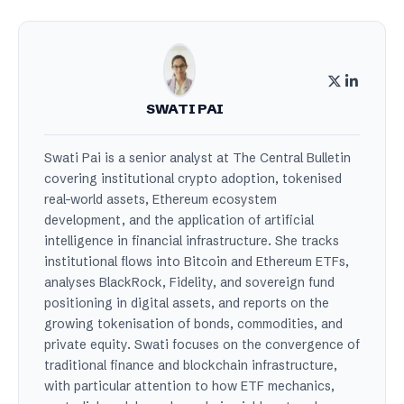
SWATI PAI
Swati Pai is a senior analyst at The Central Bulletin
covering institutional crypto adoption, tokenised
real-world assets, Ethereum ecosystem
development, and the application of artificial
intelligence in financial infrastructure. She tracks
institutional flows into Bitcoin and Ethereum ETFs,
analyses BlackRock, Fidelity, and sovereign fund
positioning in digital assets, and reports on the
growing tokenisation of bonds, commodities, and
private equity. Swati focuses on the convergence of
traditional finance and blockchain infrastructure,
with particular attention to how ETF mechanics,