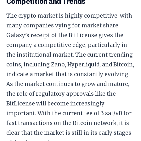
Competition and Trends
The crypto market is highly competitive, with
many companies vying for market share.
Galaxy’s receipt of the BitLicense gives the
company a competitive edge, particularly in
the institutional market. The current trending
coins, including Zano, Hyperliquid, and Bitcoin,
indicate a market that is constantly evolving.
As the market continues to grow and mature,
the role of regulatory approvals like the
BitLicense will become increasingly
important. With the current fee of 3 sat/vB for
fast transactions on the Bitcoin network, it is
clear that the market is still in its early stages