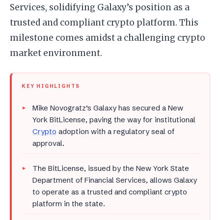
Services, solidifying Galaxy’s position as a
trusted and compliant crypto platform. This
milestone comes amidst a challenging crypto
market environment.
KEY HIGHLIGHTS
Mike Novogratz’s Galaxy has secured a New
York BitLicense, paving the way for institutional
Crypto
adoption with a regulatory seal of
approval.
The BitLicense, issued by the New York State
Department of Financial Services, allows Galaxy
to operate as a trusted and compliant crypto
platform in the state.