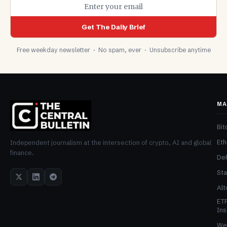
Get The Daily Brief
Free weekday newsletter · No spam, ever · Unsubscribe anytime
MA
Bit
Et
Independent journalism at the intersection of crypto, AI and global
finance.
De
Sta
Alt
ET
Ins
We