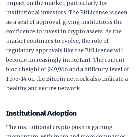
impact on the market, particularly for
institutional investors. The BitLicense is seen
as a seal of approval, giving institutions the
confidence to invest in crypto assets. As the
market continues to evolve, the role of
regulatory approvals like the BitLicense will
become increasingly important. The current
block height of 949,966 and a difficulty level of
1.37e+14 on the Bitcoin network also indicate a
healthy and secure network.
Institutional Adoption
The institutional crypto push is gaining
momentum, with more and more companies