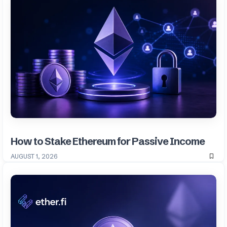
How to Stake Ethereum for Passive Income
AUGUST 1, 2026