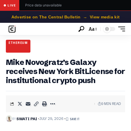
Price data unavailable
● LIVE
Advertise on The Central Bulletin → View media kit
Aa
Font
Resizer
ETHEREUM
Mike Novogratz’s Galaxy
receives New York BitLicense for
institutional crypto push
9 MIN READ
BY
SWATI PAI
JULY 29, 2026