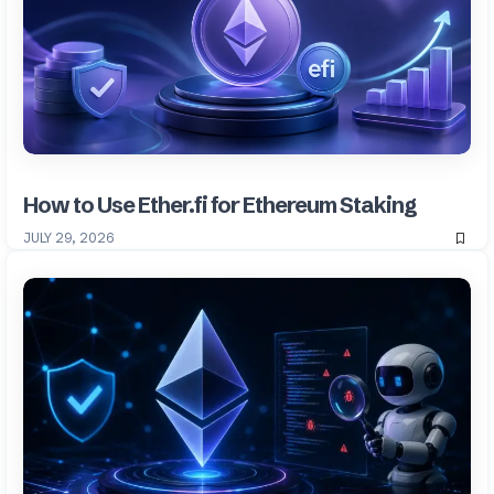
How to Use Ether.fi for Ethereum Staking
JULY 29, 2026