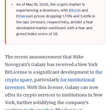
As of May 18, 2026, the crypto market is
experiencing a downturn, with
Bitcoin
and
Et
Here
um prices dropping 1.73% and 3.43% in
the last 24 hours, respectively, amidst a fear
dominated market sentiment with a fear and
greed index score of 28.
The recent announcement that Mike
Novogratz’s Galaxy has received a New York
BitLicense is a significant development in
the
crypto space
, particularly
for institutional
investors
. With this license, Galaxy can now
offer its crypto services to institutions in New
York, further solidifying the company’s