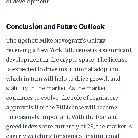
of development.
Conclusion and Future Outlook
The upshot: Mike Novogratz’s Galaxy
receiving a New York BitLicense is a significant
development in the crypto space. The license
is expected to drive institutional adoption,
which in turn will help to drive growth and
stability in the market. As the market
continues to evolve, the role of regulatory
approvals like the BitLicense will become
increasingly important. With the fear and
greed index score currently at 28, the market is
eagerly watching for signs of institutional