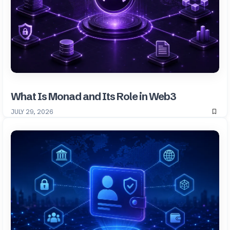
What Is Monad and Its Role in Web3
JULY 29, 2026