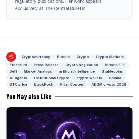
regulatory publications. Her work appears
exclusively at The Central Bulletin.
Cryptocurrency
Bitcoin
Crypto
Crypto Markets
Ethereum
Press Release
Crypto Regulation
Bitcoin ETF
DeFi
Market Analysis
artificial intelligence
Stablecoins
AI agents
Institutional Crypto
crypto wallets
Solana
BTC price
BlackRock
Pillar Content
ADGM crypto 2026
You May also Like