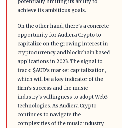
potentially limiting its ability to
achieve its ambitious goals.
On the other hand, there’s a concrete
opportunity for Audiera Crypto to
capitalize on the growing interest in
cryptocurrency and blockchain based
applications in 2023. The signal to
track: $AUD’s market capitalization,
which will be a key indicator of the
firm’s success and the music
industry’s willingness to adopt Web3
technologies. As Audiera Crypto
continues to navigate the
complexities of the music industry,