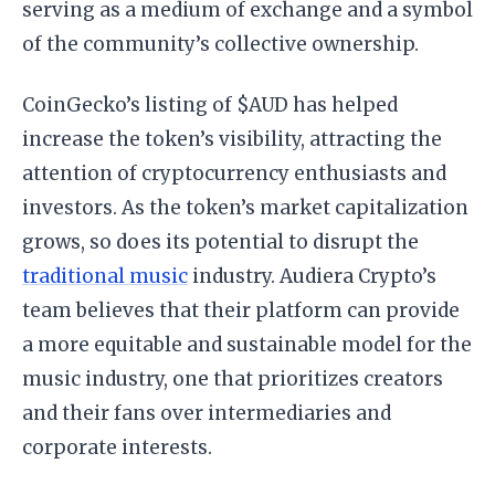
serving as a medium of exchange and a symbol
of the community’s collective ownership.
CoinGecko’s listing of $AUD has helped
increase the token’s visibility, attracting the
attention of cryptocurrency enthusiasts and
investors. As the token’s market capitalization
grows, so does its potential to disrupt the
traditional music
industry. Audiera Crypto’s
team believes that their platform can provide
a more equitable and sustainable model for the
music industry, one that prioritizes creators
and their fans over intermediaries and
corporate interests.