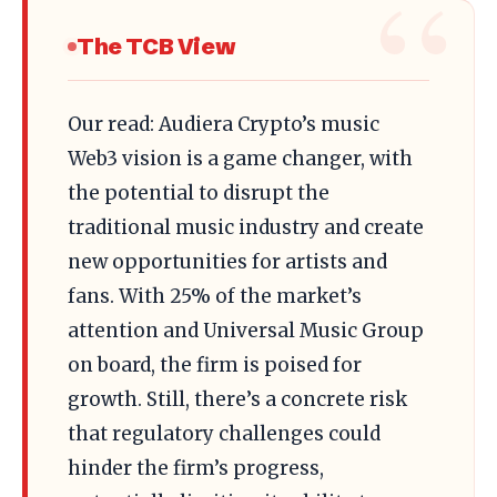
The TCB View
Our read: Audiera Crypto’s music
Web3 vision is a game changer, with
the potential to disrupt the
traditional music industry and create
new opportunities for artists and
fans. With 25% of the market’s
attention and Universal Music Group
on board, the firm is poised for
growth. Still, there’s a concrete risk
that regulatory challenges could
hinder the firm’s progress,