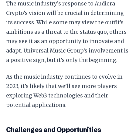
The music industry’s response to Audiera
Crypto’s vision will be crucial in determining
its success. While some may view the outfit’s
ambitions as a threat to the status quo, others
may see it as an opportunity to innovate and
adapt. Universal Music Group’s involvement is
a positive sign, but it’s only the beginning.
As the music industry continues to evolve in
2023, it’s likely that we’ll see more players
exploring Web3 technologies and their
potential applications.
Challenges and Opportunities