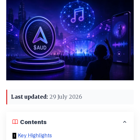
Last updated:
29 July 2026
Contents
Key Highlights