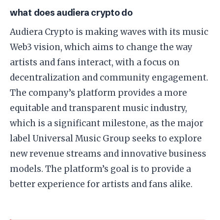
what does audiera crypto do
Audiera Crypto is making waves with its music
Web3 vision, which aims to change the way
artists and fans interact, with a focus on
decentralization and community engagement.
The company’s platform provides a more
equitable and transparent music industry,
which is a significant milestone, as the major
label Universal Music Group seeks to explore
new revenue streams and innovative business
models. The platform’s goal is to provide a
better experience for artists and fans alike.