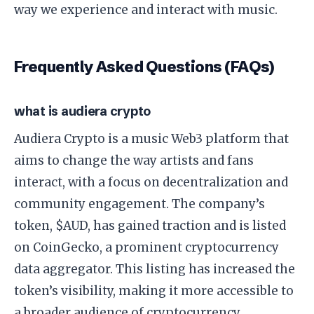
way we experience and interact with music.
Frequently Asked Questions (FAQs)
what is audiera crypto
Audiera Crypto is a music Web3 platform that
aims to change the way artists and fans
interact, with a focus on decentralization and
community engagement. The company’s
token, $AUD, has gained traction and is listed
on CoinGecko, a prominent cryptocurrency
data aggregator. This listing has increased the
token’s visibility, making it more accessible to
a broader audience of cryptocurrency