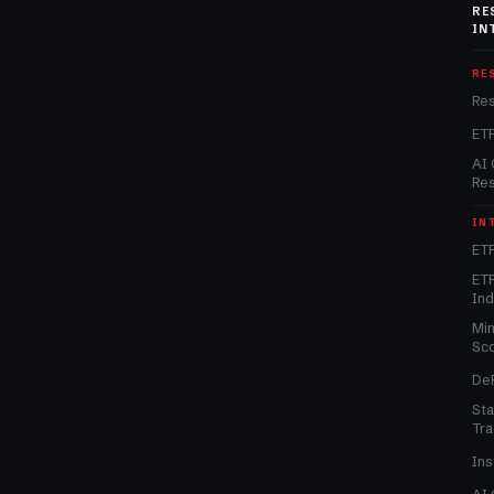
RE
IN
RE
Re
ET
AI 
Re
IN
ETF
ETF
In
Min
Sc
DeF
Sta
Tra
Ins