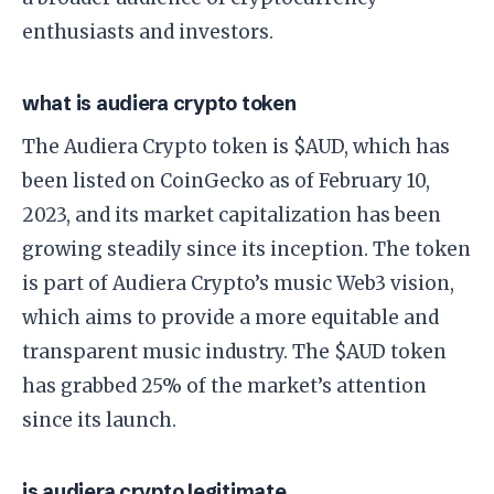
enthusiasts and investors.
what is audiera crypto token
The Audiera Crypto token is $AUD, which has
been listed on CoinGecko as of February 10,
2023, and its market capitalization has been
growing steadily since its inception. The token
is part of Audiera Crypto’s music Web3 vision,
which aims to provide a more equitable and
transparent music industry. The $AUD token
has grabbed 25% of the market’s attention
since its launch.
is audiera crypto legitimate