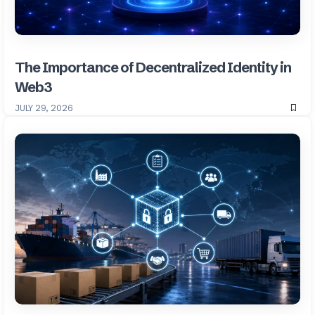
The Importance of Decentralized Identity in
Web3
JULY 29, 2026