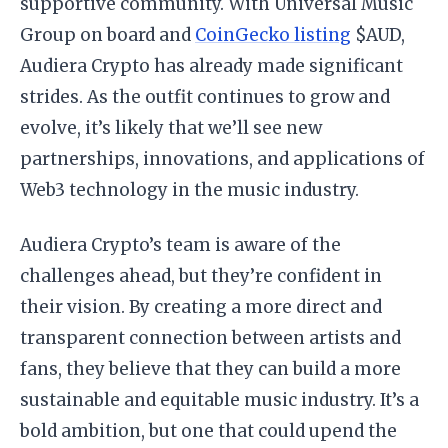
supportive community. With Universal Music
Group on board and
CoinGecko listing
$AUD,
Audiera Crypto has already made significant
strides. As the outfit continues to grow and
evolve, it’s likely that we’ll see new
partnerships, innovations, and applications of
Web3 technology in the music industry.
Audiera Crypto’s team is aware of the
challenges ahead, but they’re confident in
their vision. By creating a more direct and
transparent connection between artists and
fans, they believe that they can build a more
sustainable and equitable music industry. It’s a
bold ambition, but one that could upend the