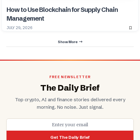
How to Use Blockchain for Supply Chain
Management
JULY 29, 2026
Show More
FREE NEWSLETTER
The Daily Brief
Top crypto, AI and finance stories delivered every
morning. No noise. Just signal.
Get The Daily Brief