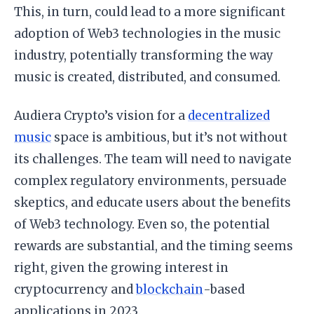
This, in turn, could lead to a more significant
adoption of Web3 technologies in the music
industry, potentially transforming the way
music is created, distributed, and consumed.
Audiera Crypto’s vision for a
decentralized
music
space is ambitious, but it’s not without
its challenges. The team will need to navigate
complex regulatory environments, persuade
skeptics, and educate users about the benefits
of Web3 technology. Even so, the potential
rewards are substantial, and the timing seems
right, given the growing interest in
cryptocurrency and
blockchain
-based
applications in 2023.