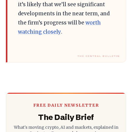
it’s likely that we’ll see significant
developments in the near term, and
the firm’s progress will be
worth
watching closely
.
FREE DAILY NEWSLETTER
The Daily Brief
What's moving crypto, AI and markets, explained in