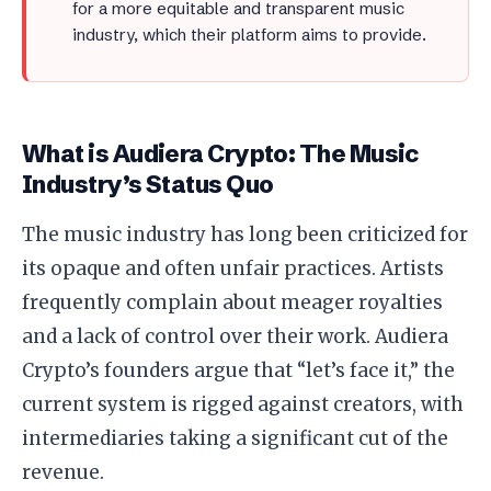
for a more equitable and transparent music
industry, which their platform aims to provide.
What is Audiera Crypto: The Music
Industry’s Status Quo
The music industry has long been criticized for
its opaque and often unfair practices. Artists
frequently complain about meager royalties
and a lack of control over their work. Audiera
Crypto’s founders argue that “let’s face it,” the
current system is rigged against creators, with
intermediaries taking a significant cut of the
revenue.