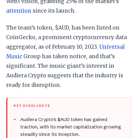
Web3 vision, grabbing 25% of the market’s
attention
since its launch.
The team’s token, $AUD, has been listed on
CoinGecko, a prominent cryptocurrency data
aggregator, as of February 10, 2023.
Universal
Music
Group has taken notice, and that’s
significant. The music giant’s interest in
Audiera Crypto suggests that the industry is
ready for disruption.
KEY HIGHLIGHTS
Audiera Crypto’s $AUD token has gained
traction, with its market capitalization growing
steadily since its inception.