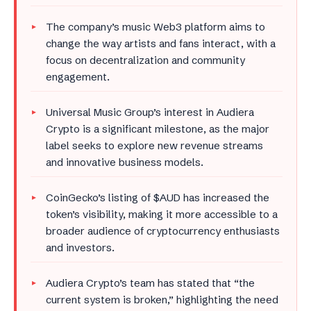
The company’s music Web3 platform aims to
change the way artists and fans interact, with a
focus on decentralization and community
engagement.
Universal Music Group’s interest in Audiera
Crypto is a significant milestone, as the major
label seeks to explore new revenue streams
and innovative business models.
CoinGecko’s listing of $AUD has increased the
token’s visibility, making it more accessible to a
broader audience of cryptocurrency enthusiasts
and investors.
Audiera Crypto’s team has stated that “the
current system is broken,” highlighting the need