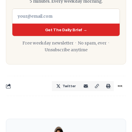
5 minutes. Every weekday morning.
Get The Daily Brief →
Free weekday newsletter · No spam, ever ·
Unsubscribe anytime
Twitter