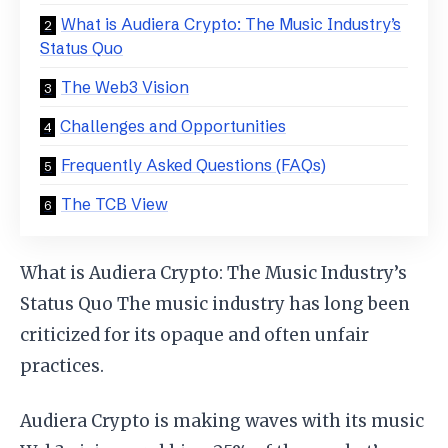
What is Audiera Crypto: The Music Industry’s
Status Quo
The Web3 Vision
Challenges and Opportunities
Frequently Asked Questions (FAQs)
The TCB View
What is Audiera Crypto: The Music Industry’s
Status Quo The music industry has long been
criticized for its opaque and often unfair
practices.
Audiera Crypto is making waves with its music