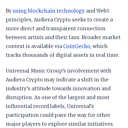
By
using blockchain technology
and Web3
principles, Audiera Crypto seeks to create a
more direct and transparent connection
between artists and their fans. Broader market
context is available via
CoinGecko
, which
tracks thousands of digital assets in real time.
Universal Music Group’s involvement with
Audiera Crypto may indicate a shift in the
industry’s attitude towards innovation and
disruption. As one of the largest and most
influential record labels, Universal’s
participation could pave the way for other
major players to explore similar initiatives.