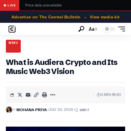
Price data unavailable
● LIVE
Advertise on The Central Bulletin → View media kit
Aa
Font
Resizer
WEB3
What is Audiera Crypto and Its
Music Web3 Vision
13 MIN READ
BY
MOHANA PRIYA
JULY 29, 2026