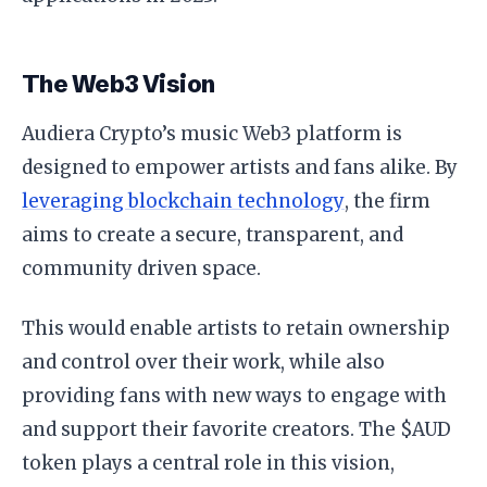
The Web3 Vision
Audiera Crypto’s music Web3 platform is
designed to empower artists and fans alike. By
leveraging blockchain technology
, the firm
aims to create a secure, transparent, and
community driven space.
This would enable artists to retain ownership
and control over their work, while also
providing fans with new ways to engage with
and support their favorite creators. The $AUD
token plays a central role in this vision,