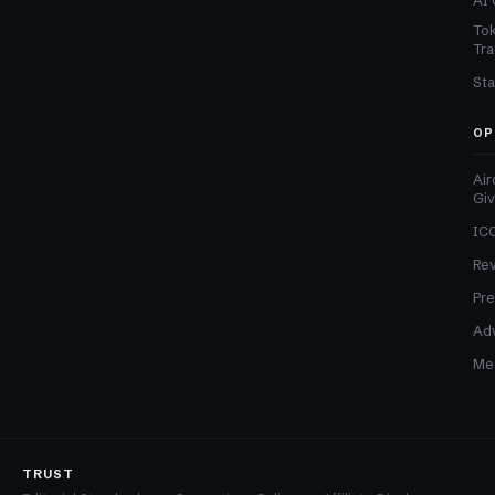
AI 
Tok
Tra
Sta
OP
Air
Gi
ICO
Re
Pre
Adv
Med
TRUST