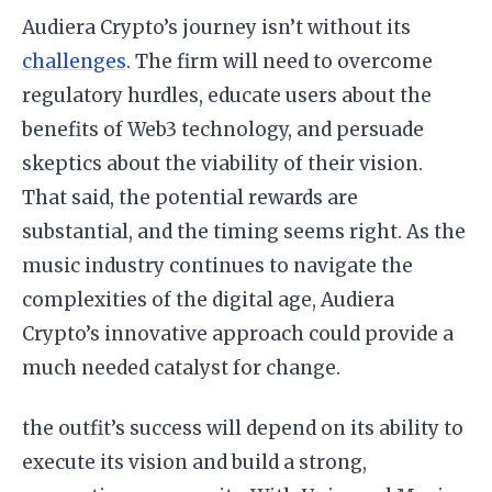
Audiera Crypto’s journey isn’t without its
challenges
. The firm will need to overcome
regulatory hurdles, educate users about the
benefits of Web3 technology, and persuade
skeptics about the viability of their vision.
That said, the potential rewards are
substantial, and the timing seems right. As the
music industry continues to navigate the
complexities of the digital age, Audiera
Crypto’s innovative approach could provide a
much needed catalyst for change.
the outfit’s success will depend on its ability to
execute its vision and build a strong,