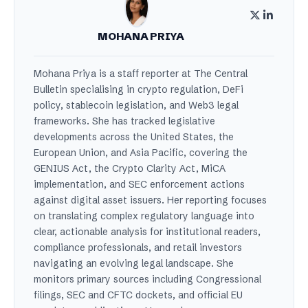
MOHANA PRIYA
Mohana Priya is a staff reporter at The Central
Bulletin specialising in crypto regulation, DeFi
policy, stablecoin legislation, and Web3 legal
frameworks. She has tracked legislative
developments across the United States, the
European Union, and Asia Pacific, covering the
GENIUS Act, the Crypto Clarity Act, MiCA
implementation, and SEC enforcement actions
against digital asset issuers. Her reporting focuses
on translating complex regulatory language into
clear, actionable analysis for institutional readers,
compliance professionals, and retail investors
navigating an evolving legal landscape. She
monitors primary sources including Congressional
filings, SEC and CFTC dockets, and official EU