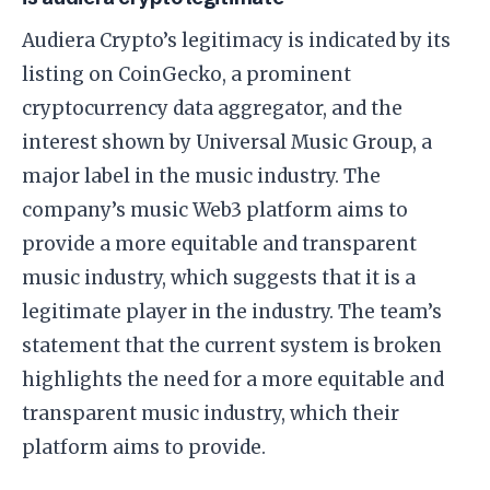
Audiera Crypto’s legitimacy is indicated by its
listing on CoinGecko, a prominent
cryptocurrency data aggregator, and the
interest shown by Universal Music Group, a
major label in the music industry. The
company’s music Web3 platform aims to
provide a more equitable and transparent
music industry, which suggests that it is a
legitimate player in the industry. The team’s
statement that the current system is broken
highlights the need for a more equitable and
transparent music industry, which their
platform aims to provide.