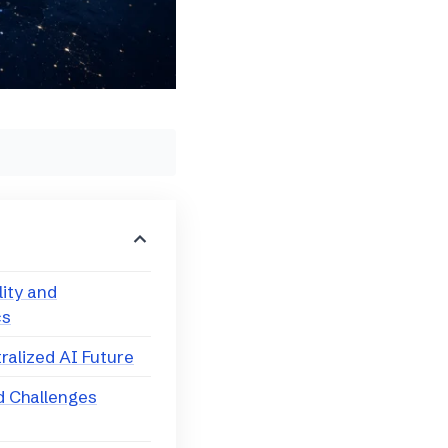
lity and
cs
tralized AI Future
d Challenges