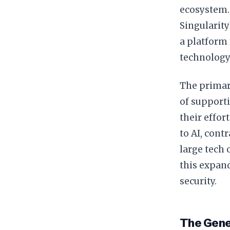
ecosystem.
Singularity
a platform 
technology
The primary
of support
their effor
to AI, cont
large tech 
this expand
security.
The Genes