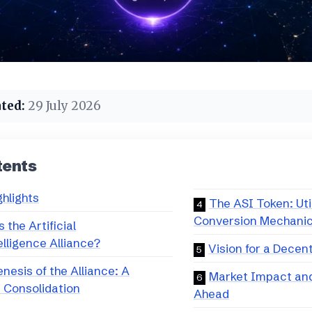
ted:
29 July 2026
tents
ghlights
The ASI Token: Uti
Conversion Mechani
 the Artificial
lligence Alliance?
Vision for a Decen
nesis of the Alliance: A
Market Impact an
c Consolidation
Ahead