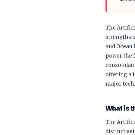
The Artific
strengths o
and Ocean P
power the f
consolidati
offering a 
major tech
What is t
The Artific
distinct ye