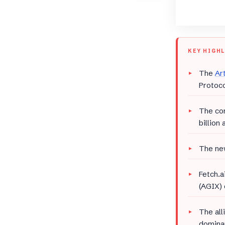
KEY HIGH
The
Art
Protoco
The com
billion
The new
Fetch.a
(AGIX) 
The all
dominan