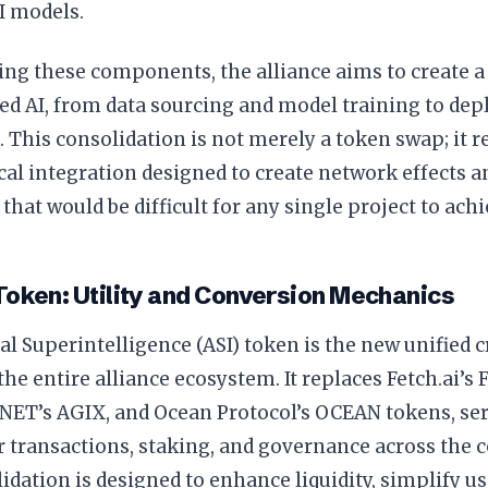
I models.
ing these components, the alliance aims to create a
zed AI, from data sourcing and model training to de
. This consolidation is not merely a token swap; it 
al integration designed to create network effects a
that would be difficult for any single project to achi
Token: Utility and Conversion Mechanics
ial Superintelligence (ASI) token is the new unified 
the entire alliance ecosystem. It replaces Fetch.ai’s 
yNET’s AGIX, and Ocean Protocol’s OCEAN tokens, se
 transactions, staking, and governance across the 
idation is designed to enhance liquidity, simplify u