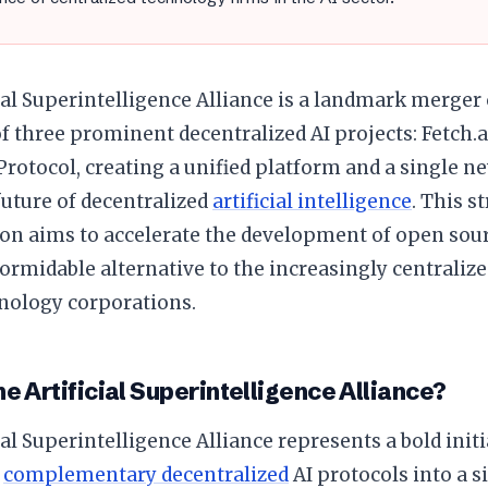
ial Superintelligence Alliance is a landmark merge
f three prominent decentralized AI projects: Fetch.a
rotocol, creating a unified platform and a single ne
uture of decentralized
artificial intelligence
. This s
on aims to accelerate the development of open sourc
formidable alternative to the increasingly centralize
nology corporations.
he Artificial Superintelligence Alliance?
ial Superintelligence Alliance represents a bold init
t
complementary decentralized
AI protocols into a s