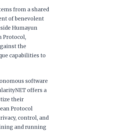
 stems from a shared
ent of benevolent
ongside Humayun
 Protocol,
against the
ue capabilities to
utonomous software
larityNET offers a
ize their
cean Protocol
rivacy, control, and
aining and running