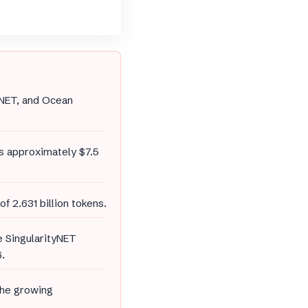
tyNET, and Ocean
s approximately $7.5
of 2.631 billion tokens.
le SingularityNET
.
the growing