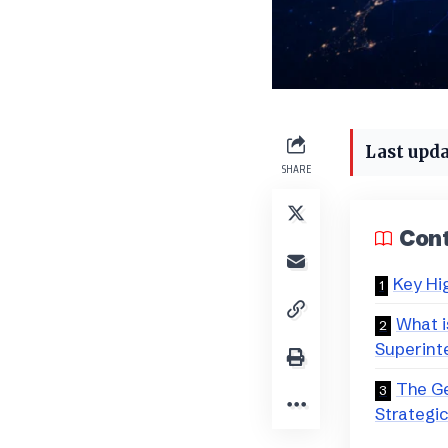
Last upda
SHARE
Con
Key Hi
What is
Superinte
The Ge
Strategi