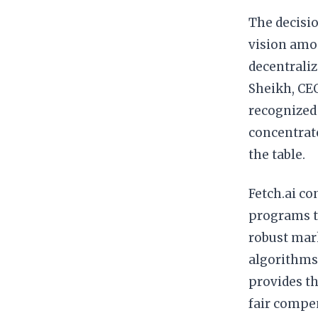
The decisio
vision am
decentraliz
Sheikh, CEO
recognized 
concentrate
the table.
Fetch.ai c
programs to
robust mar
algorithms,
provides th
fair compen