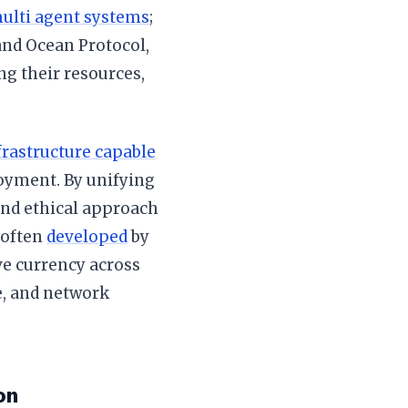
ulti agent systems
;
and Ocean Protocol,
ng their resources,
frastructure capable
oyment. By unifying
 and ethical approach
 often
developed
by
ve currency across
e, and network
on