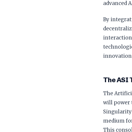
advanced A
By integrat
decentrali
interaction
technologic
innovation 
The ASI 
The Artific
will power 
Singularit
medium for
This consol