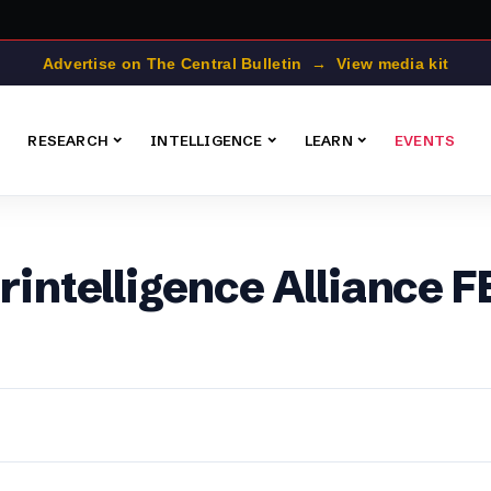
Advertise on The Central Bulletin → View media kit
RESEARCH
INTELLIGENCE
LEARN
EVENTS
erintelligence Alliance 