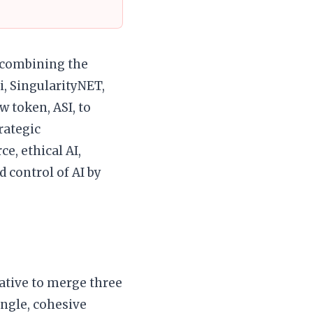
r combining the
i, SingularityNET,
w token, ASI, to
trategic
e, ethical AI,
d control of AI by
iative to merge three
ingle, cohesive