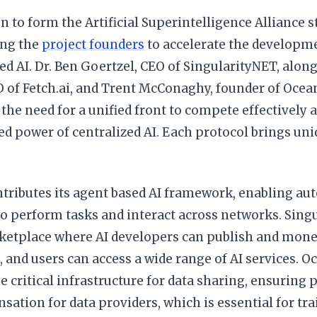
n to form the Artificial Superintelligence Alliance
ong the
project founders
to accelerate the developm
ed AI. Dr. Ben Goertzel, CEO of SingularityNET, al
 of Fetch.ai, and Trent McConaghy, founder of Ocean
the need for a unified front to compete effectively 
d power of centralized AI. Each protocol brings uniq
ontributes its agent based AI framework, enabling a
 perform tasks and interact across networks. Singu
ketplace where AI developers can publish and monet
 and users can access a wide range of AI services. O
e critical infrastructure for data sharing, ensuring p
sation for data providers, which is essential for tr