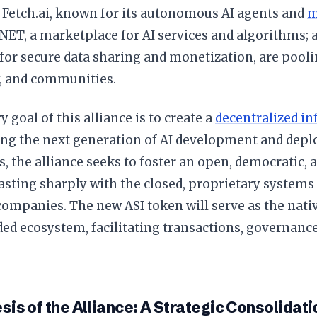
 Fetch.ai, known for its autonomous AI agents and
m
NET, a marketplace for AI services and algorithms; 
for secure data sharing and monetization, are pooli
, and communities.
 goal of this alliance is to create a
decentralized in
ing the next generation of AI development and depl
ts, the alliance seeks to foster an open, democratic,
rasting sharply with the closed, proprietary systems
companies. The new ASI token will serve as the nati
ed ecosystem, facilitating transactions, governanc
is of the Alliance: A Strategic Consolidati