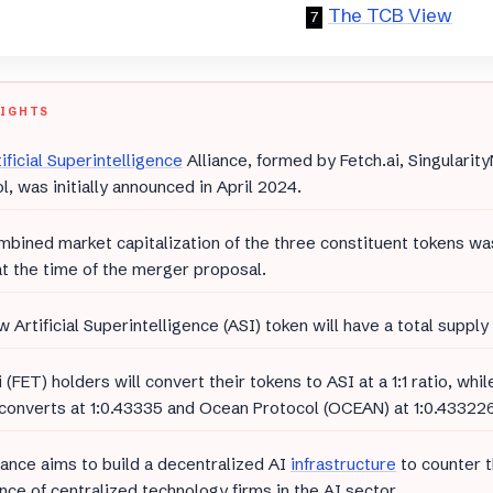
The TCB View
LIGHTS
ificial Superintelligence
Alliance, formed by Fetch.ai, Singulari
l, was initially announced in April 2024.
bined market capitalization of the three constituent tokens wa
 at the time of the merger proposal.
 Artificial Superintelligence (ASI) token will have a total supply 
i (FET) holders will convert their tokens to ASI at a 1:1 ratio, whi
converts at 1:0.43335 and Ocean Protocol (OCEAN) at 1:0.433226
iance aims to build a decentralized AI
infrastructure
to counter 
ce of centralized technology firms in the AI sector.