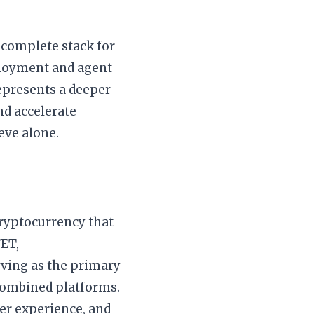
 complete stack for
ployment and agent
represents a deeper
nd accelerate
eve alone.
cryptocurrency that
FET,
rving as the primary
combined platforms.
ser experience, and