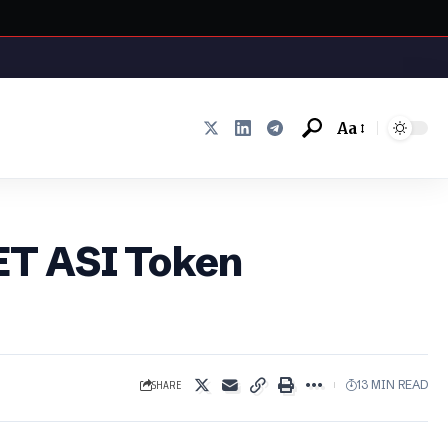
Aa
Font
Resizer
FET ASI Token
SHARE
13 MIN READ