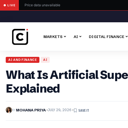
Price data unavailable
● LIVE
MARKETS
AI
DIGITAL FINANCE
AI AND FINANCE
AI
What Is Artificial Sup
Explained
BY
MOHANA PRIYA
JULY 29, 2026