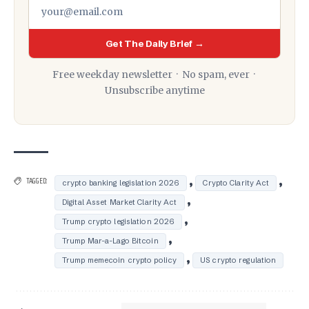
Get The Daily Brief →
Free weekday newsletter · No spam, ever ·
Unsubscribe anytime
,
,
TAGGED:
crypto banking legislation 2026
Crypto Clarity Act
,
Digital Asset Market Clarity Act
,
Trump crypto legislation 2026
,
Trump Mar-a-Lago Bitcoin
,
Trump memecoin crypto policy
US crypto regulation