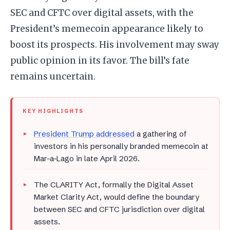
SEC and CFTC over digital assets, with the
President’s memecoin appearance likely to
boost its prospects. His involvement may sway
public opinion in its favor. The bill’s fate
remains uncertain.
KEY HIGHLIGHTS
President Trump addressed
a gathering of
investors in his personally branded memecoin at
Mar-a-Lago in late April 2026.
The CLARITY Act, formally the Digital Asset
Market Clarity Act, would define the boundary
between SEC and CFTC jurisdiction over digital
assets.