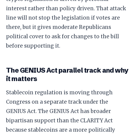
interest rather than policy driven. That attack
line will not stop the legislation if votes are
there, but it gives moderate Republicans
political cover to ask for changes to the bill
before supporting it.
The GENIUS Act parallel track and why
it matters
Stablecoin regulation is moving through
Congress on a separate track under the
GENIUS Act. The GENIUS Act has broader
bipartisan support than the CLARITY Act
because stablecoins are a more politically