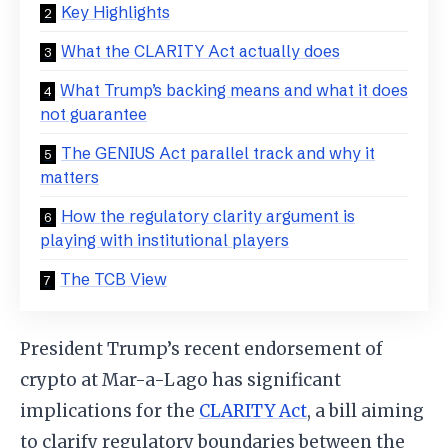
Key Highlights
What the CLARITY Act actually does
What Trump’s backing means and what it does
not guarantee
The GENIUS Act parallel track and why it
matters
How the regulatory clarity argument is
playing with institutional players
The TCB View
President Trump’s recent endorsement of
crypto at Mar-a-Lago has significant
implications for the
CLARITY Act
, a bill aiming
to clarify regulatory boundaries between the