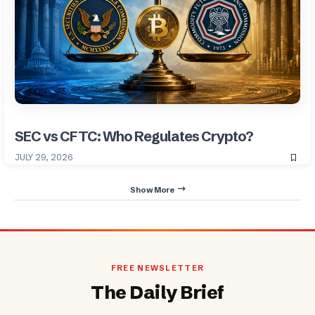
SEC vs CFTC: Who Regulates Crypto?
JULY 29, 2026
Show More
FREE NEWSLETTER
The Daily Brief