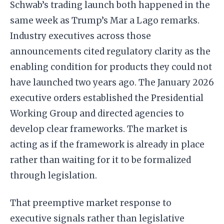
Schwab’s trading launch both happened in the
same week as Trump’s Mar a Lago remarks.
Industry executives across those
announcements cited regulatory clarity as the
enabling condition for products they could not
have launched two years ago. The January 2026
executive orders established the Presidential
Working Group and directed agencies to
develop clear frameworks. The market is
acting as if the framework is already in place
rather than waiting for it to be formalized
through legislation.
That preemptive market response to
executive signals rather than legislative