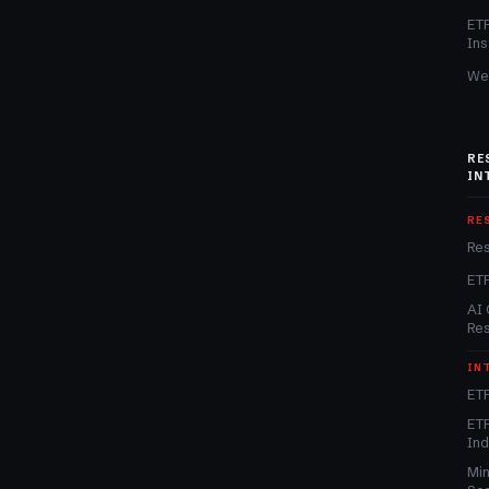
ET
Ins
We
RE
IN
RE
Re
ET
AI 
Re
IN
ETF
ETF
In
Min