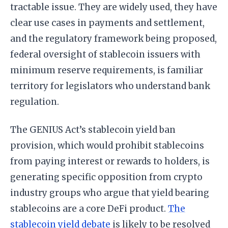
tractable issue. They are widely used, they have
clear use cases in payments and settlement,
and the regulatory framework being proposed,
federal oversight of stablecoin issuers with
minimum reserve requirements, is familiar
territory for legislators who understand bank
regulation.
The GENIUS Act’s stablecoin yield ban
provision, which would prohibit stablecoins
from paying interest or rewards to holders, is
generating specific opposition from crypto
industry groups who argue that yield bearing
stablecoins are a core DeFi product.
The
stablecoin yield debate
is likely to be resolved