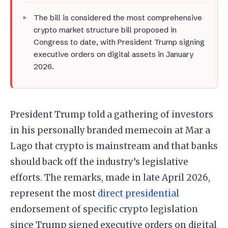
The bill is considered the most comprehensive
crypto market structure bill proposed in
Congress to date, with President Trump signing
executive orders on digital assets in January
2026.
President Trump told a gathering of investors
in his personally branded memecoin at Mar a
Lago that crypto is mainstream and that banks
should back off the industry’s legislative
efforts. The remarks, made in late April 2026,
represent the most
direct presidential
endorsement of specific crypto legislation
since Trump signed executive orders on digital