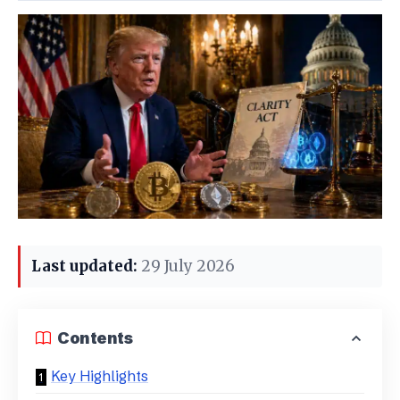
Last updated:
29 July 2026
Contents
Key Highlights