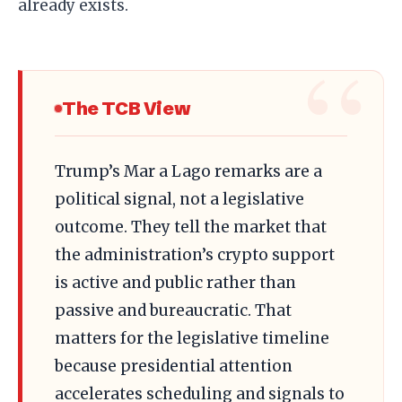
already exists.
The TCB View
Trump’s Mar a Lago remarks are a
political signal, not a legislative
outcome. They tell the market that
the administration’s crypto support
is active and public rather than
passive and bureaucratic. That
matters for the legislative timeline
because presidential attention
accelerates scheduling and signals to