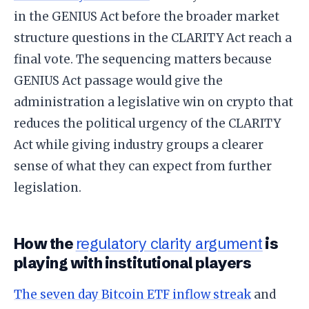
in the GENIUS Act before the broader market
structure questions in the CLARITY Act reach a
final vote. The sequencing matters because
GENIUS Act passage would give the
administration a legislative win on crypto that
reduces the political urgency of the CLARITY
Act while giving industry groups a clearer
sense of what they can expect from further
legislation.
How the
regulatory clarity argument
is
playing with institutional players
The seven day Bitcoin ETF inflow streak
and