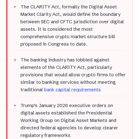
The CLARITY Act, formally the Digital Asset
Market Clarity Act, would define the boundary
between SEC and CFTC jurisdiction over digital
assets. It is considered the most
comprehensive crypto market structure bill
proposed in Congress to date.
The banking industry has lobbied against
elements of the CLARITY Act, particularly
provisions that would allow crypto firms to offer
similar to banking services without meeting
traditional
bank capital requirements
Trump’s January 2026 executive orders on
digital assets established the Presidential
Working Group on Digital Asset Markets and
directed federal agencies to develop clearer
regulatory frameworks