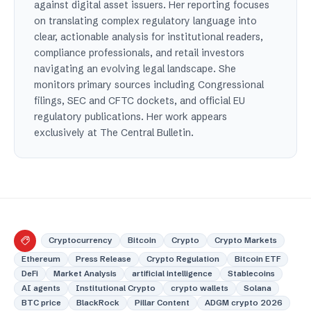
against digital asset issuers. Her reporting focuses
on translating complex regulatory language into
clear, actionable analysis for institutional readers,
compliance professionals, and retail investors
navigating an evolving legal landscape. She
monitors primary sources including Congressional
filings, SEC and CFTC dockets, and official EU
regulatory publications. Her work appears
exclusively at The Central Bulletin.
Cryptocurrency
Bitcoin
Crypto
Crypto Markets
Ethereum
Press Release
Crypto Regulation
Bitcoin ETF
DeFi
Market Analysis
artificial intelligence
Stablecoins
AI agents
Institutional Crypto
crypto wallets
Solana
BTC price
BlackRock
Pillar Content
ADGM crypto 2026