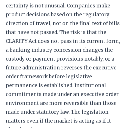
certainty is not unusual. Companies make
product decisions based on the regulatory
direction of travel, not on the final text of bills
that have not passed. The risk is that the
CLARITY Act does not pass in its current form,
a banking industry concession changes the
custody or payment provisions notably, or a
future administration reverses the executive
order framework before legislative
permanence is established. Institutional
commitments made under an executive order
environment are more reversible than those
made under statutory law. The legislation
matters even if the market is acting as if it