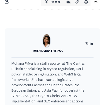
Twitter
MOHANA PRIYA
Mohana Priya is a staff reporter at The Central
Bulletin specialising in crypto regulation, DeFi
policy, stablecoin legislation, and Web3 legal
frameworks. She has tracked legislative
developments across the United States, the
European Union, and Asia Pacific, covering the
GENIUS Act, the Crypto Clarity Act, MiCA
implementation, and SEC enforcement actions