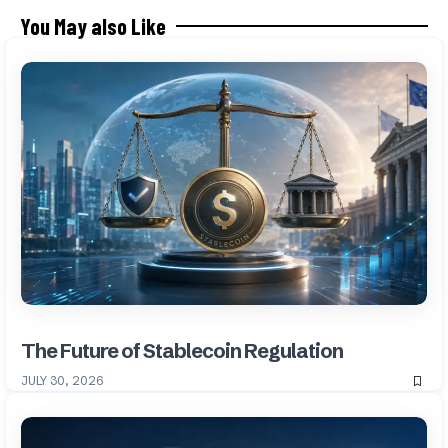
You May also Like
The Future of Stablecoin Regulation
JULY 30, 2026