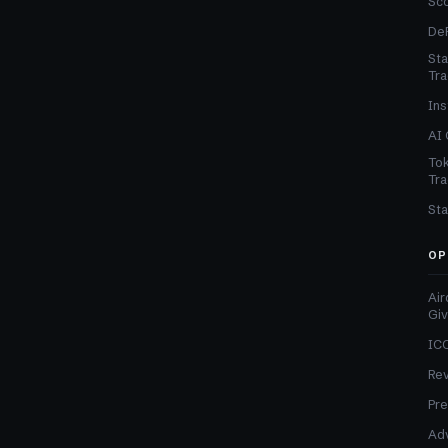
Sc
DeF
Sta
Tra
Ins
AI 
Tok
Tra
Sta
OP
Air
Gi
ICO
Re
Pre
Adv