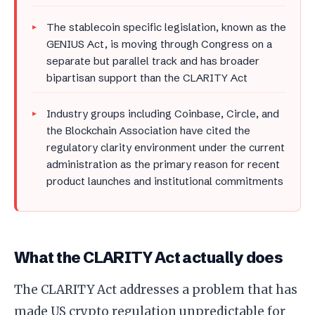
The stablecoin specific legislation, known as the
GENIUS Act, is moving through Congress on a
separate but parallel track and has broader
bipartisan support than the CLARITY Act
Industry groups including Coinbase, Circle, and
the Blockchain Association have cited the
regulatory clarity environment under the current
administration as the primary reason for recent
product launches and institutional commitments
What the CLARITY Act actually does
The CLARITY Act addresses a problem that has
made US crypto regulation unpredictable for