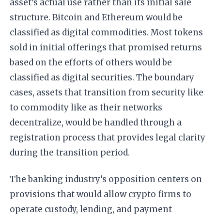
asset’s actual use rather than its initial sale
structure. Bitcoin and Ethereum would be
classified as digital commodities. Most tokens
sold in initial offerings that promised returns
based on the efforts of others would be
classified as digital securities. The boundary
cases, assets that transition from security like
to commodity like as their networks
decentralize, would be handled through a
registration process that provides legal clarity
during the transition period.
The banking industry’s opposition centers on
provisions that would allow crypto firms to
operate custody, lending, and payment