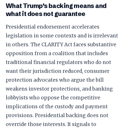
What Trump’s backing means and
what it does not guarantee
Presidential endorsement accelerates
legislation in some contexts and is irrelevant
in others. The CLARITY Act faces substantive
opposition from a coalition that includes
traditional financial regulators who do not
want their jurisdiction reduced, consumer
protection advocates who argue the bill
weakens investor protections, and banking
lobbyists who oppose the competitive
implications of the custody and payment
provisions. Presidential backing does not
override those interests. It signals to