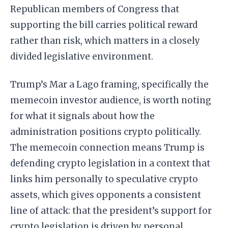
Republican members of Congress that
supporting the bill carries political reward
rather than risk, which matters in a closely
divided legislative environment.
Trump’s Mar a Lago framing, specifically the
memecoin investor audience, is worth noting
for what it signals about how the
administration positions crypto politically.
The memecoin connection means Trump is
defending crypto legislation in a context that
links him personally to speculative crypto
assets, which gives opponents a consistent
line of attack: that the president’s support for
crypto legislation is driven by personal