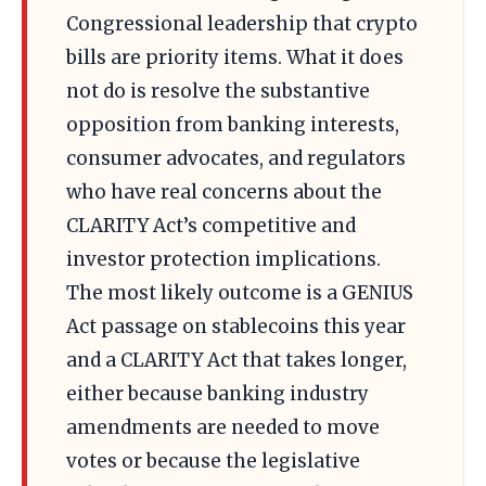
Congressional leadership that crypto
bills are priority items. What it does
not do is resolve the substantive
opposition from banking interests,
consumer advocates, and regulators
who have real concerns about the
CLARITY Act’s competitive and
investor protection implications.
The most likely outcome is a GENIUS
Act passage on stablecoins this year
and a CLARITY Act that takes longer,
either because banking industry
amendments are needed to move
votes or because the legislative