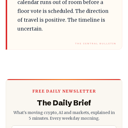
calendar runs out of room before a
floor vote is scheduled. The direction
of travel is positive. The timeline is
uncertain.
FREE DAILY NEWSLETTER
The Daily Brief
What's moving crypto, AI and markets, explained in
5 minutes. Every weekday morning.