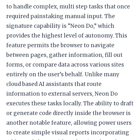
to handle complex, multi step tasks that once
required painstaking manual input. The
signature capability is “Neon Do,” which
provides the highest level of autonomy. This
feature permits the browser to navigate
between pages, gather information, fill out
forms, or compare data across various sites
entirely on the user’s behalf. Unlike many
cloud based AI assistants that route
information to external servers, Neon Do
executes these tasks locally. The ability to draft
or generate code directly inside the browser is
another notable feature, allowing power users
to create simple visual reports incorporating