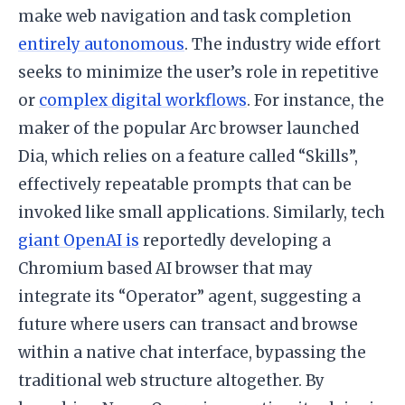
make web navigation and task completion
entirely autonomous
. The industry wide effort
seeks to minimize the user’s role in repetitive
or
complex digital workflows
. For instance, the
maker of the popular Arc browser launched
Dia, which relies on a feature called “Skills”,
effectively repeatable prompts that can be
invoked like small applications. Similarly, tech
giant OpenAI is
reportedly developing a
Chromium based AI browser that may
integrate its “Operator” agent, suggesting a
future where users can transact and browse
within a native chat interface, bypassing the
traditional web structure altogether. By