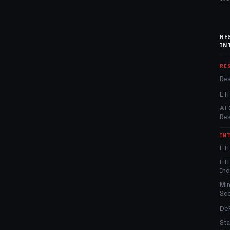
RE
IN
RE
Re
ET
AI 
Re
IN
ETF
ETF
In
Min
Sc
DeF
Sta