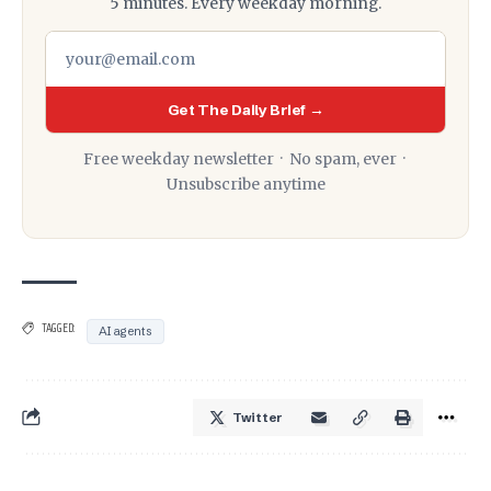
5 minutes. Every weekday morning.
Get The Daily Brief →
Free weekday newsletter · No spam, ever ·
Unsubscribe anytime
TAGGED:
AI agents
Twitter