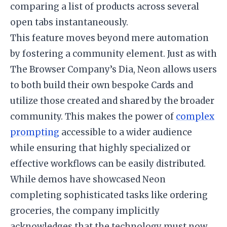
comparing a list of products across several
open tabs instantaneously.
This feature moves beyond mere automation
by fostering a community element. Just as with
The Browser Company’s Dia, Neon allows users
to both build their own bespoke Cards and
utilize those created and shared by the broader
community. This makes the power of
complex
prompting
accessible to a wider audience
while ensuring that highly specialized or
effective workflows can be easily distributed.
While demos have showcased Neon
completing sophisticated tasks like ordering
groceries, the company implicitly
acknowledges that the technology must now