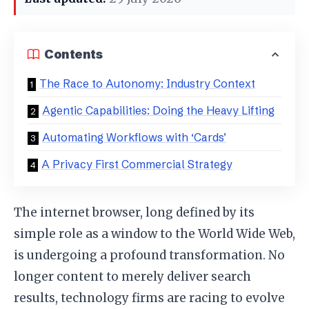
Contents
The Race to Autonomy: Industry Context
Agentic Capabilities: Doing the Heavy Lifting
Automating Workflows with ‘Cards’
A Privacy First Commercial Strategy
The internet browser, long defined by its
simple role as a window to the World Wide Web,
is undergoing a profound transformation. No
longer content to merely deliver search
results, technology firms are racing to evolve