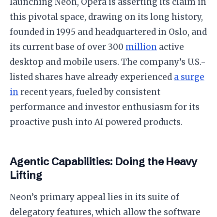
launching Neon, Opera is asserting its claim in
this pivotal space, drawing on its long history,
founded in 1995 and headquartered in Oslo, and
its current base of over 300
million
active
desktop and mobile users. The company’s U.S.-
listed shares have already experienced
a surge
in
recent years, fueled by consistent
performance and investor enthusiasm for its
proactive push into AI powered products.
Agentic Capabilities: Doing the Heavy
Lifting
Neon’s primary appeal lies in its suite of
delegatory features, which allow the software