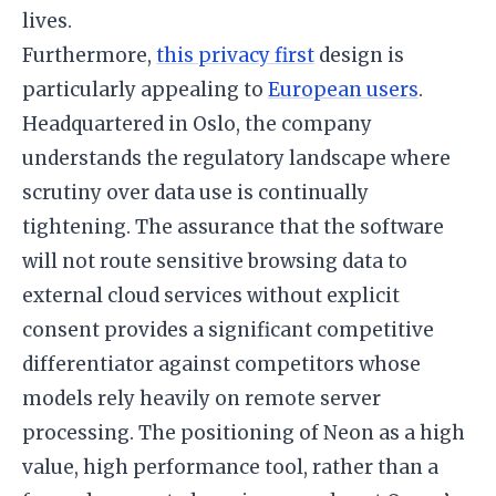
lives.
Furthermore,
this privacy first
design is
particularly appealing to
European users
.
Headquartered in Oslo, the company
understands the regulatory landscape where
scrutiny over data use is continually
tightening. The assurance that the software
will not route sensitive browsing data to
external cloud services without explicit
consent provides a significant competitive
differentiator against competitors whose
models rely heavily on remote server
processing. The positioning of Neon as a high
value, high performance tool, rather than a