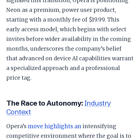
signaled this transition, Opera is positioning
Neon as a premium, power user product,
starting with a monthly fee of $19.99. This
early access model, which begins with select
invites before wider availability in the coming
months, underscores the company’s belief
that advanced on device AI capabilities warrant
a specialized approach and a professional
price tag.
The Race to Autonomy:
Industry
Context
Opera’s
move highlights an
intensifying
competitive environment where the goal is to