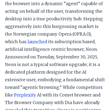
the browser into a dynamic “agent” capable of
acting on behalf of the user, transforming the
desktop into a true productivity hub. Stepping
aggressively into this burgeoning market is
the Norwegian company Opera (OPRA.O),
which has
launched
its subscription based,
artificial intelligence centric browser, Neon.
Announced on Tuesday, September 30, 2025,
Neon is not a typical software upgrade; it is a
dedicated platform designed for the AI
extensive user, embodying a fundamental shift
toward “agentic browsing.” While competitors
like
Perplexity
AI with its Comet browser and
The Browser Company with Dia have already