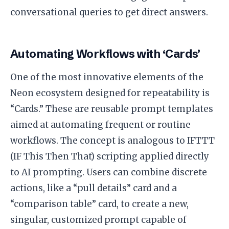
conversational queries to get direct answers.
Automating Workflows with ‘Cards’
One of the most innovative elements of the
Neon ecosystem designed for repeatability is
“Cards.” These are reusable prompt templates
aimed at automating frequent or routine
workflows. The concept is analogous to IFTTT
(IF This Then That) scripting applied directly
to AI prompting. Users can combine discrete
actions, like a “pull details” card and a
“comparison table” card, to create a new,
singular, customized prompt capable of