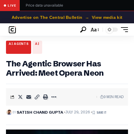
Price data unavailable
● LIVE
Advertise on The Central Bulletin → View media kit
Aa
Font
Resizer
AI AGENTS
AI
The Agentic Browser Has
Arrived: Meet Opera Neon
9 MIN READ
BY
SATISH CHAND GUPTA
JULY 29, 2026