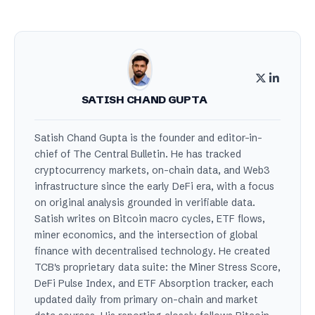
SATISH CHAND GUPTA
Satish Chand Gupta is the founder and editor-in-
chief of The Central Bulletin. He has tracked
cryptocurrency markets, on-chain data, and Web3
infrastructure since the early DeFi era, with a focus
on original analysis grounded in verifiable data.
Satish writes on Bitcoin macro cycles, ETF flows,
miner economics, and the intersection of global
finance with decentralised technology. He created
TCB's proprietary data suite: the Miner Stress Score,
DeFi Pulse Index, and ETF Absorption tracker, each
updated daily from primary on-chain and market