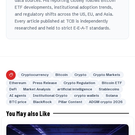
data sources. His reporting closely follows Bitcoin
ETF developments, institutional adoption trends,
and regulatory shifts across the US, EU, and Asia.
Every article published at TCB is independently
researched and held to strict E-E-A-T standards.
Cryptocurrency
Bitcoin
Crypto
Crypto Markets
Ethereum
Press Release
Crypto Regulation
Bitcoin ETF
DeFi
Market Analysis
artificial intelligence
Stablecoins
AI agents
Institutional Crypto
crypto wallets
Solana
BTC price
BlackRock
Pillar Content
ADGM crypto 2026
You May also Like