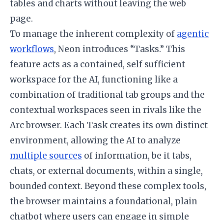
tables and charts without leaving the web
page.
To manage the inherent complexity of
agentic
workflows
, Neon introduces “Tasks.” This
feature acts as a contained, self sufficient
workspace for the AI, functioning like a
combination of traditional tab groups and the
contextual workspaces seen in rivals like the
Arc browser. Each Task creates its own distinct
environment, allowing the AI to analyze
multiple sources
of information, be it tabs,
chats, or external documents, within a single,
bounded context. Beyond these complex tools,
the browser maintains a foundational, plain
chatbot where users can engage in simple