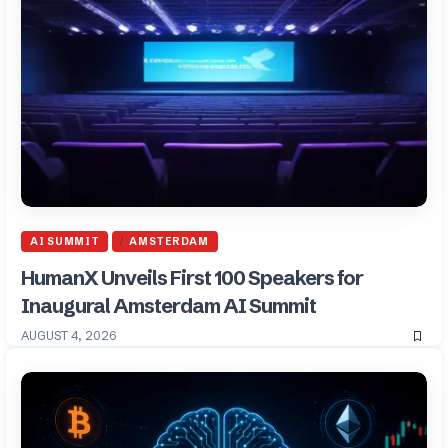
AI SUMMIT
AMSTERDAM
HumanX Unveils First 100 Speakers for
Inaugural Amsterdam AI Summit
AUGUST 4, 2026