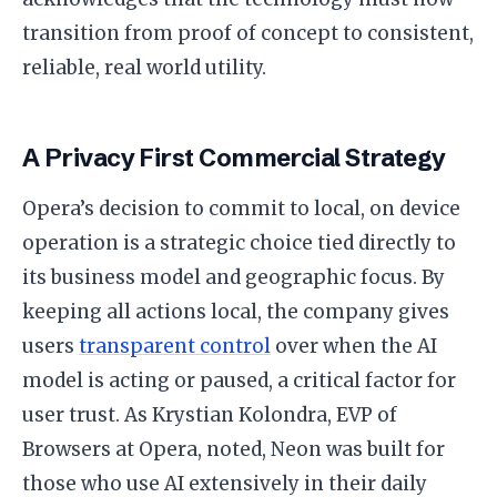
transition from proof of concept to consistent,
reliable, real world utility.
A Privacy First Commercial Strategy
Opera’s decision to commit to local, on device
operation is a strategic choice tied directly to
its business model and geographic focus. By
keeping all actions local, the company gives
users
transparent control
over when the AI
model is acting or paused, a critical factor for
user trust. As Krystian Kolondra, EVP of
Browsers at Opera, noted, Neon was built for
those who use AI extensively in their daily