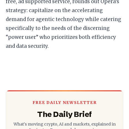
free, ad supported service, rounds out Opera’s
strategy: capitalize on the accelerating
demand for agentic technology while catering
specifically to the needs of the discerning
“power user” who prioritizes both efficiency
and data security.
FREE DAILY NEWSLETTER
The Daily Brief
What's moving crypto, AI and markets, explained in