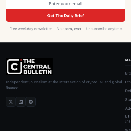
Get The Daily Brief
Free weekday newsletter · No spam, ever · Unsubscribe anytime
MA
Bit
Et
Independent journalism at the intersection of crypto, AI and global
finance.
De
Sta
Alt
ET
Ins
We