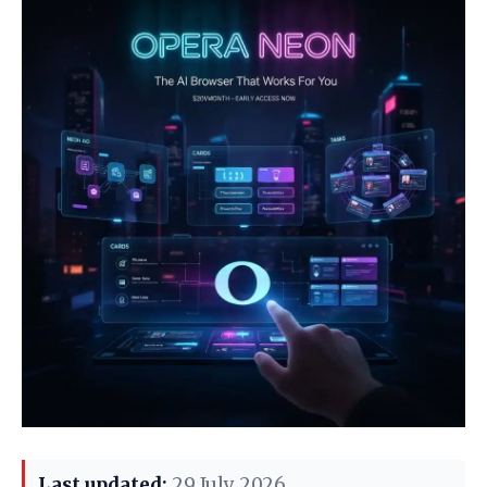
Last updated:
29 July 2026