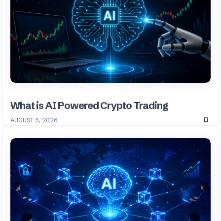
What is AI Powered Crypto Trading
AUGUST 3, 2026