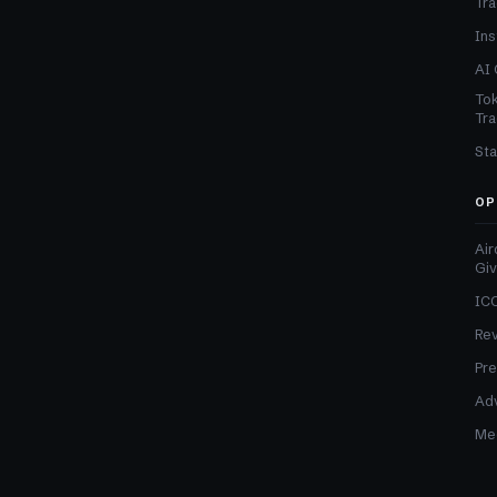
Tra
Ins
AI 
Tok
Tra
Sta
OP
Air
Gi
ICO
Re
Pre
Adv
Med