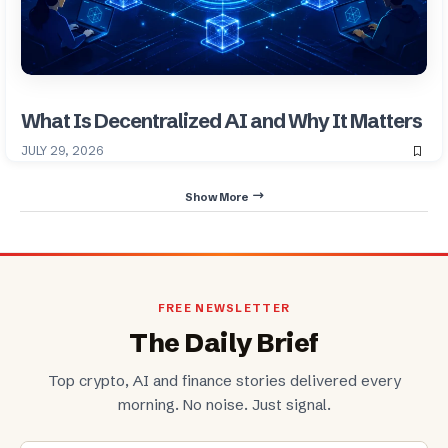
What Is Decentralized AI and Why It Matters
JULY 29, 2026
Show More
FREE NEWSLETTER
The Daily Brief
Top crypto, AI and finance stories delivered every
morning. No noise. Just signal.