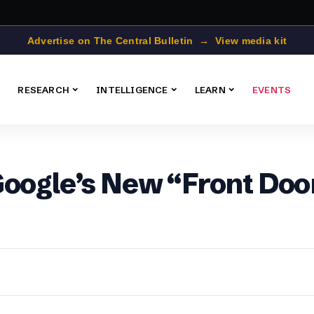
Advertise on The Central Bulletin → View media kit
RESEARCH
INTELLIGENCE
LEARN
EVENTS
Google’s New “Front Doo