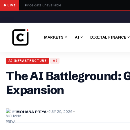
Price data unavailable
● LIVE
MARKETS
AI
DIGITAL FINANCE
AI INFRASTRUCTURE
AI
The AI Battleground: 
Expansion
BY
MOHANA PRIYA
JULY 29, 2026