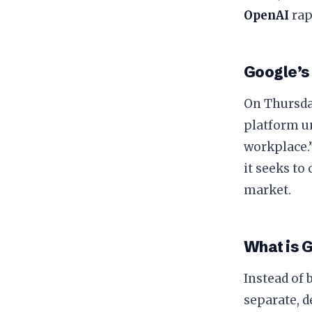
OpenAI
rap
​Google’s
​On Thursda
platform un
workplace.”
it seeks to
market.
​What is 
​Instead of
separate, d