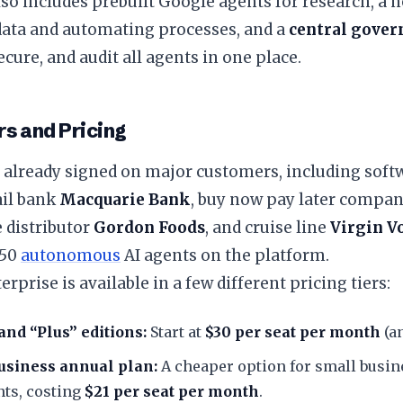
so includes prebuilt Google agents for research, a n
data and automating processes, and a
central gove
secure, and audit all agents in one place.
s and Pricing
 already signed on major customers, including soft
tail bank
Macquarie Bank
, buy now pay later compa
 distributor
Gordon Foods
, and cruise line
Virgin V
 50
autonomous
AI agents on the platform.
erprise is available in a few different pricing tiers:
and “Plus” editions:
Start at
$30 per seat per month
(an
siness annual plan:
A cheaper option for small busin
ts, costing
$21 per seat per month
.