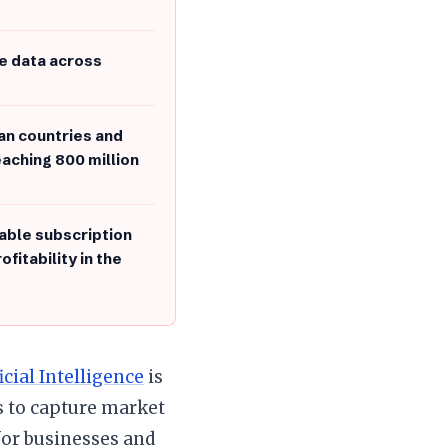
e data across
an countries and
eaching 800 million
able subscription
fitability in the
icial Intelligence
is
 to capture market
or businesses and