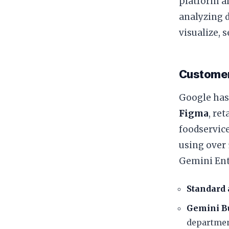
platform al
analyzing 
visualize, 
​Customer
​Google has
Figma
, re
foodservice
using over
​Gemini Ent
Standard 
Gemini Bu
departmen