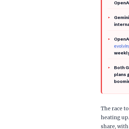
OpenA
Gemini
intern
OpenAI
evolvi
weekly
Both G
plans 
boomin
​The race 
heating up
share, wit