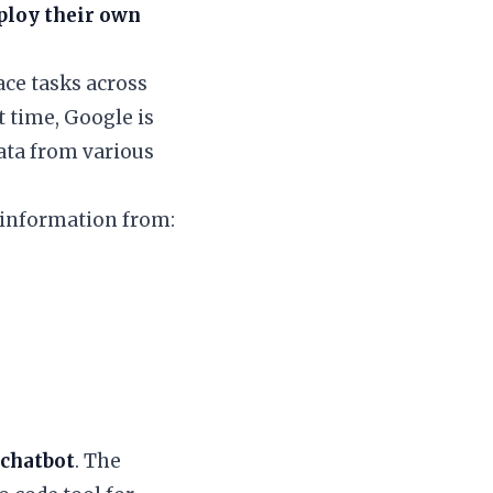
ploy their own
ace tasks across
t time, Google is
data from various
 information from:
 chatbot
. The