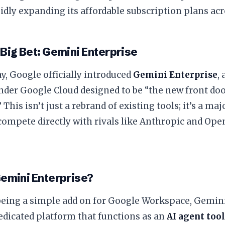
idly expanding its affordable subscription plans acr
 Big Bet: Gemini Enterprise
y, Google officially introduced
Gemini Enterprise
,
der Google Cloud designed to be “the new front door
 This isn’t just a rebrand of existing tools; it’s a ma
 compete directly with rivals like Anthropic and Ope
Gemini Enterprise?
 being a simple add on for Google Workspace, Gemini
edicated platform that functions as an
AI agent too