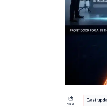
Last upda
SHARE