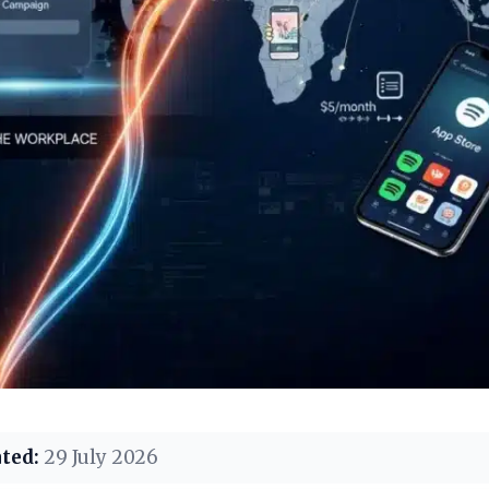
ted:
29 July 2026