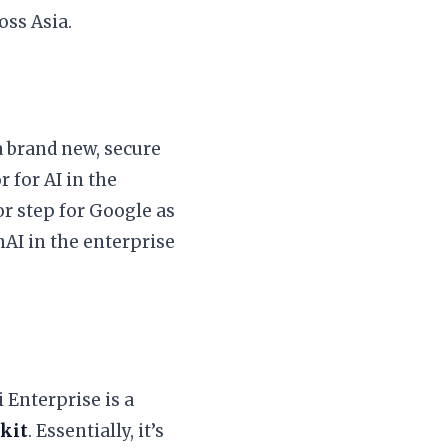
oss Asia.
 a brand new, secure
 for AI in the
jor step for Google as
nAI in the enterprise
 Enterprise is a
lkit
. Essentially, it’s