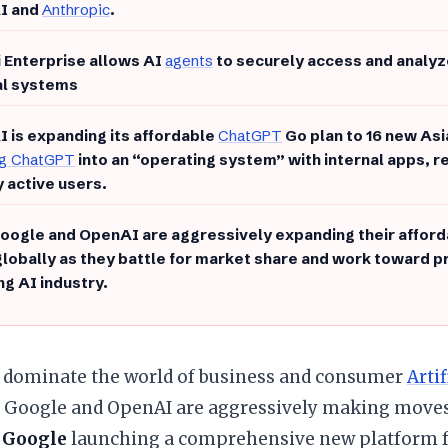
I and
Anthropic
.
 Enterprise allows AI
agents
to securely access and analyz
al systems
 is expanding its affordable
ChatGPT
Go plan to 16 new Asi
ng ChatGPT
into an “operating system” with internal apps, r
 active users.
oogle and OpenAI are aggressively expanding their afford
globally as they battle for market share and work toward pro
g AI industry.
to dominate the world of business and consumer
Artif
. Google and OpenAI are aggressively making moves
h
Google
launching a comprehensive new platform f