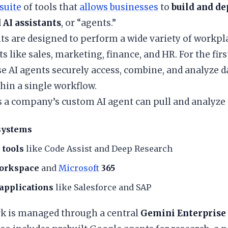
suite
of tools that
allows businesses
to
build and de
 AI assistants
, or “agents.”
ts are designed to perform a wide variety of workpl
 like sales, marketing, finance, and HR. For the firs
se AI agents securely access, combine, and analyze 
hin a single workflow.
s a company’s custom AI agent can pull and analyze
systems
 tools
like Code Assist and Deep Research
orkspace
and
Microsoft
365
applications
like Salesforce and SAP
ork is managed through a central
Gemini Enterprise