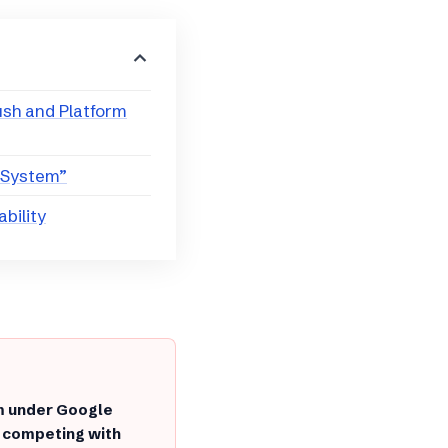
ush and Platform
 System”
ability
rm under Google
, competing with