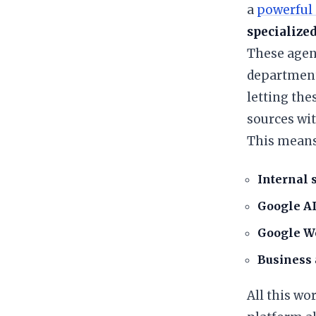
a
powerful 
specialized
​These agen
departments
letting the
sources wit
​This mean
Internal 
Google AI
Google W
Business 
​All this w