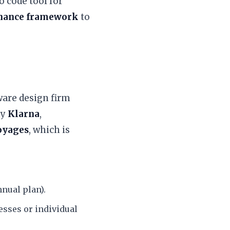
o code tool for
rnance framework
to
ware design firm
ny
Klarna
,
oyages
, which is
nual plan).
esses or individual