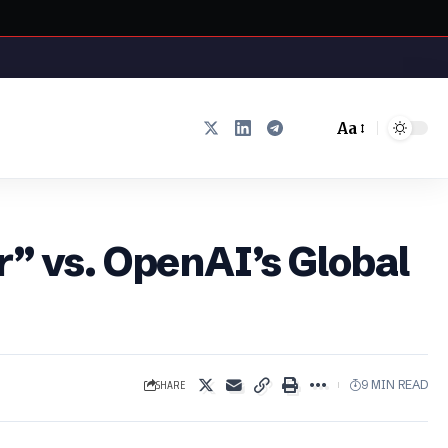
Aa
Font
Resizer
r” vs. OpenAI’s Global
SHARE
9 MIN READ