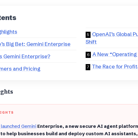
tents
ghlights
​OpenAI’s Global P
Shift
e’s Big Bet: Gemini Enterprise
​A New “Operating
is Gemini Enterprise?
​The Race for Profit
mers and Pricing
ights
LIGHTS
 launched Gemini
Enterprise, a new secure AI agent platfo
 to help businesses build and deploy custom AI assistants