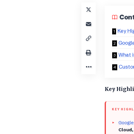
Con
Key Hi
​Googl
​What 
​Custo
Key Highl
KEY HIGH
Google
Cloud,