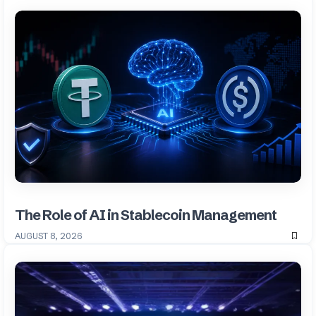
The Role of AI in Stablecoin Management
AUGUST 8, 2026