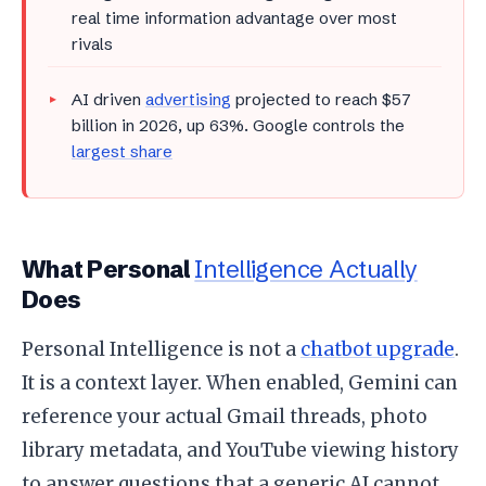
real time information advantage over most
rivals
AI driven
advertising
projected to reach $57
billion in 2026, up 63%. Google controls the
largest share
What Personal
Intelligence Actually
Does
Personal Intelligence is not a
chatbot upgrade
.
It is a context layer. When enabled, Gemini can
reference your actual Gmail threads, photo
library metadata, and YouTube viewing history
to answer questions that a generic AI cannot.