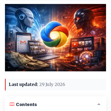
Last updated:
29 July 2026
Contents