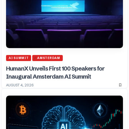
AI SUMMIT
AMSTERDAM
HumanX Unveils First 100 Speakers for
Inaugural Amsterdam AI Summit
AUGUST 4, 2026