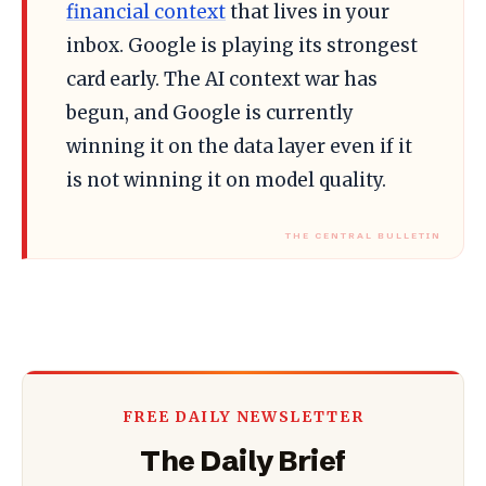
financial context
that lives in your
inbox. Google is playing its strongest
card early. The AI context war has
begun, and Google is currently
winning it on the data layer even if it
is not winning it on model quality.
FREE DAILY NEWSLETTER
The Daily Brief