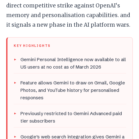
direct competitive strike against OpenAI‘s
memory and personalisation capabilities. and
it signals a new phase in the AI platform wars.
KEY HIGHLIGHTS
Gemini Personal Intelligence now available to all
US users at no cost as of March 2026
Feature allows Gemini to draw on Gmail, Google
Photos, and YouTube history for personalised
responses
Previously restricted to Gemini Advanced paid
tier subscribers
Google’s web search integration gives Gemini a