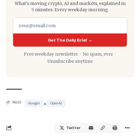
What's moving crypto, AI and markets, explained in
5 minutes. Every weekday morning.
Get The Daily Brief →
Free weekday newsletter · No spam, ever ·
Unsubscribe anytime
,
TAGGED:
Google
OpenAI
Twitter