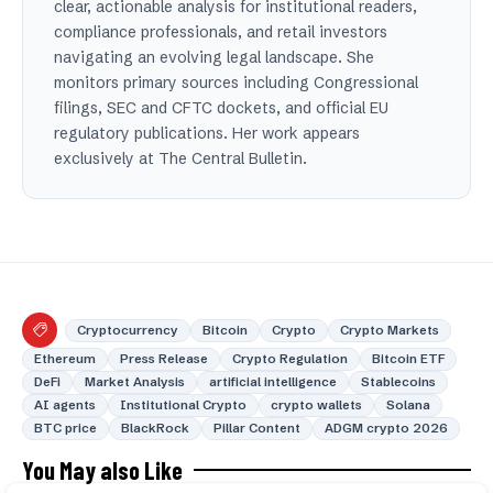
clear, actionable analysis for institutional readers,
compliance professionals, and retail investors
navigating an evolving legal landscape. She
monitors primary sources including Congressional
filings, SEC and CFTC dockets, and official EU
regulatory publications. Her work appears
exclusively at The Central Bulletin.
Cryptocurrency
Bitcoin
Crypto
Crypto Markets
Ethereum
Press Release
Crypto Regulation
Bitcoin ETF
DeFi
Market Analysis
artificial intelligence
Stablecoins
AI agents
Institutional Crypto
crypto wallets
Solana
BTC price
BlackRock
Pillar Content
ADGM crypto 2026
You May also Like