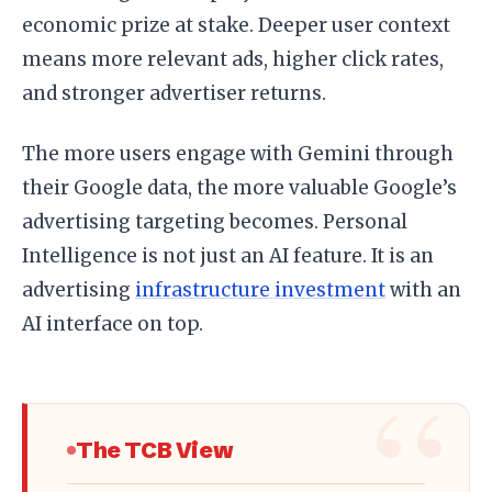
economic prize at stake. Deeper user context
means more relevant ads, higher click rates,
and stronger advertiser returns.
The more users engage with Gemini through
their Google data, the more valuable Google’s
advertising targeting becomes. Personal
Intelligence is not just an AI feature. It is an
advertising
infrastructure investment
with an
AI interface on top.
The TCB View