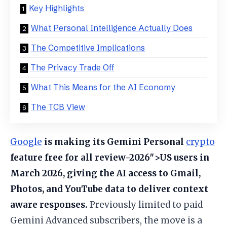
Key Highlights
What Personal Intelligence Actually Does
The Competitive Implications
The Privacy Trade Off
What This Means for the AI Economy
The TCB View
Google
is making its Gemini Personal
crypto
feature free for all review-2026″>US users in
March 2026, giving the AI access to Gmail,
Photos, and YouTube data to deliver context
aware responses.
Previously limited to paid
Gemini Advanced subscribers, the move is a