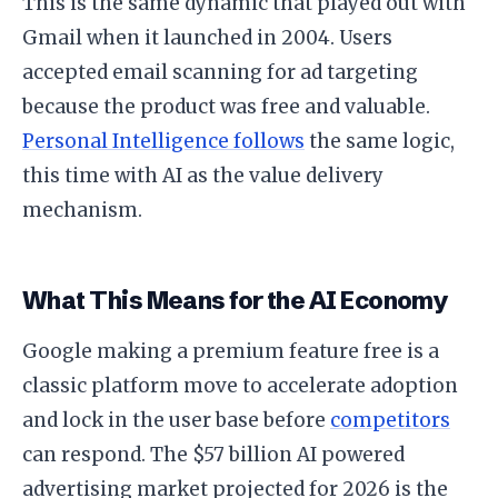
This is the same dynamic that played out with
Gmail when it launched in 2004. Users
accepted email scanning for ad targeting
because the product was free and valuable.
Personal Intelligence follows
the same logic,
this time with AI as the value delivery
mechanism.
What This Means for the AI Economy
Google making a premium feature free is a
classic platform move to accelerate adoption
and lock in the user base before
competitors
can respond. The $57 billion AI powered
advertising market projected for 2026 is the