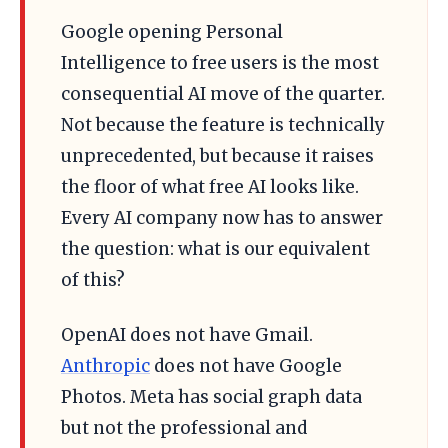
Google opening Personal
Intelligence to free users is the most
consequential AI move of the quarter.
Not because the feature is technically
unprecedented, but because it raises
the floor of what free AI looks like.
Every AI company now has to answer
the question: what is our equivalent
of this?
OpenAI does not have Gmail.
Anthropic
does not have Google
Photos. Meta has social graph data
but not the professional and