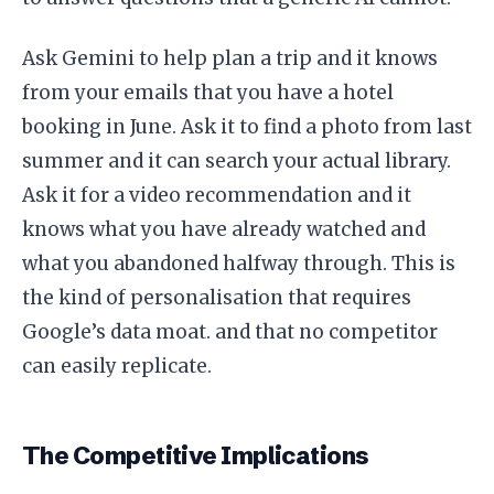
Ask Gemini to help plan a trip and it knows
from your emails that you have a hotel
booking in June. Ask it to find a photo from last
summer and it can search your actual library.
Ask it for a video recommendation and it
knows what you have already watched and
what you abandoned halfway through. This is
the kind of personalisation that requires
Google’s data moat. and that no competitor
can easily replicate.
The Competitive Implications