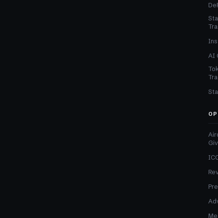
DeF
Sta
Tra
Ins
AI 
Tok
Tra
Sta
OP
Air
Gi
ICO
Re
Pre
Adv
Med