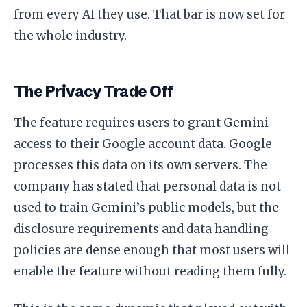
from every AI they use. That bar is now set for
the whole industry.
The Privacy Trade Off
The feature requires users to grant Gemini
access to their Google account data. Google
processes this data on its own servers. The
company has stated that personal data is not
used to train Gemini’s public models, but the
disclosure requirements and data handling
policies are dense enough that most users will
enable the feature without reading them fully.