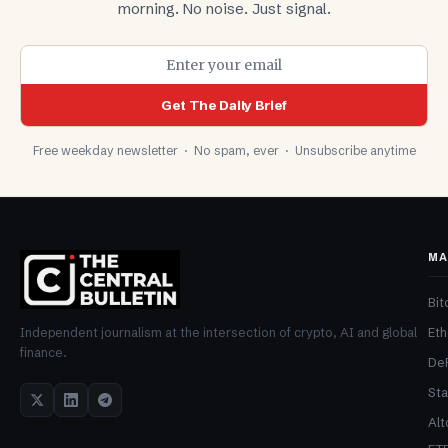
morning. No noise. Just signal.
Get The Daily Brief
Free weekday newsletter · No spam, ever · Unsubscribe anytime
MA
Bit
Et
Independent journalism at the intersection of crypto, AI and global
finance.
De
Sta
Alt