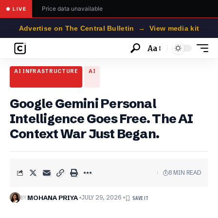
Price data unavailable
● LIVE
Advertise on The Central Bulletin → View media kit
Aa
Font
Resizer
AI INFRASTRUCTURE
AI
Google Gemini Personal
Intelligence Goes Free. The AI
Context War Just Began.
8 MIN READ
BY
MOHANA PRIYA
JULY 29, 2026