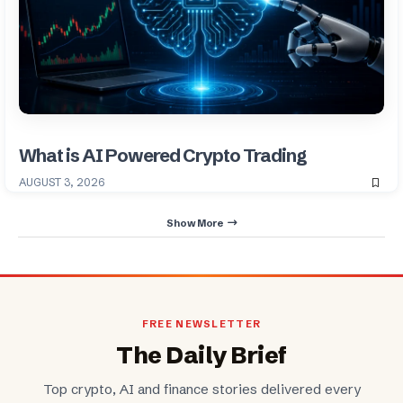
What is AI Powered Crypto Trading
AUGUST 3, 2026
Show More
FREE NEWSLETTER
The Daily Brief
Top crypto, AI and finance stories delivered every