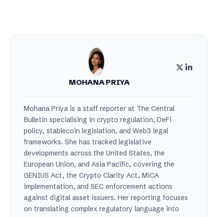
MOHANA PRIYA
Mohana Priya is a staff reporter at The Central
Bulletin specialising in crypto regulation, DeFi
policy, stablecoin legislation, and Web3 legal
frameworks. She has tracked legislative
developments across the United States, the
European Union, and Asia Pacific, covering the
GENIUS Act, the Crypto Clarity Act, MiCA
implementation, and SEC enforcement actions
against digital asset issuers. Her reporting focuses
on translating complex regulatory language into