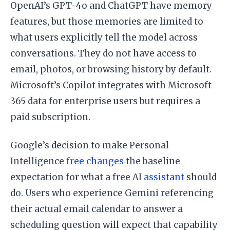
OpenAI’s GPT-4o and ChatGPT have memory
features, but those memories are limited to
what users explicitly tell the model across
conversations. They do not have access to
email, photos, or browsing history by default.
Microsoft’s Copilot integrates with Microsoft
365 data for enterprise users but requires a
paid subscription.
Google’s decision to make Personal
Intelligence
free changes
the baseline
expectation for what a free AI
assistant
should
do. Users who experience Gemini referencing
their actual email calendar to answer a
scheduling question will expect that capability