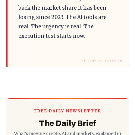
back the market share it has been
losing since 2023. The AI tools are
real. The urgency is real. The
execution test starts now.
FREE DAILY NEWSLETTER
The Daily Brief
What's moving crypto, AI and markets, explained in