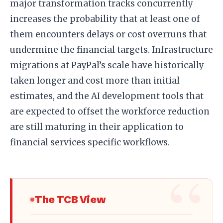
major transformation tracks concurrently
increases the probability that at least one of
them encounters delays or cost overruns that
undermine the financial targets. Infrastructure
migrations at PayPal’s scale have historically
taken longer and cost more than initial
estimates, and the AI development tools that
are expected to offset the workforce reduction
are still maturing in their application to
financial services specific workflows.
The TCB View