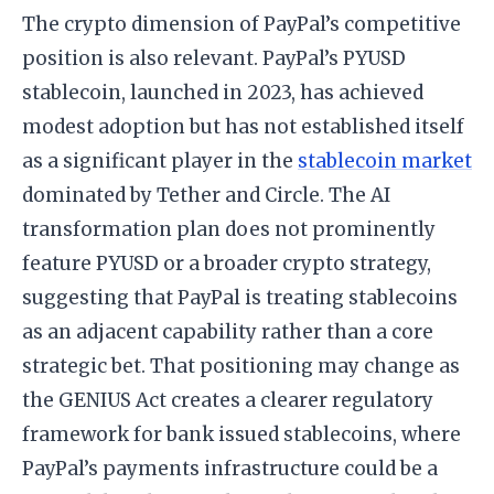
The crypto dimension of PayPal’s competitive
position is also relevant. PayPal’s PYUSD
stablecoin, launched in 2023, has achieved
modest adoption but has not established itself
as a significant player in the
stablecoin market
dominated by Tether and Circle. The AI
transformation plan does not prominently
feature PYUSD or a broader crypto strategy,
suggesting that PayPal is treating stablecoins
as an adjacent capability rather than a core
strategic bet. That positioning may change as
the GENIUS Act creates a clearer regulatory
framework for bank issued stablecoins, where
PayPal’s payments infrastructure could be a