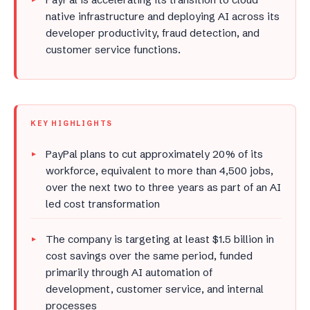
native infrastructure and deploying AI across its
developer productivity, fraud detection, and
customer service functions.
KEY HIGHLIGHTS
PayPal plans to cut approximately 20% of its
workforce, equivalent to more than 4,500 jobs,
over the next two to three years as part of an AI
led cost transformation
The company is targeting at least $1.5 billion in
cost savings over the same period, funded
primarily through AI automation of
development, customer service, and internal
processes