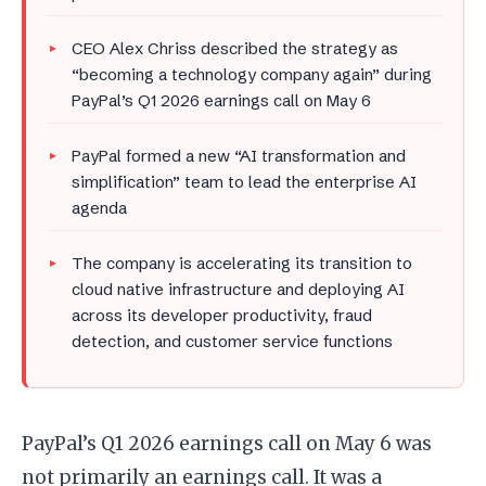
CEO Alex Chriss described the strategy as
“becoming a technology company again” during
PayPal’s Q1 2026 earnings call on May 6
PayPal formed a new “AI transformation and
simplification” team to lead the enterprise AI
agenda
The company is accelerating its transition to
cloud native infrastructure and deploying AI
across its developer productivity, fraud
detection, and customer service functions
PayPal’s Q1 2026 earnings call on May 6 was
not primarily an earnings call. It was a