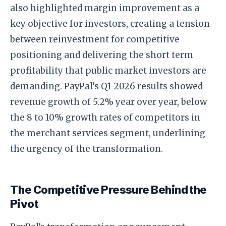
also highlighted margin improvement as a
key objective for investors, creating a tension
between reinvestment for competitive
positioning and delivering the short term
profitability that public market investors are
demanding. PayPal’s Q1 2026 results showed
revenue growth of 5.2% year over year, below
the 8 to 10% growth rates of competitors in
the merchant services segment, underlining
the urgency of the transformation.
The Competitive Pressure Behind the
Pivot