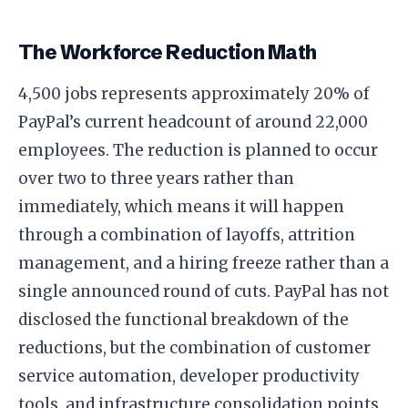
The Workforce Reduction Math
4,500 jobs represents approximately 20% of
PayPal’s current headcount of around 22,000
employees. The reduction is planned to occur
over two to three years rather than
immediately, which means it will happen
through a combination of layoffs, attrition
management, and a hiring freeze rather than a
single announced round of cuts. PayPal has not
disclosed the functional breakdown of the
reductions, but the combination of customer
service automation, developer productivity
tools, and infrastructure consolidation points