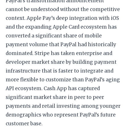
PayPal’s transformation announcement
cannot be understood without the competitive
context. Apple Pay’s deep integration with iOS
and the expanding Apple Card ecosystem has
converted a significant share of mobile
payment volume that PayPal had historically
dominated. Stripe has taken enterprise and
developer market share by building payment
infrastructure that is faster to integrate and
more flexible to customize than PayPal’s aging
API ecosystem. Cash App has captured
significant market share in peer to peer
payments and retail investing among younger
demographics who represent PayPal’s future
customer base.