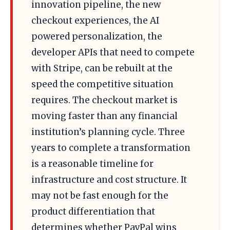
innovation pipeline, the new
checkout experiences, the AI
powered personalization, the
developer APIs that need to compete
with Stripe, can be rebuilt at the
speed the competitive situation
requires. The checkout market is
moving faster than any financial
institution’s planning cycle. Three
years to complete a transformation
is a reasonable timeline for
infrastructure and cost structure. It
may not be fast enough for the
product differentiation that
determines whether PayPal wins