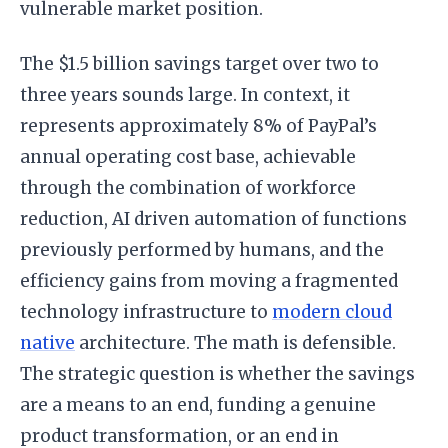
vulnerable market position.
The $1.5 billion savings target over two to
three years sounds large. In context, it
represents approximately 8% of PayPal’s
annual operating cost base, achievable
through the combination of workforce
reduction, AI driven automation of functions
previously performed by humans, and the
efficiency gains from moving a fragmented
technology infrastructure to
modern cloud
native
architecture. The math is defensible.
The strategic question is whether the savings
are a means to an end, funding a genuine
product transformation, or an end in