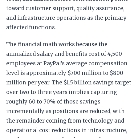
toward customer support, quality assurance,
and infrastructure operations as the primary
affected functions.
The financial math works because the
annualized salary and benefits cost of 4,500
employees at PayPal’s average compensation
level is approximately $700 million to $800
million per year. The $1.5 billion savings target
over two to three years implies capturing
roughly 60 to 70% of those savings
incrementally as positions are reduced, with
the remainder coming from technology and
operational cost reductions in infrastructure,