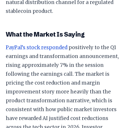
natural distribution channel for a regulated
stablecoin product.
What the Market Is Saying
PayPal’s stock responded
positively to the Q1
earnings and transformation announcement,
rising approximately 7% in the session
following the earnings call. The market is
pricing the cost reduction and margin
improvement story more heavily than the
product transformation narrative, which is
consistent with how public market investors
have rewarded AI justified cost reductions
across the tech sector in 2026. Investor