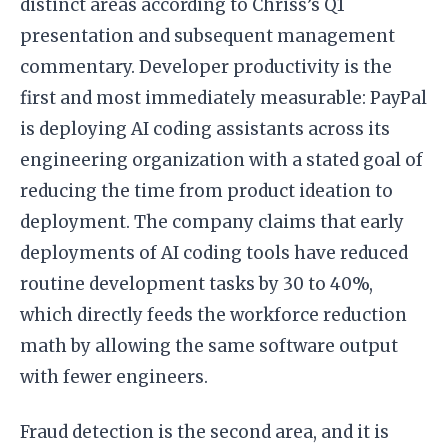
distinct areas according to Chriss’s Q1
presentation and subsequent management
commentary. Developer productivity is the
first and most immediately measurable: PayPal
is deploying AI coding assistants across its
engineering organization with a stated goal of
reducing the time from product ideation to
deployment. The company claims that early
deployments of AI coding tools have reduced
routine development tasks by 30 to 40%,
which directly feeds the workforce reduction
math by allowing the same software output
with fewer engineers.
Fraud detection is the second area, and it is