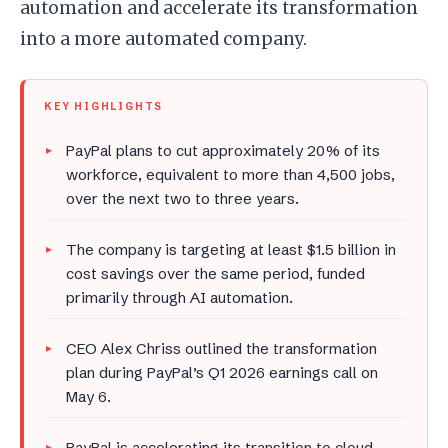
automation and accelerate its transformation
into a more automated company.
KEY HIGHLIGHTS
PayPal plans to cut approximately 20% of its
workforce, equivalent to more than 4,500 jobs,
over the next two to three years.
The company is targeting at least $1.5 billion in
cost savings over the same period, funded
primarily through AI automation.
CEO Alex Chriss outlined the transformation
plan during PayPal’s Q1 2026 earnings call on
May 6.
PayPal is accelerating its transition to cloud