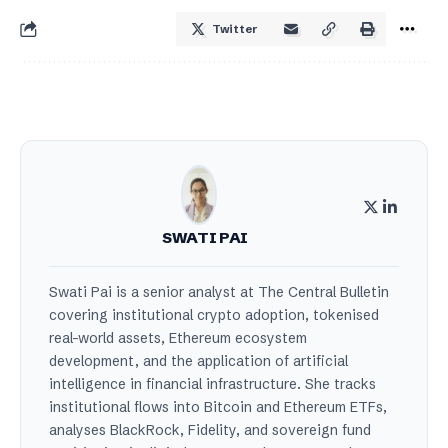
Twitter
SWATI PAI
Swati Pai is a senior analyst at The Central Bulletin
covering institutional crypto adoption, tokenised
real-world assets, Ethereum ecosystem
development, and the application of artificial
intelligence in financial infrastructure. She tracks
institutional flows into Bitcoin and Ethereum ETFs,
analyses BlackRock, Fidelity, and sovereign fund