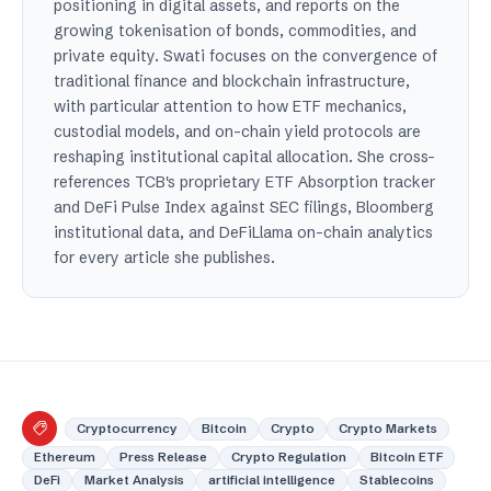
positioning in digital assets, and reports on the
growing tokenisation of bonds, commodities, and
private equity. Swati focuses on the convergence of
traditional finance and blockchain infrastructure,
with particular attention to how ETF mechanics,
custodial models, and on-chain yield protocols are
reshaping institutional capital allocation. She cross-
references TCB's proprietary ETF Absorption tracker
and DeFi Pulse Index against SEC filings, Bloomberg
institutional data, and DeFiLlama on-chain analytics
for every article she publishes.
Cryptocurrency
Bitcoin
Crypto
Crypto Markets
Ethereum
Press Release
Crypto Regulation
Bitcoin ETF
DeFi
Market Analysis
artificial intelligence
Stablecoins