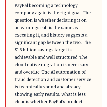
PayPal becoming a technology
company again is the right goal. The
question is whether declaring it on
an earnings call is the same as
executing it, and history suggests a
significant gap between the two. The
$1.5 billion savings target is
achievable and well structured. The
cloud native migration is necessary
and overdue. The AI automation of
fraud detection and customer service
is technically sound and already
showing early results. What is less
clear is whether PayPal’s product