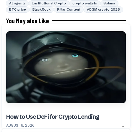
AI agents
Institutional Crypto
crypto wallets
Solana
BTC price
BlackRock
Pillar Content
ADGM crypto 2026
You May also Like
How to Use DeFi for Crypto Lending
AUGUST 8, 2026