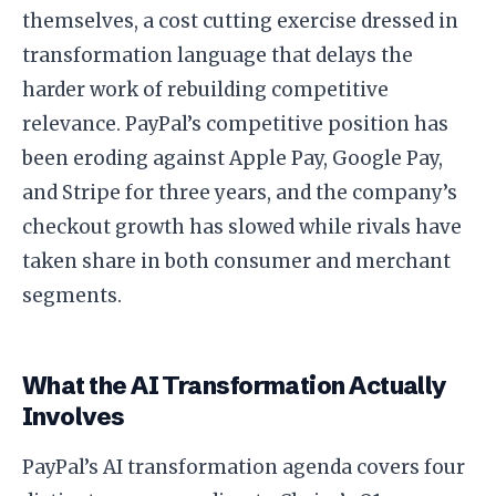
themselves, a cost cutting exercise dressed in
transformation language that delays the
harder work of rebuilding competitive
relevance. PayPal’s competitive position has
been eroding against Apple Pay, Google Pay,
and Stripe for three years, and the company’s
checkout growth has slowed while rivals have
taken share in both consumer and merchant
segments.
What the AI Transformation Actually
Involves
PayPal’s AI transformation agenda covers four