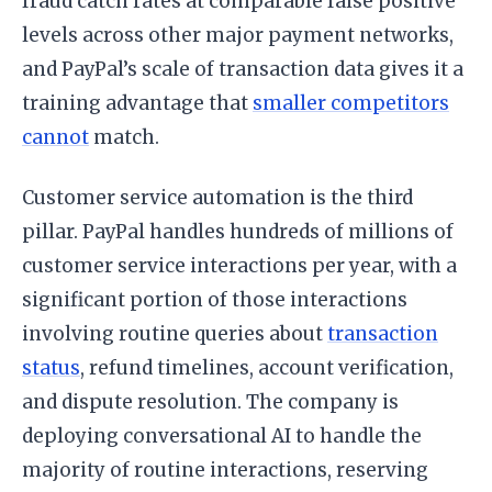
fraud catch rates at comparable false positive
levels across other major payment networks,
and PayPal’s scale of transaction data gives it a
training advantage that
smaller competitors
cannot
match.
Customer service automation is the third
pillar. PayPal handles hundreds of millions of
customer service interactions per year, with a
significant portion of those interactions
involving routine queries about
transaction
status
, refund timelines, account verification,
and dispute resolution. The company is
deploying conversational AI to handle the
majority of routine interactions, reserving