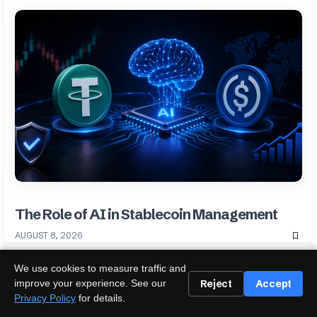
The Role of AI in Stablecoin Management
AUGUST 8, 2026
We use cookies to measure traffic and
Reject
Accept
improve your experience. See our
Privacy Policy
for details.