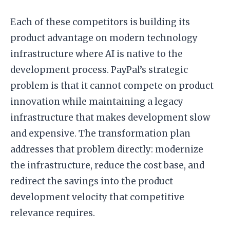
Each of these competitors is building its
product advantage on modern technology
infrastructure where AI is native to the
development process. PayPal’s strategic
problem is that it cannot compete on product
innovation while maintaining a legacy
infrastructure that makes development slow
and expensive. The transformation plan
addresses that problem directly: modernize
the infrastructure, reduce the cost base, and
redirect the savings into the product
development velocity that competitive
relevance requires.