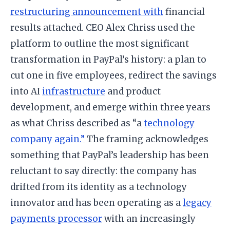
restructuring announcement with
financial
results attached. CEO Alex Chriss used the
platform to outline the most significant
transformation in PayPal’s history: a plan to
cut one in five employees, redirect the savings
into AI
infrastructure
and product
development, and emerge within three years
as what Chriss described as “a
technology
company again.”
The framing acknowledges
something that PayPal’s leadership has been
reluctant to say directly: the company has
drifted from its identity as a technology
innovator and has been operating as a
legacy
payments processor
with an increasingly