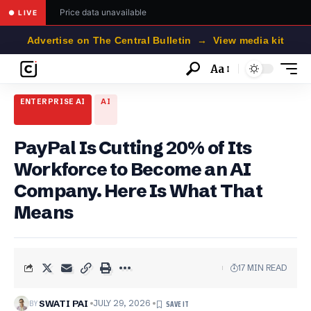
Price data unavailable
● LIVE
Advertise on The Central Bulletin → View media kit
Aa
Font
Resizer
ENTERPRISE AI
AI
PayPal Is Cutting 20% of Its
Workforce to Become an AI
Company. Here Is What That
Means
17 MIN READ
BY
SWATI PAI
JULY 29, 2026