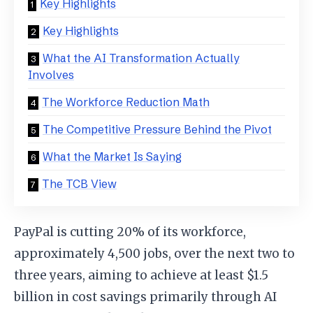
Key Highlights
Key Highlights
What the AI Transformation Actually
Involves
The Workforce Reduction Math
The Competitive Pressure Behind the Pivot
What the Market Is Saying
The TCB View
PayPal is cutting 20% of its workforce,
approximately 4,500 jobs, over the next two to
three years, aiming to achieve at least $1.5
billion in cost savings primarily through AI