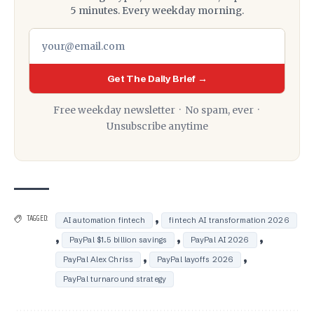
5 minutes. Every weekday morning.
Get The Daily Brief →
Free weekday newsletter · No spam, ever ·
Unsubscribe anytime
,
TAGGED:
AI automation fintech
fintech AI transformation 2026
,
,
,
PayPal $1.5 billion savings
PayPal AI 2026
,
,
PayPal Alex Chriss
PayPal layoffs 2026
PayPal turnaround strategy