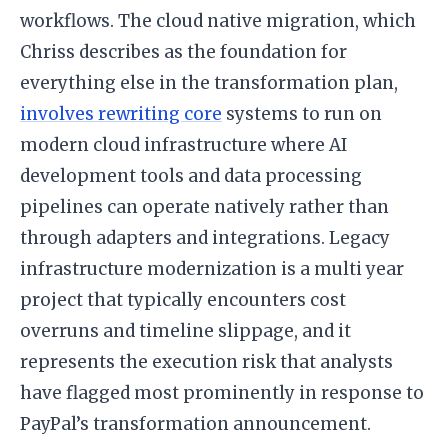
workflows. The cloud native migration, which
Chriss describes as the foundation for
everything else in the transformation plan,
involves rewriting core
systems to run on
modern cloud infrastructure where AI
development tools and data processing
pipelines can operate natively rather than
through adapters and integrations. Legacy
infrastructure modernization is a multi year
project that typically encounters cost
overruns and timeline slippage, and it
represents the execution risk that analysts
have flagged most prominently in response to
PayPal’s transformation announcement.