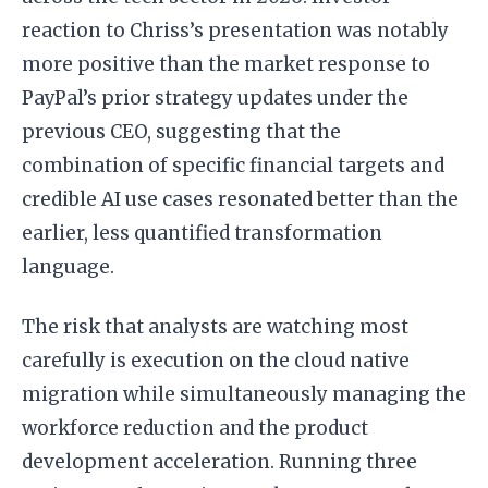
reaction to Chriss’s presentation was notably
more positive than the market response to
PayPal’s prior strategy updates under the
previous CEO, suggesting that the
combination of specific financial targets and
credible AI use cases resonated better than the
earlier, less quantified transformation
language.
The risk that analysts are watching most
carefully is execution on the cloud native
migration while simultaneously managing the
workforce reduction and the product
development acceleration. Running three