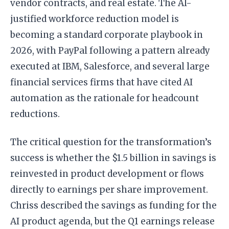
vendor contracts, and real estate. The AI-
justified workforce reduction model is
becoming a standard corporate playbook in
2026, with PayPal following a pattern already
executed at IBM, Salesforce, and several large
financial services firms that have cited AI
automation as the rationale for headcount
reductions.
The critical question for the transformation’s
success is whether the $1.5 billion in savings is
reinvested in product development or flows
directly to earnings per share improvement.
Chriss described the savings as funding for the
AI product agenda, but the Q1 earnings release