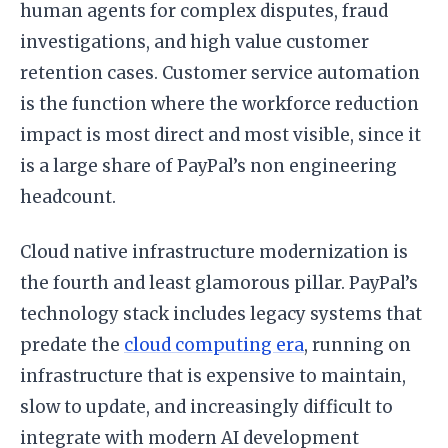
human agents for complex disputes, fraud
investigations, and high value customer
retention cases. Customer service automation
is the function where the workforce reduction
impact is most direct and most visible, since it
is a large share of PayPal’s non engineering
headcount.
Cloud native infrastructure modernization is
the fourth and least glamorous pillar. PayPal’s
technology stack includes legacy systems that
predate the
cloud computing era
, running on
infrastructure that is expensive to maintain,
slow to update, and increasingly difficult to
integrate with modern AI development