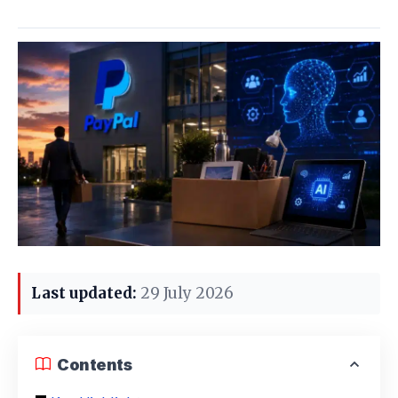
Last updated:
29 July 2026
Contents