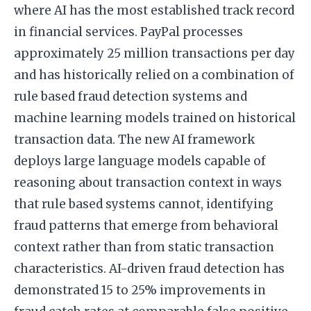
where AI has the most established track record
in financial services. PayPal processes
approximately 25 million transactions per day
and has historically relied on a combination of
rule based fraud detection systems and
machine learning models trained on historical
transaction data. The new AI framework
deploys large language models capable of
reasoning about transaction context in ways
that rule based systems cannot, identifying
fraud patterns that emerge from behavioral
context rather than from static transaction
characteristics. AI-driven fraud detection has
demonstrated 15 to 25% improvements in