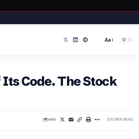
Aa
Font
Resizer
 Its Code. The Stock
SHARE
10 MIN READ