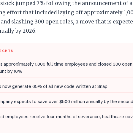
stock jumped 7% following the announcement of a 
ng effort that included laying off approximately 1,0
nd slashing 300 open roles, a move that is expecte
ually by 2026.
LIGHTS
t approximately 1,000 full time employees and closed 300 open 
unt by 16%
s now generate 65% of all new code written at Snap
pany expects to save over $500 million annually by the second
d employees receive four months of severance, healthcare cov