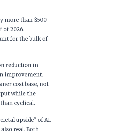
by more than $500
f of 2026.
nt for the bulk of
n reduction in
gin improvement.
aner cost base, not
tput while the
than cyclical.
cietal upside” of AI.
 also real. Both