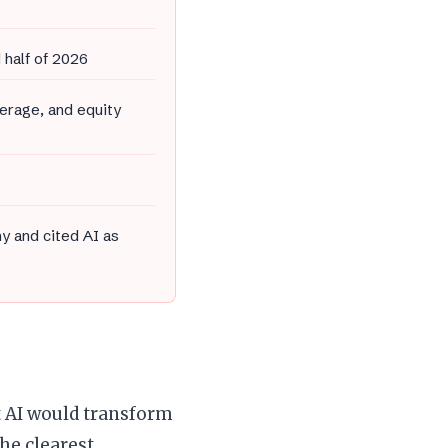
 half of 2026
erage, and equity
y and cited AI as
t AI would transform
he clearest