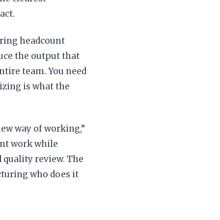
act.
ering headcount
uce the output that
entire team. You need
sizing is what the
new way of working,”
nt work while
quality review. The
turing who does it