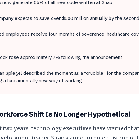
s now generate 65% of all new code written at Snap
pany expects to save over $500 million annually by the second
d employees receive four months of severance, healthcare cov
tock rose approximately 7% following the announcement
n Spiegel described the moment as a “crucible” for the compan
g a fundamentally new way of working
rkforce Shift Is No Longer Hypothetical
t two years, technology executives have warned tha
evelopment teams. Snap’s announcement is one of t