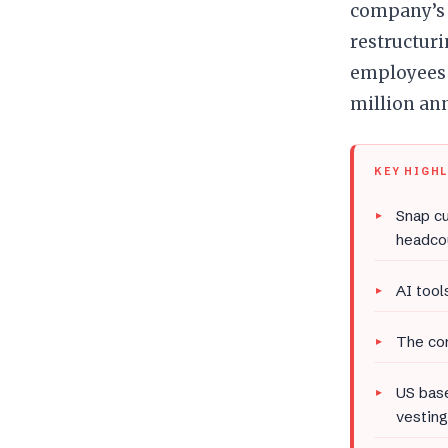
company’s 
restructuri
employees a
million ann
KEY HIGH
Snap cu
headco
AI tool
The com
US base
vesting