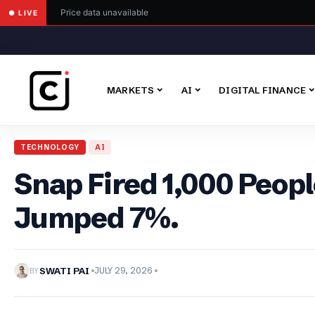
Price data unavailable
● LIVE
MARKETS
AI
DIGITAL FINANCE
TECHNOLOGY
AI
Snap Fired 1,000 Peopl
Jumped 7%.
BY
SWATI PAI
JULY 29, 2026