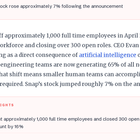
tock rose approximately 7% following the announcement
ff approximately 1,000 full time employees in April 
workforce and closing over 300 open roles. CEO Evan
ng as a direct consequence of
artificial intelligence
c
engineering teams are now generating 65% of all n
 that shift means smaller human teams can accompl
 required. Snap’s stock jumped roughly 7% on the 
LIGHTS
t approximately 1,000 full time employees and closed 300 open 
unt by 16%