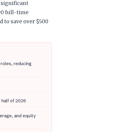
significant
00 full-time
d to save over $500
roles, reducing
 half of 2026
erage, and equity