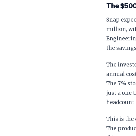
The $500
Snap expec
million, wi
Engineering
the savings
The invest
annual cos
The 7% stoc
just a one 
headcount s
This is th
The product