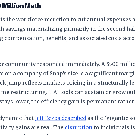
 Million Math
ts the workforce reduction to cut annual expenses 
th savings materializing primarily in the second hal
 compensation, benefits, and associated costs accou
.
or community responded immediately. A $500 millio
ts on a company of Snap’s size is a significant mar
k jump reflects markets pricing in a structurally le
time restructuring. If AI tools can sustain or grow ou
tays lower, the efficiency gain is permanent rather 
e dynamic that
Jeff Bezos described
as the “gigantic so
ivity gains are real. The
disruption
to individuals is