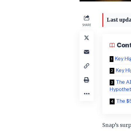
Last upda
SHARE
Con
Key Hi
Key Hi
The AI
Hypothet
The $5
Snap’s surp