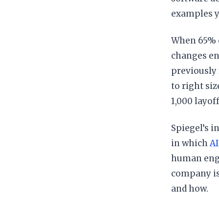
examples ye
When 65% o
changes ent
previously 
to right si
1,000 layof
Spiegel’s i
in which
AI
human engi
company is
and how.