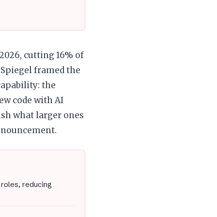
2026, cutting 16% of
 Spiegel framed the
apability: the
ew code with AI
ish what larger ones
announcement.
roles, reducing