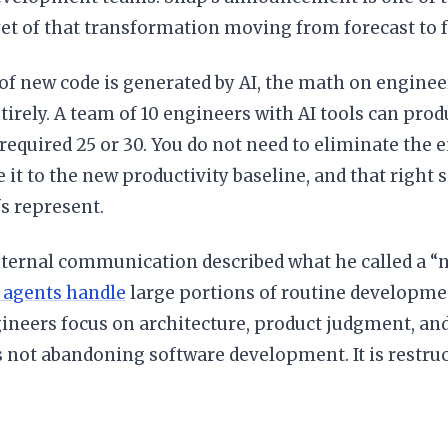
t of that transformation moving from forecast to f
f new code is generated by AI, the math on engine
irely. A team of 10 engineers with AI tools can prod
required 25 or 30. You do not need to eliminate the 
ze it to the new productivity baseline, and that right 
fs represent.
nternal communication described what he called a “
 agents handle
large portions of routine developme
neers focus on architecture, product judgment, and 
 not abandoning software development. It is restruc