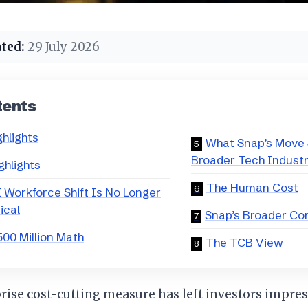
ted:
29 July 2026
tents
ghlights
What Snap’s Move S
Broader Tech Indust
ghlights
The Human Cost
 Workforce Shift Is No Longer
ical
Snap’s Broader Co
00 Million Math
The TCB View
rise cost-cutting measure has left investors impres