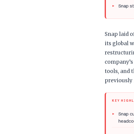
Snap s
Snap laid o
its global 
restructuri
company’s 
tools, and
previously
KEY HIGH
Snap cu
headco