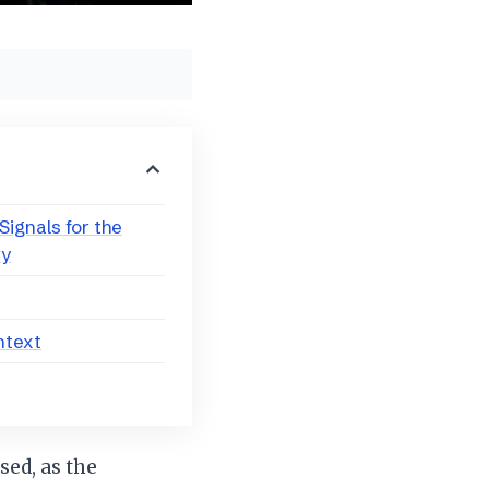
ignals for the
ry
ntext
sed, as the