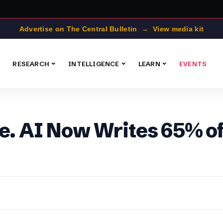
Advertise on The Central Bulletin → View media kit
RESEARCH
INTELLIGENCE
LEARN
EVENTS
e. AI Now Writes 65% of