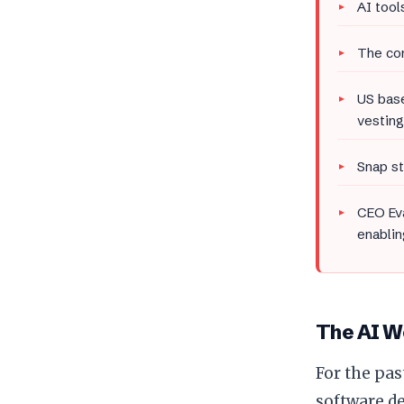
AI tool
The com
US base
vesting
Snap s
CEO Eva
enablin
The AI Wo
For the pas
software d