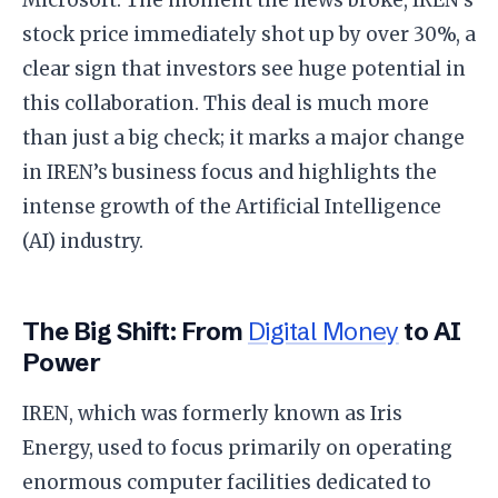
stock price immediately shot up by over 30%, a
clear sign that investors see huge potential in
this collaboration. This deal is much more
than just a big check; it marks a major change
in IREN’s business focus and highlights the
intense growth of the Artificial Intelligence
(AI) industry.
​The Big Shift: From
Digital Money
to AI
Power
​IREN, which was formerly known as Iris
Energy, used to focus primarily on operating
enormous computer facilities dedicated to