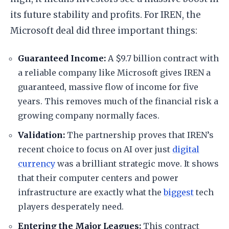
its future stability and profits. For IREN, the
Microsoft deal did three important things:
​Guaranteed Income:
A $9.7 billion contract with
a reliable company like Microsoft gives IREN a
guaranteed, massive flow of income for five
years. This removes much of the financial risk a
growing company normally faces.
​Validation:
The partnership proves that IREN’s
recent choice to focus on AI over just
digital
currency
was a brilliant strategic move. It shows
that their computer centers and power
infrastructure are exactly what the
biggest
tech
players desperately need.
​Entering the Major Leagues:
This contract