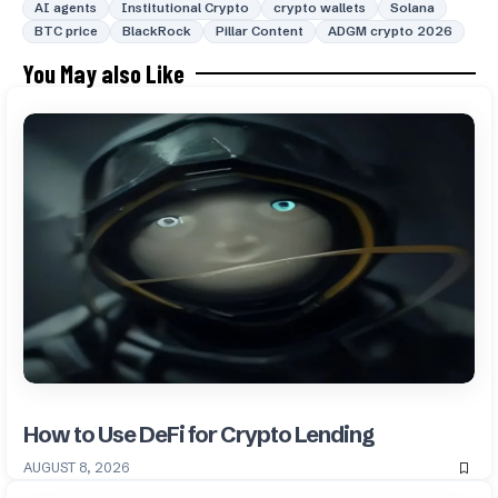
AI agents
Institutional Crypto
crypto wallets
Solana
BTC price
BlackRock
Pillar Content
ADGM crypto 2026
You May also Like
How to Use DeFi for Crypto Lending
AUGUST 8, 2026