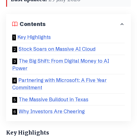
Contents
Key Highlights
Stock Soars on Massive AI Cloud
​The Big Shift: From Digital Money to AI
Power
​Partnering with Microsoft: A Five Year
Commitment
​The Massive Buildout in Texas
​Why Investors Are Cheering
Key Highlights