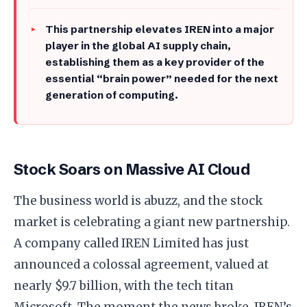
This partnership elevates IREN into a major
player in the global AI supply chain,
establishing them as a key provider of the
essential “brain power” needed for the next
generation of computing.
Stock Soars on Massive AI Cloud
​The business world is abuzz, and the stock
market is celebrating a giant new partnership.
A company called IREN Limited has just
announced a colossal agreement, valued at
nearly $9.7 billion, with the tech titan
Microsoft. The moment the news broke, IREN’s