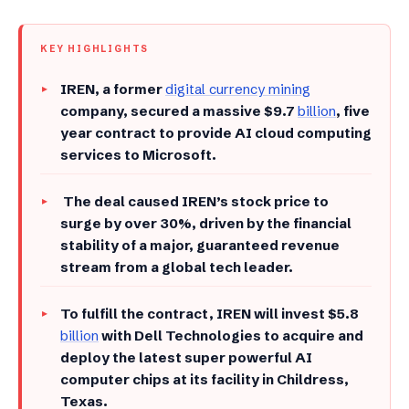
KEY HIGHLIGHTS
IREN, a former
digital currency mining
company, secured a massive $9.7
billion
, five
year contract to provide AI cloud computing
services to Microsoft.
The deal caused IREN’s stock price to
surge by over 30%, driven by the financial
stability of a major, guaranteed revenue
stream from a global tech leader.
To fulfill the contract, IREN will invest $5.8
billion
with Dell Technologies to acquire and
deploy the latest super powerful AI
computer chips at its facility in Childress,
Texas.