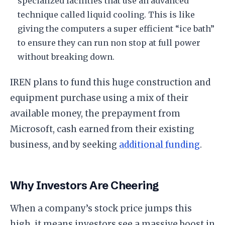
specialized facilities that use an advanced
technique called liquid cooling. This is like
giving the computers a super efficient “ice bath”
to ensure they can run non stop at full power
without breaking down.
​IREN plans to fund this huge construction and
equipment purchase using a mix of their
available money, the prepayment from
Microsoft, cash earned from their existing
business, and by seeking
additional funding
.
​Why Investors Are Cheering
​When a company’s stock price jumps this
high, it means investors see a massive boost in