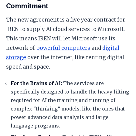
Commitment
​The new agreement is a five year contract for
IREN to supply AI cloud services to Microsoft.
This means IREN will let Microsoft use its
network of
powerful computers
and
digital
storage
over the internet, like renting digital
speed and space.
​For the Brains of AI:
The services are
specifically designed to handle the heavy lifting
required for AI the training and running of
complex “thinking” models, like the ones that
power advanced data analysis and large
language programs.