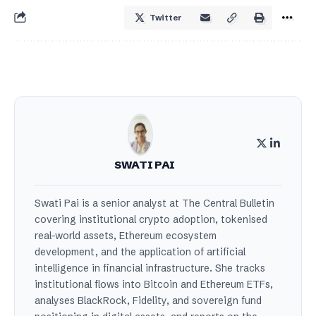
Twitter
SWATI PAI
Swati Pai is a senior analyst at The Central Bulletin
covering institutional crypto adoption, tokenised
real-world assets, Ethereum ecosystem
development, and the application of artificial
intelligence in financial infrastructure. She tracks
institutional flows into Bitcoin and Ethereum ETFs,
analyses BlackRock, Fidelity, and sovereign fund