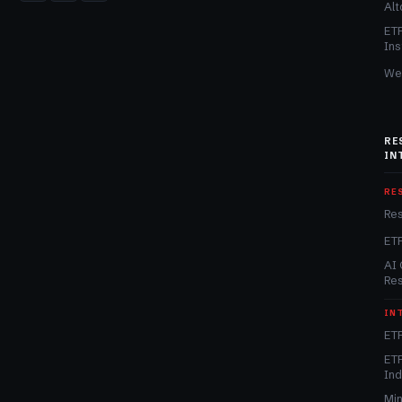
Alt
ET
Ins
We
RE
IN
RE
Re
ET
AI 
Re
IN
ETF
ETF
In
Min