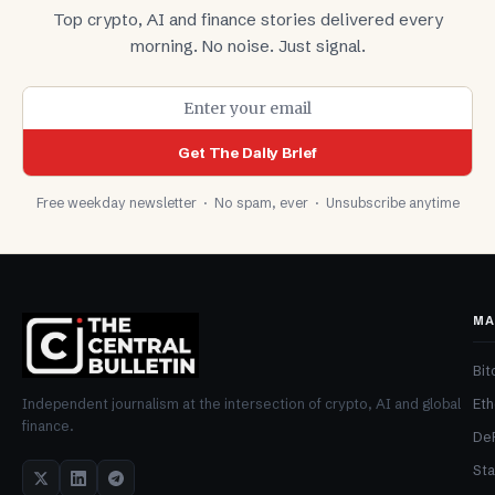
Top crypto, AI and finance stories delivered every
morning. No noise. Just signal.
Get The Daily Brief
Free weekday newsletter · No spam, ever · Unsubscribe anytime
MA
Bit
Et
Independent journalism at the intersection of crypto, AI and global
finance.
De
Sta