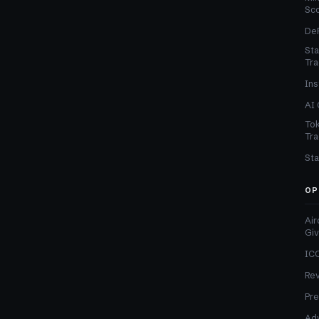
Sc
DeF
Sta
Tra
Ins
AI 
Tok
Tra
Sta
OP
Air
Gi
ICO
Re
Pre
Adv