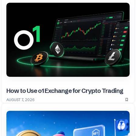
How to Use o1 Exchange for Crypto Trading
AUGUST 7, 2026