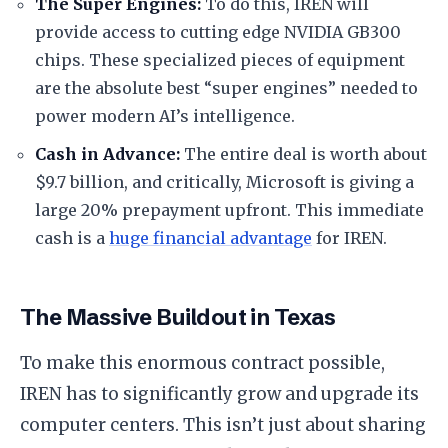
​The Super Engines:
To do this, IREN will
provide access to cutting edge NVIDIA GB300
chips. These specialized pieces of equipment
are the absolute best “super engines” needed to
power modern AI’s intelligence.
​Cash in Advance:
The entire deal is worth about
$9.7 billion, and critically, Microsoft is giving a
large 20% prepayment upfront. This immediate
cash is a
huge financial advantage
for IREN.
​The Massive Buildout in Texas
​To make this enormous contract possible,
IREN has to significantly grow and upgrade its
computer centers. This isn’t just about sharing