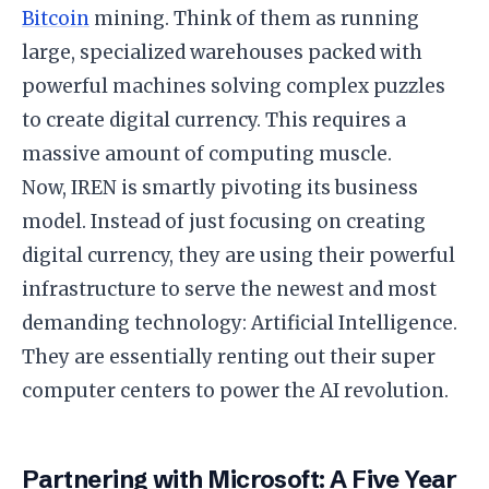
Bitcoin
mining. Think of them as running
large, specialized warehouses packed with
powerful machines solving complex puzzles
to create digital currency. This requires a
massive amount of computing muscle.
​Now, IREN is smartly pivoting its business
model. Instead of just focusing on creating
digital currency, they are using their powerful
infrastructure to serve the newest and most
demanding technology: Artificial Intelligence.
They are essentially renting out their super
computer centers to power the AI revolution.
​Partnering with Microsoft: A Five Year