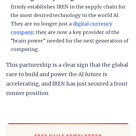
firmly establishes IREN in the supply chain for
the most desired technology in the world AI.
They are no longer just a
digital currency
company
; they are now a key provider of the
“brain power” needed for the next generation of
computing.
​This partnership is a clear sign that the global
race to build and power the AI future is
accelerating, and IREN has just secured a front
runner position.
FREE DAILY NEWSLETTER