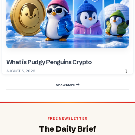
What is Pudgy Penguins Crypto
AUGUST 5, 2026
Show More
FREE NEWSLETTER
The Daily Brief