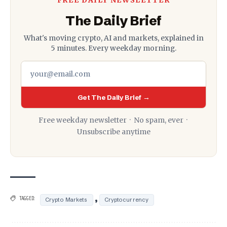
The Daily Brief
What's moving crypto, AI and markets, explained in
5 minutes. Every weekday morning.
Get The Daily Brief →
Free weekday newsletter · No spam, ever ·
Unsubscribe anytime
,
TAGGED:
Crypto Markets
Cryptocurrency