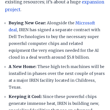
existing resources; it’s about a huge
expansion
project
.
​Buying New Gear:
Alongside the
Microsoft
deal
, IREN has signed a separate contract with
Dell Technologies to buy the necessary super
powerful computer chips and related
equipment the very engines needed for the AI
cloud in a deal worth around $5.8 billion.
​A New Home:
These high tech machines will be
installed in phases over the next couple of years
at a major IREN facility located in Childress,
Texas.
​Keeping it Cool:
Since these powerful chips
generate immense heat, IREN is building new,