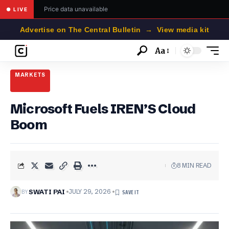
Price data unavailable
● LIVE
Advertise on The Central Bulletin → View media kit
Aa
Font
Resizer
MARKETS
Microsoft Fuels IREN’S Cloud
Boom
8 MIN READ
BY
SWATI PAI
JULY 29, 2026