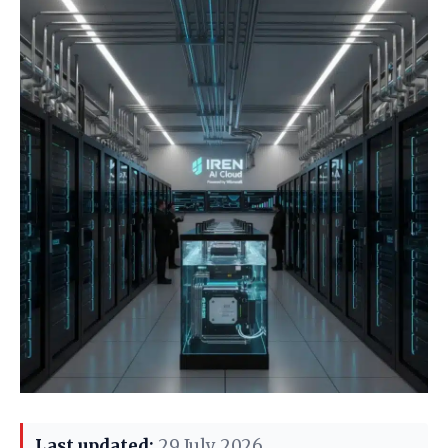
Last updated:
29 July 2026