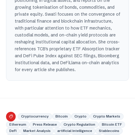
positioning in digital assets, and reports on the
growing tokenisation of bonds, commodities, and
private equity. Swati focuses on the convergence of
traditional finance and blockchain infrastructure,
with particular attention to how ETF mechanics,
custodial models, and on-chain yield protocols are
reshaping institutional capital allocation. She cross-
references TCB's proprietary ETF Absorption tracker
and DeFi Pulse Index against SEC filings, Bloomberg
institutional data, and DeFiLlama on-chain analytics
for every article she publishes.
Cryptocurrency
Bitcoin
Crypto
Crypto Markets
Ethereum
Press Release
Crypto Regulation
Bitcoin ETF
DeFi
Market Analysis
artificial intelligence
Stablecoins