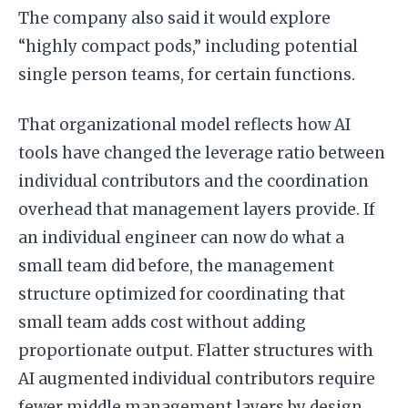
The company also said it would explore
“highly compact pods,” including potential
single person teams, for certain functions.
That organizational model reflects how AI
tools have changed the leverage ratio between
individual contributors and the coordination
overhead that management layers provide. If
an individual engineer can now do what a
small team did before, the management
structure optimized for coordinating that
small team adds cost without adding
proportionate output. Flatter structures with
AI augmented individual contributors require
fewer middle management layers by design.