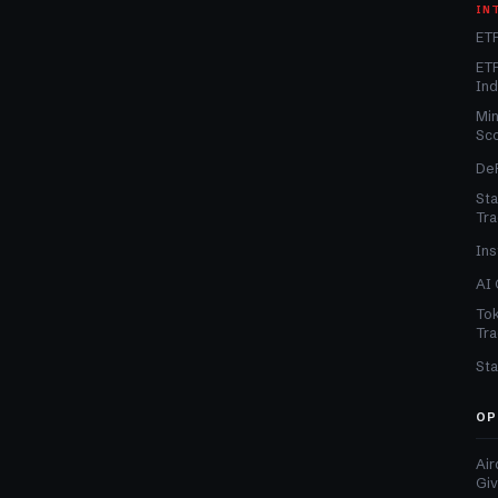
IN
ETF
ETF
In
Min
Sc
DeF
Sta
Tra
Ins
AI 
Tok
Tra
Sta
OP
Air
Gi