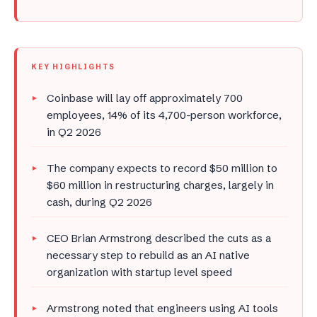
KEY HIGHLIGHTS
Coinbase will lay off approximately 700
employees, 14% of its 4,700-person workforce,
in Q2 2026
The company expects to record $50 million to
$60 million in restructuring charges, largely in
cash, during Q2 2026
CEO Brian Armstrong described the cuts as a
necessary step to rebuild as an AI native
organization with startup level speed
Armstrong noted that engineers using AI tools