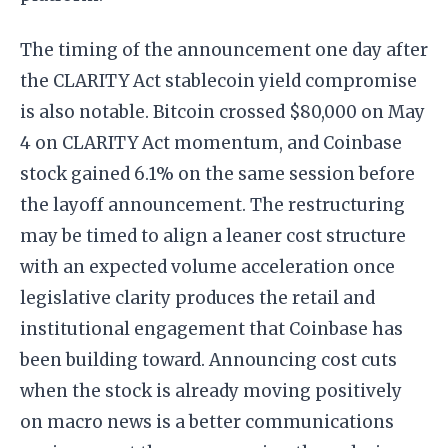
The timing of the announcement one day after
the CLARITY Act stablecoin yield compromise
is also notable. Bitcoin crossed $80,000 on May
4 on CLARITY Act momentum, and Coinbase
stock gained 6.1% on the same session before
the layoff announcement. The restructuring
may be timed to align a leaner cost structure
with an expected volume acceleration once
legislative clarity produces the retail and
institutional engagement that Coinbase has
been building toward. Announcing cost cuts
when the stock is already moving positively
on macro news is a better communications