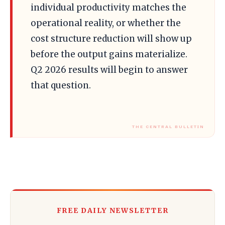
individual productivity matches the
operational reality, or whether the
cost structure reduction will show up
before the output gains materialize.
Q2 2026 results will begin to answer
that question.
FREE DAILY NEWSLETTER