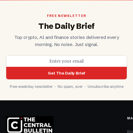
FREE NEWSLETTER
The Daily Brief
Top crypto, AI and finance stories delivered every
morning. No noise. Just signal.
Get The Daily Brief
Free weekday newsletter · No spam, ever · Unsubscribe anytime
MA
Bit