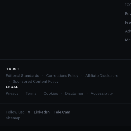
ICO
Re
Pre
Adv
Med
TRUST
Editorial Standards
Corrections Policy
Affiliate Disclosure
Sponsored Content Policy
LEGAL
Privacy
Terms
Cookies
Disclaimer
Accessibility
Follow us:
X
LinkedIn
Telegram
Sitemap