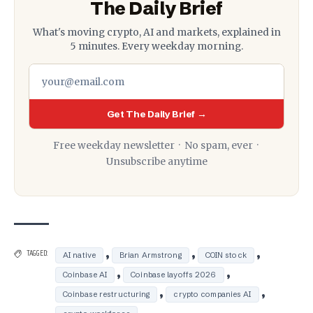
The Daily Brief
What's moving crypto, AI and markets, explained in
5 minutes. Every weekday morning.
Get The Daily Brief →
Free weekday newsletter · No spam, ever ·
Unsubscribe anytime
,
,
,
TAGGED:
AI native
Brian Armstrong
COIN stock
,
,
Coinbase AI
Coinbase layoffs 2026
,
,
Coinbase restructuring
crypto companies AI