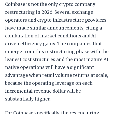
Coinbase is not the only crypto company
restructuring in 2026. Several exchange
operators and crypto infrastructure providers
have made similar announcements, citing a
combination of market conditions and AI
driven efficiency gains. The companies that
emerge from this restructuring phase with the
leanest cost structures and the most mature AI
native operations will have a significant
advantage when retail volume returns at scale,
because the operating leverage on each
incremental revenue dollar will be
substantially higher.
For Coinbase specifically, the restructuring