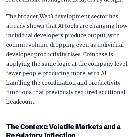
The broader Web3 development sector has
already shown that AI tools are changing how
individual developers produce output, with
commit volume dropping even as individual
developer productivity rises. Coinbase is
applying the same logic at the company level:
fewer people producing more, with AI
handling the coordination and productivity
functions that previously required additional
headcount.
The Context: Volatile Markets and a
Regulatory Inflection