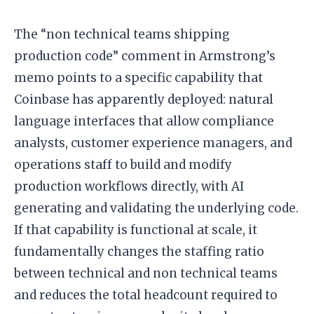
The “non technical teams shipping
production code” comment in Armstrong’s
memo points to a specific capability that
Coinbase has apparently deployed: natural
language interfaces that allow compliance
analysts, customer experience managers, and
operations staff to build and modify
production workflows directly, with AI
generating and validating the underlying code.
If that capability is functional at scale, it
fundamentally changes the staffing ratio
between technical and non technical teams
and reduces the total headcount required to