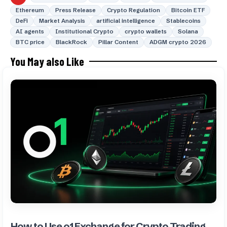
Ethereum
Press Release
Crypto Regulation
Bitcoin ETF
DeFi
Market Analysis
artificial intelligence
Stablecoins
AI agents
Institutional Crypto
crypto wallets
Solana
BTC price
BlackRock
Pillar Content
ADGM crypto 2026
You May also Like
How to Use o1 Exchange for Crypto Trading