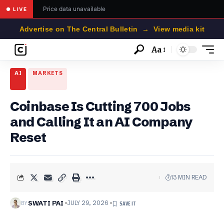
Price data unavailable
● LIVE
Advertise on The Central Bulletin → View media kit
Aa
Font
Resizer
AI
MARKETS
Coinbase Is Cutting 700 Jobs
and Calling It an AI Company
Reset
13 MIN READ
BY
SWATI PAI
JULY 29, 2026