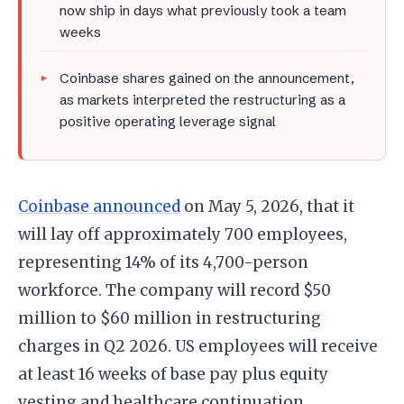
now ship in days what previously took a team
weeks
Coinbase shares gained on the announcement,
as markets interpreted the restructuring as a
positive operating leverage signal
Coinbase announced
on May 5, 2026, that it
will lay off approximately 700 employees,
representing 14% of its 4,700-person
workforce. The company will record $50
million to $60 million in restructuring
charges in Q2 2026. US employees will receive
at least 16 weeks of base pay plus equity
vesting and healthcare continuation.