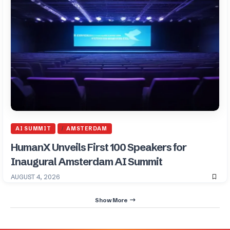
AI SUMMIT
AMSTERDAM
HumanX Unveils First 100 Speakers for
Inaugural Amsterdam AI Summit
AUGUST 4, 2026
Show More