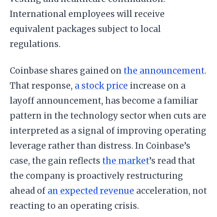
International employees will receive
equivalent packages subject to local
regulations.
Coinbase shares gained on
the announcement
.
That response,
a stock price
increase on a
layoff announcement, has become a familiar
pattern in the technology sector when cuts are
interpreted as a signal of improving operating
leverage rather than distress. In Coinbase’s
case, the gain reflects
the market
’s read that
the company is proactively restructuring
ahead of
an expected revenue
acceleration, not
reacting to an operating crisis.