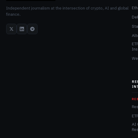
Et
Independent journalism at the intersection of crypto, AI and global
finance.
De
Sta
Alt
ET
Ins
We
RE
IN
RE
Re
ET
AI 
Re