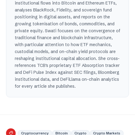
institutional flows into Bitcoin and Ethereum ETFs,
analyses BlackRock, Fidelity, and sovereign fund
positioning in digital assets, and reports on the
growing tokenisation of bonds, commodities, and
private equity. Swati focuses on the convergence of
traditional finance and blockchain infrastructure,
with particular attention to how ETF mechanics,
custodial models, and on-chain yield protocols are
reshaping institutional capital allocation. She cross-
references TCB's proprietary ETF Absorption tracker
and DeFi Pulse Index against SEC filings, Bloomberg
institutional data, and DeFiLlama on-chain analytics
for every article she publishes.
Cryptocurrency
Bitcoin
Crypto
Crypto Markets