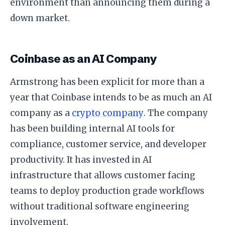
environment than announcing them during a
down market.
Coinbase as an AI Company
Armstrong has been explicit for more than a
year that Coinbase intends to be as much an AI
company as a
crypto company
. The company
has been building internal AI tools for
compliance, customer service, and developer
productivity. It has invested in AI
infrastructure that allows customer facing
teams to deploy production grade workflows
without traditional software engineering
involvement.