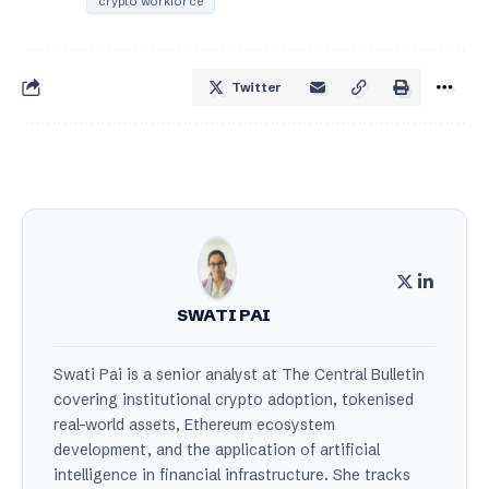
crypto workforce
Twitter
SWATI PAI
Swati Pai is a senior analyst at The Central Bulletin
covering institutional crypto adoption, tokenised
real-world assets, Ethereum ecosystem
development, and the application of artificial
intelligence in financial infrastructure. She tracks