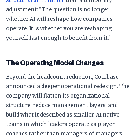
structural shift rather
than a temporary
adjustment: “The question is no longer
whether AI will reshape how companies
operate. It is whether you are reshaping
yourself fast enough to benefit from it.”
The Operating Model Changes
Beyond the headcount reduction, Coinbase
announced a deeper operational redesign. The
company will flatten its organizational
structure, reduce management layers, and
build what it described as smaller, AI native
teams in which leaders operate as player
coaches rather than managers of managers.