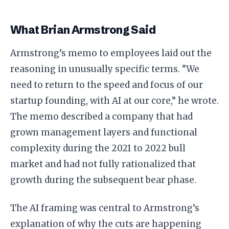
What Brian Armstrong Said
Armstrong’s memo to employees laid out the
reasoning in unusually specific terms. “We
need to return to the speed and focus of our
startup founding, with AI at our core,” he wrote.
The memo described a company that had
grown management layers and functional
complexity during the 2021 to 2022 bull
market and had not fully rationalized that
growth during the subsequent bear phase.
The AI framing was central to Armstrong’s
explanation of why the cuts are happening