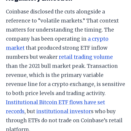
Coinbase disclosed the cuts alongside a
reference to “volatile markets.” That context
matters for understanding the timing. The
company has been operating in
a crypto
market
that produced strong ETF inflow
numbers but weaker
retail trading volume
than the 2021 bull market peak. Transaction
revenue, which is the primary variable
revenue line for a crypto exchange, is sensitive
to both price levels and trading activity.
Institutional Bitcoin ETF flows have set
records
, but
institutional investor
s who buy
through ETFs do not trade on Coinbase’s retail
platform.