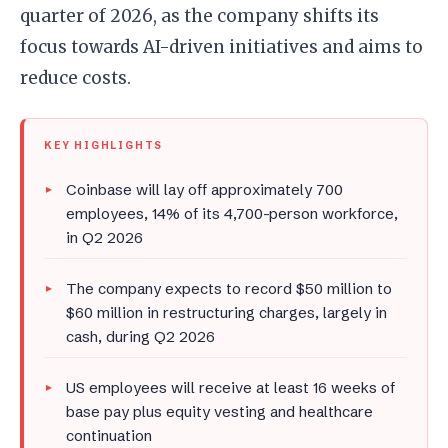
quarter of 2026, as the company shifts its
focus towards AI-driven initiatives and aims to
reduce costs.
KEY HIGHLIGHTS
Coinbase will lay off approximately 700
employees, 14% of its 4,700-person workforce,
in Q2 2026
The company expects to record $50 million to
$60 million in restructuring charges, largely in
cash, during Q2 2026
US employees will receive at least 16 weeks of
base pay plus equity vesting and healthcare
continuation