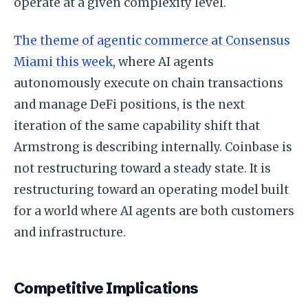
operate at a given complexity level.
The theme of agentic commerce at Consensus
Miami this week
, where AI agents
autonomously execute on chain transactions
and manage DeFi positions, is the next
iteration of the same capability shift that
Armstrong is describing internally. Coinbase is
not restructuring toward a steady state. It is
restructuring toward an operating model built
for a world where AI agents are both customers
and infrastructure.
Competitive Implications