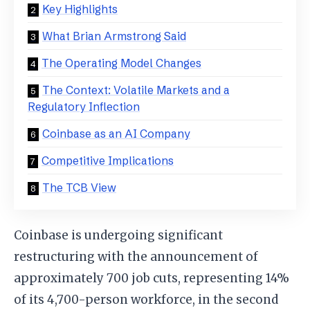
Key Highlights
What Brian Armstrong Said
The Operating Model Changes
The Context: Volatile Markets and a
Regulatory Inflection
Coinbase as an AI Company
Competitive Implications
The TCB View
Coinbase is undergoing significant
restructuring with the announcement of
approximately 700 job cuts, representing 14%
of its 4,700-person workforce, in the second