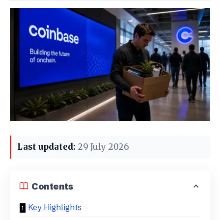
Last updated:
29 July 2026
Contents
Key Highlights