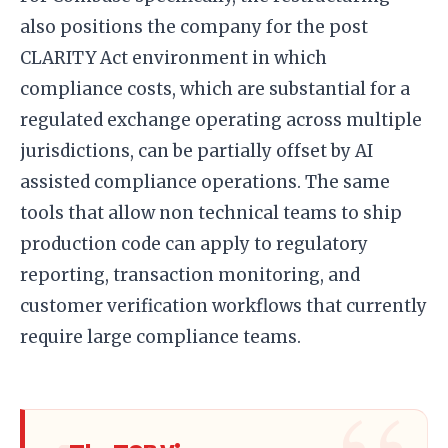
also positions the company for the post
CLARITY Act environment in which
compliance costs, which are substantial for a
regulated exchange operating across multiple
jurisdictions, can be partially offset by AI
assisted compliance operations. The same
tools that allow non technical teams to ship
production code can apply to regulatory
reporting, transaction monitoring, and
customer verification workflows that currently
require large compliance teams.