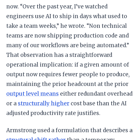
now. “Over the past year, I’ve watched
engineers use AI to ship in days what used to
take a team weeks,” he wrote. “Non technical
teams are now shipping production code and
many of our workflows are being automated.”
That observation has a straightforward
operational implication: if a given amount of
output now requires fewer people to produce,
maintaining the prior headcount at the prior
output level means
either redundant overhead
or a
structurally higher
cost base than the AI
adjusted productivity rate justifies.
Armstrong used a formulation that describes a