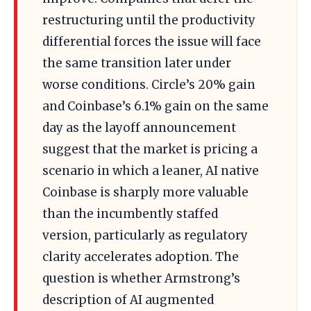
restructuring until the productivity
differential forces the issue will face
the same transition later under
worse conditions. Circle’s 20% gain
and Coinbase’s 6.1% gain on the same
day as the layoff announcement
suggest that the market is pricing a
scenario in which a leaner, AI native
Coinbase is sharply more valuable
than the incumbently staffed
version, particularly as regulatory
clarity accelerates adoption. The
question is whether Armstrong’s
description of AI augmented