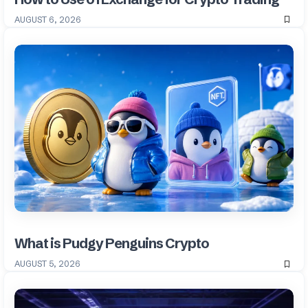
AUGUST 6, 2026
What is Pudgy Penguins Crypto
AUGUST 5, 2026