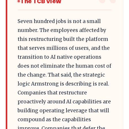
The TCB View
Seven hundred jobs is not a small
number. The employees affected by
this restructuring built the platform
that serves millions of users, and the
transition to AI native operations
does not eliminate the human cost of
the change. That said, the strategic
logic Armstrong is describing is real.
Companies that restructure
proactively around AI capabilities are
building operating leverage that will
compound as the capabilities
improve. Companies that defer the