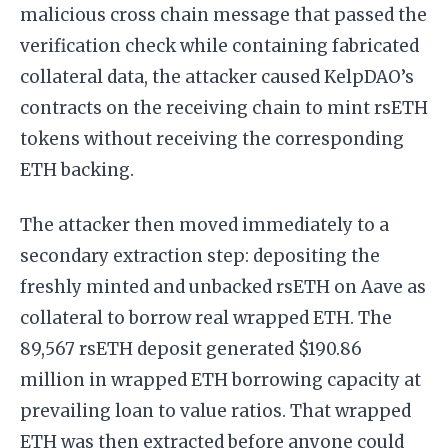
malicious cross chain message that passed the
verification check while containing fabricated
collateral data, the attacker caused KelpDAO’s
contracts on the receiving chain to mint rsETH
tokens without receiving the corresponding
ETH backing.
The attacker then moved immediately to a
secondary extraction step: depositing the
freshly minted and unbacked rsETH on Aave as
collateral to borrow real wrapped ETH. The
89,567 rsETH deposit generated $190.86
million in wrapped ETH borrowing capacity at
prevailing loan to value ratios. That wrapped
ETH was then extracted before anyone could