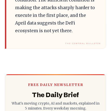
making the attacks sharply harder to
execute in the first place, and the
April data suggests the DeFi
ecosystem is not yet there.
FREE DAILY NEWSLETTER
The Daily Brief
What's moving crypto, AI and markets, explained in
5 minutes. Every weekday morning.