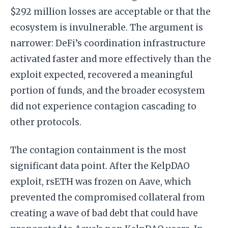
$292 million losses are acceptable or that the
ecosystem is invulnerable. The argument is
narrower: DeFi’s coordination infrastructure
activated faster and more effectively than the
exploit expected, recovered a meaningful
portion of funds, and the broader ecosystem
did not experience contagion cascading to
other protocols.
The contagion containment is the most
significant data point. After the KelpDAO
exploit, rsETH was frozen on Aave, which
prevented the compromised collateral from
creating a wave of bad debt that could have