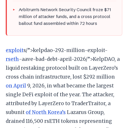
Arbitrum’s Network Security Council froze $71
million of attacker funds, and a cross protocol
bailout fund assembled within 72 hours
exploit
s/”>kelpdao-292-million-exploit-
rseth
-aave-bad-debt-april-2026/”>KelpDAO, a
liquid restaking protocol built on LayerZero’s
cross chain infrastructure, lost $292 million
on April
9, 2026, in what became the largest
single DeFi exploit of the year. The attacker,
attributed by LayerZero to TraderTraitor, a
subunit
of North Korea’s
Lazarus Group,
drained 116,500 rsETH tokens representing