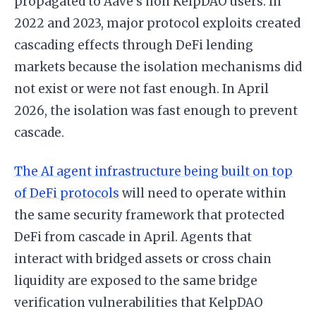
propagated to Aave’s non KelpDAO users. In
2022 and 2023, major protocol exploits created
cascading effects through DeFi lending
markets because the isolation mechanisms did
not exist or were not fast enough. In April
2026, the isolation was fast enough to prevent
cascade.
The AI agent infrastructure being built on top
of DeFi protocols
will need to operate within
the same security framework that protected
DeFi from cascade in April. Agents that
interact with bridged assets or cross chain
liquidity are exposed to the same bridge
verification vulnerabilities that KelpDAO