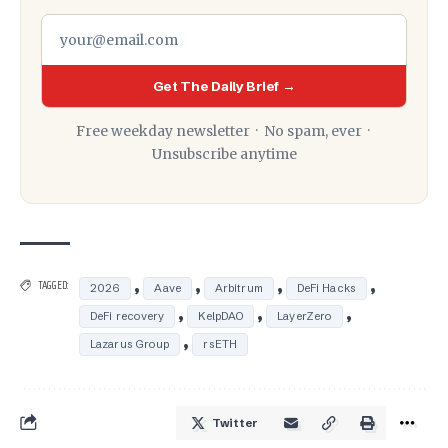
Get The Daily Brief →
Free weekday newsletter · No spam, ever ·
Unsubscribe anytime
,
,
,
,
TAGGED:
2026
Aave
Arbitrum
DeFi Hacks
,
,
,
DeFi recovery
KelpDAO
LayerZero
,
Lazarus Group
rsETH
Twitter