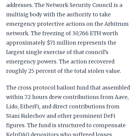
addresses. The Network Security Council is a
multisig body with the authority to take
emergency protective actions on the Arbitrum
network. The freezing of 30,766 ETH worth
approximately $71 million represents the
largest single exercise of that council’s
emergency powers. The action recovered
roughly 25 percent of the total stolen value.
The cross protocol bailout fund that assembled
within 72 hours drew contributions from Aave,
Lido, EtherFi, and direct contributions from
Stani Kulechov and other prominent DeFi
figures. The fund is structured to compensate
KelpDAO depositors who suffered losses