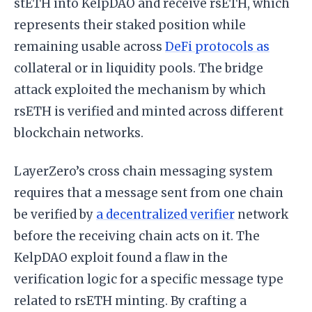
stETH into KelpDAO and receive rsETH, which
represents their staked position while
remaining usable across
DeFi protocols as
collateral or in liquidity pools. The bridge
attack exploited the mechanism by which
rsETH is verified and minted across different
blockchain networks.
LayerZero’s cross chain messaging system
requires that a message sent from one chain
be verified by
a decentralized verifier
network
before the receiving chain acts on it. The
KelpDAO exploit found a flaw in the
verification logic for a specific message type
related to rsETH minting. By crafting a