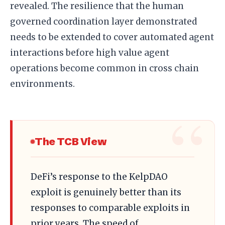
revealed. The resilience that the human
governed coordination layer demonstrated
needs to be extended to cover automated agent
interactions before high value agent
operations become common in cross chain
environments.
The TCB View
DeFi’s response to the KelpDAO
exploit is genuinely better than its
responses to comparable exploits in
prior years. The speed of