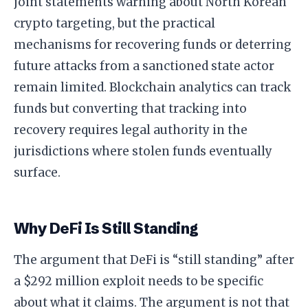
joint statements warning about North Korean
crypto targeting, but the practical
mechanisms for recovering funds or deterring
future attacks from a sanctioned state actor
remain limited. Blockchain analytics can track
funds but converting that tracking into
recovery requires legal authority in the
jurisdictions where stolen funds eventually
surface.
Why DeFi Is Still Standing
The argument that DeFi is “still standing” after
a $292 million exploit needs to be specific
about what it claims. The argument is not that