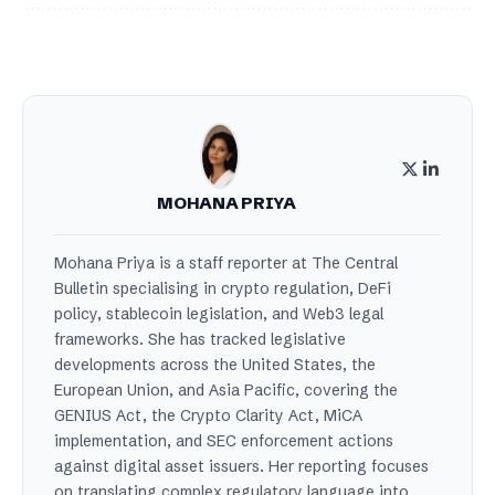
MOHANA PRIYA
Mohana Priya is a staff reporter at The Central
Bulletin specialising in crypto regulation, DeFi
policy, stablecoin legislation, and Web3 legal
frameworks. She has tracked legislative
developments across the United States, the
European Union, and Asia Pacific, covering the
GENIUS Act, the Crypto Clarity Act, MiCA
implementation, and SEC enforcement actions
against digital asset issuers. Her reporting focuses
on translating complex regulatory language into