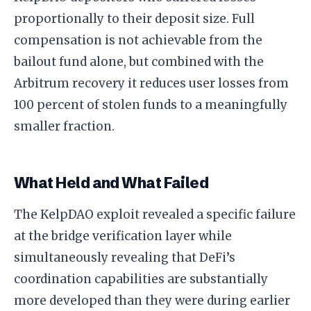
proportionally to their deposit size. Full
compensation is not achievable from the
bailout fund alone, but combined with the
Arbitrum recovery it reduces user losses from
100 percent of stolen funds to a meaningfully
smaller fraction.
What Held and What Failed
The KelpDAO exploit revealed a specific failure
at the bridge verification layer while
simultaneously revealing that DeFi’s
coordination capabilities are substantially
more developed than they were during earlier