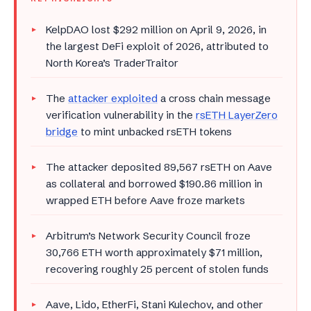
KelpDAO lost $292 million on April 9, 2026, in
the largest DeFi exploit of 2026, attributed to
North Korea’s TraderTraitor
The
attacker exploited
a cross chain message
verification vulnerability in the
rsETH LayerZero
bridge
to mint unbacked rsETH tokens
The attacker deposited 89,567 rsETH on Aave
as collateral and borrowed $190.86 million in
wrapped ETH before Aave froze markets
Arbitrum’s Network Security Council froze
30,766 ETH worth approximately $71 million,
recovering roughly 25 percent of stolen funds
Aave, Lido, EtherFi, Stani Kulechov, and other