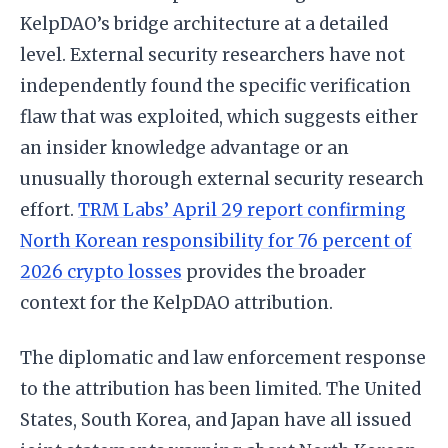
KelpDAO’s bridge architecture at a detailed
level. External security researchers have not
independently found the specific verification
flaw that was exploited, which suggests either
an insider knowledge advantage or an
unusually thorough external security research
effort.
TRM Labs’ April 29 report confirming
North Korean responsibility for 76 percent of
2026 crypto losses
provides the broader
context for the KelpDAO attribution.
The diplomatic and law enforcement response
to the attribution has been limited. The United
States, South Korea, and Japan have all issued