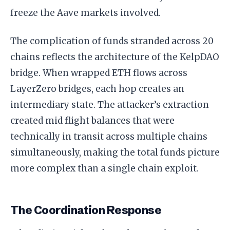
freeze the Aave markets involved.
The complication of funds stranded across 20
chains reflects the architecture of the KelpDAO
bridge. When wrapped ETH flows across
LayerZero bridges, each hop creates an
intermediary state. The attacker’s extraction
created mid flight balances that were
technically in transit across multiple chains
simultaneously, making the total funds picture
more complex than a single chain exploit.
The Coordination Response