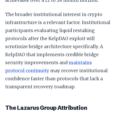
achievable over a 12 to 24 month horizon.
The broader institutional interest in crypto
infrastructure is a relevant factor. Institutional
participants evaluating liquid restaking
protocols after the KelpDAO exploit will
scrutinize bridge architecture specifically. A
KelpDAO that implements credible bridge
security improvements and
maintains
protocol continuity
may recover institutional
confidence faster than protocols that lack a
transparent recovery roadmap.
The Lazarus Group Attribution