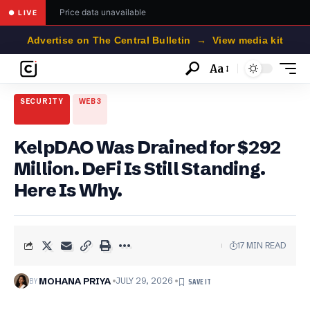
Price data unavailable
● LIVE
Advertise on The Central Bulletin → View media kit
Aa
Font
Resizer
SECURITY
WEB3
KelpDAO Was Drained for $292
Million. DeFi Is Still Standing.
Here Is Why.
17 MIN READ
BY
MOHANA PRIYA
JULY 29, 2026