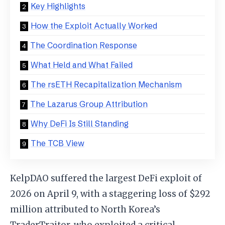
Key Highlights
How the Exploit Actually Worked
The Coordination Response
What Held and What Failed
The rsETH Recapitalization Mechanism
The Lazarus Group Attribution
Why DeFi Is Still Standing
The TCB View
KelpDAO suffered the largest DeFi exploit of
2026 on April 9, with a staggering loss of $292
million attributed to North Korea’s
TraderTraitor, who exploited a critical