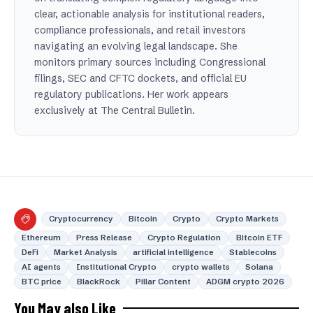
clear, actionable analysis for institutional readers,
compliance professionals, and retail investors
navigating an evolving legal landscape. She
monitors primary sources including Congressional
filings, SEC and CFTC dockets, and official EU
regulatory publications. Her work appears
exclusively at The Central Bulletin.
Cryptocurrency
Bitcoin
Crypto
Crypto Markets
Ethereum
Press Release
Crypto Regulation
Bitcoin ETF
DeFi
Market Analysis
artificial intelligence
Stablecoins
AI agents
Institutional Crypto
crypto wallets
Solana
BTC price
BlackRock
Pillar Content
ADGM crypto 2026
You May also Like