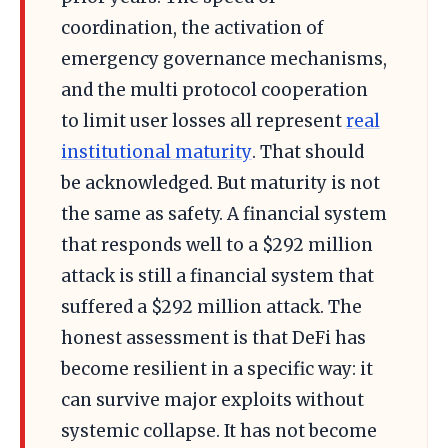
coordination, the activation of
emergency governance mechanisms,
and the multi protocol cooperation
to limit user losses all represent
real
institutional maturity
. That should
be acknowledged. But maturity is not
the same as safety. A financial system
that responds well to a $292 million
attack is still a financial system that
suffered a $292 million attack. The
honest assessment is that DeFi has
become resilient in a specific way: it
can survive major exploits without
systemic collapse. It has not become