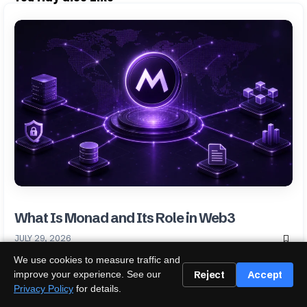
What Is Monad and Its Role in Web3
JULY 29, 2026
We use cookies to measure traffic and
Reject
Accept
improve your experience. See our
Privacy Policy
for details.