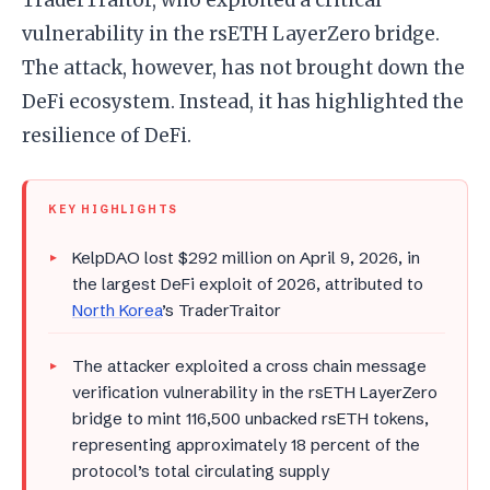
vulnerability in the rsETH LayerZero bridge.
The attack, however, has not brought down the
DeFi ecosystem. Instead, it has highlighted the
resilience of DeFi.
KEY HIGHLIGHTS
KelpDAO lost $292 million on April 9, 2026, in
the largest DeFi exploit of 2026, attributed to
North Korea
’s TraderTraitor
The attacker exploited a cross chain message
verification vulnerability in the rsETH LayerZero
bridge to mint 116,500 unbacked rsETH tokens,
representing approximately 18 percent of the
protocol’s total circulating supply