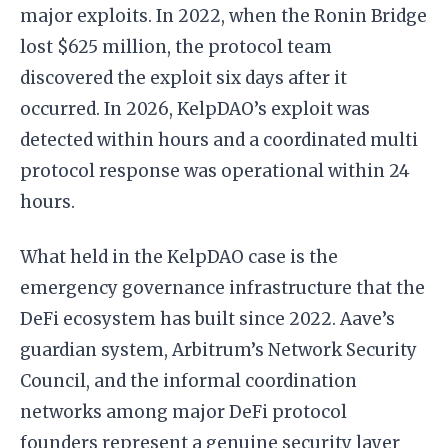
major exploits. In 2022, when the Ronin Bridge
lost $625 million, the protocol team
discovered the exploit six days after it
occurred. In 2026, KelpDAO’s exploit was
detected within hours and a coordinated multi
protocol response was operational within 24
hours.
What held in the KelpDAO case is the
emergency governance infrastructure that the
DeFi ecosystem has built since 2022. Aave’s
guardian system, Arbitrum’s Network Security
Council, and the informal coordination
networks among major DeFi protocol
founders represent a genuine security layer