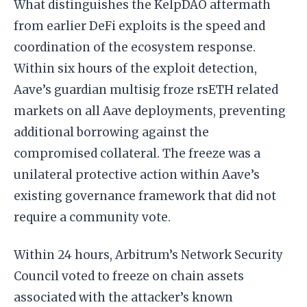
What distinguishes the KelpDAO aftermath
from earlier DeFi exploits is the speed and
coordination of the ecosystem response.
Within six hours of the exploit detection,
Aave’s guardian multisig froze rsETH related
markets on all Aave deployments, preventing
additional borrowing against the
compromised collateral. The freeze was a
unilateral protective action within Aave’s
existing governance framework that did not
require a community vote.
Within 24 hours, Arbitrum’s Network Security
Council voted to freeze on chain assets
associated with the attacker’s known