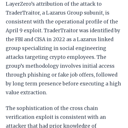
LayerZero’s attribution of the attack to
TraderTraitor, a Lazarus Group subunit, is
consistent with the operational profile of the
April 9 exploit. TraderTraitor was identified by
the FBI and CISA in 2022 as a Lazarus linked
group specializing in social engineering
attacks targeting crypto employees. The
group’s methodology involves initial access
through phishing or fake job offers, followed
by long term presence before executing a high
value extraction.
The sophistication of the cross chain
verification exploit is consistent with an
attacker that had prior knowledge of