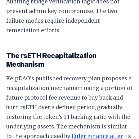
Auditing bridge verification logic does not
prevent admin key compromise. The two
failure modes require independent
remediation efforts.
The rsETH Recapitalization
Mechanism
KelpDAO’s published recovery plan proposes a
recapitalization mechanism using a portion of
future protocol fee revenue to buy back and
burn rsETH over a defined period, gradually
restoring the token’s 1:1 backing ratio with the
underlying assets. The mechanism is similar
to the approach used by
Euler Finance after
its