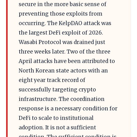
secure in the more basic sense of
preventing those exploits from
occurring. The KelpDAO attack was
the largest DeFi exploit of 2026.
Wasabi Protocol was drained just
three weeks later. Two of the three
April attacks have been attributed to
North Korean state actors with an
eight year track record of
successfully targeting crypto
infrastructure. The coordination
response is a necessary condition for
DeFi to scale to institutional
adoption. It is not a sufficient
condition. The sufficient condition is