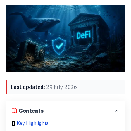
Last updated:
29 July 2026
Contents
Key Highlights