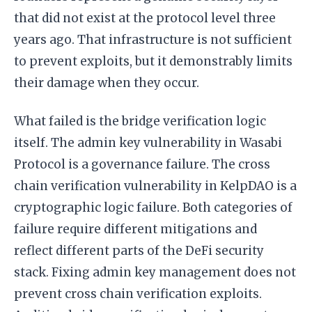
that did not exist at the protocol level three
years ago. That infrastructure is not sufficient
to prevent exploits, but it demonstrably limits
their damage when they occur.
What failed is the bridge verification logic
itself. The admin key vulnerability in Wasabi
Protocol is a governance failure. The cross
chain verification vulnerability in KelpDAO is a
cryptographic logic failure. Both categories of
failure require different mitigations and
reflect different parts of the DeFi security
stack. Fixing admin key management does not
prevent cross chain verification exploits.