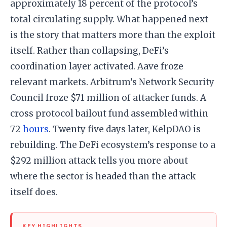
approximately 18 percent of the protocol’s
total circulating supply. What happened next
is the story that matters more than the exploit
itself. Rather than collapsing, DeFi’s
coordination layer activated. Aave froze
relevant markets. Arbitrum’s Network Security
Council froze $71 million of attacker funds. A
cross protocol bailout fund assembled within
72
hours
. Twenty five days later, KelpDAO is
rebuilding. The DeFi ecosystem’s response to a
$292 million attack tells you more about
where the sector is headed than the attack
itself does.
KEY HIGHLIGHTS