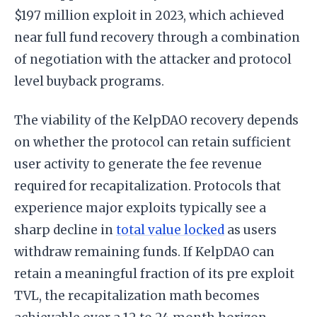
$197 million exploit in 2023, which achieved
near full fund recovery through a combination
of negotiation with the attacker and protocol
level buyback programs.
The viability of the KelpDAO recovery depends
on whether the protocol can retain sufficient
user activity to generate the fee revenue
required for recapitalization. Protocols that
experience major exploits typically see a
sharp decline in
total value locked
as users
withdraw remaining funds. If KelpDAO can
retain a meaningful fraction of its pre exploit
TVL, the recapitalization math becomes