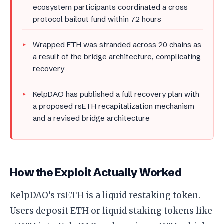
ecosystem participants coordinated a cross
protocol bailout fund within 72 hours
Wrapped ETH was stranded across 20 chains as
a result of the bridge architecture, complicating
recovery
KelpDAO has published a full recovery plan with
a proposed rsETH recapitalization mechanism
and a revised bridge architecture
How the Exploit Actually Worked
KelpDAO’s rsETH is a liquid restaking token.
Users deposit ETH or liquid staking tokens like