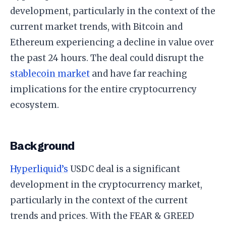
development, particularly in the context of the
current market trends, with Bitcoin and
Ethereum experiencing a decline in value over
the past 24 hours. The deal could disrupt the
stablecoin market
and have far reaching
implications for the entire cryptocurrency
ecosystem.
Background
Hyperliquid’s
USDC deal is a significant
development in the cryptocurrency market,
particularly in the context of the current
trends and prices. With the FEAR & GREED