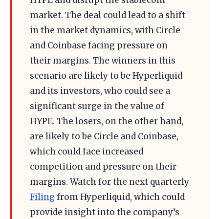
HYPE and disrupt the stablecoin
market. The deal could lead to a shift
in the market dynamics, with Circle
and Coinbase facing pressure on
their margins. The winners in this
scenario are likely to be Hyperliquid
and its investors, who could see a
significant surge in the value of
HYPE. The losers, on the other hand,
are likely to be Circle and Coinbase,
which could face increased
competition and pressure on their
margins. Watch for the next quarterly
Filing
from Hyperliquid, which could
provide insight into the company’s