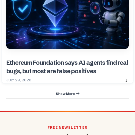
Ethereum Foundation says AI agents find real
bugs, but most are false positives
JULY 29, 2026
Show More
FREE NEWSLETTER