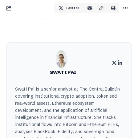
Twitter
SWATI PAI
Swati Pai is a senior analyst at The Central Bulletin
covering institutional crypto adoption, tokenised
real-world assets, Ethereum ecosystem
development, and the application of artificial
intelligence in financial infrastructure. She tracks
institutional flows into Bitcoin and Ethereum ETFs,
analyses BlackRock, Fidelity, and sovereign fund