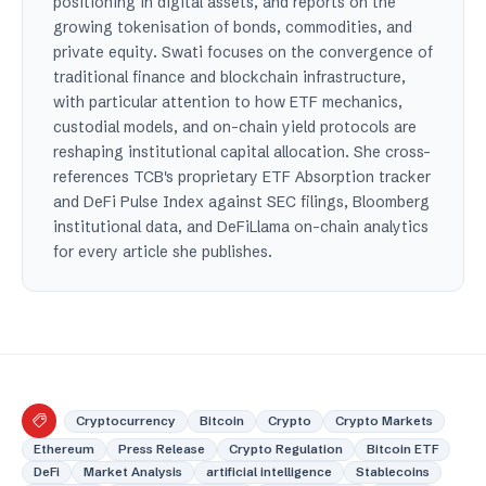
positioning in digital assets, and reports on the
growing tokenisation of bonds, commodities, and
private equity. Swati focuses on the convergence of
traditional finance and blockchain infrastructure,
with particular attention to how ETF mechanics,
custodial models, and on-chain yield protocols are
reshaping institutional capital allocation. She cross-
references TCB's proprietary ETF Absorption tracker
and DeFi Pulse Index against SEC filings, Bloomberg
institutional data, and DeFiLlama on-chain analytics
for every article she publishes.
Cryptocurrency
Bitcoin
Crypto
Crypto Markets
Ethereum
Press Release
Crypto Regulation
Bitcoin ETF
DeFi
Market Analysis
artificial intelligence
Stablecoins