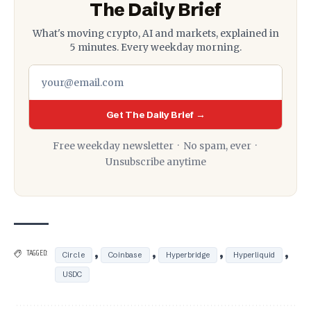
The Daily Brief
What's moving crypto, AI and markets, explained in
5 minutes. Every weekday morning.
Get The Daily Brief →
Free weekday newsletter · No spam, ever ·
Unsubscribe anytime
,
,
,
,
TAGGED:
Circle
Coinbase
Hyperbridge
Hyperliquid
USDC