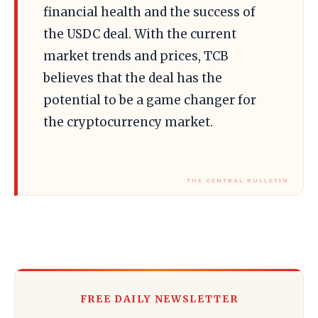
financial health and the success of
the USDC deal. With the current
market trends and prices, TCB
believes that the deal has the
potential to be a game changer for
the cryptocurrency market.
FREE DAILY NEWSLETTER