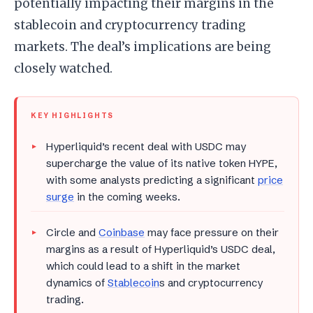
potentially impacting their margins in the
stablecoin and cryptocurrency trading
markets. The deal’s implications are being
closely watched.
KEY HIGHLIGHTS
Hyperliquid’s recent deal with USDC may
supercharge the value of its native token HYPE,
with some analysts predicting a significant
price
surge
in the coming weeks.
Circle and
Coinbase
may face pressure on their
margins as a result of Hyperliquid’s USDC deal,
which could lead to a shift in the market
dynamics of
Stablecoin
s and cryptocurrency
trading.