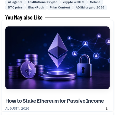
AI agents
Institutional Crypto
crypto wallets
Solana
BTC price
BlackRock
Pillar Content
ADGM crypto 2026
You May also Like
How to Stake Ethereum for Passive Income
AUGUST 1, 2026