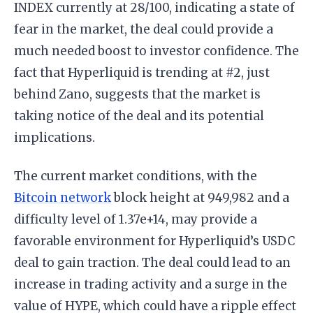
INDEX currently at 28/100, indicating a state of
fear in the market, the deal could provide a
much needed boost to investor confidence. The
fact that Hyperliquid is trending at #2, just
behind Zano, suggests that the market is
taking notice of the deal and its potential
implications.
The current market conditions, with the
Bitcoin network
block height at 949,982 and a
difficulty level of 1.37e+14, may provide a
favorable environment for Hyperliquid’s USDC
deal to gain traction. The deal could lead to an
increase in trading activity and a surge in the
value of HYPE, which could have a ripple effect