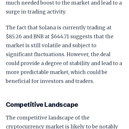
much needed boost to the market and lead to a
surge in trading activity.
The fact that Solana is currently trading at
$85.26 and BNB at $644.71 suggests that the
market is still volatile and subject to
significant fluctuations. However, the deal
could provide a degree of stability and lead to a
more predictable market, which could be
beneficial for investors and traders.
Competitive Landscape
The competitive landscape of the
cryptocurrency market is likely to be notably