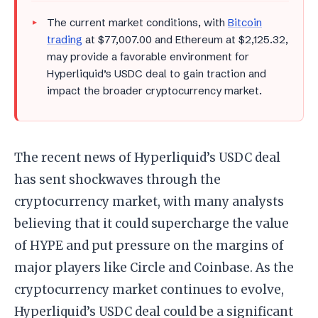
The current market conditions, with
Bitcoin
trading
at $77,007.00 and Ethereum at $2,125.32,
may provide a favorable environment for
Hyperliquid’s USDC deal to gain traction and
impact the broader cryptocurrency market.
The recent news of Hyperliquid’s USDC deal
has sent shockwaves through the
cryptocurrency market, with many analysts
believing that it could supercharge the value
of HYPE and put pressure on the margins of
major players like Circle and Coinbase. As the
cryptocurrency market continues to evolve,
Hyperliquid’s USDC deal could be a significant