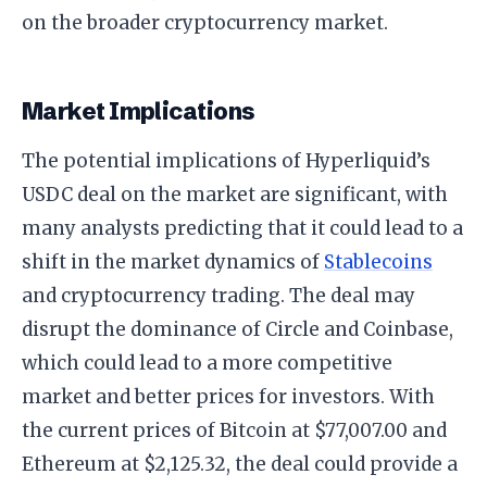
on the broader cryptocurrency market.
Market Implications
The potential implications of Hyperliquid’s
USDC deal on the market are significant, with
many analysts predicting that it could lead to a
shift in the market dynamics of
Stablecoins
and cryptocurrency trading. The deal may
disrupt the dominance of Circle and Coinbase,
which could lead to a more competitive
market and better prices for investors. With
the current prices of Bitcoin at $77,007.00 and
Ethereum at $2,125.32, the deal could provide a