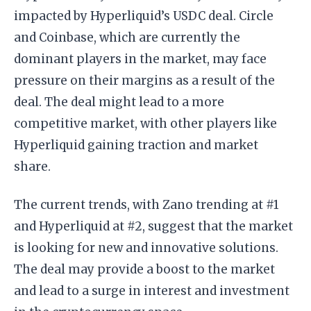
impacted by Hyperliquid’s USDC deal. Circle
and Coinbase, which are currently the
dominant players in the market, may face
pressure on their margins as a result of the
deal. The deal might lead to a more
competitive market, with other players like
Hyperliquid gaining traction and market
share.
The current trends, with Zano trending at #1
and Hyperliquid at #2, suggest that the market
is looking for new and innovative solutions.
The deal may provide a boost to the market
and lead to a surge in interest and investment