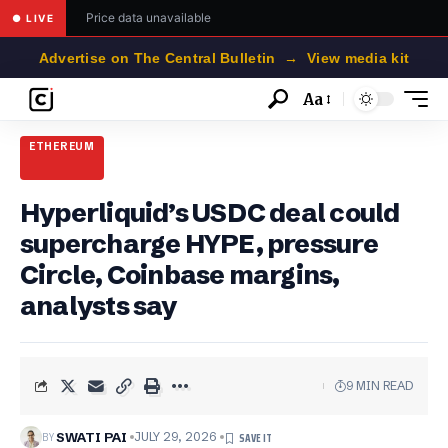
Price data unavailable
● LIVE
Advertise on The Central Bulletin → View media kit
Aa
Font
Resizer
ETHEREUM
Hyperliquid’s USDC deal could
supercharge HYPE, pressure
Circle, Coinbase margins,
analysts say
9 MIN READ
BY
SWATI PAI
JULY 29, 2026