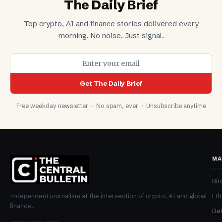
The Daily Brief
Top crypto, AI and finance stories delivered every
morning. No noise. Just signal.
Get The Daily Brief
Free weekday newsletter · No spam, ever · Unsubscribe anytime
MA
Bit
Et
Independent journalism at the intersection of crypto, AI and global
finance.
De