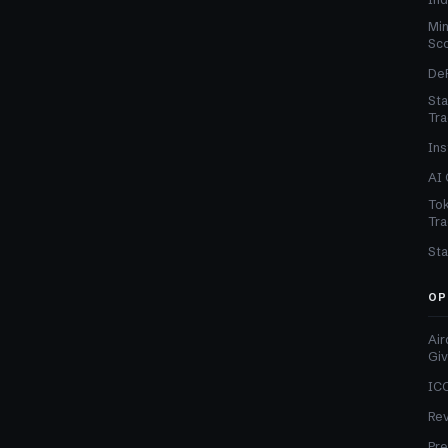
Min
Sc
DeF
Sta
Tra
Ins
AI 
Tok
Tra
Sta
OP
Air
Gi
ICO
Re
Pre