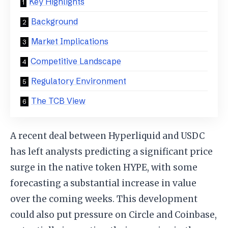
Key Highlights
Background
Market Implications
Competitive Landscape
Regulatory Environment
The TCB View
A recent deal between Hyperliquid and USDC
has left analysts predicting a significant price
surge in the native token HYPE, with some
forecasting a substantial increase in value
over the coming weeks. This development
could also put pressure on Circle and Coinbase,