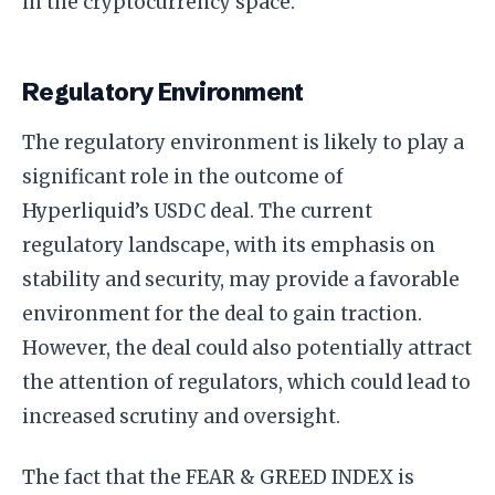
in the cryptocurrency space.
Regulatory Environment
The regulatory environment is likely to play a
significant role in the outcome of
Hyperliquid’s USDC deal. The current
regulatory landscape, with its emphasis on
stability and security, may provide a favorable
environment for the deal to gain traction.
However, the deal could also potentially attract
the attention of regulators, which could lead to
increased scrutiny and oversight.
The fact that the FEAR & GREED INDEX is