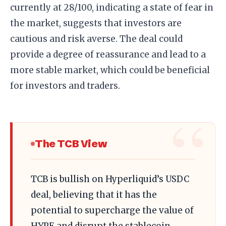
currently at 28/100, indicating a state of fear in
the market, suggests that investors are
cautious and risk averse. The deal could
provide a degree of reassurance and lead to a
more stable market, which could be beneficial
for investors and traders.
The TCB View
TCB is bullish on Hyperliquid’s USDC
deal, believing that it has the
potential to supercharge the value of