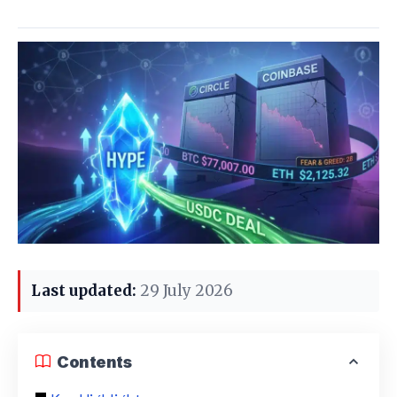
Last updated:
29 July 2026
Contents