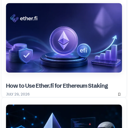
How to Use Ether.fi for Ethereum Staking
JULY 29, 2026