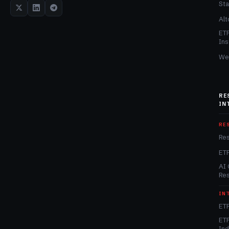
Sta
Alt
ET
Ins
We
RE
IN
RE
Re
ET
AI 
Re
IN
ETF
ETF
In