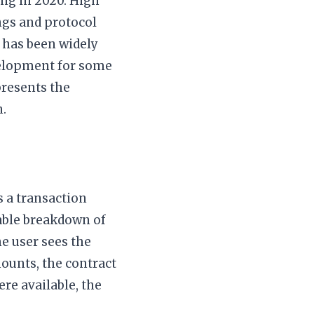
ing in 2020. High
ings and protocol
m has been widely
velopment for some
resents the
.
s a transaction
able breakdown of
he user sees the
mounts, the contract
ere available, the