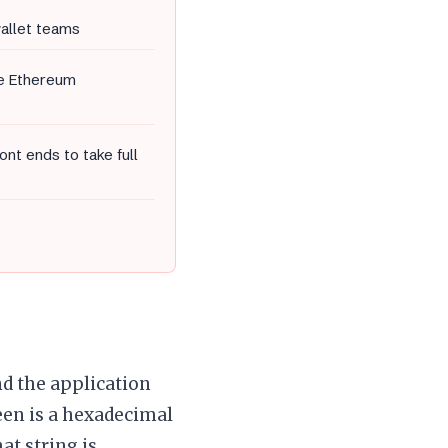
wallet teams
he Ethereum
nt ends to take full
nd the application
een is a hexadecimal
at string is