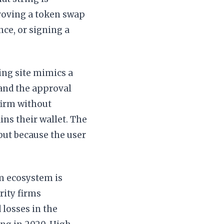
roving a token swap
nce, or signing a
hing site mimics a
 and the approval
nfirm without
ins their wallet. The
ut because the user
um ecosystem is
rity firms
 losses in the