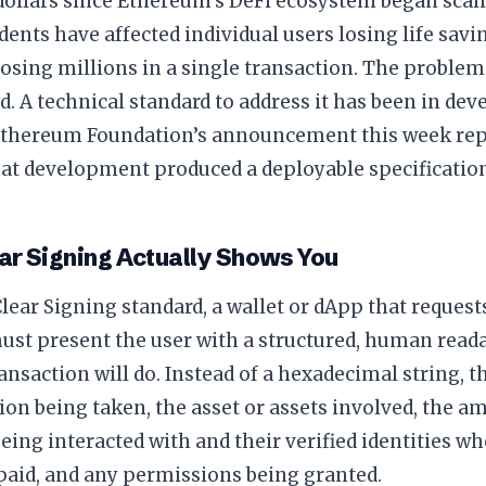
 dollars since Ethereum’s DeFi ecosystem began scal
idents have affected individual users losing life sav
losing millions in a single transaction. The proble
. A technical standard to address it has been in de
Ethereum Foundation’s announcement this week rep
t development produced a deployable specification
ar Signing Actually Shows You
lear Signing standard, a wallet or dApp that request
ust present the user with a structured, human read
ansaction will do. Instead of a hexadecimal string, t
tion being taken, the asset or assets involved, the a
eing interacted with and their verified identities wh
paid, and any permissions being granted.