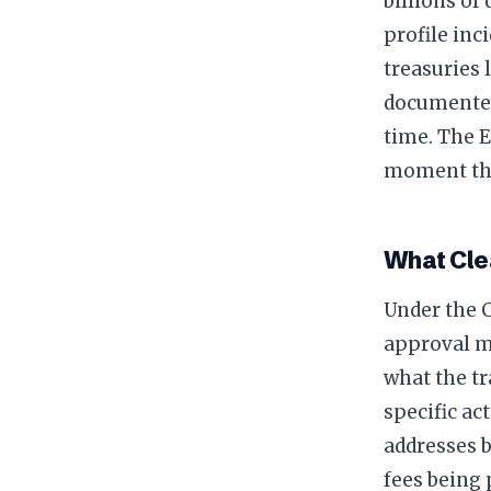
billions of
profile inc
treasuries 
documented
time. The 
moment tha
What Cle
Under the C
approval m
what the tr
specific ac
addresses b
fees being 