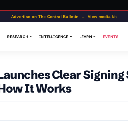
Advertise on The Central Bulletin → View media kit
RESEARCH
INTELLIGENCE
LEARN
EVENTS
aunches Clear Signing 
 How It Works