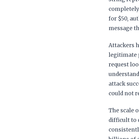
completely
for $50, au
message tha
Attackers h
legitimate 
request loo
understandi
attack suc
could not 
The scale o
difficult t
consistentl