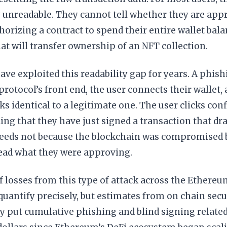
 unreadable. They cannot tell whether they are app
thorizing a contract to spend their entire wallet bala
t will transfer ownership of an NFT collection.
ave exploited this readability gap for years. A phis
protocol’s front end, the user connects their wallet,
ks identical to a legitimate one. The user clicks co
ng that they have just signed a transaction that dra
ceeds not because the blockchain was compromised b
read what they were approving.
f losses from this type of attack across the Ethere
o quantify precisely, but estimates from on chain secu
y put cumulative phishing and blind signing related