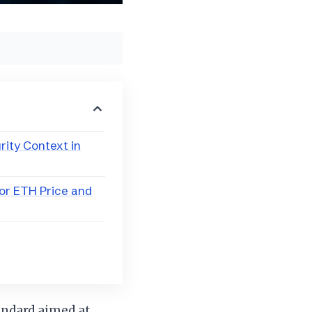
rity Context in
or ETH Price and
andard aimed at