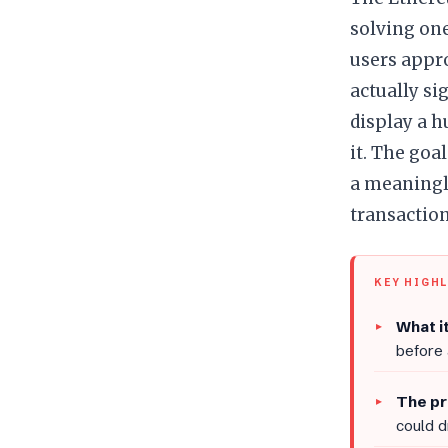
solving one
users appr
actually si
display a 
it. The goa
a meaningle
transaction
KEY HIGH
What it
before
The pr
could d