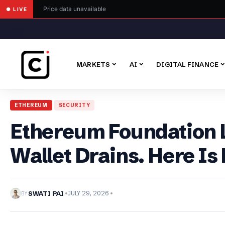
Price data unavailable
● LIVE
MARKETS
AI
DIGITAL FINANCE
ETHEREUM
SECURITY
Ethereum Foundation L
Wallet Drains. Here Is
BY
SWATI PAI
JULY 29, 2026