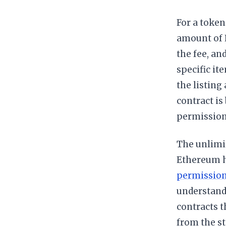
For a token
amount of 
the fee, an
specific it
the listing
contract i
permission 
The unlimi
Ethereum h
permissio
understand
contracts t
from the st