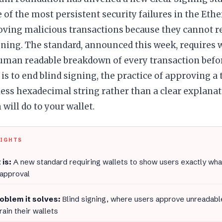
 of the most persistent security failures in the Et
oving malicious transactions because they cannot r
gning. The standard, announced this week, requires 
human readable breakdown of every transaction befo
l is to end blind signing, the practice of approving a
ss hexadecimal string rather than a clear explanat
 will do to your wallet.
LIGHTS
 is:
A new standard requiring wallets to show users exactly wha
 approval
oblem it solves:
Blind signing, where users approve unreadable
rain their wallets