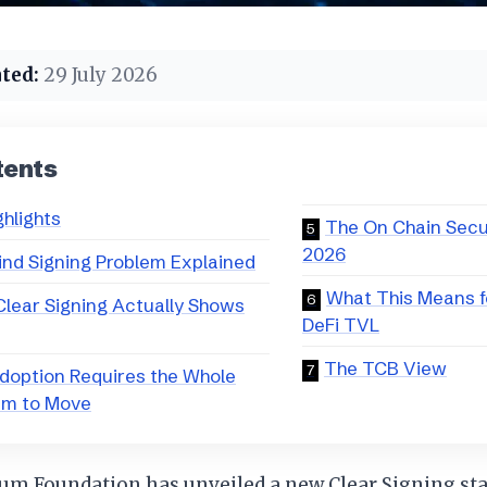
ted:
29 July 2026
tents
ghlights
The On Chain Secu
2026
ind Signing Problem Explained
What This Means f
lear Signing Actually Shows
DeFi TVL
The TCB View
doption Requires the Whole
em to Move
um Foundation has unveiled a new Clear Signing st