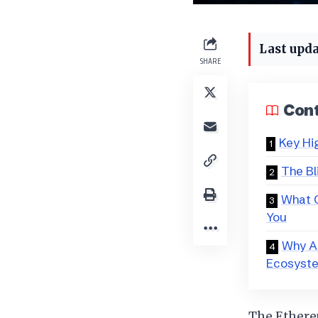
Last upda
SHARE
Con
Key Hi
The Bl
What C
You
Why A
Ecosyst
The Ethere