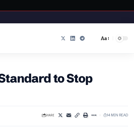
Aa
Font
Resizer
Standard to Stop
SHARE
14 MIN READ