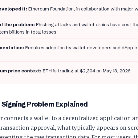
veloped it:
Ethereum Foundation, in collaboration with major 
of the problem:
Phishing attacks and wallet drains have cost t
em billions in total losses
entation:
Requires adoption by wallet developers and dApp fro
um price context:
ETH is trading at $2,304 on May 13, 2026
d Signing Problem Explained
 connects a wallet to a decentralized application a
transaction approval, what typically appears on scr
esenting the raw transaction data. For most users, th