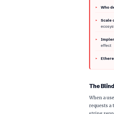
Who de
Scale 
ecosyst
Implem
effect
Ethere
The Blin
When a user
requests a 
string repr