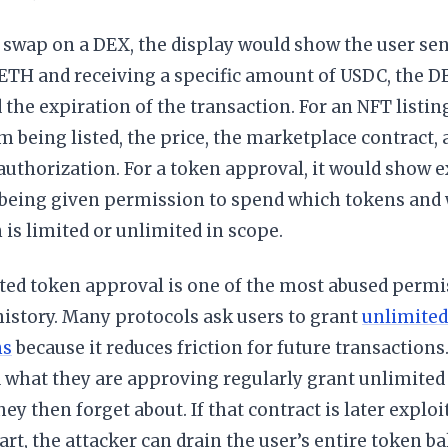
 swap on a DEX, the display would show the user sen
ETH and receiving a specific amount of USDC, the DE
d the expiration of the transaction. For an NFT listin
em being listed, the price, the marketplace contract,
 authorization. For a token approval, it would show 
s being given permission to spend which tokens and
is limited or unlimited in scope.
ted token approval is one of the most abused permi
istory. Many protocols ask users to grant
unlimited
ns
because it reduces friction for future transactions
 what they are approving regularly grant unlimited
hey then forget about. If that contract is later explo
art, the attacker can drain the user’s entire token b