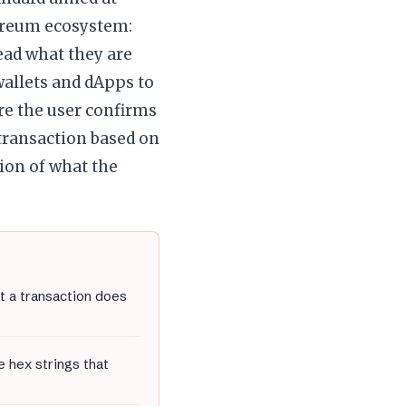
hereum ecosystem:
ead what they are
wallets and dApps to
re the user confirms
 transaction based on
ion of what the
t a transaction does
 hex strings that