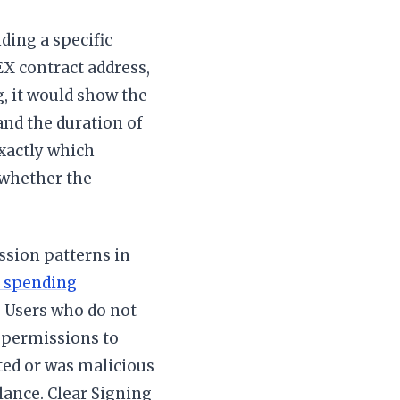
ding a specific
X contract address,
g, it would show the
 and the duration of
exactly which
 whether the
ssion patterns in
 spending
. Users who do not
 permissions to
ited or was malicious
alance. Clear Signing