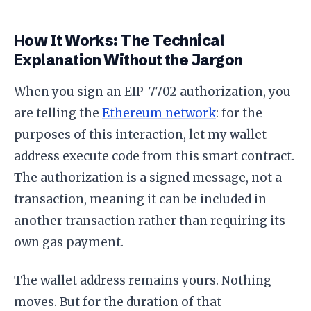
How It Works: The Technical
Explanation Without the Jargon
When you sign an EIP-7702 authorization, you
are telling the
Ethereum network
: for the
purposes of this interaction, let my wallet
address execute code from this smart contract.
The authorization is a signed message, not a
transaction, meaning it can be included in
another transaction rather than requiring its
own gas payment.
The wallet address remains yours. Nothing
moves. But for the duration of that