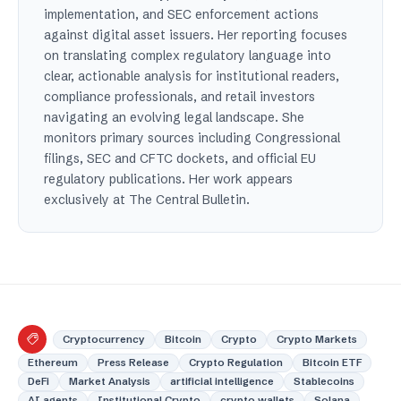
implementation, and SEC enforcement actions
against digital asset issuers. Her reporting focuses
on translating complex regulatory language into
clear, actionable analysis for institutional readers,
compliance professionals, and retail investors
navigating an evolving legal landscape. She
monitors primary sources including Congressional
filings, SEC and CFTC dockets, and official EU
regulatory publications. Her work appears
exclusively at The Central Bulletin.
Cryptocurrency
Bitcoin
Crypto
Crypto Markets
Ethereum
Press Release
Crypto Regulation
Bitcoin ETF
DeFi
Market Analysis
artificial intelligence
Stablecoins
AI agents
Institutional Crypto
crypto wallets
Solana