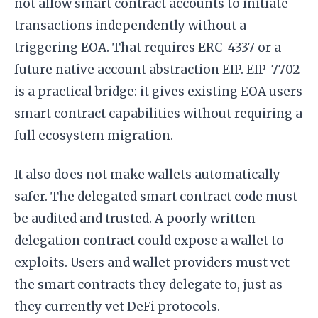
not allow smart contract accounts to initiate
transactions independently without a
triggering EOA. That requires ERC-4337 or a
future native account abstraction EIP. EIP-7702
is a practical bridge: it gives existing EOA users
smart contract capabilities without requiring a
full ecosystem migration.
It also does not make wallets automatically
safer. The delegated smart contract code must
be audited and trusted. A poorly written
delegation contract could expose a wallet to
exploits. Users and wallet providers must vet
the smart contracts they delegate to, just as
they currently vet DeFi protocols.