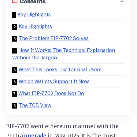
Contents
Key Highlights
Key Highlights
The Problem EIP-7702 Solves
How It Works: The Technical Explanation
Without the Jargon
What This Looks Like for Real Users
Which Wallets Support It Now
What EIP-7702 Does Not Do
The TCB View
EIP-7702 went ethereum mainnet with the
Pectra
upgrade
in May 2025. It is the most