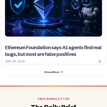
Ethereum Foundation says AI agents find real
bugs, but most are false positives
JULY 29, 2026
Show More
FREE NEWSLETTER