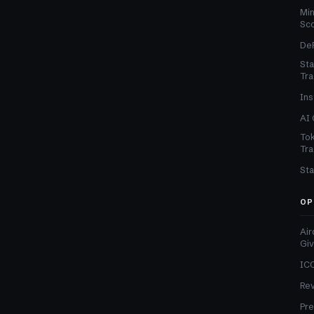
Min
Sc
DeF
Sta
Tra
Ins
AI 
Tok
Tra
Sta
OP
Air
Gi
ICO
Re
Pre