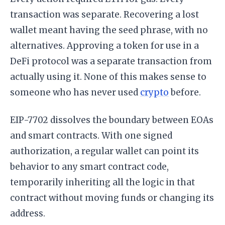
transaction was separate. Recovering a lost
wallet meant having the seed phrase, with no
alternatives. Approving a token for use in a
DeFi protocol was a separate transaction from
actually using it. None of this makes sense to
someone who has never used
crypto
before.
EIP-7702 dissolves the boundary between EOAs
and smart contracts. With one signed
authorization, a regular wallet can point its
behavior to any smart contract code,
temporarily inheriting all the logic in that
contract without moving funds or changing its
address.