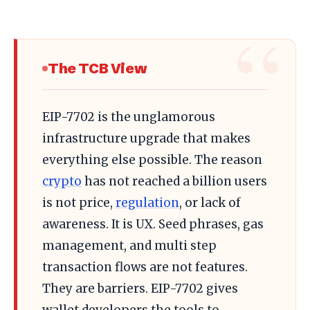
The TCB View
EIP-7702 is the unglamorous
infrastructure upgrade that makes
everything else possible. The reason
crypto
has not reached a billion users
is not price,
regulation
, or lack of
awareness. It is UX. Seed phrases, gas
management, and multi step
transaction flows are not features.
They are barriers. EIP-7702 gives