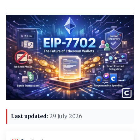
Last updated:
29 July 2026