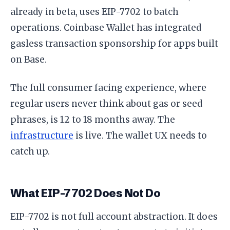
already in beta, uses EIP-7702 to batch
operations. Coinbase Wallet has integrated
gasless transaction sponsorship for apps built
on Base.
The full consumer facing experience, where
regular users never think about gas or seed
phrases, is 12 to 18 months away. The
infrastructure
is live. The wallet UX needs to
catch up.
What EIP-7702 Does Not Do
EIP-7702 is not full account abstraction. It does