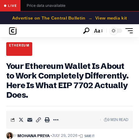
Price data unavailable
● LIVE
Advertise on The Central Bulletin → View media kit
Aa
Font
Resizer
ETHEREUM
Your Ethereum Wallet Is About
to Work Completely Differently.
Here Is What EIP 7702 Actually
Does.
9 MIN READ
BY
MOHANA PRIYA
JULY 29, 2026