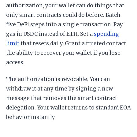
authorization, your wallet can do things that
only smart contracts could do before. Batch
five DeFi steps into a single transaction. Pay
gas in USDC instead of ETH. Set a
spending
limit
that resets daily. Grant a trusted contact
the ability to recover your wallet if you lose
access.
The authorization is revocable. You can
withdraw it at any time by signing a new
message that removes the smart contract
delegation. Your wallet returns to standard EOA
behavior instantly.