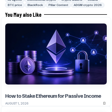
BTC price
BlackRock
Pillar Content
ADGM crypto 2026
You May also Like
How to Stake Ethereum for Passive Income
AUGUST 1, 2026