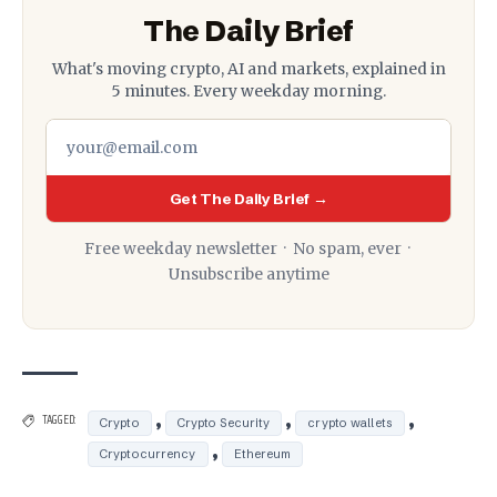
The Daily Brief
What's moving crypto, AI and markets, explained in
5 minutes. Every weekday morning.
Get The Daily Brief →
Free weekday newsletter · No spam, ever ·
Unsubscribe anytime
,
,
,
TAGGED:
Crypto
Crypto Security
crypto wallets
,
Cryptocurrency
Ethereum