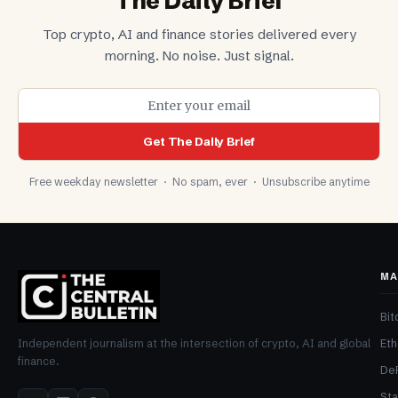
The Daily Brief
Top crypto, AI and finance stories delivered every
morning. No noise. Just signal.
Get The Daily Brief
Free weekday newsletter · No spam, ever · Unsubscribe anytime
MA
Bit
Et
Independent journalism at the intersection of crypto, AI and global
finance.
De
Sta