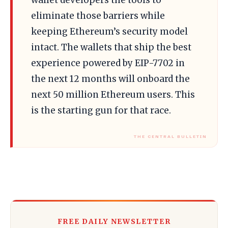
wallet developers the tools to
eliminate those barriers while
keeping Ethereum’s security model
intact. The wallets that ship the best
experience powered by EIP-7702 in
the next 12 months will onboard the
next 50 million Ethereum users. This
is the starting gun for that race.
FREE DAILY NEWSLETTER