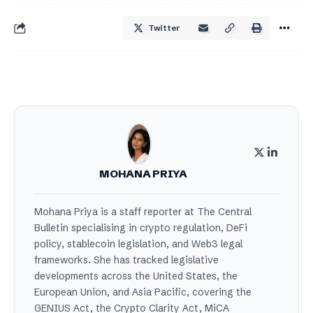
Twitter
MOHANA PRIYA
Mohana Priya is a staff reporter at The Central
Bulletin specialising in crypto regulation, DeFi
policy, stablecoin legislation, and Web3 legal
frameworks. She has tracked legislative
developments across the United States, the
European Union, and Asia Pacific, covering the
GENIUS Act, the Crypto Clarity Act, MiCA