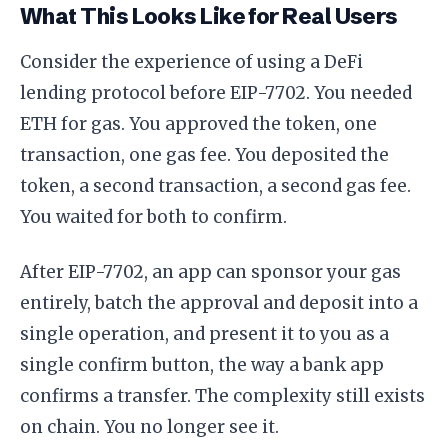
What This Looks Like for Real Users
Consider the experience of using a DeFi
lending protocol before EIP-7702. You needed
ETH for gas. You approved the token, one
transaction, one gas fee. You deposited the
token, a second transaction, a second gas fee.
You waited for both to confirm.
After EIP-7702, an app can sponsor your gas
entirely, batch the approval and deposit into a
single operation, and present it to you as a
single confirm button, the way a bank app
confirms a transfer. The complexity still exists
on chain. You no longer see it.