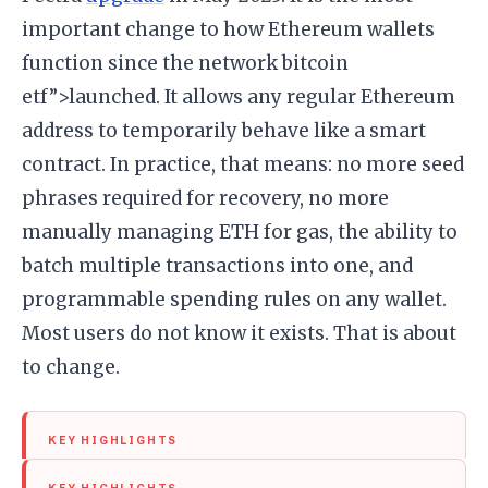
important change to how Ethereum wallets
function since the network bitcoin
etf”>launched. It allows any regular Ethereum
address to temporarily behave like a smart
contract. In practice, that means: no more seed
phrases required for recovery, no more
manually managing ETH for gas, the ability to
batch multiple transactions into one, and
programmable spending rules on any wallet.
Most users do not know it exists. That is about
to change.
KEY HIGHLIGHTS