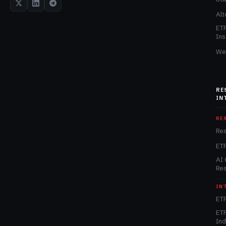
Alt
ET
Ins
We
RE
IN
RE
Re
ET
AI 
Re
IN
ETF
ETF
In