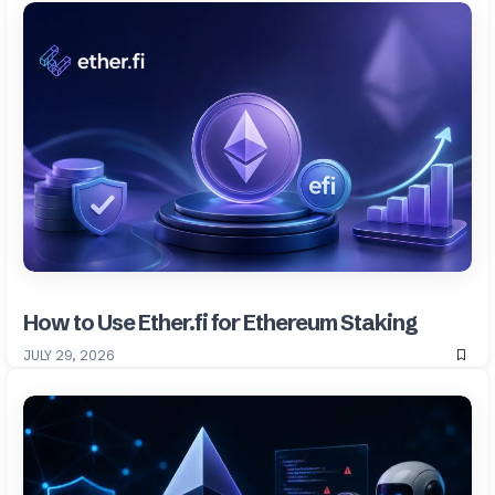
How to Use Ether.fi for Ethereum Staking
JULY 29, 2026