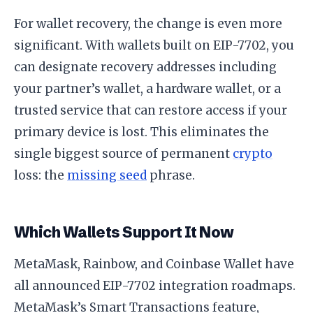
For wallet recovery, the change is even more
significant. With wallets built on EIP-7702, you
can designate recovery addresses including
your partner’s wallet, a hardware wallet, or a
trusted service that can restore access if your
primary device is lost. This eliminates the
single biggest source of permanent
crypto
loss: the
missing seed
phrase.
Which Wallets Support It Now
MetaMask, Rainbow, and Coinbase Wallet have
all announced EIP-7702 integration roadmaps.
MetaMask’s Smart Transactions feature,