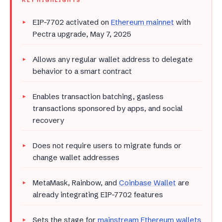
KEY HIGHLIGHTS
EIP-7702 activated on
Ethereum mainnet
with
Pectra upgrade, May 7, 2025
Allows any regular wallet address to delegate
behavior to a smart contract
Enables transaction batching, gasless
transactions sponsored by apps, and social
recovery
Does not require users to migrate funds or
change wallet addresses
MetaMask, Rainbow, and
Coinbase Wallet
are
already integrating EIP-7702 features
Sets the stage for
mainstream Ethereum wallets