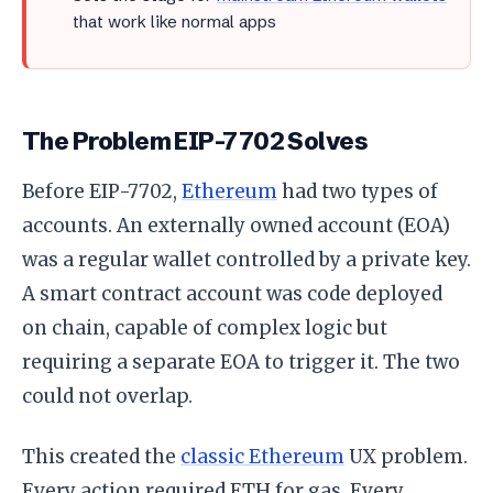
that work like normal apps
The Problem EIP-7702 Solves
Before EIP-7702,
Ethereum
had two types of
accounts. An externally owned account (EOA)
was a regular wallet controlled by a private key.
A smart contract account was code deployed
on chain, capable of complex logic but
requiring a separate EOA to trigger it. The two
could not overlap.
This created the
classic Ethereum
UX problem.
Every action required ETH for gas. Every