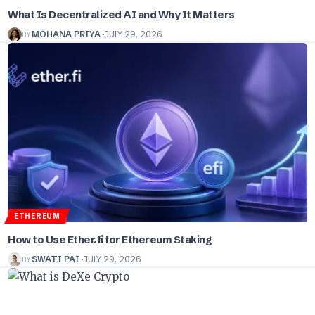
What Is Decentralized AI and Why It Matters
BY
MOHANA PRIYA
JULY 29, 2026
ETHEREUM
How to Use Ether.fi for Ethereum Staking
BY
SWATI PAI
JULY 29, 2026