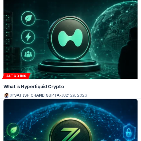
ALTCOINS
What is Hyperliquid Crypto
BY
SATISH CHAND GUPTA
JULY 29, 2026