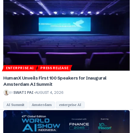
ENTERPRISE AI
PRESS RELEASE
HumanX Unveils First 100 Speakers for Inaugural
Amsterdam AI Summit
BY
SWATI PAI
AUGUST 4, 2026
AI Summit
Amsterdam
enterprise AI