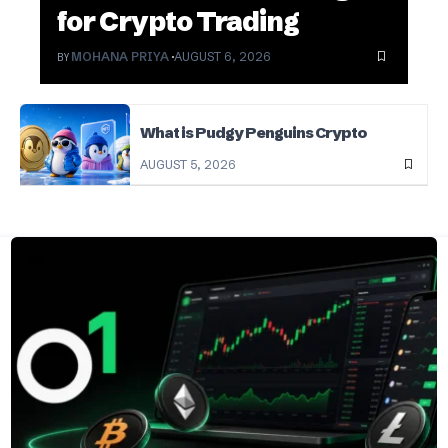
for Crypto Trading
BY
MOHANA PRIYA
AUGUST 6, 2026
What is Pudgy Penguins Crypto
AUGUST 5, 2026