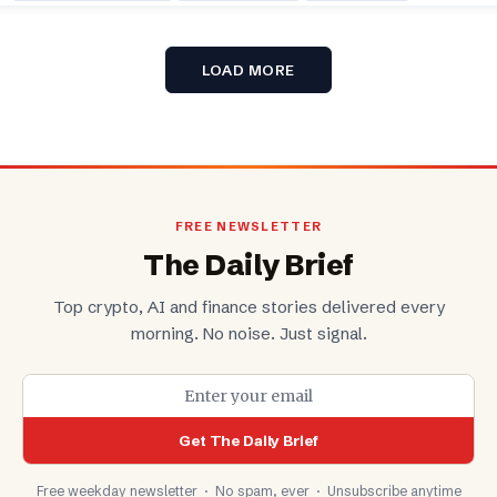
LOAD MORE
FREE NEWSLETTER
The Daily Brief
Top crypto, AI and finance stories delivered every
morning. No noise. Just signal.
Get The Daily Brief
Free weekday newsletter · No spam, ever · Unsubscribe anytime