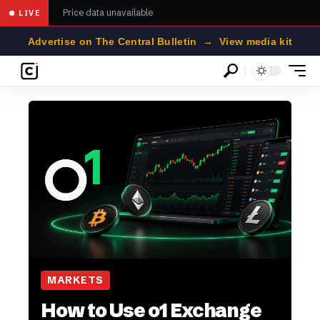
Price data unavailable
● LIVE
Advertise on The Central Bulletin → View media kit
MARKETS
How to Use o1 Exchange