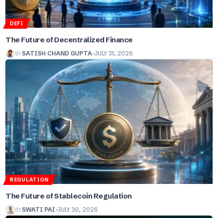
DEFI
The Future of Decentralized Finance
BY
SATISH CHAND GUPTA
JULY 31, 2026
REGULATION
The Future of Stablecoin Regulation
BY
SWATI PAI
JULY 30, 2026