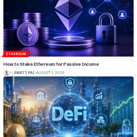
ETHEREUM
How to Stake Ethereum for Passive Income
BY
SWATI PAI
AUGUST 1, 2026