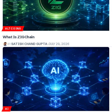
ALTCOINS
What Is ZIGChain
BY
SATISH CHAND GUPTA
JULY 29, 2026
AI