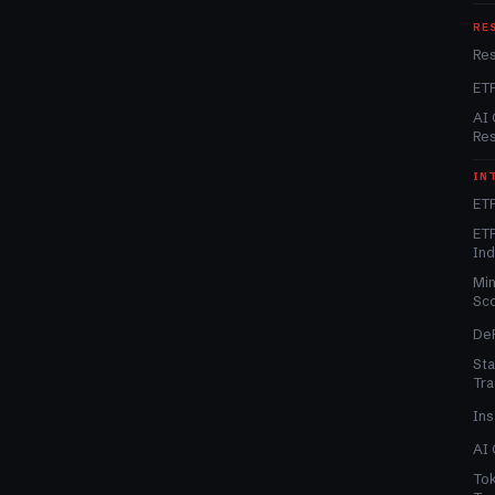
RE
Re
ET
AI 
Re
IN
ETF
ETF
In
Min
Sc
DeF
Sta
Tra
Ins
AI 
Tok