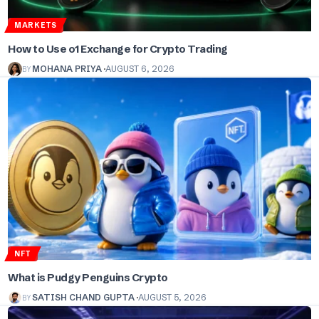
MARKETS
How to Use o1 Exchange for Crypto Trading
BY
MOHANA PRIYA
AUGUST 6, 2026
NFT
What is Pudgy Penguins Crypto
BY
SATISH CHAND GUPTA
AUGUST 5, 2026