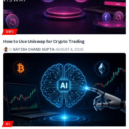
DEFI
How to Use Uniswap for Crypto Trading
BY
SATISH CHAND GUPTA
AUGUST 4, 2026
AI