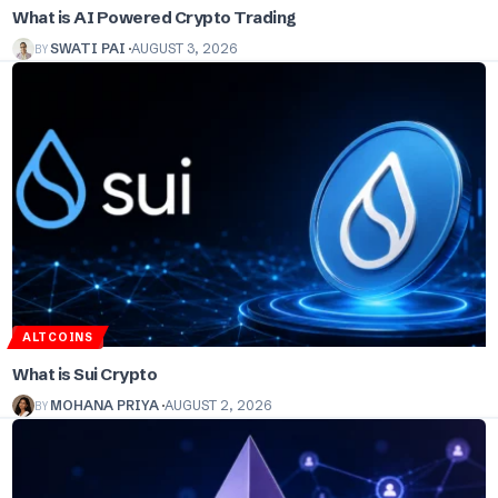
What is AI Powered Crypto Trading
BY
SWATI PAI
AUGUST 3, 2026
ALTCOINS
What is Sui Crypto
BY
MOHANA PRIYA
AUGUST 2, 2026