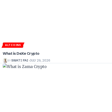
ALTCOINS
What is DeXe Crypto
BY
SWATI PAI
JULY 29, 2026