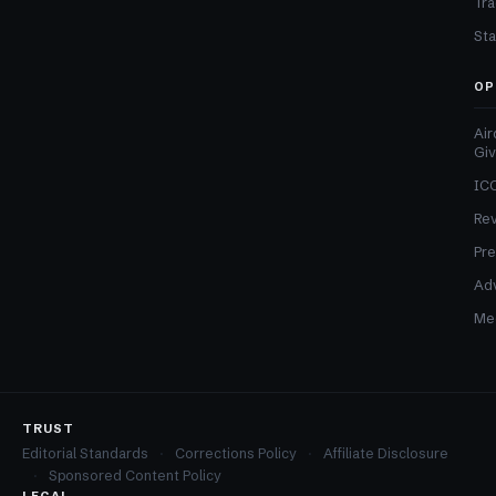
Tra
Sta
OP
Air
Gi
ICO
Re
Pre
Adv
Med
TRUST
Editorial Standards
Corrections Policy
Affiliate Disclosure
Sponsored Content Policy