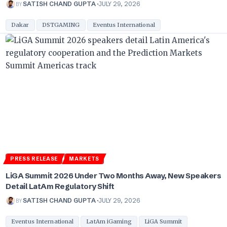
BY
SATISH CHAND GUPTA
JULY 29, 2026
Dakar
DSTGAMING
Eventus International
PRESS RELEASE
MARKETS
LiGA Summit 2026 Under Two Months Away, New Speakers
Detail LatAm Regulatory Shift
BY
SATISH CHAND GUPTA
JULY 29, 2026
Eventus International
LatAm iGaming
LiGA Summit