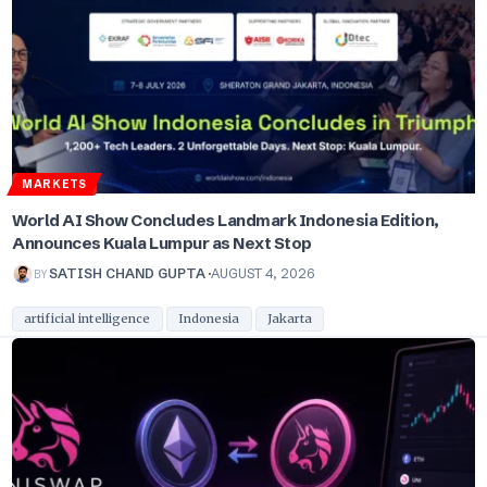
MARKETS
World AI Show Concludes Landmark Indonesia Edition,
Announces Kuala Lumpur as Next Stop
BY
SATISH CHAND GUPTA
AUGUST 4, 2026
artificial intelligence
Indonesia
Jakarta