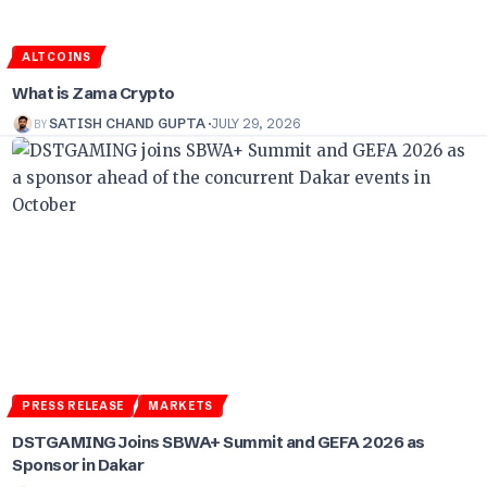
ALTCOINS
What is Zama Crypto
BY
SATISH CHAND GUPTA
JULY 29, 2026
PRESS RELEASE
MARKETS
DSTGAMING Joins SBWA+ Summit and GEFA 2026 as
Sponsor in Dakar