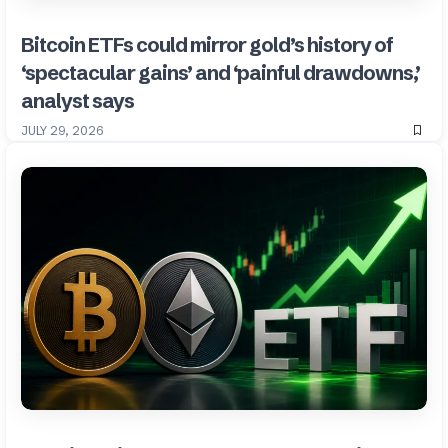
Bitcoin ETFs could mirror gold’s history of
‘spectacular gains’ and ‘painful drawdowns,’
analyst says
JULY 29, 2026