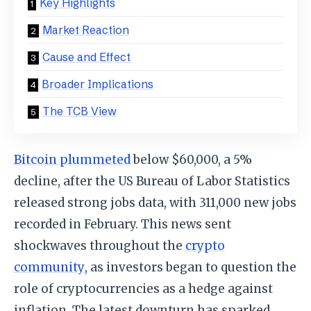
Key Highlights
Market Reaction
Cause and Effect
Broader Implications
The TCB View
Bitcoin plummeted
below $60,000, a 5%
decline, after the US Bureau of Labor Statistics
released strong jobs data, with 311,000 new jobs
recorded in February. This news sent
shockwaves throughout the
crypto
community
, as investors began to question the
role of cryptocurrencies as a hedge against
inflation. The latest downturn has sparked