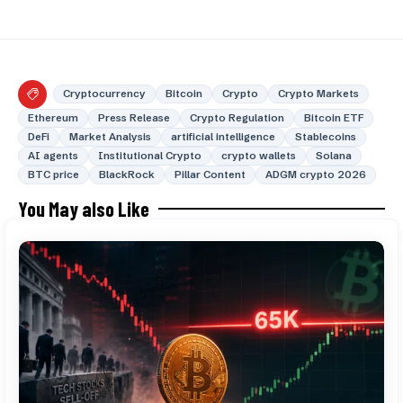
Cryptocurrency
Bitcoin
Crypto
Crypto Markets
Ethereum
Press Release
Crypto Regulation
Bitcoin ETF
DeFi
Market Analysis
artificial intelligence
Stablecoins
AI agents
Institutional Crypto
crypto wallets
Solana
BTC price
BlackRock
Pillar Content
ADGM crypto 2026
You May also Like