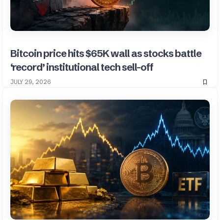
Bitcoin price hits $65K wall as stocks battle
‘record’ institutional tech sell-off
JULY 29, 2026