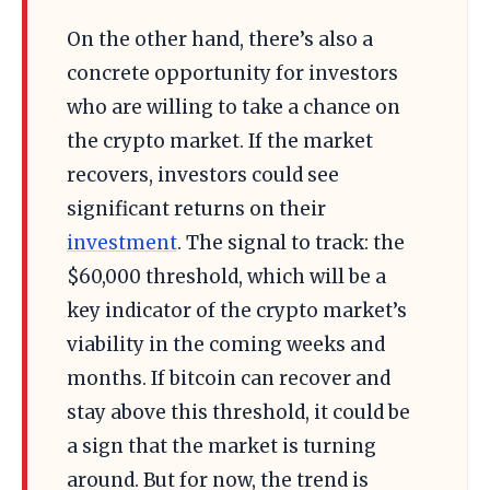
On the other hand, there’s also a
concrete opportunity for investors
who are willing to take a chance on
the crypto market. If the market
recovers, investors could see
significant returns on their
investment
. The signal to track: the
$60,000 threshold, which will be a
key indicator of the crypto market’s
viability in the coming weeks and
months. If bitcoin can recover and
stay above this threshold, it could be
a sign that the market is turning
around. But for now, the trend is