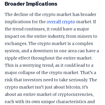
Broader Implications
The decline of the crypto market has broader
implications for the
overall crypto
market. If
the trend continues, it could have a major
impact on the entire industry, from miners to
exchanges. The crypto market is a complex
system, and a downturn in one area can have a
ripple effect throughout the entire market.
This is a worrying trend, as it could lead to a
major collapse of the crypto market. That’s a
risk that investors need to take seriously. The
crypto market isn’t just about bitcoin; it’s
about an entire market of cryptocurrencies,
each with its own unique characteristics and