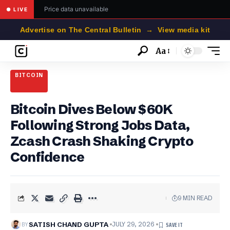
Price data unavailable
● LIVE
Advertise on The Central Bulletin → View media kit
Aa
Font
Resizer
BITCOIN
Bitcoin Dives Below $60K
Following Strong Jobs Data,
Zcash Crash Shaking Crypto
Confidence
9 MIN READ
BY
SATISH CHAND GUPTA
JULY 29, 2026