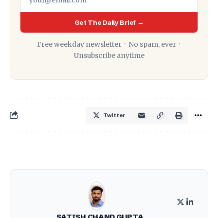
Get The Daily Brief →
Free weekday newsletter · No spam, ever ·
Unsubscribe anytime
Twitter
SATISH CHAND GUPTA