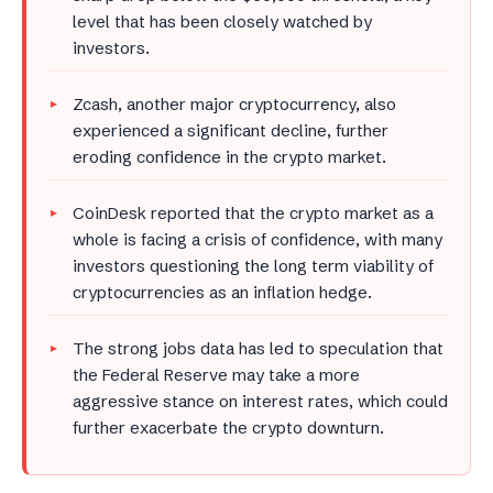
level that has been closely watched by
investors.
Zcash, another major cryptocurrency, also
experienced a significant decline, further
eroding confidence in the crypto market.
CoinDesk reported that the crypto market as a
whole is facing a crisis of confidence, with many
investors questioning the long term viability of
cryptocurrencies as an inflation hedge.
The strong jobs data has led to speculation that
the Federal Reserve may take a more
aggressive stance on interest rates, which could
further exacerbate the crypto downturn.