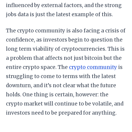
influenced by external factors, and the strong
jobs data is just the latest example of this.
The crypto community is also facing a crisis of
confidence, as investors begin to question the
long term viability of cryptocurrencies. This is
a problem that affects not just bitcoin but the
entire crypto space. The
crypto community
is
struggling to come to terms with the latest
downturn, and it’s not clear what the future
holds. One thing is certain, however: the
crypto market will continue to be volatile, and
investors need to be prepared for anything.