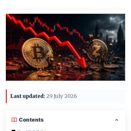
Last updated:
29 July 2026
Contents