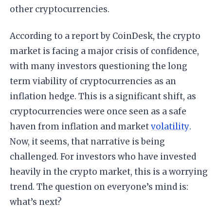
other cryptocurrencies.
According to a report by CoinDesk, the crypto
market is facing a major crisis of confidence,
with many investors questioning the long
term viability of cryptocurrencies as an
inflation hedge. This is a significant shift, as
cryptocurrencies were once seen as a safe
haven from inflation and market
volatility
.
Now, it seems, that narrative is being
challenged. For investors who have invested
heavily in the crypto market, this is a worrying
trend. The question on everyone’s mind is:
what’s next?