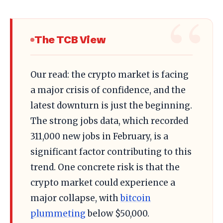
The TCB View
Our read: the crypto market is facing
a major crisis of confidence, and the
latest downturn is just the beginning.
The strong jobs data, which recorded
311,000 new jobs in February, is a
significant factor contributing to this
trend. One concrete risk is that the
crypto market could experience a
major collapse, with
bitcoin
plummeting
below $50,000.