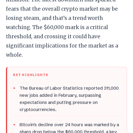
fears that the overall crypto market may be
losing steam, and that’s a trend worth
watching. The $60,000 mark is a critical
threshold, and crossing it could have
significant implications for the market as a
whole.
KEY HIGHLIGHTS
The Bureau of Labor Statistics reported 311,000
new jobs added in February, surpassing
expectations and putting pressure on
cryptocurrencies.
Bitcoin’s decline over 24 hours was marked by a
sharp drop below the $60,000 threshold, a key