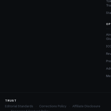
Tok
Tra
Sta
OP
Air
Gi
ICO
Re
Pre
Adv
Med
TRUST
Editorial Standards
Corrections Policy
Affiliate Disclosure