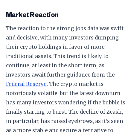
Market Reaction
The reaction to the strong jobs data was swift
and decisive, with many investors dumping
their crypto holdings in favor of more
traditional assets. This trend is likely to
continue, at least in the short term, as
investors await further guidance from the
Federal Reserve
. The crypto market is
notoriously volatile, but the latest downturn
has many investors wondering if the bubble is
finally starting to burst. The decline of Zcash,
in particular, has raised eyebrows, as it’s seen
as a more stable and secure alternative to