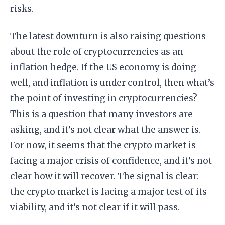
risks.
The latest downturn is also raising questions
about the role of cryptocurrencies as an
inflation hedge. If the US economy is doing
well, and inflation is under control, then what’s
the point of investing in cryptocurrencies?
This is a question that many investors are
asking, and it’s not clear what the answer is.
For now, it seems that the crypto market is
facing a major crisis of confidence, and it’s not
clear how it will recover. The signal is clear:
the crypto market is facing a major test of its
viability, and it’s not clear if it will pass.