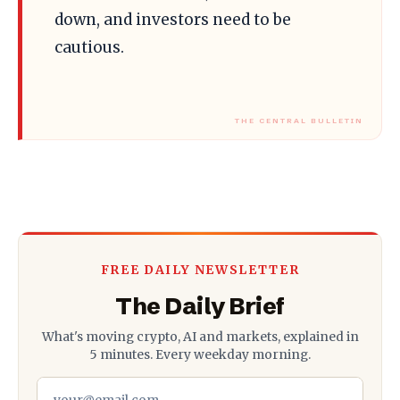
down, and investors need to be
cautious.
FREE DAILY NEWSLETTER
The Daily Brief
What's moving crypto, AI and markets, explained in
5 minutes. Every weekday morning.