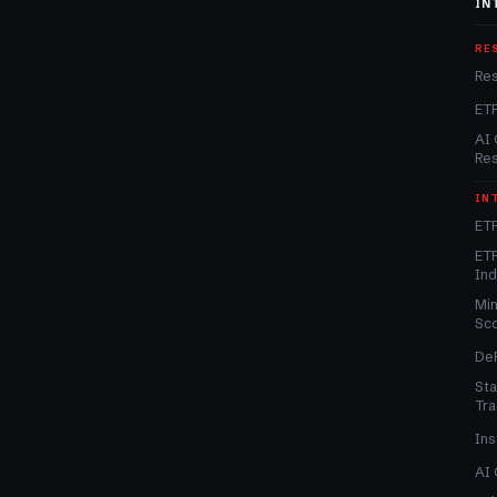
IN
RE
Re
ET
AI 
Re
IN
ETF
ETF
In
Min
Sc
DeF
Sta
Tra
Ins
AI 