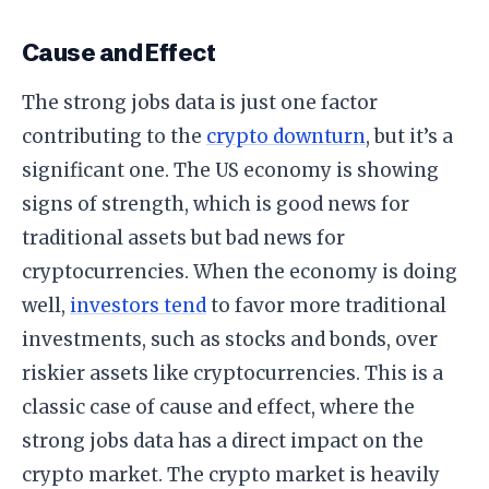
Cause and Effect
The strong jobs data is just one factor
contributing to the
crypto downturn
, but it’s a
significant one. The US economy is showing
signs of strength, which is good news for
traditional assets but bad news for
cryptocurrencies. When the economy is doing
well,
investors tend
to favor more traditional
investments, such as stocks and bonds, over
riskier assets like cryptocurrencies. This is a
classic case of cause and effect, where the
strong jobs data has a direct impact on the
crypto market. The crypto market is heavily