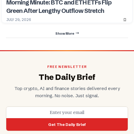
Morning Minute: BTC and ETH ETFs Flip
Green After Lengthy Outflow Stretch
JULY 29, 2026
Show More
FREE NEWSLETTER
The Daily Brief
Top crypto, AI and finance stories delivered every
morning. No noise. Just signal.
Get The Daily Brief