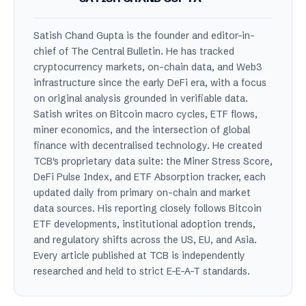
Satish Chand Gupta is the founder and editor-in-
chief of The Central Bulletin. He has tracked
cryptocurrency markets, on-chain data, and Web3
infrastructure since the early DeFi era, with a focus
on original analysis grounded in verifiable data.
Satish writes on Bitcoin macro cycles, ETF flows,
miner economics, and the intersection of global
finance with decentralised technology. He created
TCB's proprietary data suite: the Miner Stress Score,
DeFi Pulse Index, and ETF Absorption tracker, each
updated daily from primary on-chain and market
data sources. His reporting closely follows Bitcoin
ETF developments, institutional adoption trends,
and regulatory shifts across the US, EU, and Asia.
Every article published at TCB is independently
researched and held to strict E-E-A-T standards.