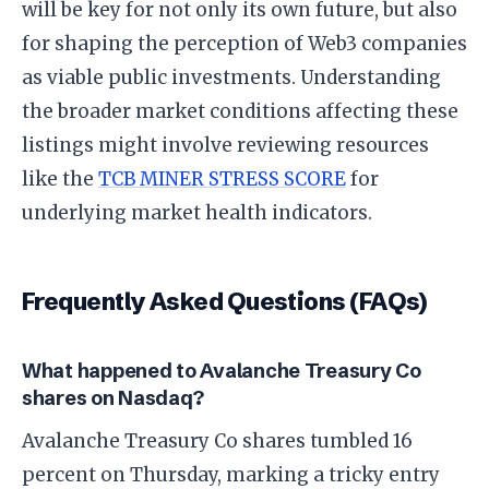
will be key for not only its own future, but also
for shaping the perception of Web3 companies
as viable public investments. Understanding
the broader market conditions affecting these
listings might involve reviewing resources
like the
TCB MINER STRESS SCORE
for
underlying market health indicators.
Frequently Asked Questions (FAQs)
What happened to Avalanche Treasury Co
shares on Nasdaq?
Avalanche Treasury Co shares tumbled 16
percent on Thursday, marking a tricky entry