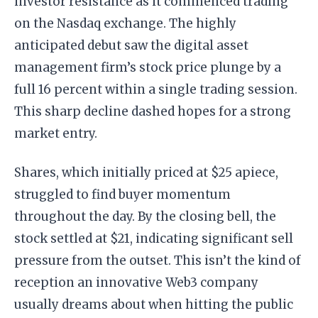
investor resistance as it commenced trading
on the Nasdaq exchange. The highly
anticipated debut saw the digital asset
management firm’s stock price plunge by a
full 16 percent within a single trading session.
This sharp decline dashed hopes for a strong
market entry.
Shares, which initially priced at $25 apiece,
struggled to find buyer momentum
throughout the day. By the closing bell, the
stock settled at $21, indicating significant sell
pressure from the outset. This isn’t the kind of
reception an innovative Web3 company
usually dreams about when hitting the public