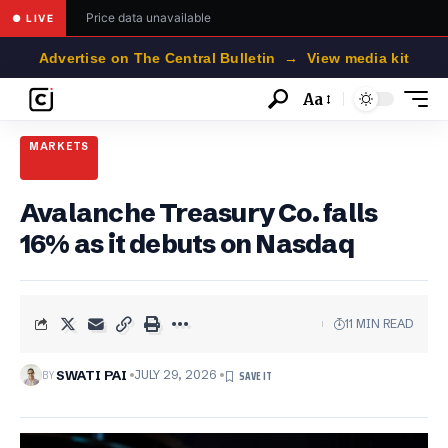
Price data unavailable
● LIVE
Advertise on The Central Bulletin → View media kit
Aa
Font
Resizer
MARKETS
Avalanche Treasury Co. falls
16% as it debuts on Nasdaq
11 MIN READ
BY
SWATI PAI
JULY 29, 2026