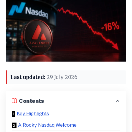
Last updated:
29 July 2026
Contents
Key Highlights
A Rocky Nasdaq Welcome