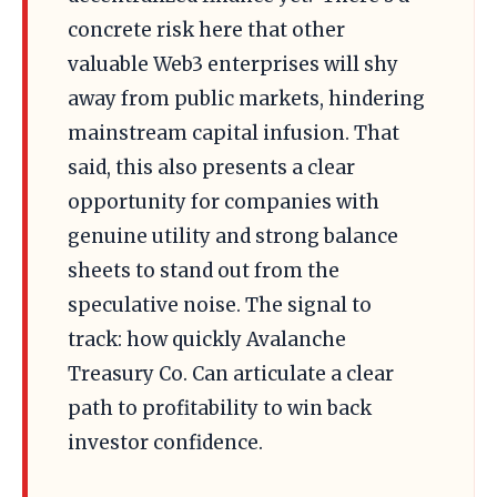
concrete risk here that other
valuable Web3 enterprises will shy
away from public markets, hindering
mainstream capital infusion. That
said, this also presents a clear
opportunity for companies with
genuine utility and strong balance
sheets to stand out from the
speculative noise. The signal to
track: how quickly Avalanche
Treasury Co. Can articulate a clear
path to profitability to win back
investor confidence.