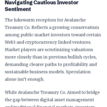
Navigating Cautious Investor
Sentiment
The lukewarm reception for Avalanche
Treasury Co. Reflects a growing conservatism
among public market investors toward certain
Web3 and cryptocurrency linked ventures.
Market players are scrutinizing valuations
more closely than in previous bullish cycles,
demanding clearer paths to profitability and
sustainable business models. Speculation
alone isn’t enough.
While Avalanche Treasury Co. Aimed to bridge
the gap between digital asset management