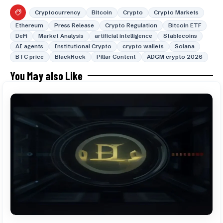
Cryptocurrency
Bitcoin
Crypto
Crypto Markets
Ethereum
Press Release
Crypto Regulation
Bitcoin ETF
DeFi
Market Analysis
artificial intelligence
Stablecoins
AI agents
Institutional Crypto
crypto wallets
Solana
BTC price
BlackRock
Pillar Content
ADGM crypto 2026
You May also Like