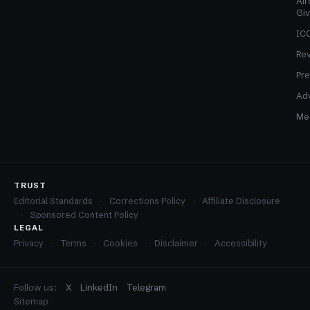
Air
Gi
ICO
Re
Pre
Adv
Med
TRUST
Editorial Standards
Corrections Policy
Affiliate Disclosure
Sponsored Content Policy
LEGAL
Privacy
Terms
Cookies
Disclaimer
Accessibility
Follow us:
X
LinkedIn
Telegram
Sitemap