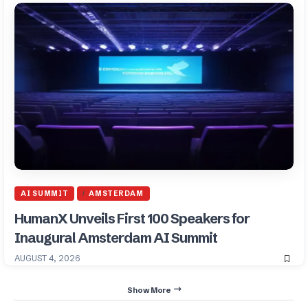
AI SUMMIT
AMSTERDAM
HumanX Unveils First 100 Speakers for
Inaugural Amsterdam AI Summit
AUGUST 4, 2026
Show More