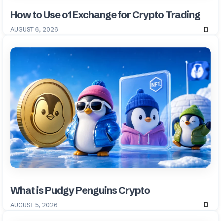
How to Use o1 Exchange for Crypto Trading
AUGUST 6, 2026
What is Pudgy Penguins Crypto
AUGUST 5, 2026