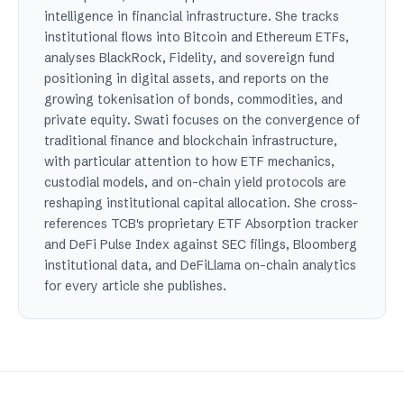
intelligence in financial infrastructure. She tracks
institutional flows into Bitcoin and Ethereum ETFs,
analyses BlackRock, Fidelity, and sovereign fund
positioning in digital assets, and reports on the
growing tokenisation of bonds, commodities, and
private equity. Swati focuses on the convergence of
traditional finance and blockchain infrastructure,
with particular attention to how ETF mechanics,
custodial models, and on-chain yield protocols are
reshaping institutional capital allocation. She cross-
references TCB's proprietary ETF Absorption tracker
and DeFi Pulse Index against SEC filings, Bloomberg
institutional data, and DeFiLlama on-chain analytics
for every article she publishes.