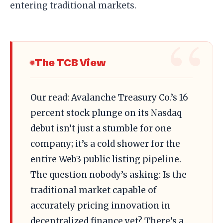
entering traditional markets.
The TCB View
Our read: Avalanche Treasury Co.’s 16
percent stock plunge on its Nasdaq
debut isn’t just a stumble for one
company; it’s a cold shower for the
entire Web3 public listing pipeline.
The question nobody’s asking: Is the
traditional market capable of
accurately pricing innovation in
decentralized finance yet? There’s a