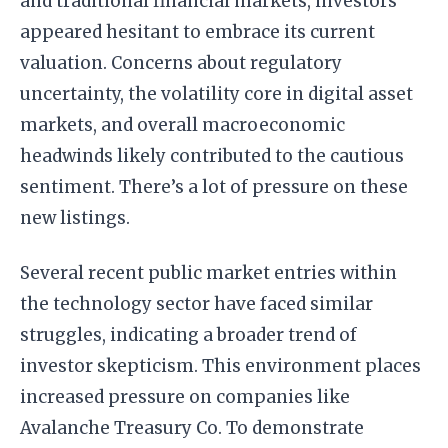
and traditional financial markets, investors
appeared hesitant to embrace its current
valuation. Concerns about regulatory
uncertainty, the volatility core in digital asset
markets, and overall macroeconomic
headwinds likely contributed to the cautious
sentiment. There’s a lot of pressure on these
new listings.
Several recent public market entries within
the technology sector have faced similar
struggles, indicating a broader trend of
investor skepticism. This environment places
increased pressure on companies like
Avalanche Treasury Co. To demonstrate