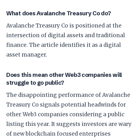
What does Avalanche Treasury Co do?
Avalanche Treasury Co is positioned at the
intersection of digital assets and traditional
finance. The article identifies it as a digital
asset manager.
Does this mean other Web3 companies will
struggle to go public?
The disappointing performance of Avalanche
Treasury Co signals potential headwinds for
other Web3 companies considering a public
listing this year. It suggests investors are wary
of new blockchain focused enterprises