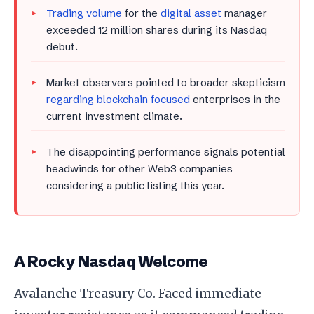
Trading volume
for the
digital asset
manager
exceeded 12 million shares during its Nasdaq
debut.
Market observers pointed to broader skepticism
regarding blockchain focused
enterprises in the
current investment climate.
The disappointing performance signals potential
headwinds for other Web3 companies
considering a public listing this year.
A Rocky Nasdaq Welcome
Avalanche Treasury Co. Faced immediate