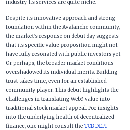
industry. Its services are quite niche.
Despite its innovative approach and strong
foundation within the Avalanche community,
the market’s response on debut day suggests
that its specific value proposition might not
have fully resonated with public investors yet.
Or perhaps, the broader market conditions
overshadowed its individual merits. Building
trust takes time, even for an established
community player. This debut highlights the
challenges in translating Web3 value into
traditional stock market appeal. For insights
into the underlying health of decentralized
finance, one might consult the
TCB DEFI