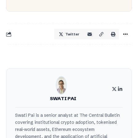
Twitter
SWATI PAI
Swati Pai is a senior analyst at The Central Bulletin
covering institutional crypto adoption, tokenised
real-world assets, Ethereum ecosystem
development, and the application of artificial