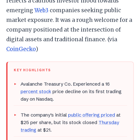
reflects a cautious investor mood towards
emerging
Web3
companies seeking public
market exposure. It was a rough welcome for a
company positioned at the intersection of
digital assets and traditional finance. (via
CoinGecko
)
KEY HIGHLIGHTS
Avalanche Treasury Co. Experienced a 16
percent stock
price decline on its first trading
day on Nasdaq.
The company’s initial
public offering priced
at
$25 per share, but its stock closed
Thursday
trading
at $21.