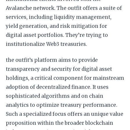
Avalanche network. The outfit offers a suite of
services, including liquidity management,
yield generation, and risk mitigation for
digital asset portfolios. They’re trying to
institutionalize Web3 treasuries.
the outfit’s platform aims to provide
transparency and security for digital asset
holdings, a critical component for mainstream
adoption of decentralized finance. It uses
sophisticated algorithms and on chain
analytics to optimize treasury performance.
Such a specialized focus offers an unique value
proposition within the broader blockchain