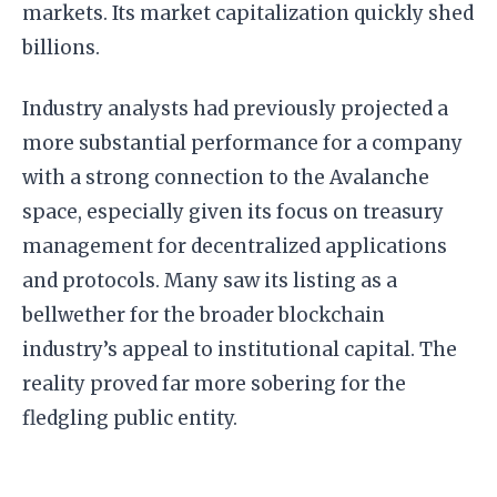
markets. Its market capitalization quickly shed
billions.
Industry analysts had previously projected a
more substantial performance for a company
with a strong connection to the Avalanche
space, especially given its focus on treasury
management for decentralized applications
and protocols. Many saw its listing as a
bellwether for the broader blockchain
industry’s appeal to institutional capital. The
reality proved far more sobering for the
fledgling public entity.