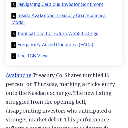
Navigating Cautious Investor Sentiment
Inside Avalanche Treasury Co.’s Business
Model
Implications for Future Web3 Listings
Frequently Asked Questions (FAQs)
The TCB View
Avalanche
Treasury Co. Shares tumbled 16
percent on Thursday, marking a tricky entry
onto the Nasdaq exchange. The new listing
struggled from the opening bell,
disappointing investors who anticipated a
stronger market debut. This performance