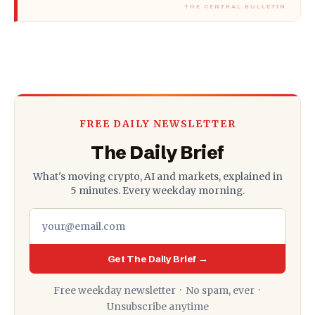
FREE DAILY NEWSLETTER
The Daily Brief
What's moving crypto, AI and markets, explained in
5 minutes. Every weekday morning.
Get The Daily Brief →
Free weekday newsletter · No spam, ever ·
Unsubscribe anytime