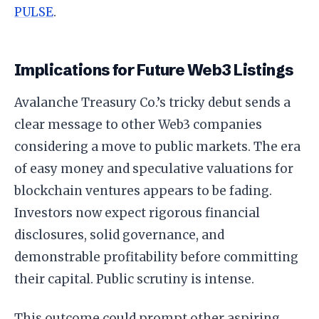
PULSE
.
Implications for Future Web3 Listings
Avalanche Treasury Co.’s tricky debut sends a
clear message to other Web3 companies
considering a move to public markets. The era
of easy money and speculative valuations for
blockchain ventures appears to be fading.
Investors now expect rigorous financial
disclosures, solid governance, and
demonstrable profitability before committing
their capital. Public scrutiny is intense.
This outcome could prompt other aspiring