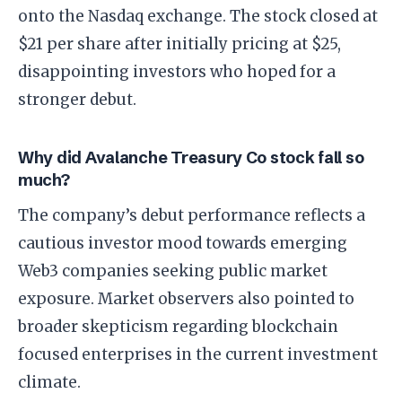
onto the Nasdaq exchange. The stock closed at
$21 per share after initially pricing at $25,
disappointing investors who hoped for a
stronger debut.
Why did Avalanche Treasury Co stock fall so
much?
The company’s debut performance reflects a
cautious investor mood towards emerging
Web3 companies seeking public market
exposure. Market observers also pointed to
broader skepticism regarding blockchain
focused enterprises in the current investment
climate.