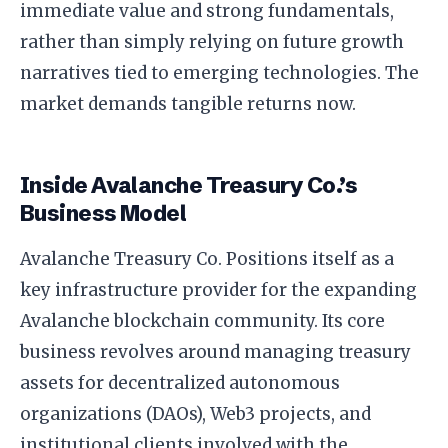
immediate value and strong fundamentals,
rather than simply relying on future growth
narratives tied to emerging technologies. The
market demands tangible returns now.
Inside Avalanche Treasury Co.’s
Business Model
Avalanche Treasury Co. Positions itself as a
key infrastructure provider for the expanding
Avalanche blockchain community. Its core
business revolves around managing treasury
assets for decentralized autonomous
organizations (DAOs), Web3 projects, and
institutional clients involved with the