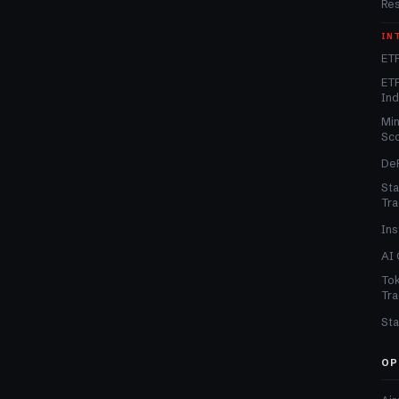
Re
IN
ETF
ETF
In
Min
Sc
DeF
Sta
Tra
Ins
AI 
Tok
Tra
Sta
OP