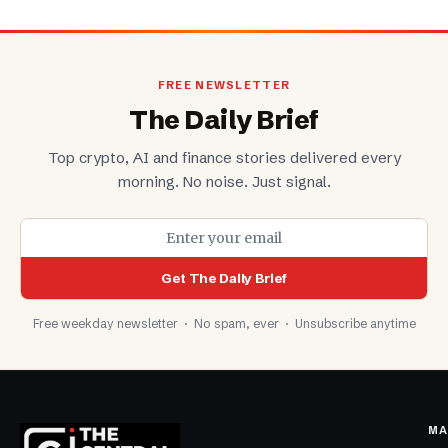
FREE NEWSLETTER
The Daily Brief
Top crypto, AI and finance stories delivered every
morning. No noise. Just signal.
Get The Daily Brief
Free weekday newsletter · No spam, ever · Unsubscribe anytime
MA