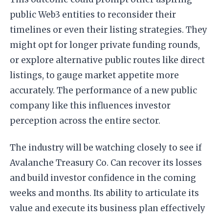
public Web3 entities to reconsider their
timelines or even their listing strategies. They
might opt for longer private funding rounds,
or explore alternative public routes like direct
listings, to gauge market appetite more
accurately. The performance of a new public
company like this influences investor
perception across the entire sector.
The industry will be watching closely to see if
Avalanche Treasury Co. Can recover its losses
and build investor confidence in the coming
weeks and months. Its ability to articulate its
value and execute its business plan effectively