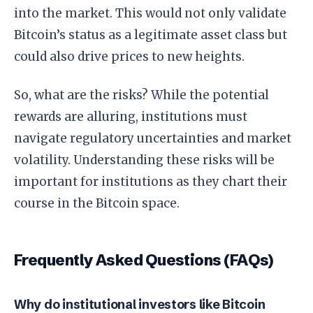
into the market. This would not only validate
Bitcoin’s status as a legitimate asset class but
could also drive prices to new heights.
So, what are the risks? While the potential
rewards are alluring, institutions must
navigate regulatory uncertainties and market
volatility. Understanding these risks will be
important for institutions as they chart their
course in the Bitcoin space.
Frequently Asked Questions (FAQs)
Why do institutional investors like Bitcoin