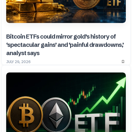
Bitcoin ETFs could mirror gold’s history of
‘spectacular gains’ and ‘painful drawdowns,’
analyst says
JULY 29, 2026