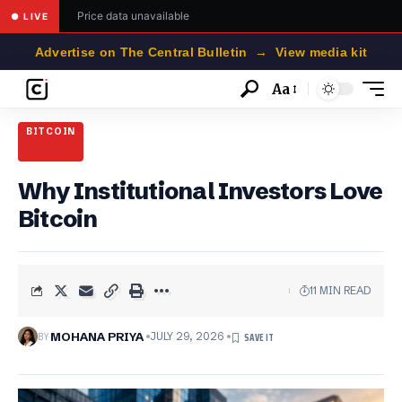
Price data unavailable
● LIVE
Advertise on The Central Bulletin → View media kit
Aa
Font
Resizer
BITCOIN
Why Institutional Investors Love
Bitcoin
11 MIN READ
BY
MOHANA PRIYA
JULY 29, 2026