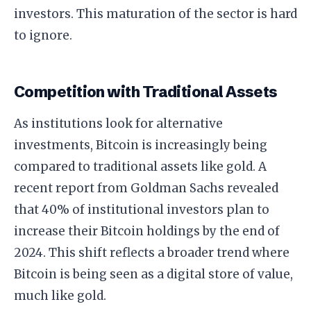
investors. This maturation of the sector is hard
to ignore.
Competition with Traditional Assets
As institutions look for alternative
investments, Bitcoin is increasingly being
compared to traditional assets like gold. A
recent report from Goldman Sachs revealed
that 40% of institutional investors plan to
increase their Bitcoin holdings by the end of
2024. This shift reflects a broader trend where
Bitcoin is being seen as a digital store of value,
much like gold.