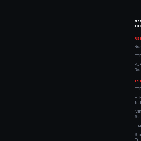
RE
IN
RE
Re
ET
AI 
Re
IN
ETF
ETF
In
Min
Sc
DeF
Sta
Tra