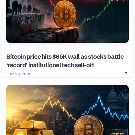
Bitcoin price hits $65K wall as stocks battle
‘record’ institutional tech sell-off
JULY 29, 2026