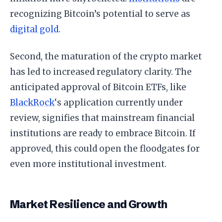
recognizing Bitcoin’s potential to serve as
digital gold
.
Second, the maturation of the crypto market
has led to increased regulatory clarity. The
anticipated approval of Bitcoin ETFs, like
BlackRock
‘s application currently under
review, signifies that mainstream financial
institutions are ready to embrace Bitcoin. If
approved, this could open the floodgates for
even more institutional investment.
Market Resilience and Growth