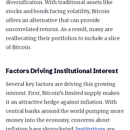
diversification. With traditional assets like
stocks and bonds facing volatility, Bitcoin
offers an alternative that can provide
uncorrelated returns. As a result, many are
reallocating their portfolios to include a slice
of Bitcoin.
Factors Driving Institutional Interest
Several key factors are driving this growing
interest. First, Bitcoin’s limited supply makes
it an attractive hedge against inflation. With
central banks around the world pumping more
money into the economy, concerns about
inflation have skyrocketed.
Institutions
are