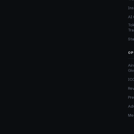
Ins
AI 
Tok
Tra
Sta
OP
Air
Gi
ICO
Re
Pre
Adv
Med