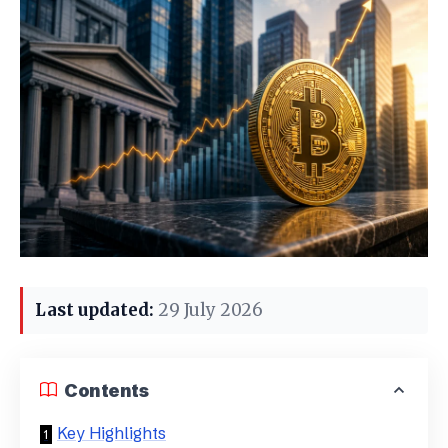
Last updated:
29 July 2026
Contents
Key Highlights