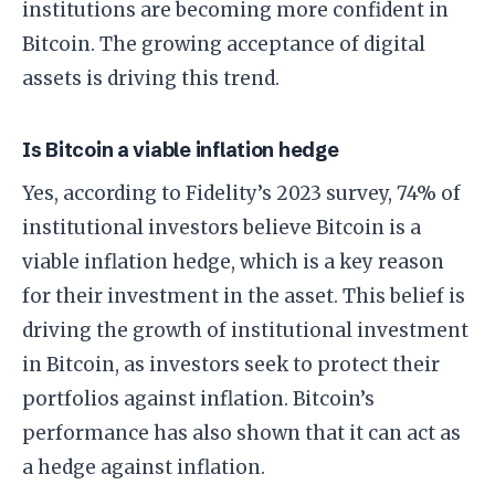
institutions are becoming more confident in
Bitcoin. The growing acceptance of digital
assets is driving this trend.
Is Bitcoin a viable inflation hedge
Yes, according to Fidelity’s 2023 survey, 74% of
institutional investors believe Bitcoin is a
viable inflation hedge, which is a key reason
for their investment in the asset. This belief is
driving the growth of institutional investment
in Bitcoin, as investors seek to protect their
portfolios against inflation. Bitcoin’s
performance has also shown that it can act as
a hedge against inflation.