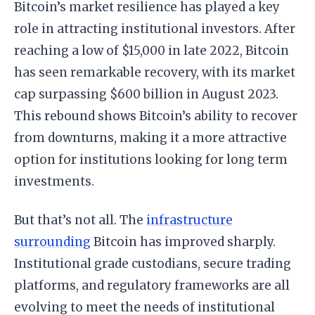
Bitcoin’s market resilience has played a key
role in attracting institutional investors. After
reaching a low of $15,000 in late 2022, Bitcoin
has seen remarkable recovery, with its market
cap surpassing $600 billion in August 2023.
This rebound shows Bitcoin’s ability to recover
from downturns, making it a more attractive
option for institutions looking for long term
investments.
But that’s not all. The
infrastructure
surrounding
Bitcoin has improved sharply.
Institutional grade custodians, secure trading
platforms, and regulatory frameworks are all
evolving to meet the needs of institutional