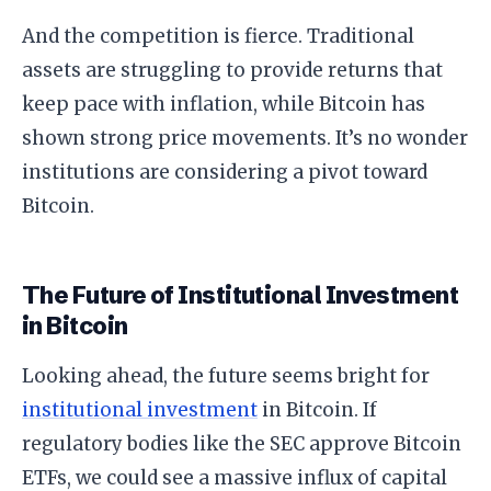
And the competition is fierce. Traditional
assets are struggling to provide returns that
keep pace with inflation, while Bitcoin has
shown strong price movements. It’s no wonder
institutions are considering a pivot toward
Bitcoin.
The Future of Institutional Investment
in Bitcoin
Looking ahead, the future seems bright for
institutional investment
in Bitcoin. If
regulatory bodies like the SEC approve Bitcoin
ETFs, we could see a massive influx of capital