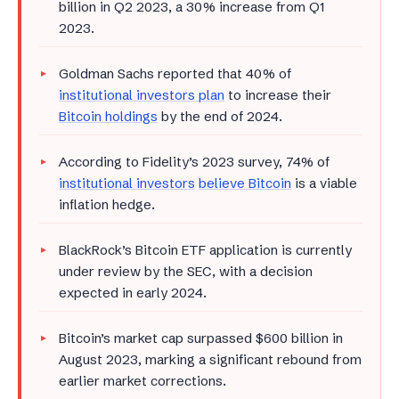
billion in Q2 2023, a 30% increase from Q1
2023.
Goldman Sachs reported that 40% of
institutional investors plan
to increase their
Bitcoin holdings
by the end of 2024.
According to Fidelity’s 2023 survey, 74% of
institutional investors
believe Bitcoin
is a viable
inflation hedge.
BlackRock’s Bitcoin ETF application is currently
under review by the SEC, with a decision
expected in early 2024.
Bitcoin’s market cap surpassed $600 billion in
August 2023, marking a significant rebound from
earlier market corrections.