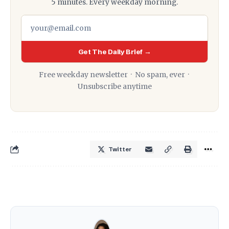
5 minutes. Every weekday morning.
Get The Daily Brief →
Free weekday newsletter · No spam, ever ·
Unsubscribe anytime
Twitter