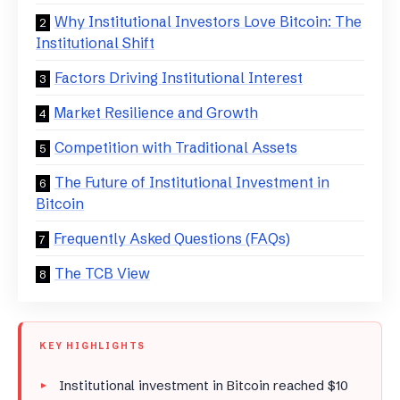
Why Institutional Investors Love Bitcoin: The
Institutional Shift
Factors Driving Institutional Interest
Market Resilience and Growth
Competition with Traditional Assets
The Future of Institutional Investment in
Bitcoin
Frequently Asked Questions (FAQs)
The TCB View
KEY HIGHLIGHTS
Institutional investment in Bitcoin reached $10