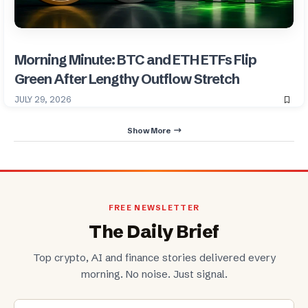
Morning Minute: BTC and ETH ETFs Flip
Green After Lengthy Outflow Stretch
JULY 29, 2026
Show More
FREE NEWSLETTER
The Daily Brief
Top crypto, AI and finance stories delivered every
morning. No noise. Just signal.