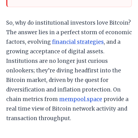
So, why do institutional investors love Bitcoin?
The answer lies in a perfect storm of economic
factors, evolving
financial strategies
, and a
growing acceptance of digital assets.
Institutions are no longer just curious
onlookers; they’re diving headfirst into the
Bitcoin market, driven by the quest for
diversification and inflation protection. On
chain metrics from
mempool.space
provide a
real time view of Bitcoin network activity and
transaction throughput.