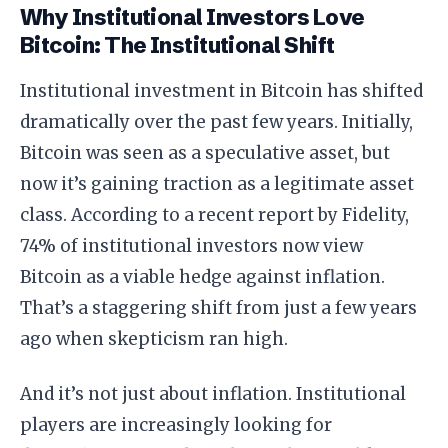
Why Institutional Investors Love
Bitcoin: The Institutional Shift
Institutional investment in Bitcoin has shifted
dramatically over the past few years. Initially,
Bitcoin was seen as a speculative asset, but
now it’s gaining traction as a legitimate asset
class. According to a recent report by Fidelity,
74% of institutional investors now view
Bitcoin as a viable hedge against inflation.
That’s a staggering shift from just a few years
ago when skepticism ran high.
And it’s not just about inflation. Institutional
players are increasingly looking for