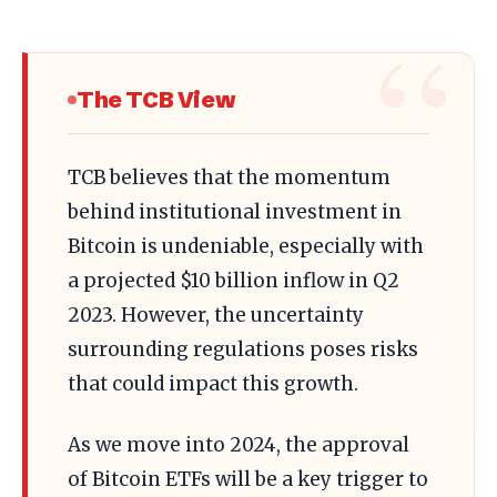
The TCB View
TCB believes that the momentum
behind institutional investment in
Bitcoin is undeniable, especially with
a projected $10 billion inflow in Q2
2023. However, the uncertainty
surrounding regulations poses risks
that could impact this growth.
As we move into 2024, the approval
of Bitcoin ETFs will be a key trigger to