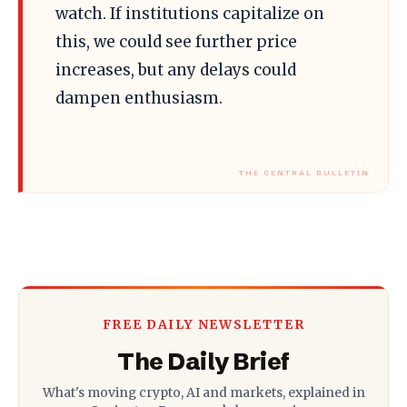
watch. If institutions capitalize on
this, we could see further price
increases, but any delays could
dampen enthusiasm.
FREE DAILY NEWSLETTER
The Daily Brief
What's moving crypto, AI and markets, explained in