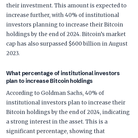
their investment. This amount is expected to
increase further, with 40% of institutional
investors planning to increase their Bitcoin
holdings by the end of 2024. Bitcoin’s market
cap has also surpassed $600 billion in August
2023.
What percentage of institutional investors
plan to increase Bitcoin holdings
According to Goldman Sachs, 40% of
institutional investors plan to increase their
Bitcoin holdings by the end of 2024, indicating
a strong interest in the asset. This is a
significant percentage, showing that