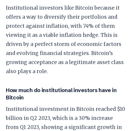
Institutional investors like Bitcoin because it
offers a way to diversify their portfolios and
protect against inflation, with 74% of them
viewing it as a viable inflation hedge. This is
driven by a perfect storm of economic factors
and evolving financial strategies. Bitcoin’s
growing acceptance as a legitimate asset class
also plays a role.
How much do institutional investors have in
Bitcoin
Institutional investment in Bitcoin reached $10
billion in Q2 2023, which is a 30% increase
from Q1 2023, showing a significant growth in