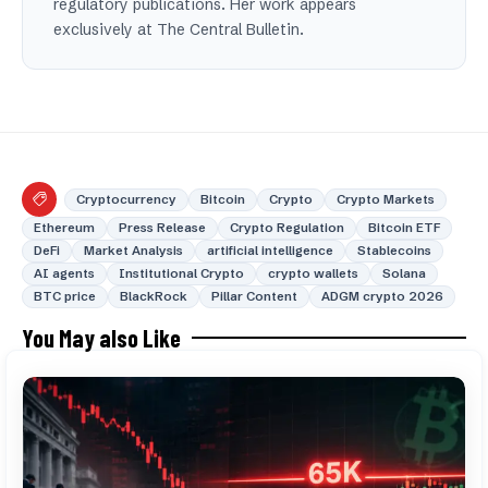
regulatory publications. Her work appears
exclusively at The Central Bulletin.
Cryptocurrency
Bitcoin
Crypto
Crypto Markets
Ethereum
Press Release
Crypto Regulation
Bitcoin ETF
DeFi
Market Analysis
artificial intelligence
Stablecoins
AI agents
Institutional Crypto
crypto wallets
Solana
BTC price
BlackRock
Pillar Content
ADGM crypto 2026
You May also Like