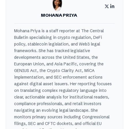
MOHANA PRIYA
Mohana Priya is a staff reporter at The Central
Bulletin specialising in crypto regulation, DeFi
policy, stablecoin legislation, and Web3 legal
frameworks. She has tracked legislative
developments across the United States, the
European Union, and Asia Pacific, covering the
GENIUS Act, the Crypto Clarity Act, MiCA
implementation, and SEC enforcement actions
against digital asset issuers. Her reporting focuses
on translating complex regulatory language into
clear, actionable analysis for institutional readers,
compliance professionals, and retail investors
navigating an evolving legal landscape. She
monitors primary sources including Congressional
filings, SEC and CFTC dockets, and official EU